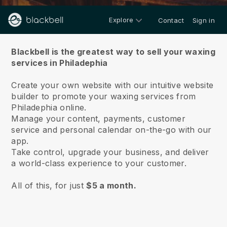
Explore
Contact
Sign in
About us
Blackbell is the greatest way to sell your waxing
services in Philadephia
Create your own website with our intuitive website
builder to promote your waxing services from
Philadephia online.
Manage your content, payments, customer
service and personal calendar on-the-go with our
app.
Take control, upgrade your business, and deliver
a world-class experience to your customer.
All of this, for just
$5 a month.