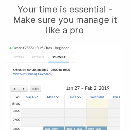
Your time is essential -
Make sure you manage it
like a pro