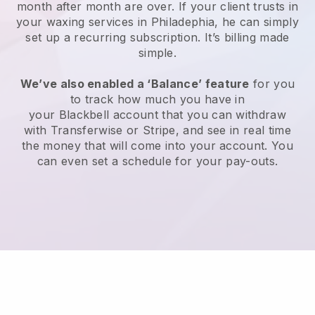
month after month are over.
If your client trusts in
your waxing services in Philadephia, he can simply
set up a recurring subscription
. It’s billing made
simple.
We’ve also enabled a ‘Balance’ feature
for you
to track how much you have in
your
Blackbell
account that you can withdraw
with
Transferwise
or
Stripe
, and see in real time
the money that will come into your account. You
can even set a schedule for your pay-outs.