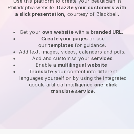
Use this platform to create your beautician in
Philadephia website
.
Dazzle your customers with
a slick presentation
, courtesy of
Blackbell
.
Get your
own website
with a
branded URL
.
Create your pages
or use
our
templates
for guidance.
Add text, images, videos, calendars and pdfs.
Add and customise your
services
.
Enable a
multilingual website
Translate
your content into different
languages yourself or by using the integrated
google artificial intelligence
one-click
translate service
.