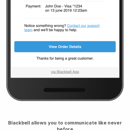
Blackbell
allows you to communicate like never
before