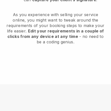
As you experience with selling your service
online, you might want to tweak around the
requirements of your booking steps to make your
life easier.
Edit your requirements in a couple of
clicks from any device at any time
- no need to
be a coding genius.