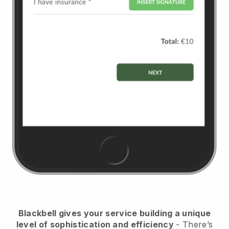
Blackbell
gives your service building a unique
level of sophistication and efficiency
- There’s