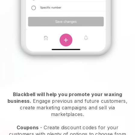
Blackbell will help you promote your waxing
business.
Engage previous and future customers,
create marketing campaigns and sell via
marketplaces.
Coupons
- Create discount codes for your
customers with plenty of options to choose from