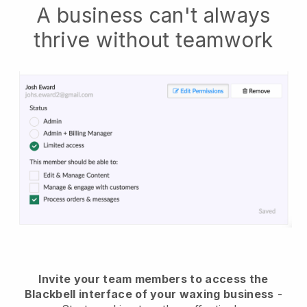
A business can't always
thrive without teamwork
Invite your team members to access the
Blackbell interface of your waxing business
-