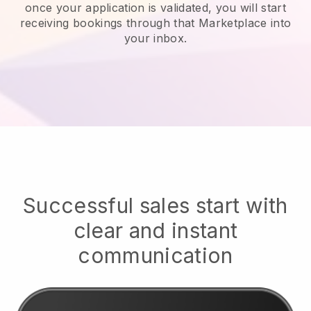
once your application is validated, you will start
receiving bookings through that Marketplace into
your inbox.
Successful sales start with
clear and instant
communication