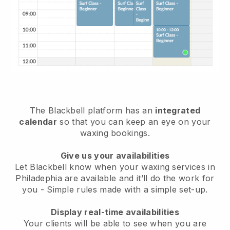
The Blackbell platform has an
integrated
calendar
so that you can keep an eye on your
waxing bookings.
Give us your availabilities
Let Blackbell know when your waxing services in
Philadephia are available and it’ll do the work for
you
- Simple rules made with a simple set-up.
Display real-time availabilities
Your clients will be able to see when you are