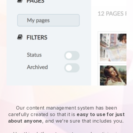
Our content management system has been
carefully created so that it is
easy to use for just
about anyone
, and we’re sure that includes you.