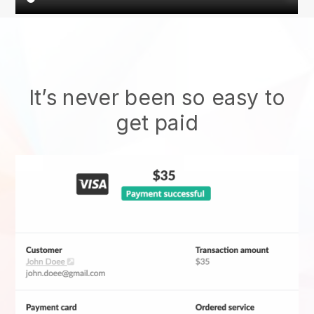
It’s never been so easy to
get paid