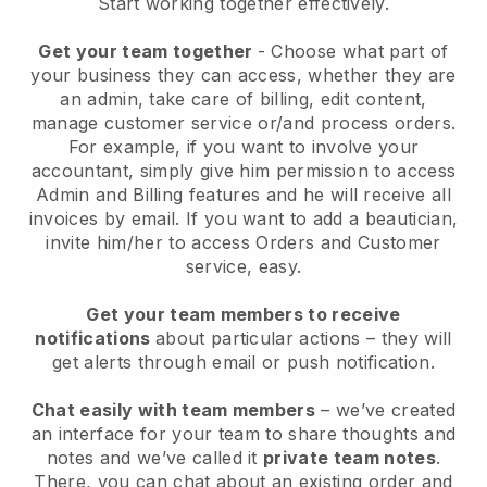
Start working together effectively.
Get your team together
- Choose what part of
your business they can access, whether they are
an admin, take care of billing, edit content,
manage customer service or/and process orders.
For example, if you want to involve your
accountant, simply give him permission to access
Admin and Billing features and he will receive all
invoices by email.
If you want to add a beautician
,
invite him/her to access Orders and Customer
service, easy.
Get your team members to receive
notifications
about particular actions – they will
get alerts through email or push notification.
Chat easily with team members
– we’ve created
an interface for your team to share thoughts and
notes and we’ve called it
private team notes
.
There, you can chat about an existing order and