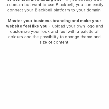
a domain but want to use
Blackbell
, you can easily
connect your
Blackbell
platform to your domain.
Master your business branding and make your
website feel like you
- upload your own logo and
customize your look and feel with a palette of
colours and the possibility to change theme and
size of content.