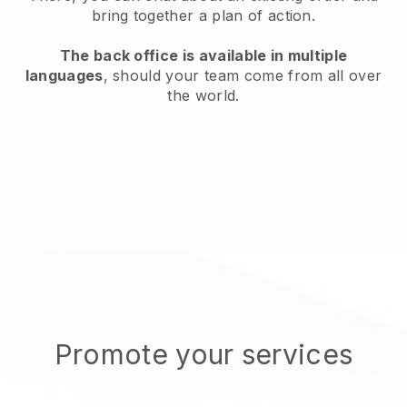
bring together a plan of action.
The back office is available in multiple
languages
, should your team come from all over
the world.
Promote your services