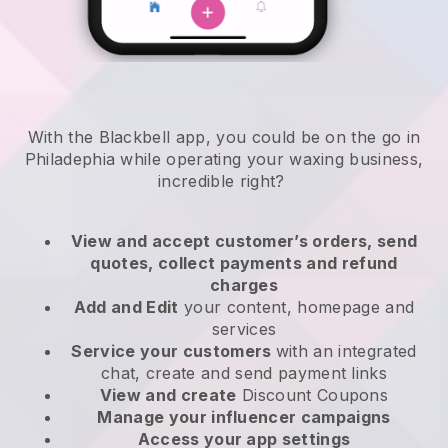
With the Blackbell app, you could be on the go in
Philadephia while operating your waxing business
,
incredible right?
View and accept customer’s orders, send
quotes, collect payments and refund
charges
Add and Edit
your content, homepage and
services
Service your customers
with an integrated
chat, create and send payment links
View and create
Discount Coupons
Manage your influencer campaigns
Access your app settings