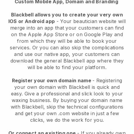
Custom Mobile App, Domain and Branding
Blackbell allows you to create your very own
IOS or Android app
-
Your beautician website will
merge into an app
that your customers can find
on the Apple App Store or on Google Play and
from which they will be able to book your
services. Or you can also skip the complications
and use our native app, your customers can
download the general
Blackbell
app where they
will be able to find your platform.
Register your own domain name
- Registering
your own domain with
Blackbell
is quick and
easy.
Give a professional and slick look to your
waxing business.
By buying your domain name
with
Blackbell
, skip the technical configurations
and get your own .com website in just a few
clicks, we do the work for you.
Or connect an existing one
- If you already own