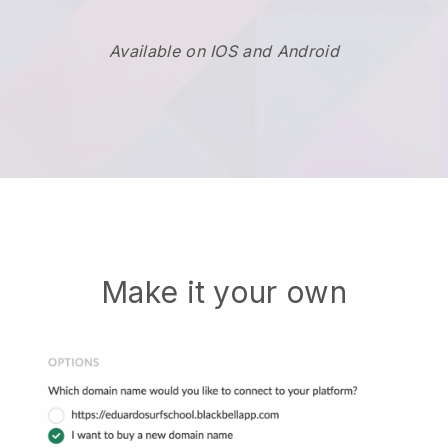
Available on IOS and Android
Make it your own