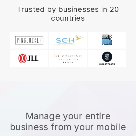
Trusted by businesses in 20
countries
Manage your entire
business from your mobile