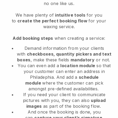
no one like us.
We have plenty of
intuitive tools
for you
to
create the perfect booking flow
for your
waxing service.
Add booking steps
when creating a service:
Demand information from your clients
with
checkboxes, quantity pickers and text
boxes
, make these fields
mandatory
or not.
You can even add a
location module
so that
your customer can enter an address in
Philadephia
. And add a
schedule
module
where the customer can pick
amongst pre-defined availabilities.
If you need your client to communicate
pictures with you, they can also
upload
images
as part of the booking flow.
And once the booking is done, you
can
capture your client’s signature
.