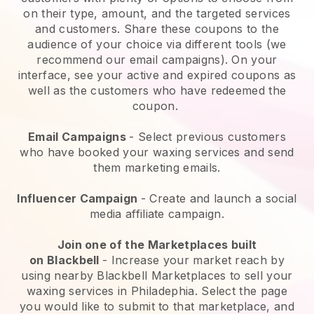
on their type, amount, and the targeted services
and customers. Share these coupons to the
audience of your choice via different tools (we
recommend our email campaigns). On your
interface, see your active and expired coupons as
well as the customers who have redeemed the
coupon.
Email Campaigns
-
Select previous customers
who have booked your waxing services and send
them marketing emails.
Influencer Campaign
- Create and launch a social
media affiliate campaign.
Join one of the Marketplaces built
on
Blackbell
-
Increase your market reach by
using nearby Blackbell Marketplaces to sell your
waxing services in Philadephia.
Select the page
you would like to submit to that marketplace, and