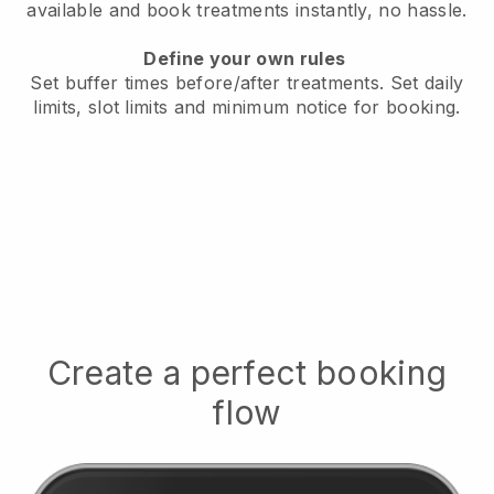
available
and book treatments instantly, no hassle.
Define your own rules
Set buffer times before/after treatments.
Set daily
limits, slot limits and minimum notice for booking.
Create a perfect booking
flow