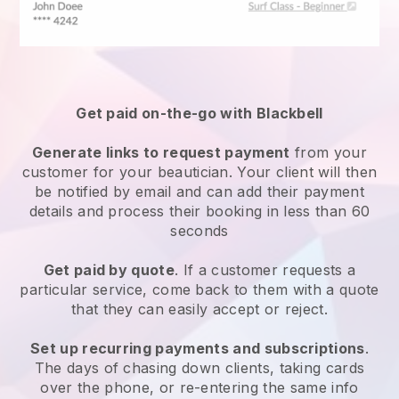
Get paid on-the-go with
Blackbell
Generate links to request payment
from your
customer
for your beautician.
Your client will then
be notified by email and can add their payment
details and process their booking in less than 60
seconds
Get paid by quote
. If a customer requests a
particular service, come back to them with a quote
that they can easily accept or reject.
Set up recurring payments and subscriptions
.
The days of chasing down clients, taking cards
over the phone, or re-entering the same info