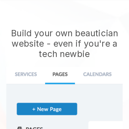
Build your own beautician
website
- even if you're a
tech newbie