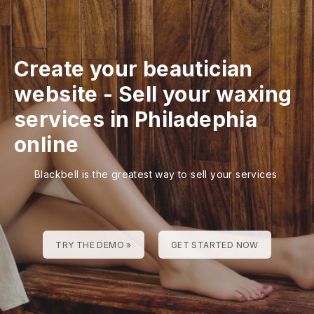
Create your beautician
website
-
Sell your waxing
services in Philadephia
online
Blackbell is the greatest way to sell your services
TRY THE DEMO »
GET STARTED NOW