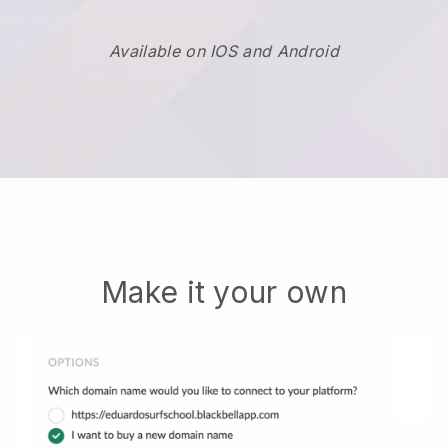
Available on IOS and Android
Make it your own