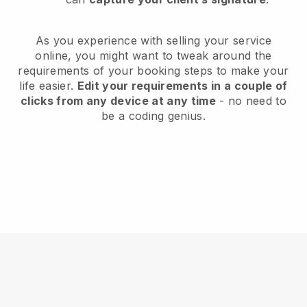
As you experience with selling your service
online, you might want to tweak around the
requirements of your booking steps to make your
life easier.
Edit your requirements in a couple of
clicks from any device at any time
- no need to
be a coding genius.