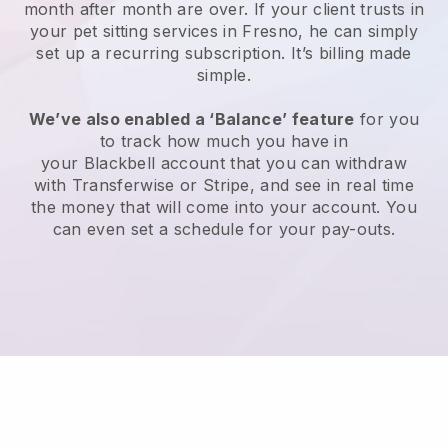
month after month are over.
If your client trusts in
your pet sitting services in Fresno, he can simply
set up a recurring subscription
. It’s billing made
simple.
We’ve also enabled a ‘Balance’ feature
for you
to track how much you have in
your
Blackbell
account that you can withdraw
with
Transferwise
or
Stripe
, and see in real time
the money that will come into your account. You
can even set a schedule for your pay-outs.