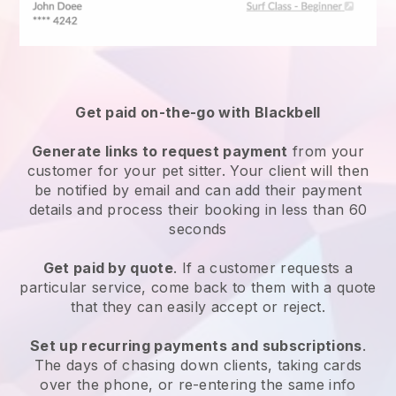
Get paid on-the-go with
Blackbell
Generate links to request payment
from your
customer
for your pet sitter.
Your client will then
be notified by email and can add their payment
details and process their booking in less than 60
seconds
Get paid by quote
. If a customer requests a
particular service, come back to them with a quote
that they can easily accept or reject.
Set up recurring payments and subscriptions
.
The days of chasing down clients, taking cards
over the phone, or re-entering the same info