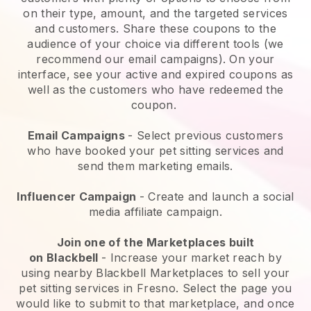
on their type, amount, and the targeted services
and customers. Share these coupons to the
audience of your choice via different tools (we
recommend our email campaigns). On your
interface, see your active and expired coupons as
well as the customers who have redeemed the
coupon.
Email Campaigns
-
Select previous customers
who have booked your pet sitting services and
send them marketing emails.
Influencer Campaign
- Create and launch a social
media affiliate campaign.
Join one of the Marketplaces built
on
Blackbell
-
Increase your market reach by
using nearby Blackbell Marketplaces to sell your
pet sitting services in Fresno.
Select the page you
would like to submit to that marketplace, and once