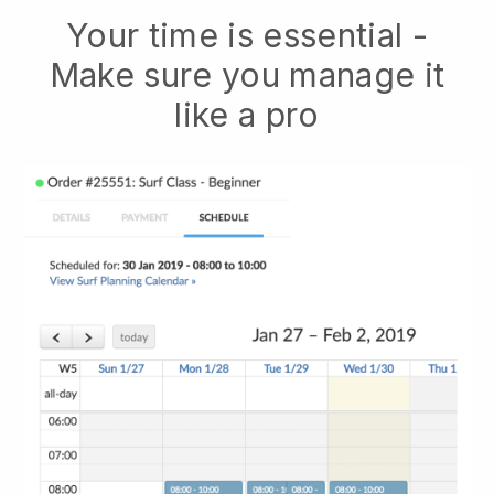
Your time is essential -
Make sure you manage it
like a pro