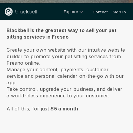
Explore
Contact
Sign in
About us
Blackbell is the greatest way to sell your pet
sitting services in Fresno
Create your own website with our intuitive website
builder to promote your pet sitting services from
Fresno online.
Manage your content, payments, customer
service and personal calendar on-the-go with our
app.
Take control, upgrade your business, and deliver
a world-class experience to your customer.
All of this, for just
$5 a month.