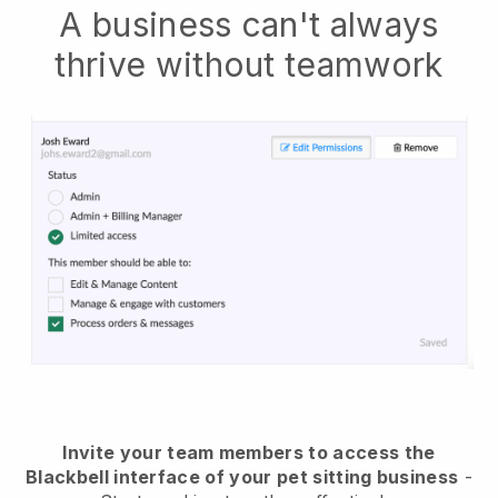
A business can't always
thrive without teamwork
Invite your team members to access the
Blackbell interface of your pet sitting business
-