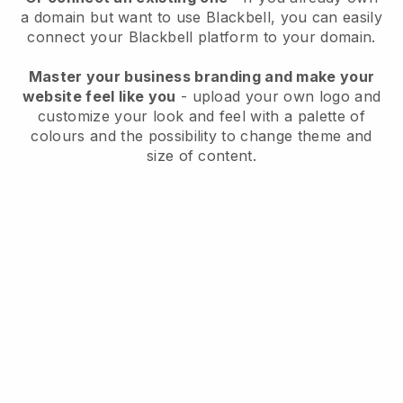
a domain but want to use
Blackbell
, you can easily
connect your
Blackbell
platform to your domain.
Master your business branding and make your
website feel like you
- upload your own logo and
customize your look and feel with a palette of
colours and the possibility to change theme and
size of content.