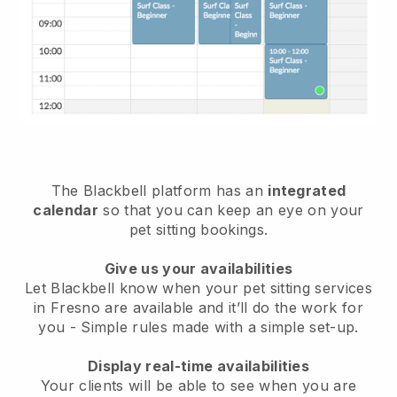
The Blackbell platform has an
integrated
calendar
so that you can keep an eye on your
pet sitting bookings.
Give us your availabilities
Let Blackbell know when your pet sitting services
in Fresno are available and it’ll do the work for
you
- Simple rules made with a simple set-up.
Display real-time availabilities
Your clients will be able to see when you are