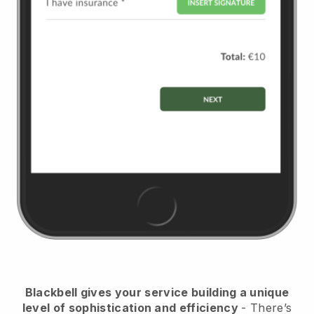
Blackbell
gives your service building a unique
level of sophistication and efficiency
- There’s