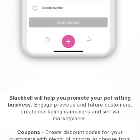
Blackbell will help you promote your pet sitting
business.
Engage previous and future customers,
create marketing campaigns and sell via
marketplaces.
Coupons
- Create discount codes for your
customers with plenty of options to choose from