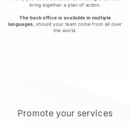
bring together a plan of action.
The back office is available in multiple
languages
, should your team come from all over
the world.
Promote your services