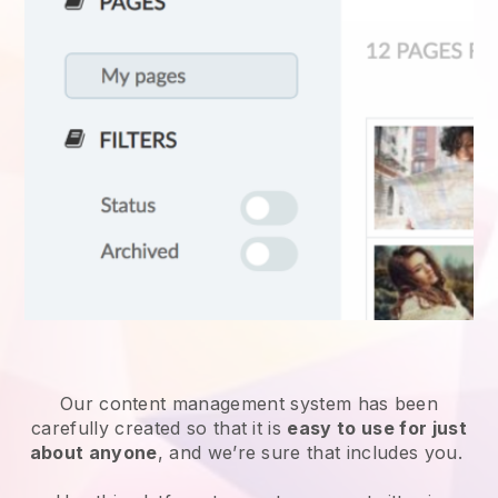
Our content management system has been
carefully created so that it is
easy to use for just
about anyone
, and we’re sure that includes you.