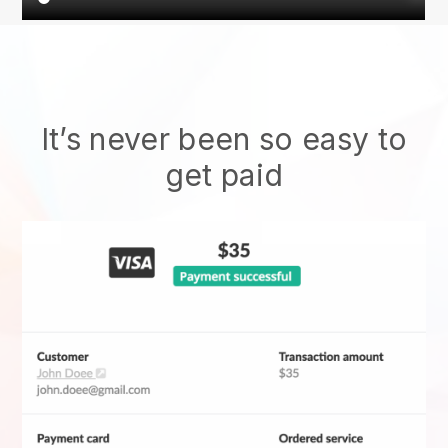
It’s never been so easy to
get paid