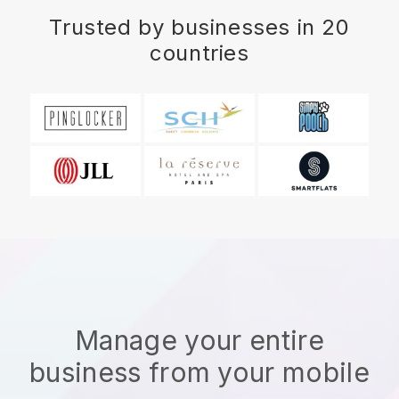
Trusted by businesses in 20
countries
Manage your entire
business from your mobile