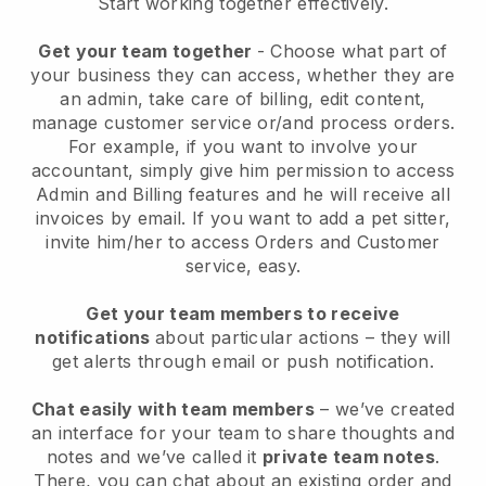
Start working together effectively.
Get your team together
- Choose what part of
your business they can access, whether they are
an admin, take care of billing, edit content,
manage customer service or/and process orders.
For example, if you want to involve your
accountant, simply give him permission to access
Admin and Billing features and he will receive all
invoices by email.
If you want to add a pet sitter
,
invite him/her to access Orders and Customer
service, easy.
Get your team members to receive
notifications
about particular actions – they will
get alerts through email or push notification.
Chat easily with team members
– we’ve created
an interface for your team to share thoughts and
notes and we’ve called it
private team notes
.
There, you can chat about an existing order and