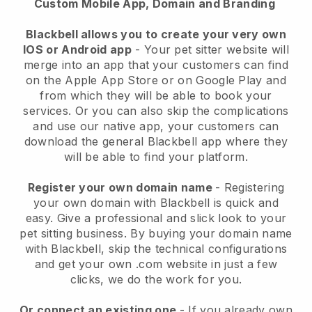
Custom Mobile App, Domain and Branding
Blackbell allows you to create your very own
IOS or Android app
-
Your pet sitter website will
merge into an app
that your customers can find
on the Apple App Store or on Google Play and
from which they will be able to book your
services. Or you can also skip the complications
and use our native app, your customers can
download the general
Blackbell
app where they
will be able to find your platform.
Register your own domain name
- Registering
your own domain with
Blackbell
is quick and
easy.
Give a professional and slick look to your
pet sitting business.
By buying your domain name
with
Blackbell
, skip the technical configurations
and get your own .com website in just a few
clicks, we do the work for you.
Or connect an existing one
- If you already own