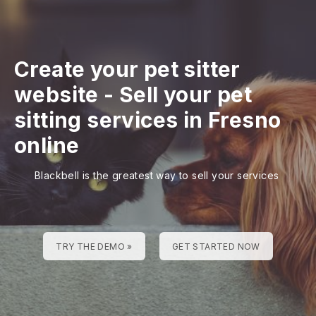
Create your pet sitter
website
-
Sell your pet
sitting services in Fresno
online
Blackbell is the greatest way to sell your services
TRY THE DEMO »
GET STARTED NOW