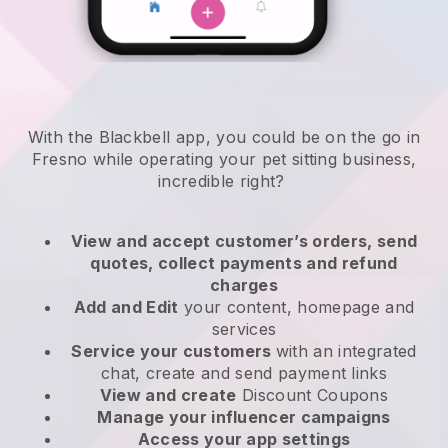
With the Blackbell app, you could be on the go in
Fresno while operating your pet sitting business
,
incredible right?
View and accept customer’s orders, send
quotes, collect payments and refund
charges
Add and Edit
your content, homepage and
services
Service your customers
with an integrated
chat, create and send payment links
View and create
Discount Coupons
Manage your influencer campaigns
Access your app settings