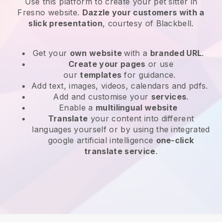
Use this platform to create your pet sitter in
Fresno website
.
Dazzle your customers with a
slick presentation
, courtesy of
Blackbell
.
Get your
own website
with a
branded URL
.
Create your pages
or use
our
templates
for guidance.
Add text, images, videos, calendars and pdfs.
Add and customise your
services
.
Enable a
multilingual website
Translate
your content into different
languages yourself or by using the integrated
google artificial intelligence
one-click
translate service
.