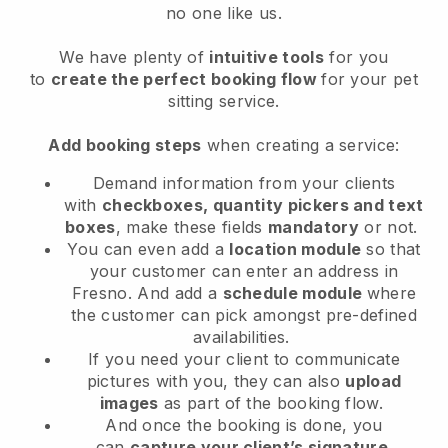
no one like us.
We have plenty of
intuitive tools
for you
to
create the perfect booking flow
for your pet
sitting service.
Add booking steps
when creating a service:
Demand information from your clients
with
checkboxes, quantity pickers and text
boxes
, make these fields
mandatory
or not.
You can even add a
location module
so that
your customer can enter an address in
Fresno
. And add a
schedule module
where
the customer can pick amongst pre-defined
availabilities.
If you need your client to communicate
pictures with you, they can also
upload
images
as part of the booking flow.
And once the booking is done, you
can
capture your client’s signature
.