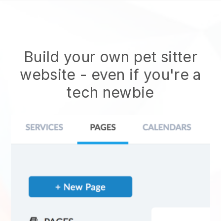
Build your own pet sitter
website
- even if you're a
tech newbie