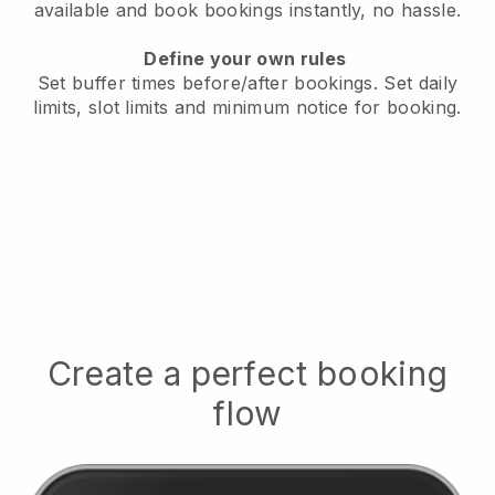
available
and book bookings instantly, no hassle.
Define your own rules
Set buffer times before/after bookings.
Set daily
limits, slot limits and minimum notice for booking.
Create a perfect booking
flow