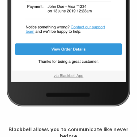
Blackbell
allows you to communicate like never
before