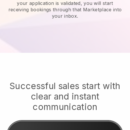
your application is validated, you will start
receiving bookings through that Marketplace into
your inbox.
Successful sales start with
clear and instant
communication