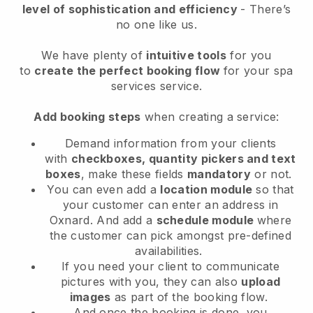
level of sophistication and efficiency
- There’s
no one like us.
We have plenty of
intuitive tools
for you
to
create the perfect booking flow
for your spa
services service.
Add booking steps
when creating a service:
Demand information from your clients
with
checkboxes, quantity pickers and text
boxes
, make these fields
mandatory
or not.
You can even add a
location module
so that
your customer can enter an address in
Oxnard
. And add a
schedule module
where
the customer can pick amongst pre-defined
availabilities.
If you need your client to communicate
pictures with you, they can also
upload
images
as part of the booking flow.
And once the booking is done, you