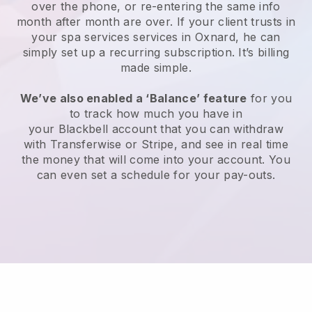
over the phone, or re-entering the same info
month after month are over.
If your client trusts in
your spa services services in Oxnard, he can
simply set up a recurring subscription
. It’s billing
made simple.
We’ve also enabled a ‘Balance’ feature
for you
to track how much you have in
your
Blackbell
account that you can withdraw
with
Transferwise
or
Stripe
, and see in real time
the money that will come into your account. You
can even set a schedule for your pay-outs.