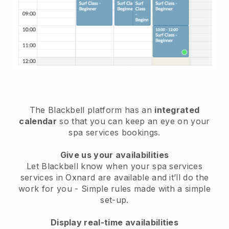
The Blackbell platform has an
integrated
calendar
so that you can keep an eye on your
spa services bookings.
Give us your availabilities
Let Blackbell know when your spa services
services in Oxnard are available and it’ll do the
work for you
- Simple rules made with a simple
set-up.
Display real-time availabilities