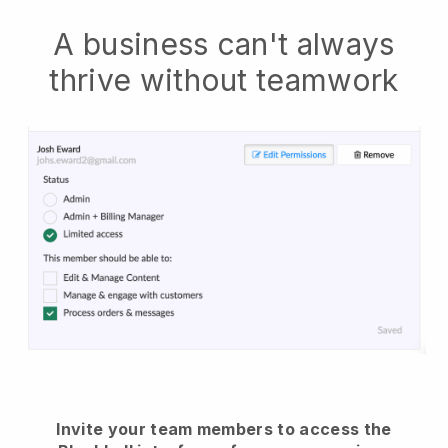
A business can't always
thrive without teamwork
Invite your team members to access the