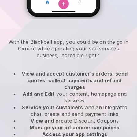
With the Blackbell app, you could be on the go in
Oxnard while operating your spa services
business
, incredible right?
View and accept customer’s orders, send
quotes, collect payments and refund
charges
Add and Edit
your content, homepage and
services
Service your customers
with an integrated
chat, create and send payment links
View and create
Discount Coupons
Manage your influencer campaigns
Access your app settings