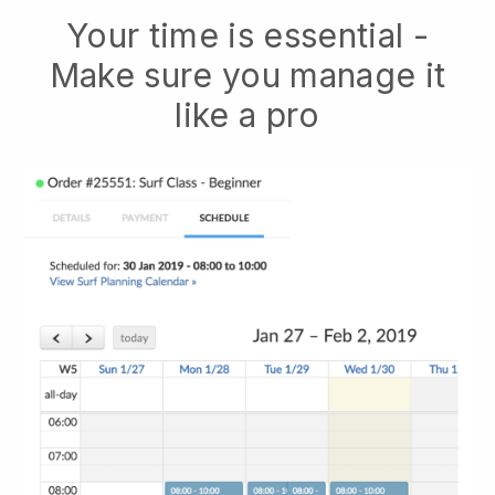
Your time is essential -
Make sure you manage it
like a pro