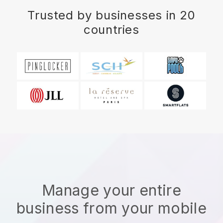
Trusted by businesses in 20
countries
Manage your entire
business from your mobile