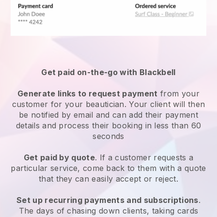
Get paid on-the-go with
Blackbell
Generate links to request payment
from your
customer
for your beautician.
Your client will then
be notified by email and can add their payment
details and process their booking in less than 60
seconds
Get paid by quote
. If a customer requests a
particular service, come back to them with a quote
that they can easily accept or reject.
Set up recurring payments and subscriptions
.
The days of chasing down clients, taking cards