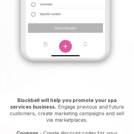
Blackbell will help you promote your spa
services business.
Engage previous and future
customers, create marketing campaigns and sell
via marketplaces.
Coupons
- Create discount codes for your