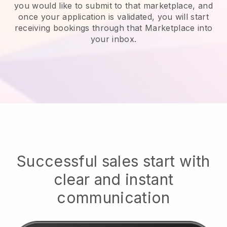
you would like to submit to that marketplace, and
once your application is validated, you will start
receiving bookings through that Marketplace into
your inbox.
Successful sales start with
clear and instant
communication