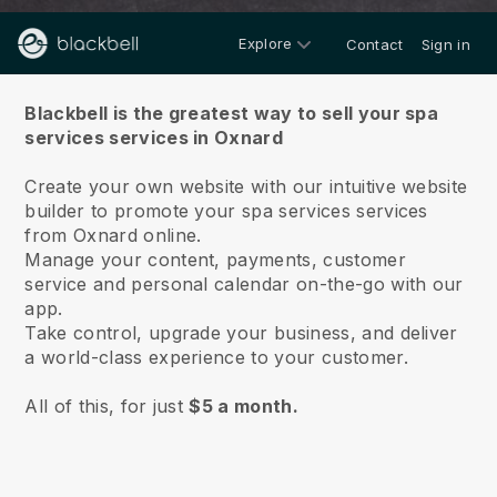
Explore
Contact
Sign in
About us
Blackbell is the greatest way to sell your spa
services services in Oxnard
Create your own website with our intuitive website
builder to promote your spa services services
from Oxnard online.
Manage your content, payments, customer
service and personal calendar on-the-go with our
app.
Take control, upgrade your business, and deliver
a world-class experience to your customer.
All of this, for just
$5 a month.