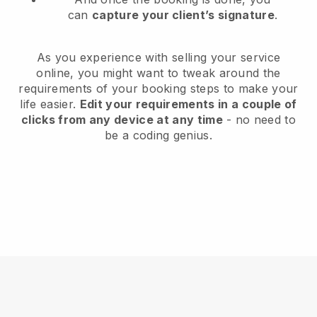
can
capture your client’s signature
.
As you experience with selling your service
online, you might want to tweak around the
requirements of your booking steps to make your
life easier.
Edit your requirements in a couple of
clicks from any device at any time
- no need to
be a coding genius.