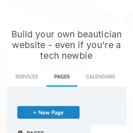
Build your own beautician
website
- even if you're a
tech newbie