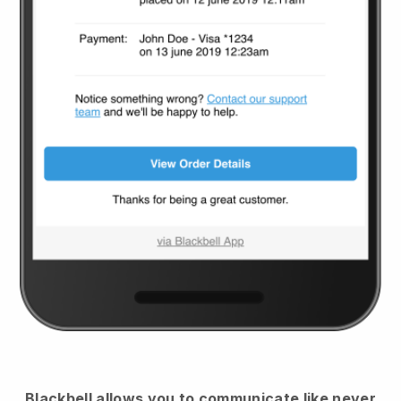
Blackbell
allows you to communicate like never