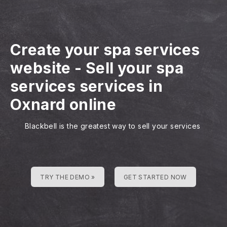
Create your spa services
website
-
Sell your spa
services services in
Oxnard online
Blackbell is the greatest way to sell your services
TRY THE DEMO »
GET STARTED NOW