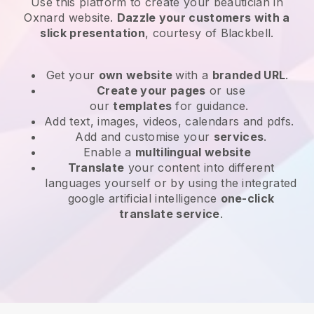
Use this platform to create your beautician in
Oxnard website
.
Dazzle your customers with a
slick presentation
, courtesy of
Blackbell
.
Get your
own website
with a
branded URL
.
Create your pages
or use
our
templates
for guidance.
Add text, images, videos, calendars and pdfs.
Add and customise your
services
.
Enable a
multilingual website
Translate
your content into different
languages yourself or by using the integrated
google artificial intelligence
one-click
translate service
.