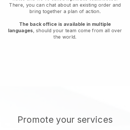
There, you can chat about an existing order and
bring together a plan of action.
The back office is available in multiple
languages
, should your team come from all over
the world.
Promote your services