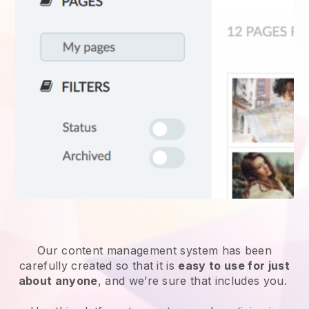
Our content management system has been
carefully created so that it is
easy to use for just
about anyone
, and we’re sure that includes you.