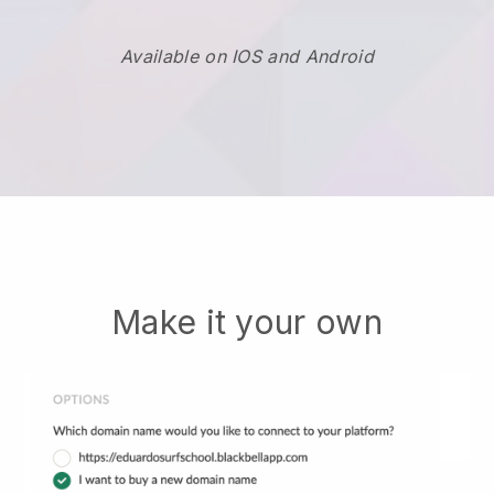
Available on IOS and Android
Make it your own