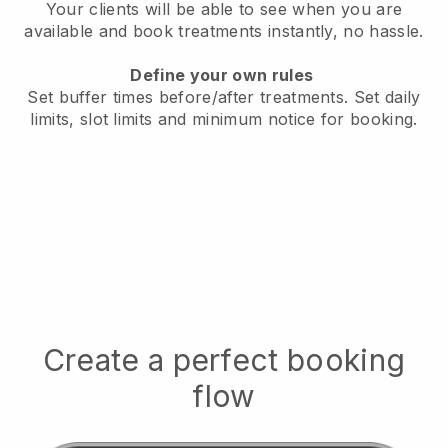
Your clients will be able to see when you are
available
and book treatments instantly, no hassle.
Define your own rules
Set buffer times before/after treatments.
Set daily
limits, slot limits and minimum notice for booking.
Create a perfect booking
flow