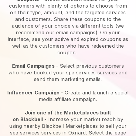
customers with plenty of options to choose from
on their type, amount, and the targeted services
and customers. Share these coupons to the
audience of your choice via different tools (we
recommend our email campaigns). On your
interface, see your active and expired coupons as
well as the customers who have redeemed the
coupon.
Email Campaigns
-
Select previous customers
who have booked your spa services services and
send them marketing emails.
Influencer Campaign
- Create and launch a social
media affiliate campaign.
Join one of the Marketplaces built
on
Blackbell
-
Increase your market reach by
using nearby Blackbell Marketplaces to sell your
spa services services in Oxnard.
Select the page