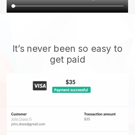
It’s never been so easy to
get paid