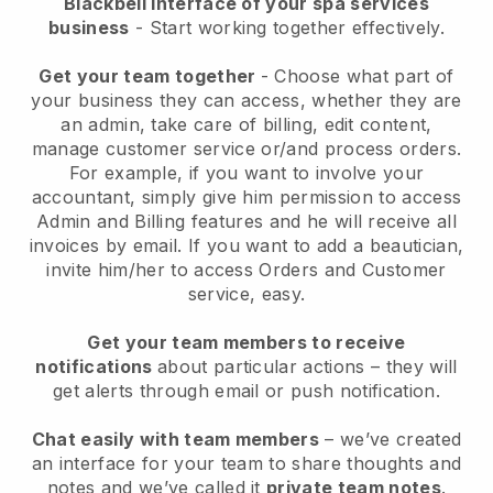
Blackbell interface of your spa services
business
- Start working together effectively.
Get your team together
- Choose what part of
your business they can access, whether they are
an admin, take care of billing, edit content,
manage customer service or/and process orders.
For example, if you want to involve your
accountant, simply give him permission to access
Admin and Billing features and he will receive all
invoices by email.
If you want to add a beautician
,
invite him/her to access Orders and Customer
service, easy.
Get your team members to receive
notifications
about particular actions – they will
get alerts through email or push notification.
Chat easily with team members
– we’ve created
an interface for your team to share thoughts and
notes and we’ve called it
private team notes
.