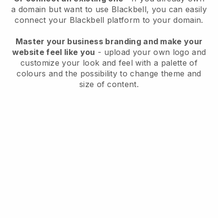
a domain but want to use
Blackbell
, you can easily
connect your
Blackbell
platform to your domain.
Master your business branding and make your
website feel like you
- upload your own logo and
customize your look and feel with a palette of
colours and the possibility to change theme and
size of content.