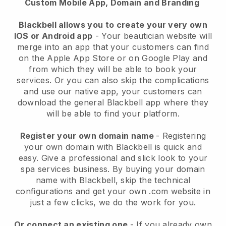
Custom Mobile App, Domain and Branding
Blackbell allows you to create your very own
IOS or Android app
-
Your beautician website will
merge into an app
that your customers can find
on the Apple App Store or on Google Play and
from which they will be able to book your
services. Or you can also skip the complications
and use our native app, your customers can
download the general
Blackbell
app where they
will be able to find your platform.
Register your own domain name
- Registering
your own domain with
Blackbell
is quick and
easy.
Give a professional and slick look to your
spa services business.
By buying your domain
name with
Blackbell
, skip the technical
configurations and get your own .com website in
just a few clicks, we do the work for you.
Or connect an existing one
- If you already own