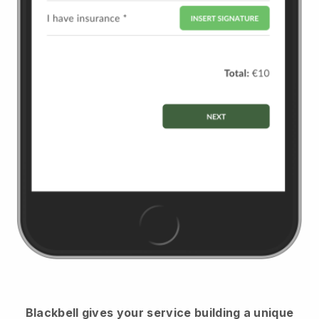
Blackbell
gives your service building a unique