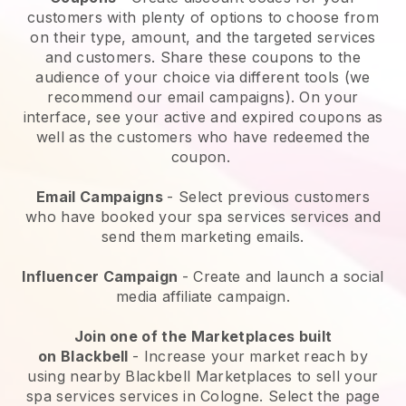
customers with plenty of options to choose from
on their type, amount, and the targeted services
and customers. Share these coupons to the
audience of your choice via different tools (we
recommend our email campaigns). On your
interface, see your active and expired coupons as
well as the customers who have redeemed the
coupon.
Email Campaigns
-
Select previous customers
who have booked your spa services services and
send them marketing emails.
Influencer Campaign
- Create and launch a social
media affiliate campaign.
Join one of the Marketplaces built
on
Blackbell
-
Increase your market reach by
using nearby Blackbell Marketplaces to sell your
spa services services in Cologne.
Select the page