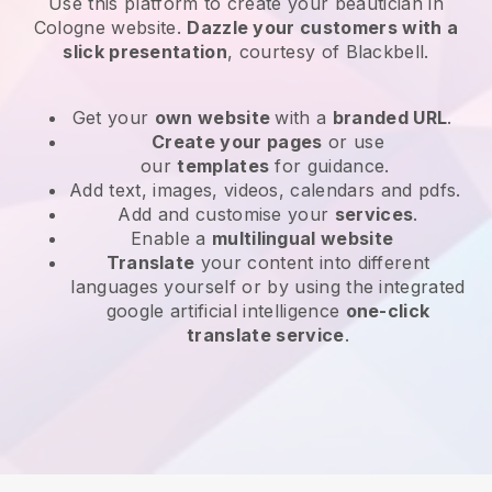
Use this platform to create your beautician in
Cologne website
.
Dazzle your customers with a
slick presentation
, courtesy of
Blackbell
.
Get your
own website
with a
branded URL
.
Create your pages
or use
our
templates
for guidance.
Add text, images, videos, calendars and pdfs.
Add and customise your
services
.
Enable a
multilingual website
Translate
your content into different
languages yourself or by using the integrated
google artificial intelligence
one-click
translate service
.