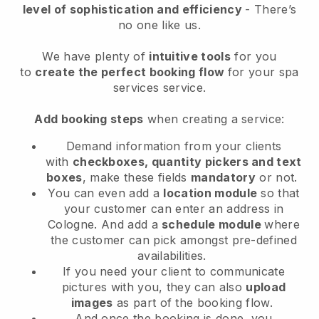
level of sophistication and efficiency
- There’s
no one like us.
We have plenty of
intuitive tools
for you
to
create the perfect booking flow
for your spa
services service.
Add booking steps
when creating a service:
Demand information from your clients
with
checkboxes, quantity pickers and text
boxes
, make these fields
mandatory
or not.
You can even add a
location module
so that
your customer can enter an address in
Cologne
. And add a
schedule module
where
the customer can pick amongst pre-defined
availabilities.
If you need your client to communicate
pictures with you, they can also
upload
images
as part of the booking flow.
And once the booking is done, you