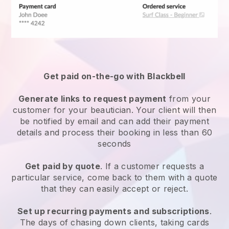
Get paid on-the-go with
Blackbell
Generate links to request payment
from your
customer
for your beautician.
Your client will then
be notified by email and can add their payment
details and process their booking in less than 60
seconds
Get paid by quote
. If a customer requests a
particular service, come back to them with a quote
that they can easily accept or reject.
Set up recurring payments and subscriptions
.
The days of chasing down clients, taking cards