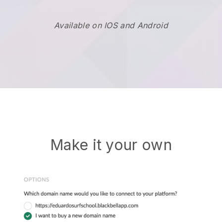
Available on IOS and Android
Make it your own