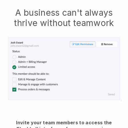
A business can't always
thrive without teamwork
Invite your team members to access the