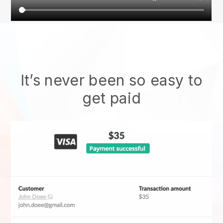
It’s never been so easy to
get paid