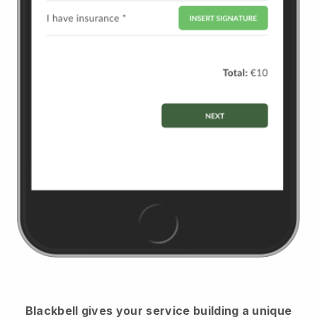
Blackbell
gives your service building a unique