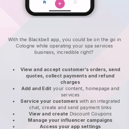
With the Blackbell app, you could be on the go in
Cologne while operating your spa services
business
, incredible right?
View and accept customer’s orders, send
quotes, collect payments and refund
charges
Add and Edit
your content, homepage and
services
Service your customers
with an integrated
chat, create and send payment links
View and create
Discount Coupons
Manage your influencer campaigns
Access your app settings