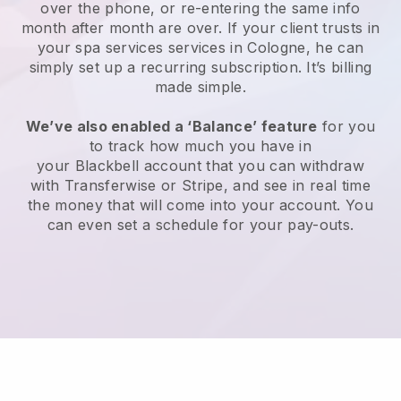
over the phone, or re-entering the same info
month after month are over.
If your client trusts in
your spa services services in Cologne, he can
simply set up a recurring subscription
. It’s billing
made simple.
We’ve also enabled a ‘Balance’ feature
for you
to track how much you have in
your
Blackbell
account that you can withdraw
with
Transferwise
or
Stripe
, and see in real time
the money that will come into your account. You
can even set a schedule for your pay-outs.