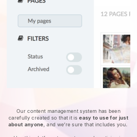
Our content management system has been
carefully created so that it is
easy to use for just
about anyone
, and we’re sure that includes you.