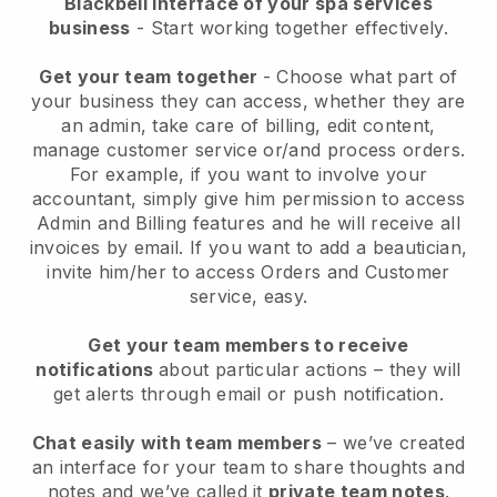
Blackbell interface of your spa services
business
- Start working together effectively.
Get your team together
- Choose what part of
your business they can access, whether they are
an admin, take care of billing, edit content,
manage customer service or/and process orders.
For example, if you want to involve your
accountant, simply give him permission to access
Admin and Billing features and he will receive all
invoices by email.
If you want to add a beautician
,
invite him/her to access Orders and Customer
service, easy.
Get your team members to receive
notifications
about particular actions – they will
get alerts through email or push notification.
Chat easily with team members
– we’ve created
an interface for your team to share thoughts and
notes and we’ve called it
private team notes
.