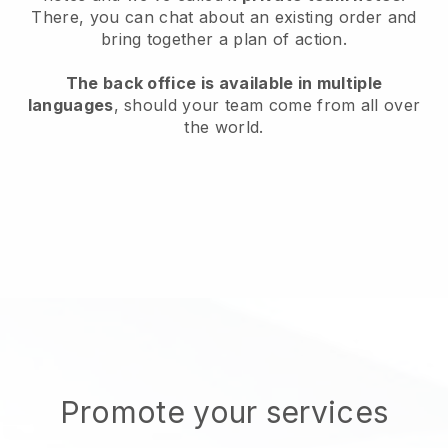
There, you can chat about an existing order and
bring together a plan of action.
The back office is available in multiple
languages
, should your team come from all over
the world.
Promote your services