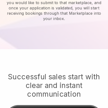
you would like to submit to that marketplace, and
once your application is validated, you will start
receiving bookings through that Marketplace into
your inbox.
Successful sales start with
clear and instant
communication