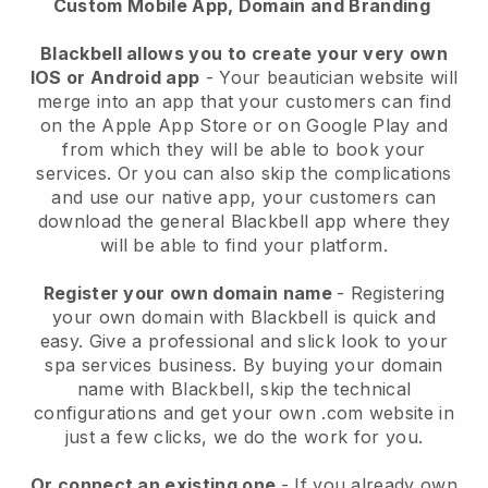
Custom Mobile App, Domain and Branding
Blackbell allows you to create your very own
IOS or Android app
-
Your beautician website will
merge into an app
that your customers can find
on the Apple App Store or on Google Play and
from which they will be able to book your
services. Or you can also skip the complications
and use our native app, your customers can
download the general
Blackbell
app where they
will be able to find your platform.
Register your own domain name
- Registering
your own domain with
Blackbell
is quick and
easy.
Give a professional and slick look to your
spa services business.
By buying your domain
name with
Blackbell
, skip the technical
configurations and get your own .com website in
just a few clicks, we do the work for you.
Or connect an existing one
- If you already own