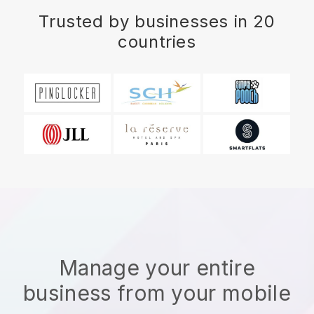
Trusted by businesses in 20
countries
Manage your entire
business from your mobile