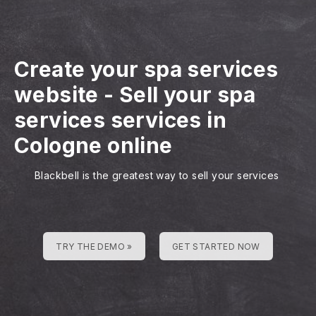
Create your spa services
website
-
Sell your spa
services services in
Cologne online
Blackbell is the greatest way to sell your services
TRY THE DEMO »
GET STARTED NOW