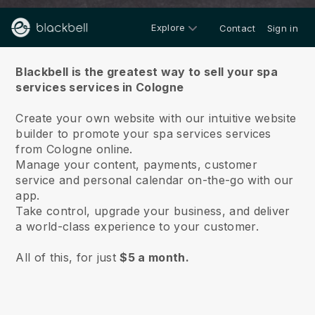
Explore
Contact
Sign in
About us
Blackbell is the greatest way to sell your spa
services services in Cologne
Create your own website with our intuitive website
builder to promote your spa services services
from Cologne online.
Manage your content, payments, customer
service and personal calendar on-the-go with our
app.
Take control, upgrade your business, and deliver
a world-class experience to your customer.
All of this, for just
$5 a month.