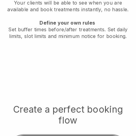
Your clients will be able to see when you are
available
and book treatments instantly, no hassle.
Define your own rules
Set buffer times before/after treatments.
Set daily
limits, slot limits and minimum notice for booking.
Create a perfect booking
flow