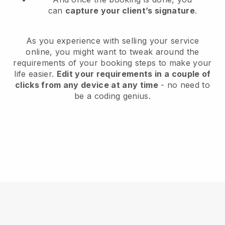
can
capture your client’s signature
.
As you experience with selling your service
online, you might want to tweak around the
requirements of your booking steps to make your
life easier.
Edit your requirements in a couple of
clicks from any device at any time
- no need to
be a coding genius.