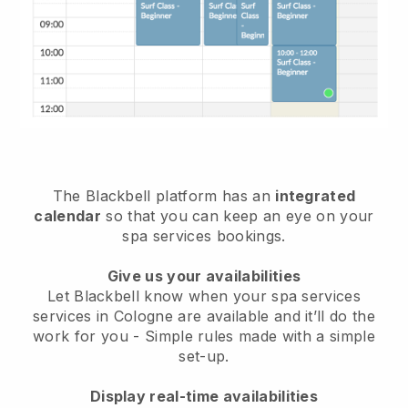
The Blackbell platform has an
integrated
calendar
so that you can keep an eye on your
spa services bookings.
Give us your availabilities
Let Blackbell know when your spa services
services in Cologne are available and it’ll do the
work for you
- Simple rules made with a simple
set-up.
Display real-time availabilities