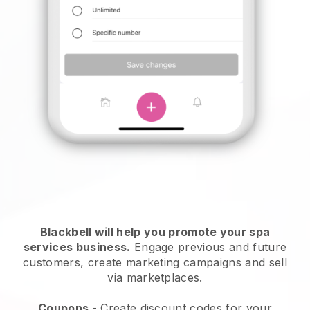
Blackbell will help you promote your spa
services business.
Engage previous and future
customers, create marketing campaigns and sell
via marketplaces.
Coupons
- Create discount codes for your