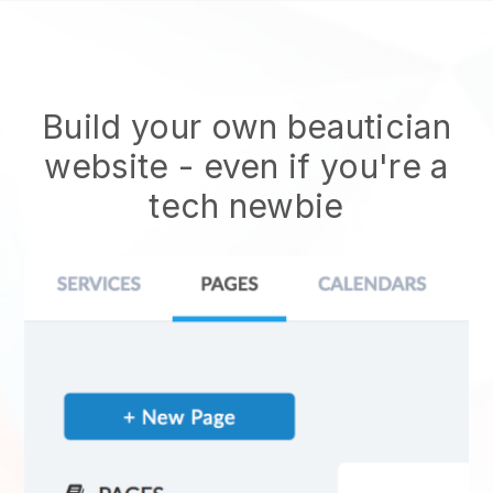
Build your own beautician
website
- even if you're a
tech newbie