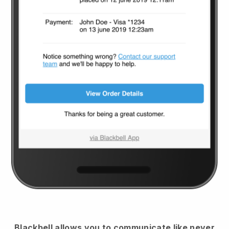
Blackbell
allows you to communicate like never