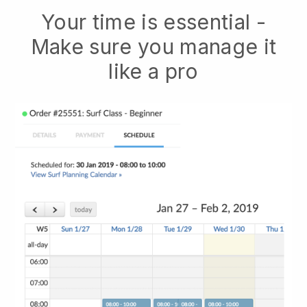
Your time is essential -
Make sure you manage it
like a pro