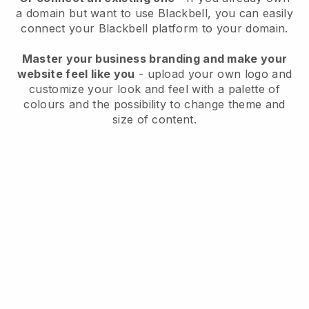
a domain but want to use
Blackbell
, you can easily
connect your
Blackbell
platform to your domain.
Master your business branding and make your
website feel like you
- upload your own logo and
customize your look and feel with a palette of
colours and the possibility to change theme and
size of content.