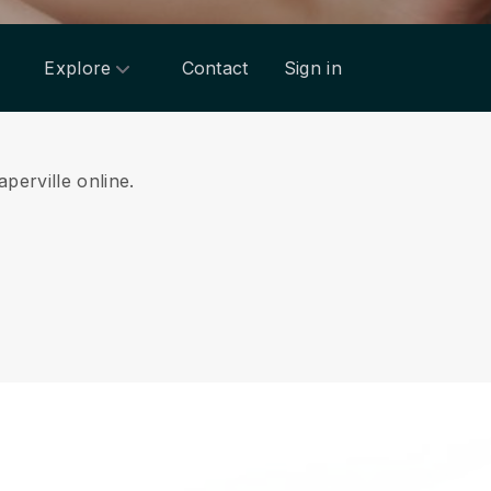
Explore
Contact
Sign in
perville online.
.