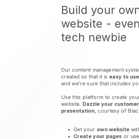
Build your ow
website
- even
tech newbie
Our content management system
created so that it is
easy to use
and we’re sure that includes y
Use this platform to create your
website
.
Dazzle your customers
presentation
, courtesy of
Blac
Get your
own website
wit
Create your pages
or us