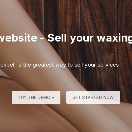
website
-
Sell your waxing
ckbell is the greatest way to sell your services
TRY THE DEMO »
GET STARTED NOW