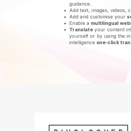
guidance.
Add text, images, videos, 
Add and customise your
s
Enable a
multilingual web
Translate
your content int
yourself or by using the int
intelligence
one-click tran