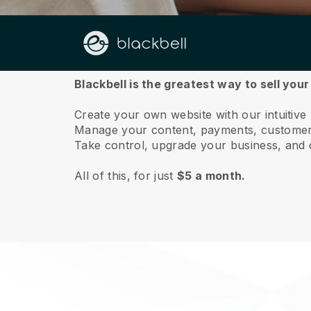
About us
Blackbell is the greatest way to sell you
Create your own website with our intuitive
Manage your content, payments, customer 
Take control, upgrade your business, and 
All of this, for just
$5 a month.