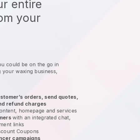
r entire
rom your
ou could be on the go in
g your waxing business
,
stomer’s orders, send quotes,
nd refund charges
ontent, homepage and services
omers
with an integrated chat,
ment links
scount Coupons
encer campaigns