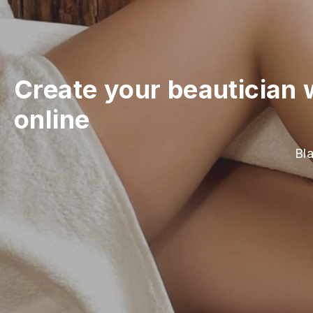
Create your beautician 
online
Bla