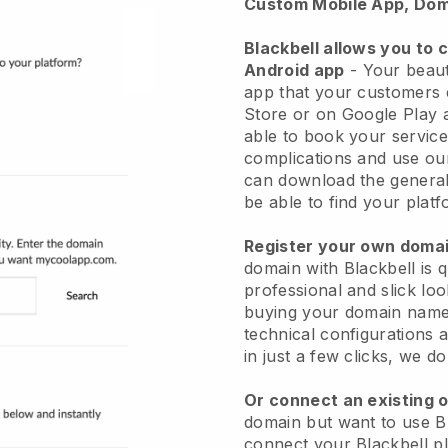
Custom Mobile App, Dom
Blackbell allows you to 
Android app
-
Your beaut
app
that your customers 
Store or on Google Play 
able to book your service
complications and use ou
can download the genera
be able to find your platf
Register your own dom
domain with
Blackbell
is 
professional and slick lo
buying your domain nam
technical configurations
in just a few clicks, we d
Or connect an existing 
domain but want to use
B
connect your
Blackbell
pl