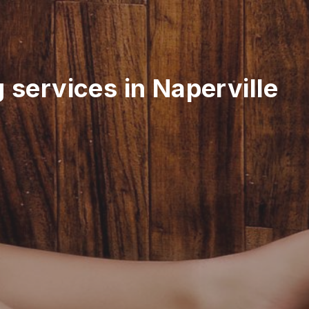
 services in Naperville