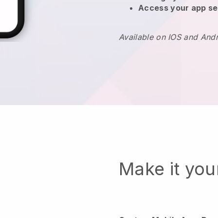
Access your app se
Available on IOS and And
Make it yo