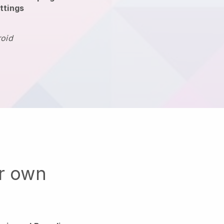
ttings
roid
ur own