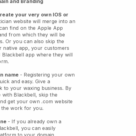
ain and Branding
create your very own IOS or
ician website will merge into an
can find on the Apple App
and from which they will be
s. Or you can also skip the
r native app, your customers
l
Blackbell
app where they will
orm.
ain name
- Registering your own
quick and easy.
Give a
ok to your waxing business.
By
e with
Blackbell
, skip the
 and get your own .com website
o the work for you.
one
- If you already own a
lackbell
, you can easily
atform to your domain.