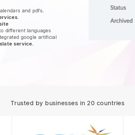
calendars and pdfs.
ervices
.
site
o different languages
egrated google artificial
slate service
.
Trusted by businesses in 20 countries