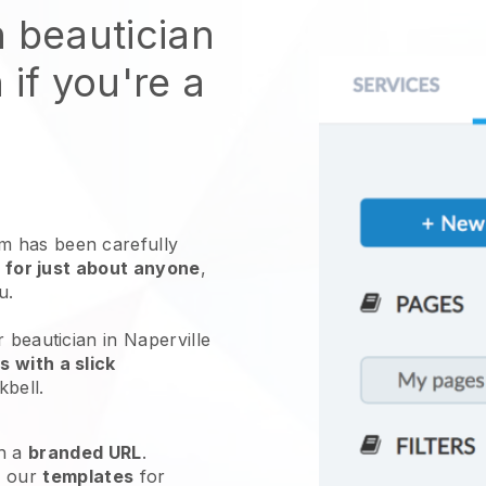
n beautician
 if you're a
 has been carefully
 for just about anyone
,
ou.
 beautician in Naperville
 with a slick
kbell
.
h a
branded URL
.
e our
templates
for