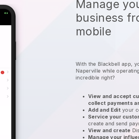
Manage you
business f
mobile
With the Blackbell app, y
Naperville while operatin
incredible right?
View and accept cu
collect payments a
Add and Edit
your c
Service your cust
create and send pay
View and create
Di
Manage your influ