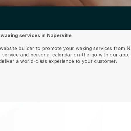
r waxing services in Naperville
 website builder to promote your waxing services from Na
service and personal calendar on-the-go with our app
deliver a world-class experience to your customer.