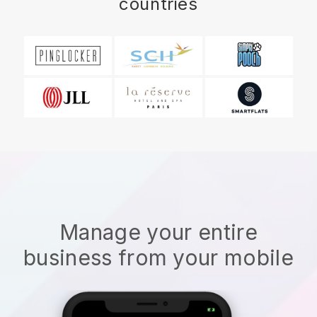
countries
Manage your entire
business from your mobile