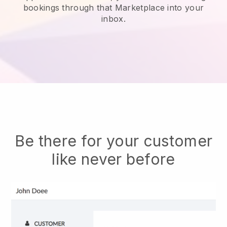
bookings through that Marketplace into your
inbox.
Be there for your customer
like never before