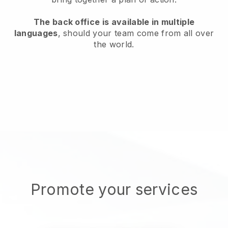
The back office is available in multiple
languages
, should your team come from all over
the world.
Promote your services