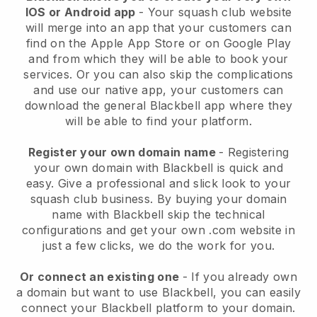
IOS or Android app
-
Your squash club website
will merge into an app
that your customers can
find on the Apple App Store or on Google Play
and from which they will be able to book your
services. Or you can also skip the complications
and use our native app, your customers can
download the general
Blackbell
app where they
will be able to find your platform.
Register your own domain name
- Registering
your own domain with
Blackbell
is quick and
easy.
Give a professional and slick look to your
squash club business.
By buying your domain
name with Blackbell skip the technical
configurations and get your own .com website in
just a few clicks, we do the work for you.
Or connect an existing one
- If you already own
a domain but want to use
Blackbell
, you can easily
connect your
Blackbell
platform to your domain.