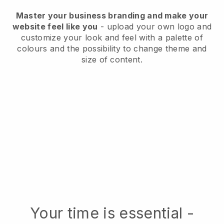
Master your business branding and make your
website feel like you
- upload your own logo and
customize your look and feel with a palette of
colours and the possibility to change theme and
size of content.
Your time is essential -