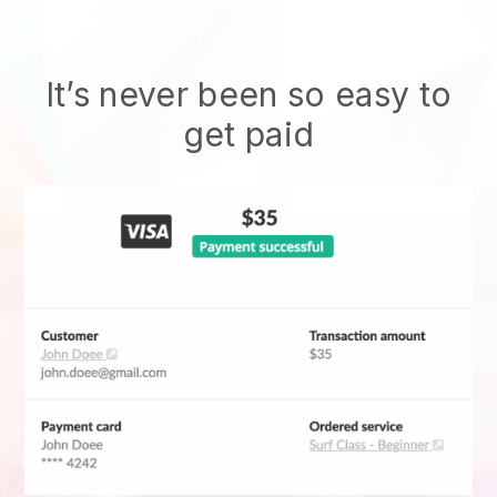
It’s never been so easy to
get paid