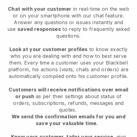
Chat with your customer
in real-time on the web
or on your smartphone with our chat feature.
Answer any questions or issues instantly and
use
saved responses
to reply to frequently asked
questions.
Look at your customer profiles
to know exactly
who you are dealing with and how to best serve
them. Every time a customer uses your Blackbell
platform, his actions (visits, chats and orders) are
automatically compiled onto his customer profile.
Customers will receive notifications over email
or push
as per their settings about status of
orders, subscriptions, refunds, messages and
quotes.
We send the confirmation emails for you and
save your valuable time.
Know your customer, tailor your service
, give