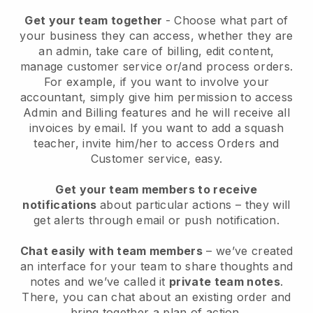
Get your team together
- Choose what part of
your business they can access, whether they are
an admin, take care of billing, edit content,
manage customer service or/and process orders.
For example, if you want to involve your
accountant, simply give him permission to access
Admin and Billing features and he will receive all
invoices by email.
If you want to add a squash
teacher
, invite him/her to access Orders and
Customer service, easy.
Get your team members to receive
notifications
about particular actions – they will
get alerts through email or push notification.
Chat easily with team members
– we’ve created
an interface for your team to share thoughts and
notes and we’ve called it
private team notes
.
There, you can chat about an existing order and
bring together a plan of action.