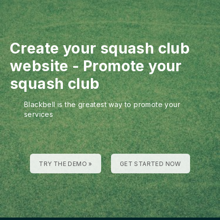
Create your squash club
website
-
Promote your
squash club
Blackbell is the greatest way to promote your
services
TRY THE DEMO »
GET STARTED NOW