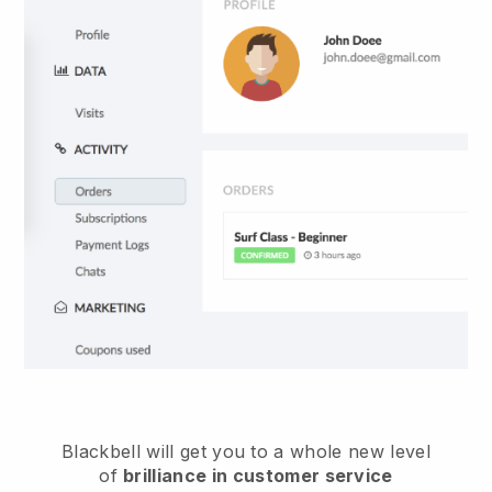
Blackbell
will get you to a whole new level
of
brilliance in customer service