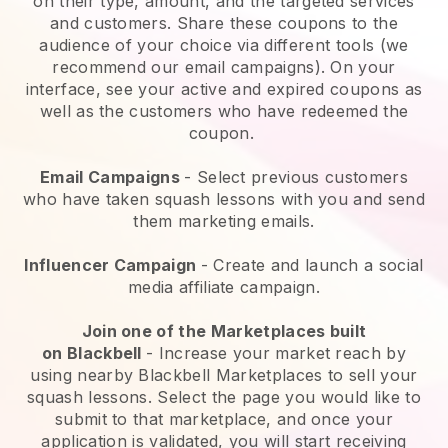
on their type, amount, and the targeted services
and customers. Share these coupons to the
audience of your choice via different tools (we
recommend our email campaigns). On your
interface, see your active and expired coupons as
well as the customers who have redeemed the
coupon.
Email Campaigns
-
Select previous customers
who have taken squash lessons with you and send
them marketing emails.
Influencer Campaign
- Create and launch a social
media affiliate campaign.
Join one of the Marketplaces built
on
Blackbell
-
Increase your market reach by
using nearby Blackbell Marketplaces to sell your
squash lessons
. Select the page you would like to
submit to that marketplace, and once your
application is validated, you will start receiving