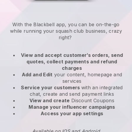
With the
Blackbell
app,
you can be on-the-go
while running your squash club business
, crazy
right?
View and accept customer’s orders, send
quotes, collect payments and refund
charges
Add and Edit
your content, homepage and
services
Service your customers
with an integrated
chat, create and send payment links
View and create
Discount Coupons
Manage your influencer campaigns
Access your app settings
Available on IOS and Android