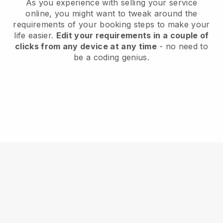
As you experience with selling your service
online, you might want to tweak around the
requirements of your booking steps to make your
life easier.
Edit your requirements in a couple of
clicks from any device at any time
- no need to
be a coding genius.