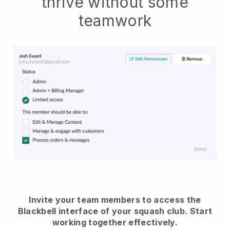
thrive without some
teamwork
Invite your team members to access the
Blackbell interface of your squash club.
Start
working together effectively.