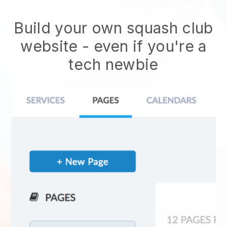
Build your own squash club
website
- even if you're a
tech newbie