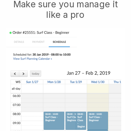
Make sure you manage it
like a pro