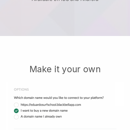
Make it your own