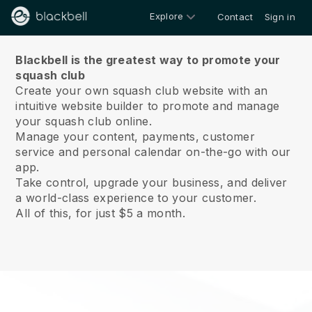
Explore
Contact
Sign in
About us
Blackbell is the greatest way to promote your
squash club
Create your own squash club website with an
intuitive website builder to promote and manage
your squash club online.
Manage your content, payments, customer
service and personal calendar on-the-go with our
app.
Take control, upgrade your business, and deliver
a world-class experience to your customer.
All of this, for just $5 a month.