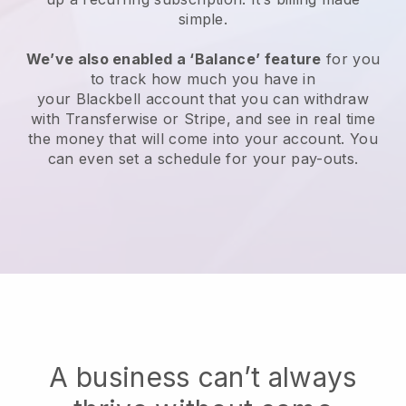
simple.
We’ve also enabled a ‘Balance’ feature
for you
to track how much you have in
your
Blackbell
account that you can withdraw
with Transferwise or Stripe, and see in real time
the money that will come into your account. You
can even set a schedule for your pay-outs.
A business can’t always