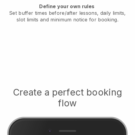
Define your own rules
Set buffer times before/after lessons, daily limits,
slot limits and minimum notice for booking.
Create a perfect booking
flow