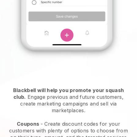
Blackbell
will help you promote your squash
club.
Engage previous and future customers,
create marketing campaigns and sell via
marketplaces.
Coupons
- Create discount codes for your
customers with plenty of options to choose from