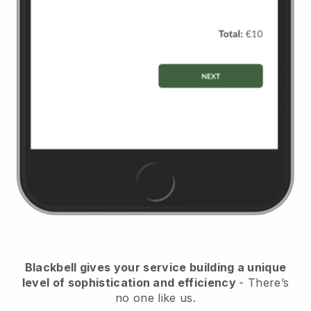
Blackbell
gives your service building a unique
level of sophistication and efficiency
- There’s
no one like us.