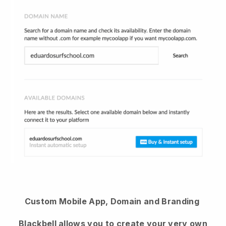
Custom Mobile App, Domain and Branding
Blackbell
allows you to create your very own