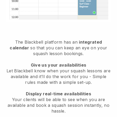
The
Blackbell
platform has an
integrated
calendar
so that you can keep an eye on your
squash lesson bookings.
Give us your availabilities
Let Blackbell know
when your squash lessons are
available
and it’ll do the work for you - Simple
rules made with a simple set-up.
Display real-time availabilities
Your clients will be able to see when you are
available
and book a squash session instantly
, no
hassle.