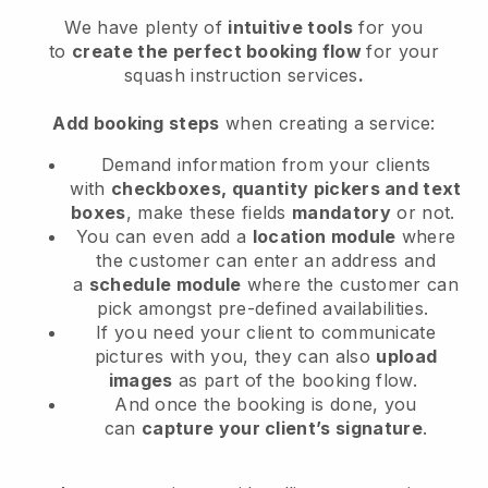
We have plenty of
intuitive tools
for you
to
create the perfect booking flow
for your
squash instruction services
.
Add booking steps
when creating a service:
Demand information from your clients
with
checkboxes, quantity pickers and text
boxes
, make these fields
mandatory
or not.
You can even add a
location module
where
the customer can enter an address and
a
schedule module
where the customer can
pick amongst pre-defined availabilities.
If you need your client to communicate
pictures with you, they can also
upload
images
as part of the booking flow.
And once the booking is done, you
can
capture your client’s signature
.