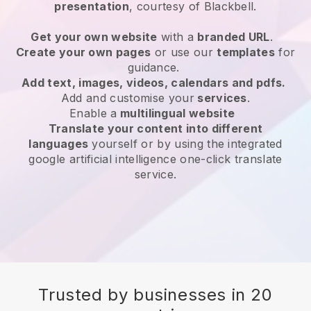
presentation
, courtesy of
Blackbell
.
Get your own website
with a
branded URL
.
Create your own pages
or use our
templates
for
guidance.
Add text, images, videos, calendars and pdfs.
Add and customise your
services
.
Enable a
multilingual website
Translate your content into different
languages
yourself or by using the integrated
google artificial intelligence one-click translate
service.
Trusted by businesses in 20