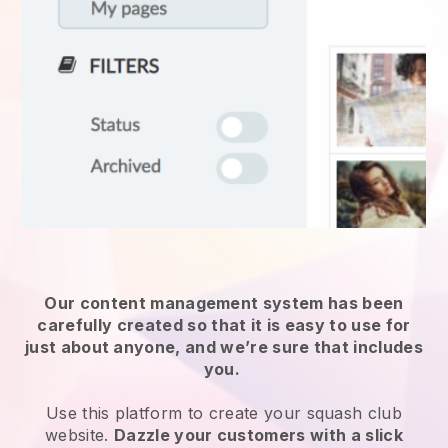
Our content management system has been
carefully created so that it is easy to use for
just about anyone, and we’re sure that includes
you.
Use this platform to create your squash club
website.
Dazzle your customers with a slick