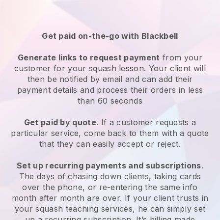
Get paid on-the-go with
Blackbell
Generate links to request payment
from your
customer
for your squash lesson
. Your client will
then be notified by email and can add their
payment details and process their orders in less
than 60 seconds
Get paid by quote
. If a customer requests a
particular service, come back to them with a quote
that they can easily accept or reject.
Set up recurring payments and subscriptions
.
The days of chasing down clients, taking cards
over the phone, or re-entering the same info
month after month are over.
If your client trusts in
your squash teaching services, he can simply set
up a recurring subscription
. It’s billing made