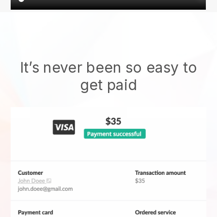
It’s never been so easy to
get paid