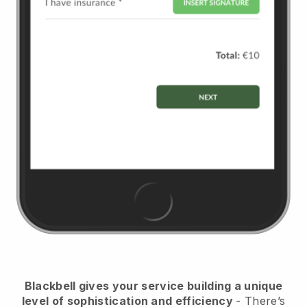
Blackbell
gives your service building a unique
level of sophistication and efficiency
- There’s