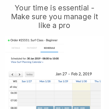
Your time is essential -
Make sure you manage it
like a pro