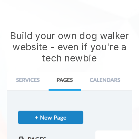
Build your own dog walker
website
- even if you're a
tech newbie