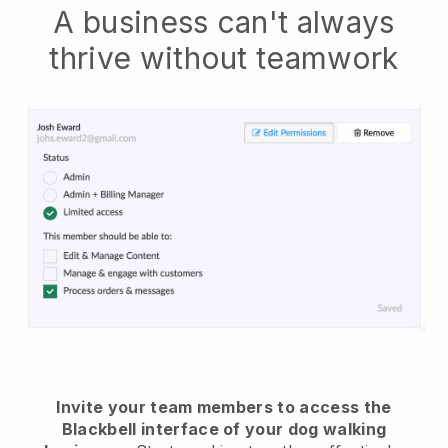
A business can't always
thrive without teamwork
Invite your team members to access the
Blackbell interface of your dog walking