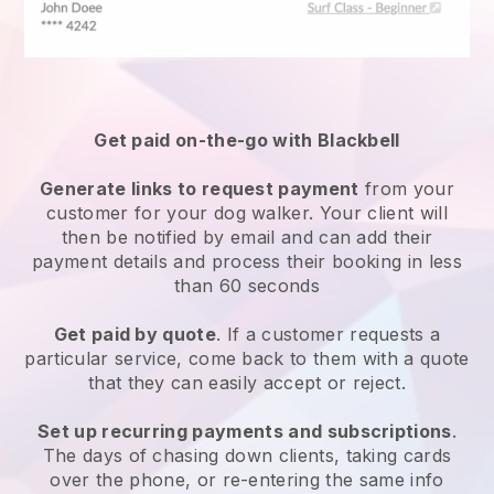
Get paid on-the-go with
Blackbell
Generate links to request payment
from your
customer
for your dog walker.
Your client will
then be notified by email and can add their
payment details and process their booking in less
than 60 seconds
Get paid by quote
. If a customer requests a
particular service, come back to them with a quote
that they can easily accept or reject.
Set up recurring payments and subscriptions
.
The days of chasing down clients, taking cards
over the phone, or re-entering the same info