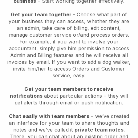
business
- Start working together effectively.
Get your team together
- Choose what part of
your business they can access, whether they are
an admin, take care of billing, edit content,
manage customer service or/and process orders.
For example, if you want to involve your
accountant, simply give him permission to access
Admin and Billing features and he will receive all
invoices by email.
If you want to add a dog walker
,
invite him/her to access Orders and Customer
service, easy.
Get your team members to receive
notifications
about particular actions – they will
get alerts through email or push notification.
Chat easily with team members
– we’ve created
an interface for your team to share thoughts and
notes and we’ve called it
private team notes
.
There, you can chat about an existing order and