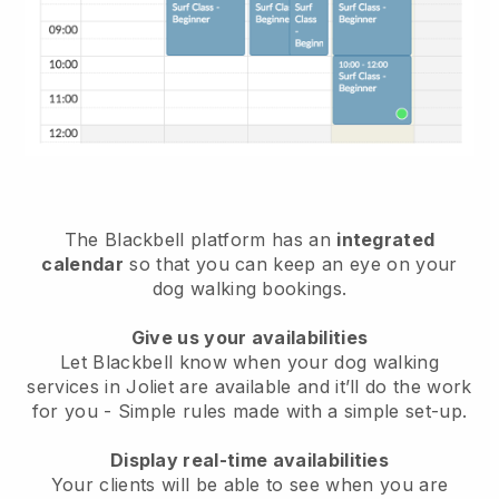
The Blackbell platform has an
integrated
calendar
so that you can keep an eye on your
dog walking bookings.
Give us your availabilities
Let Blackbell know when your dog walking
services in Joliet are available and it’ll do the work
for you
- Simple rules made with a simple set-up.
Display real-time availabilities
Your clients will be able to see when you are