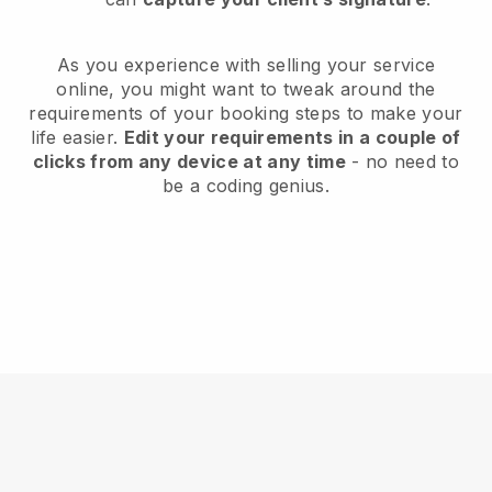
As you experience with selling your service
online, you might want to tweak around the
requirements of your booking steps to make your
life easier.
Edit your requirements in a couple of
clicks from any device at any time
- no need to
be a coding genius.