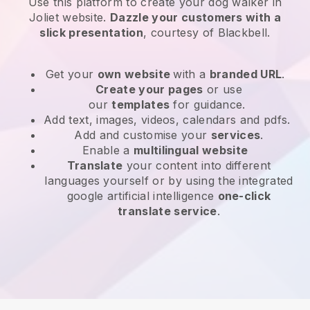
Use this platform to create your dog walker in
Joliet website
.
Dazzle your customers with a
slick presentation
, courtesy of
Blackbell
.
Get your
own website
with a
branded URL
.
Create your pages
or use
our
templates
for guidance.
Add text, images, videos, calendars and pdfs.
Add and customise your
services
.
Enable a
multilingual website
Translate
your content into different
languages yourself or by using the integrated
google artificial intelligence
one-click
translate service
.