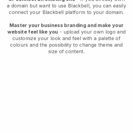
a domain but want to use
Blackbell
, you can easily
connect your
Blackbell
platform to your domain.
Master your business branding and make your
website feel like you
- upload your own logo and
customize your look and feel with a palette of
colours and the possibility to change theme and
size of content.