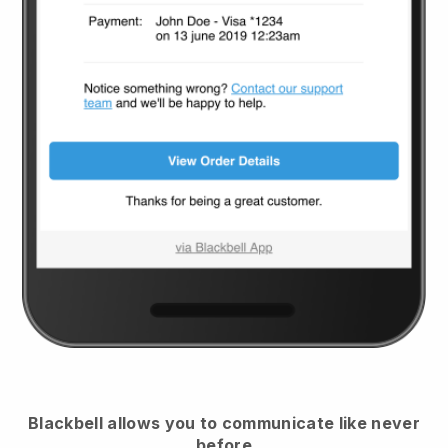
Blackbell
allows you to communicate like never
before