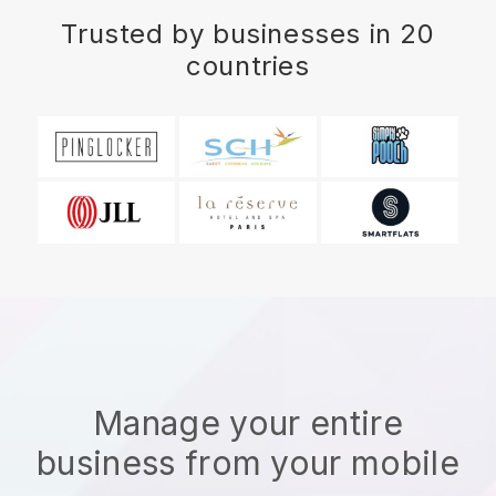
Trusted by businesses in 20
countries
Manage your entire
business from your mobile