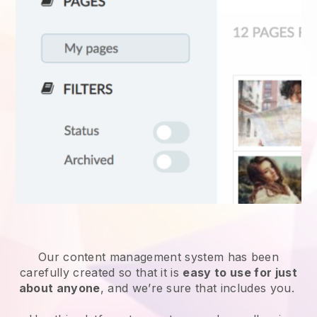
Our content management system has been
carefully created so that it is
easy to use for just
about anyone
, and we’re sure that includes you.