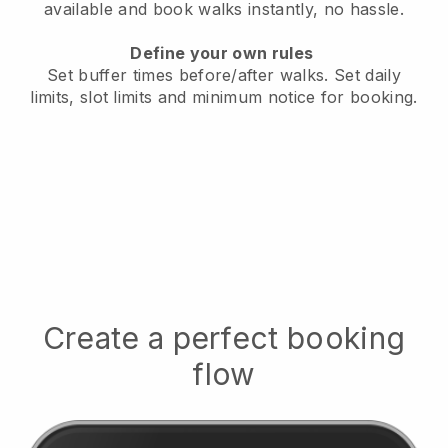
available
and book walks instantly, no hassle.
Define your own rules
Set buffer times before/after walks.
Set daily
limits, slot limits and minimum notice for booking.
Create a perfect booking
flow