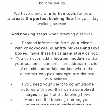
no one like us.
We have plenty of
intuitive tools
for you
to
create the perfect booking flow
for your dog
walking service.
Add booking steps
when creating a service:
Demand information from your clients
with
checkboxes, quantity pickers and text
boxes
, make these fields
mandatory
or not.
You can even add a
location module
so that
your customer can enter an address in Joliet
.
And add a
schedule module
where the
customer can pick amongst pre-defined
availabilities.
If you need your client to communicate
pictures with you, they can also
upload
images
as part of the booking flow.
And once the booking is done, you
can
capture your client’s signature
.