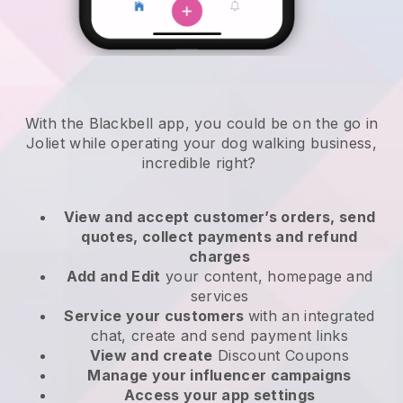
With the Blackbell app, you could be on the go in
Joliet while operating your dog walking business
,
incredible right?
View and accept customer’s orders, send
quotes, collect payments and refund
charges
Add and Edit
your content, homepage and
services
Service your customers
with an integrated
chat, create and send payment links
View and create
Discount Coupons
Manage your influencer campaigns
Access your app settings