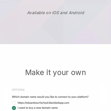
Available on IOS and Android
Make it your own