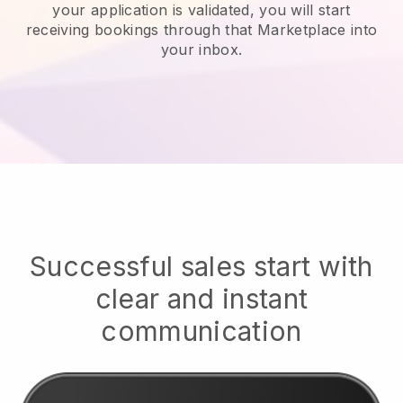
your application is validated, you will start
receiving bookings through that Marketplace into
your inbox.
Successful sales start with
clear and instant
communication