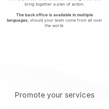
bring together a plan of action.
The back office is available in multiple
languages
, should your team come from all over
the world.
Promote your services