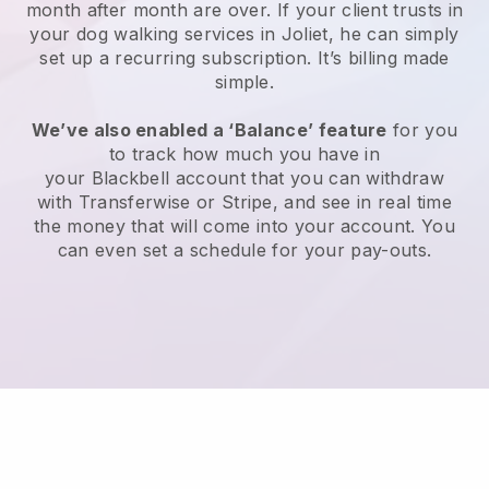
month after month are over.
If your client trusts in
your dog walking services in Joliet, he can simply
set up a recurring subscription
. It’s billing made
simple.
We’ve also enabled a ‘Balance’ feature
for you
to track how much you have in
your
Blackbell
account that you can withdraw
with
Transferwise
or
Stripe
, and see in real time
the money that will come into your account. You
can even set a schedule for your pay-outs.