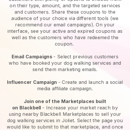
on their type, amount, and the targeted services
and customers. Share these coupons to the
audience of your choice via different tools (we
recommend our email campaigns). On your
interface, see your active and expired coupons as
well as the customers who have redeemed the
coupon.
Email Campaigns
-
Select previous customers
who have booked your dog walking services and
send them marketing emails.
Influencer Campaign
- Create and launch a social
media affiliate campaign.
Join one of the Marketplaces built
on
Blackbell
-
Increase your market reach by
using nearby Blackbell Marketplaces to sell your
dog walking services in Joliet.
Select the page you
would like to submit to that marketplace, and once