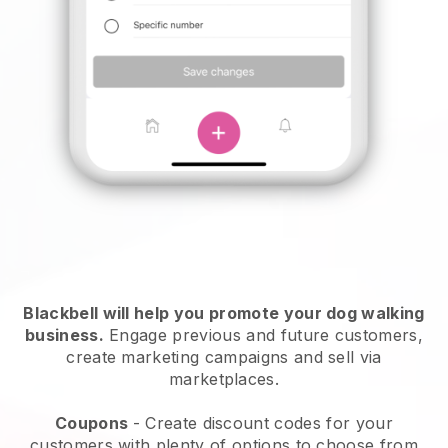
Blackbell will help you promote your dog walking
business.
Engage previous and future customers,
create marketing campaigns and sell via
marketplaces.
Coupons
- Create discount codes for your
customers with plenty of options to choose from