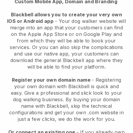
Custom Mobile App, Domain and Branding
Blackbell allows you to create your very own
IOS or Android app
-
Your dog walker website will
merge into an app
that your customers can find
on the Apple App Store or on Google Play and
from which they will be able to book your
services. Or you can also skip the complications
and use our native app, your customers can
download the general
Blackbell
app where they
will be able to find your platform.
Register your own domain name
- Registering
your own domain with
Blackbell
is quick and
easy.
Give a professional and slick look to your
dog walking business.
By buying your domain
name with
Blackbell
, skip the technical
configurations and get your own .com website in
just a few clicks, we do the work for you.
Or connect an existing one
- If you already own