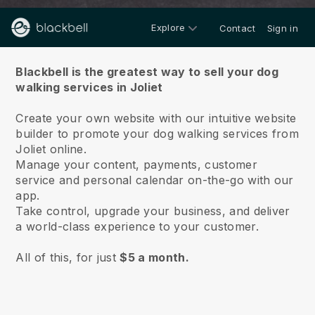
Explore
Contact
Sign in
About us
Blackbell is the greatest way to sell your dog
walking services in Joliet
Create your own website with our intuitive website
builder to promote your dog walking services from
Joliet online.
Manage your content, payments, customer
service and personal calendar on-the-go with our
app.
Take control, upgrade your business, and deliver
a world-class experience to your customer.
All of this, for just
$5 a month.