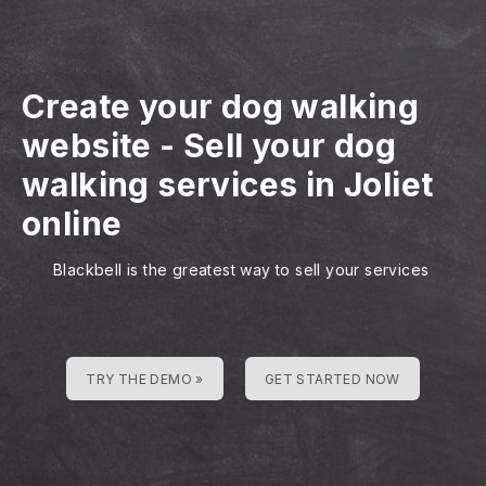
Create your dog walking
website
-
Sell your dog
walking services in Joliet
online
Blackbell is the greatest way to sell your services
TRY THE DEMO »
GET STARTED NOW