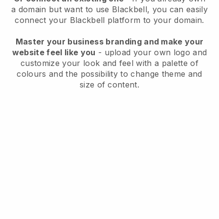
a domain but want to use
Blackbell
, you can easily
connect your
Blackbell
platform to your domain.
Master your business branding and make your
website feel like you
- upload your own logo and
customize your look and feel with a palette of
colours and the possibility to change theme and
size of content.