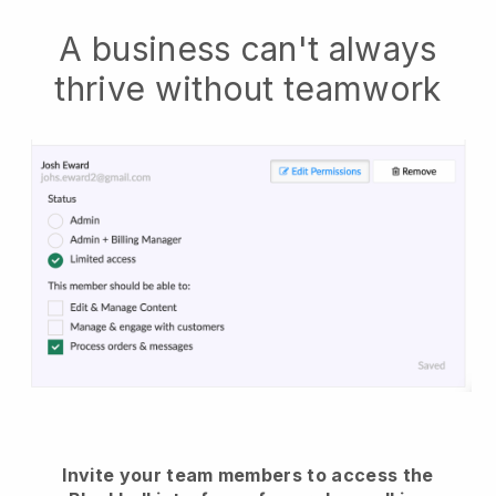
A business can't always
thrive without teamwork
Invite your team members to access the