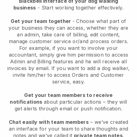
Blackbell interface of your dog walking
business
- Start working together effectively.
Get your team together
- Choose what part of
your business they can access, whether they are
an admin, take care of billing, edit content,
manage customer service or/and process orders.
For example, if you want to involve your
accountant, simply give him permission to access
Admin and Billing features and he will receive all
invoices by email.
If you want to add a dog walker
,
invite him/her to access Orders and Customer
service, easy.
Get your team members to receive
notifications
about particular actions – they will
get alerts through email or push notification.
Chat easily with team members
– we’ve created
an interface for your team to share thoughts and
notes and we’ve called it
private team notes
.