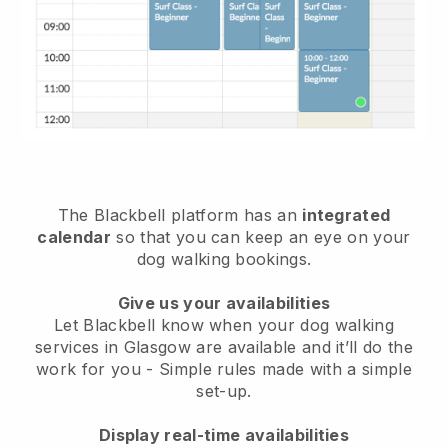
The Blackbell platform has an
integrated
calendar
so that you can keep an eye on your
dog walking bookings.
Give us your availabilities
Let Blackbell know when your dog walking
services in Glasgow are available and it’ll do the
work for you
- Simple rules made with a simple
set-up.
Display real-time availabilities