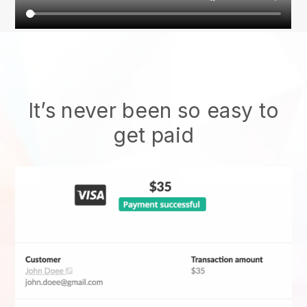
It’s never been so easy to
get paid