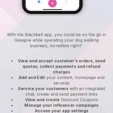
With the Blackbell app, you could be on the go in
Glasgow while operating your dog walking
business
, incredible right?
View and accept customer’s orders, send
quotes, collect payments and refund
charges
Add and Edit
your content, homepage and
services
Service your customers
with an integrated
chat, create and send payment links
View and create
Discount Coupons
Manage your influencer campaigns
Access your app settings