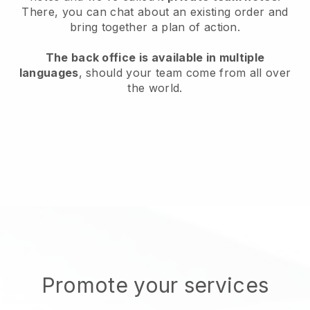
There, you can chat about an existing order and
bring together a plan of action.
The back office is available in multiple
languages
, should your team come from all over
the world.
Promote your services