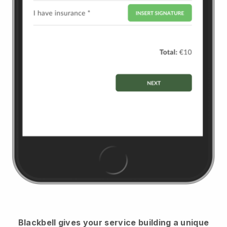
Blackbell
gives your service building a unique