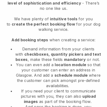
level of sophistication and efficiency
- There’s
no one like us.
We have plenty of
intuitive tools
for you
to
create the perfect booking flow
for your dog
walking service.
Add booking steps
when creating a service:
Demand information from your clients
with
checkboxes, quantity pickers and text
boxes
, make these fields
mandatory
or not.
You can even add a
location module
so that
your customer can enter an address in
Glasgow
. And add a
schedule module
where
the customer can pick amongst pre-defined
availabilities.
If you need your client to communicate
pictures with you, they can also
upload
images
as part of the booking flow.
And once the booking is done, you