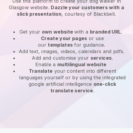
Use this platform to create your dog walker in
Glasgow website
.
Dazzle your customers with a
slick presentation
, courtesy of
Blackbell
.
Get your
own website
with a
branded URL
.
Create your pages
or use
our
templates
for guidance.
Add text, images, videos, calendars and pdfs.
Add and customise your
services
.
Enable a
multilingual website
Translate
your content into different
languages yourself or by using the integrated
google artificial intelligence
one-click
translate service
.