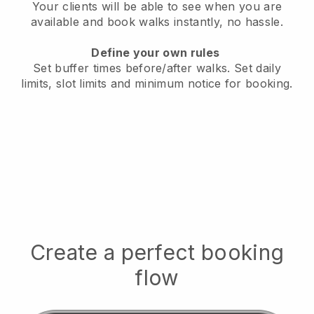
Your clients will be able to see when you are
available
and book walks instantly, no hassle.
Define your own rules
Set buffer times before/after walks.
Set daily
limits, slot limits and minimum notice for booking.
Create a perfect booking
flow