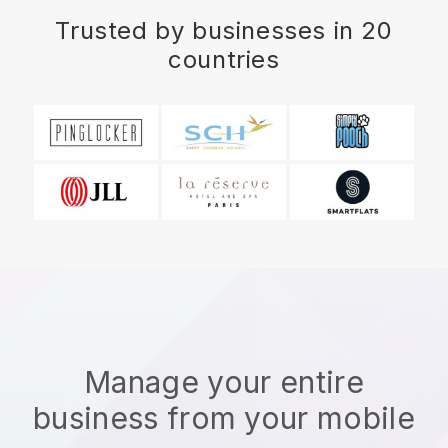
Trusted by businesses in 20
countries
Manage your entire
business from your mobile