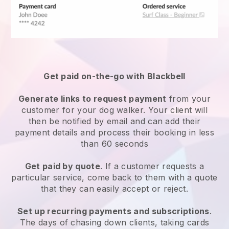
Get paid on-the-go with
Blackbell
Generate links to request payment
from your
customer
for your dog walker.
Your client will
then be notified by email and can add their
payment details and process their booking in less
than 60 seconds
Get paid by quote
. If a customer requests a
particular service, come back to them with a quote
that they can easily accept or reject.
Set up recurring payments and subscriptions
.
The days of chasing down clients, taking cards