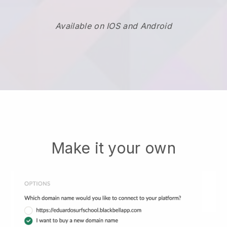
Available on IOS and Android
Make it your own