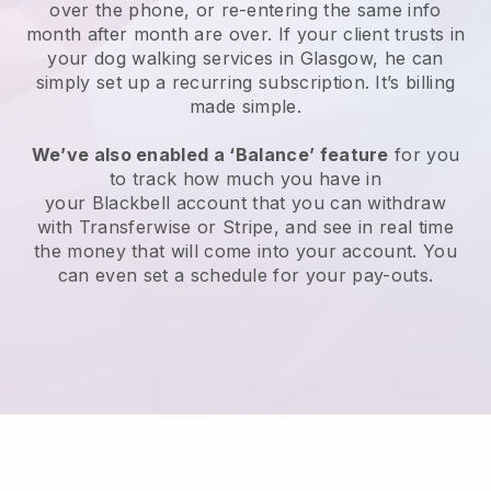
over the phone, or re-entering the same info
month after month are over.
If your client trusts in
your dog walking services in Glasgow, he can
simply set up a recurring subscription
. It’s billing
made simple.
We’ve also enabled a ‘Balance’ feature
for you
to track how much you have in
your
Blackbell
account that you can withdraw
with
Transferwise
or
Stripe
, and see in real time
the money that will come into your account. You
can even set a schedule for your pay-outs.