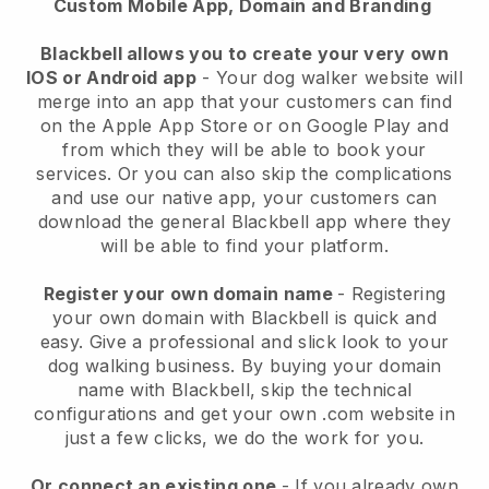
Custom Mobile App, Domain and Branding
Blackbell allows you to create your very own
IOS or Android app
-
Your dog walker website will
merge into an app
that your customers can find
on the Apple App Store or on Google Play and
from which they will be able to book your
services. Or you can also skip the complications
and use our native app, your customers can
download the general
Blackbell
app where they
will be able to find your platform.
Register your own domain name
- Registering
your own domain with
Blackbell
is quick and
easy.
Give a professional and slick look to your
dog walking business.
By buying your domain
name with
Blackbell
, skip the technical
configurations and get your own .com website in
just a few clicks, we do the work for you.
Or connect an existing one
- If you already own