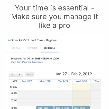
Your time is essential -
Make sure you manage it
like a pro