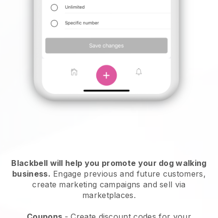
Blackbell will help you promote your dog walking
business.
Engage previous and future customers,
create marketing campaigns and sell via
marketplaces.
Coupons
- Create discount codes for your