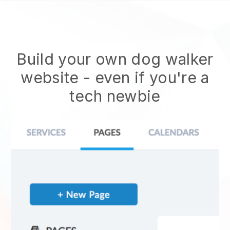
Build your own dog walker
website
- even if you're a
tech newbie