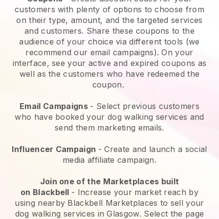
customers with plenty of options to choose from
on their type, amount, and the targeted services
and customers. Share these coupons to the
audience of your choice via different tools (we
recommend our email campaigns). On your
interface, see your active and expired coupons as
well as the customers who have redeemed the
coupon.
Email Campaigns
-
Select previous customers
who have booked your dog walking services and
send them marketing emails.
Influencer Campaign
- Create and launch a social
media affiliate campaign.
Join one of the Marketplaces built
on
Blackbell
-
Increase your market reach by
using nearby Blackbell Marketplaces to sell your
dog walking services in Glasgow.
Select the page