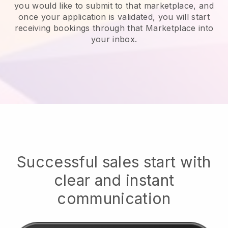
you would like to submit to that marketplace, and
once your application is validated, you will start
receiving bookings through that Marketplace into
your inbox.
Successful sales start with
clear and instant
communication