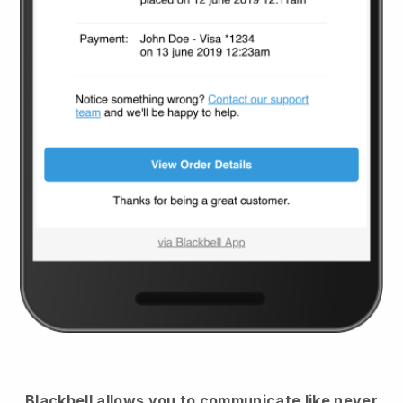
Blackbell
allows you to communicate like never