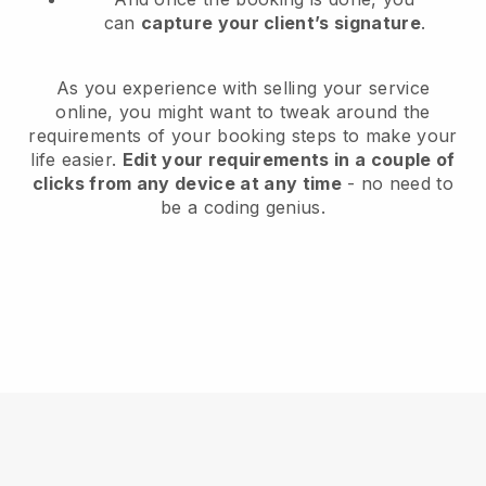
can
capture your client’s signature
.
As you experience with selling your service
online, you might want to tweak around the
requirements of your booking steps to make your
life easier.
Edit your requirements in a couple of
clicks from any device at any time
- no need to
be a coding genius.