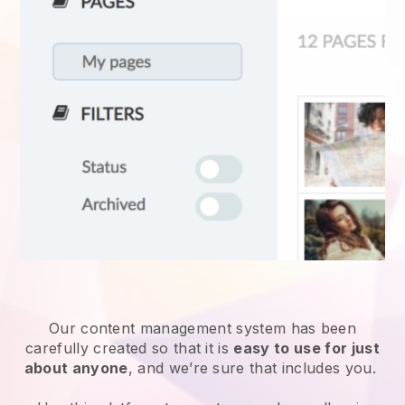
Our content management system has been
carefully created so that it is
easy to use for just
about anyone
, and we’re sure that includes you.