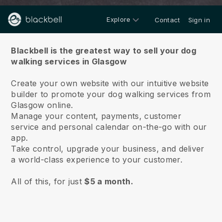
Explore
Contact
Sign in
About us
Blackbell is the greatest way to sell your dog
walking services in Glasgow
Create your own website with our intuitive website
builder to promote your dog walking services from
Glasgow online.
Manage your content, payments, customer
service and personal calendar on-the-go with our
app.
Take control, upgrade your business, and deliver
a world-class experience to your customer.
All of this, for just
$5 a month.