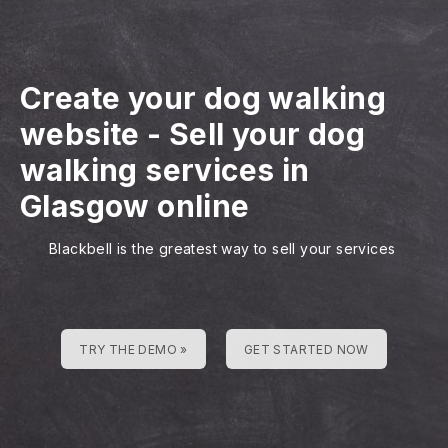
Create your dog walking
website
-
Sell your dog
walking services in
Glasgow online
Blackbell is the greatest way to sell your services
TRY THE DEMO »
GET STARTED NOW