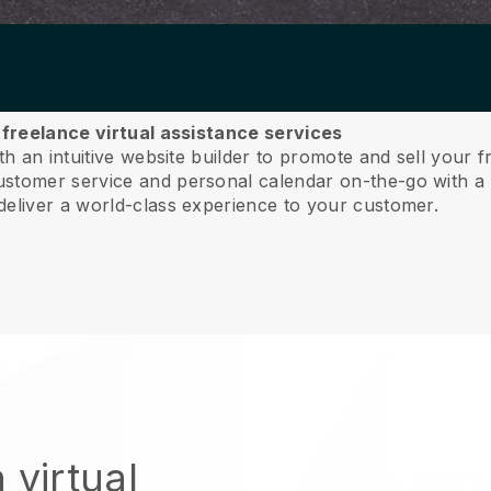
r freelance virtual assistance services
th an intuitive website builder to promote and sell your f
tomer service and personal calendar on-the-go with a 
deliver a world-class experience to your customer.
 virtual