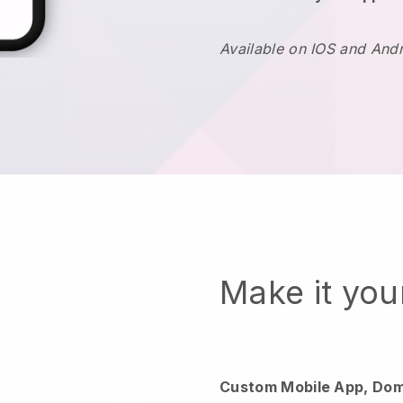
Available on IOS and And
Make it yo
Custom Mobile App, Dom