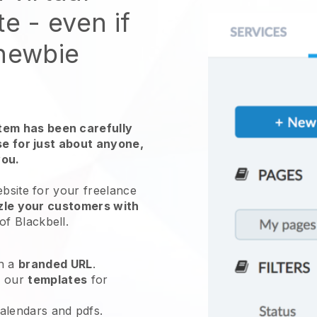
te
- even if
 newbie
em has been carefully
use for just about anyone,
you.
ebsite for
your freelance
zle your customers with
 of
Blackbell
.
h a
branded URL
.
e our
templates
for
calendars and pdfs.