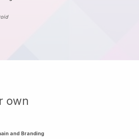
roid
ur own
ain and Branding