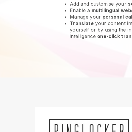
Add and customise your
s
Enable a
multilingual web
Manage your
personal ca
Translate
your content int
yourself or by using the int
intelligence
one-click tran