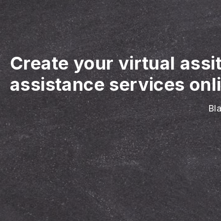
Create your virtual assi
assistance services onl
Bla