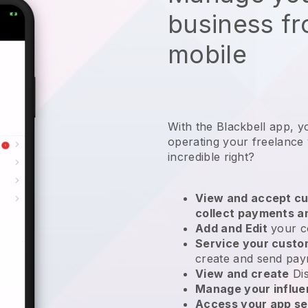
business f
mobile
With the
Blackbell
app,
y
operating your freelance 
incredible right?
View and accept cu
collect payments a
Add and Edit
your c
Service your cust
create and send pay
View and create
Di
Manage your influ
Access your app se