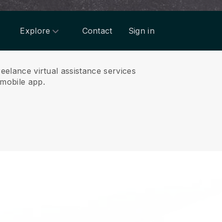
Explore
Contact
Sign in
reelance virtual assistance services
mobile app.