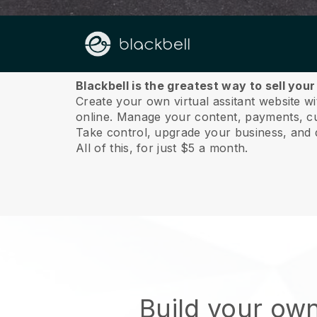
About us
Blackbell is the greatest way to sell you
Create your own virtual assitant website wi
online.
Manage your content, payments, cus
Take control, upgrade your business, and 
All of this, for just $5 a month.
Build your own