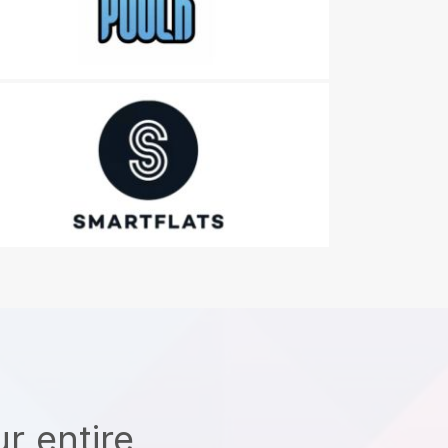
r entire