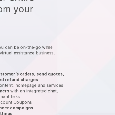
rom your
ou can be on-the-go while
virtual assistance business
,
stomer’s orders, send quotes,
nd refund charges
ontent, homepage and services
omers
with an integrated chat,
ment links
scount Coupons
encer campaigns
ttings