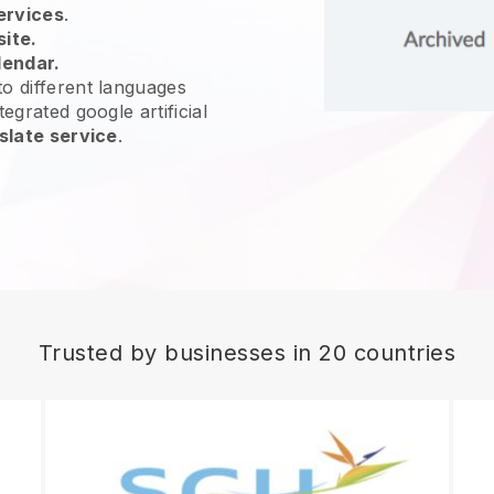
ervices
.
site.
lendar.
o different languages
egrated google artificial
slate service
.
Trusted by businesses in 20 countries