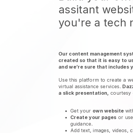
assitant websi
you're a tech
Our content management syst
created so that it is easy to 
and we’re sure that includes 
Use this platform to create a w
virtual assistance services
.
Daz
a slick presentation,
courtesy
Get your
own website
wit
Create your pages
or us
guidance.
Add text, images, videos, 