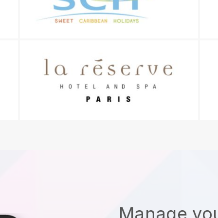
Manage you