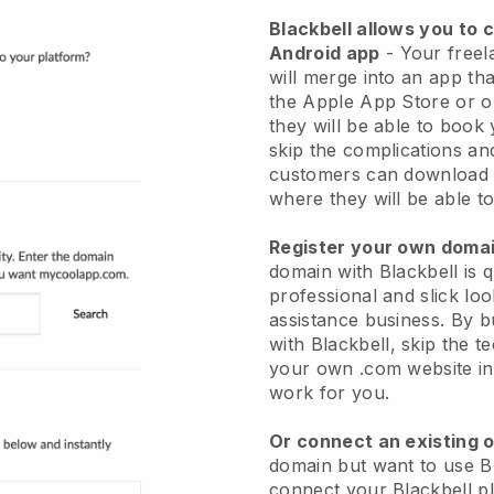
Blackbell allows you to 
Android app
-
Your freel
will merge into an app
tha
the Apple App Store or 
they will be able to book
skip the complications an
customers can download 
where they will be able to
Register your own dom
domain with
Blackbell
is 
professional and slick loo
assistance business.
By b
with
Blackbell
, skip the t
your own .com website in 
work for you.
Or connect an existing 
domain but want to use
B
connect your
Blackbell
pl