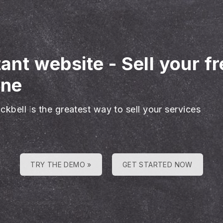
tant website
-
Sell your f
ine
ckbell is the greatest way to sell your services
TRY THE DEMO »
GET STARTED NOW