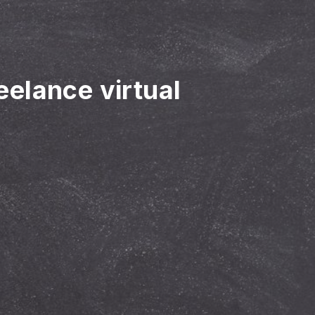
reelance virtual