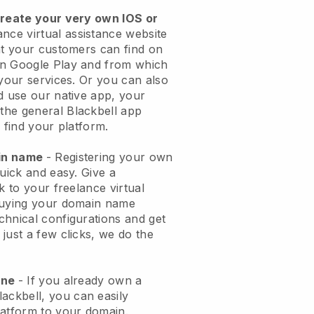
create your very own IOS or
ance virtual assistance website
t your customers can find on
on Google Play and from which
 your services. Or you can also
d use our native app, your
the general
Blackbell
app
 find your platform.
ain name
- Registering your own
quick and easy.
Give a
k to your freelance virtual
uying your domain name
echnical configurations and get
just a few clicks, we do the
one
- If you already own a
lackbell
, you can easily
atform to your domain.