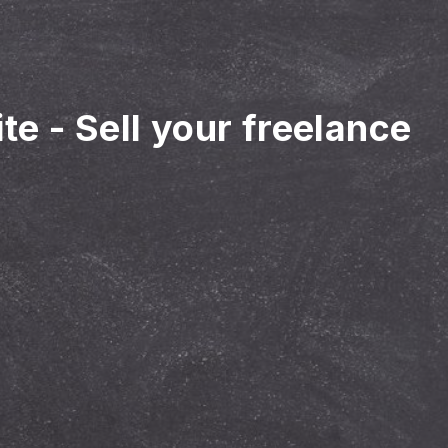
ite
-
Sell your freelance