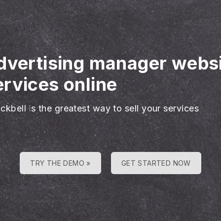
advertising manager webs
rvices online
ckbell is the greatest way to sell your services
TRY THE DEMO »
GET STARTED NOW