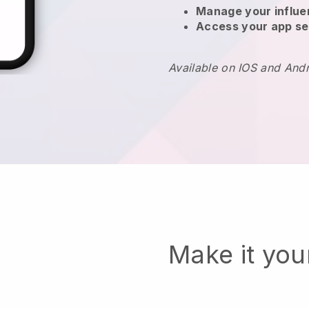
Manage your influ
Access your app se
Available on IOS and And
Make it yo