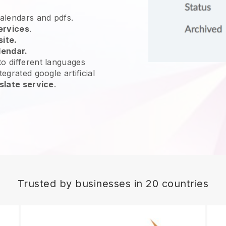
calendars and pdfs.
ervices
.
site.
lendar.
o different languages
egrated google artificial
slate service
.
Trusted by businesses in 20 countries