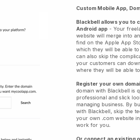
Custom Mobile App, Dom
Blackbell allows you to 
Android app
-
Your freel
website will merge into a
find on the Apple App St
which they will be able t
can also skip the complic
your customers can down
where they will be able to
Register your own dom
domain with
Blackbell
is 
professional and slick loo
managing business.
By bu
with
Blackbell
, skip the t
your own .com website in 
work for you.
Or connect an existing 