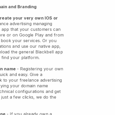
ain and Branding
create your very own IOS or
ance advertising managing
n app
that your customers can
ore or on Google Play and from
o book your services. Or you
ations and use our native app,
load the general
Blackbell
app
 find your platform.
ain name
- Registering your own
quick and easy.
Give a
k to your freelance advertising
ying your domain name
echnical configurations and get
just a few clicks, we do the
one
- If you already own a