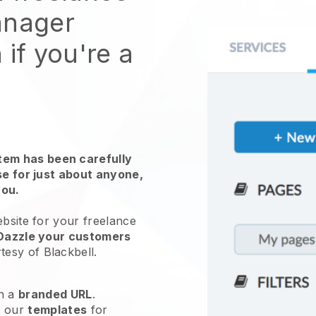
anager
 if you're a
em has been carefully
use for just about anyone,
you.
ebsite for
your freelance
Dazzle your customers
tesy of
Blackbell
.
h a
branded URL
.
e our
templates
for