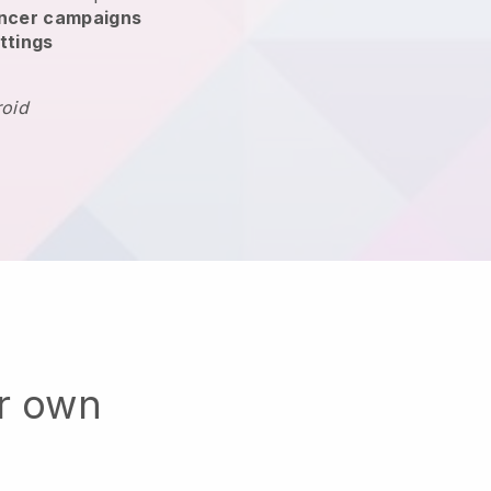
encer campaigns
ttings
roid
ur own