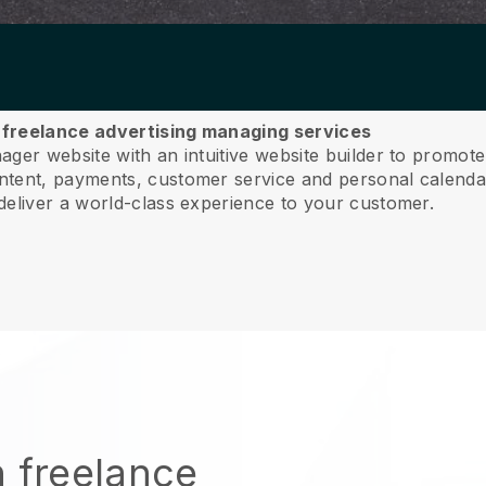
ur freelance advertising managing services
ger website with an intuitive website builder to promote 
ent, payments, customer service and personal calendar
deliver a world-class experience to your customer.
n freelance