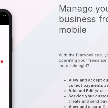
Manage you
business f
mobile
With the
Blackbell
app,
y
operating your freelance
incredible right?
View and accept cu
collect payments a
Add and Edit
your c
Service your cust
create and send pay
View and create
Di