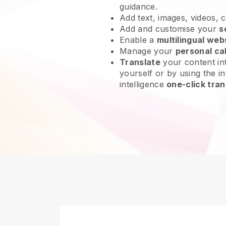
guidance.
Add text, images, videos, 
Add and customise your
s
Enable a
multilingual web
Manage your
personal ca
Translate
your content int
yourself or by using the int
intelligence
one-click tran