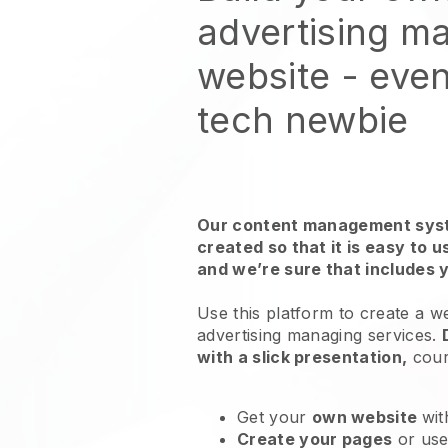
advertising m
website
- even
tech newbie
Our content management syst
created so that it is easy to 
and we’re sure that includes 
Use this platform to create a w
advertising managing services
.
with a slick presentation,
cour
Get your
own website
wit
Create your pages
or us