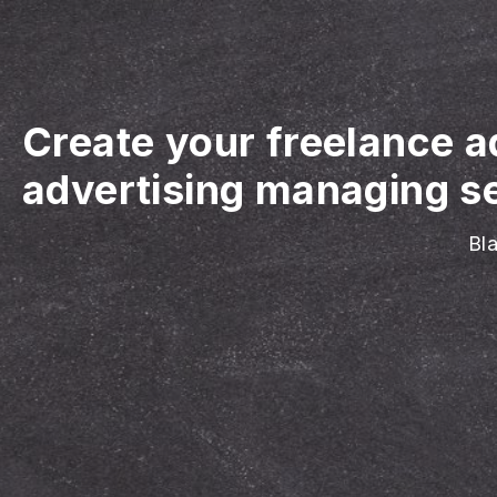
Create your freelance 
advertising managing se
Bla