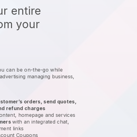
r entire
rom your
ou can be on-the-go while
 advertising managing business
,
stomer’s orders, send quotes,
nd refund charges
ontent, homepage and services
omers
with an integrated chat,
ment links
scount Coupons