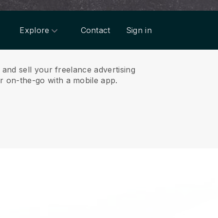
Explore
Contact
Sign in
and sell your freelance advertising
 on-the-go with a mobile app.