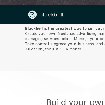
About us
Blackbell is the greatest way to sell yo
Create your own freelance advertising mana
managing services online.
Manage your cont
Take control, upgrade your business, and 
All of this, for just $5 a month.
Build your ow