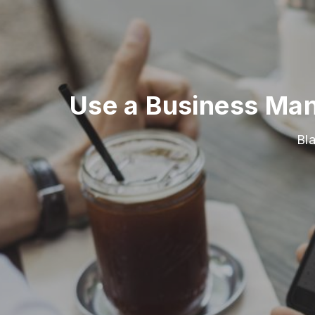
Use a Business Man
Bl