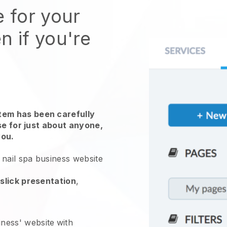
e for your
n if you're
em has been carefully
use for just about anyone,
you.
nail spa business website
slick presentation
,
iness' website
with