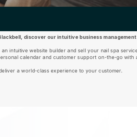
lackbell,
discover our intuitive business management
an intuitive website builder and sell your nail spa servic
ersonal calendar and customer support on-the-go with 
deliver a world-class experience to your customer.