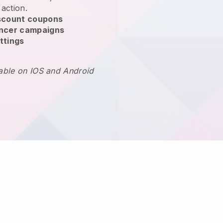
 action.
scount coupons
encer campaigns
ttings
lable on IOS and Android