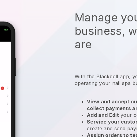
Manage you
business, 
are
With the
Blackbell
app,
y
operating your nail spa b
View and accept cu
collect payments a
Add and Edit
your c
Service your cust
create and send pay
Assign orders to 