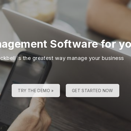
agement Software for you
ackbell is the greatest way manage your business
TRY THE DEMO »
GET STARTED NOW