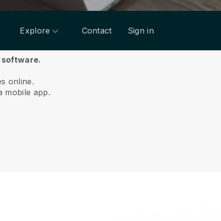
Explore
Contact
Sign in
 software.
es online.
a mobile app.