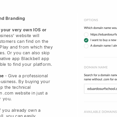
nd Branding
 your very own IOS or
siness' website will
stomers can find on the
Play and from which they
ces. Or you can also skip
native app
Blackbell
app
le to find your platform.
ame
-
Give a professional
business
. By buying your
ip the technical
 .com website in just a
r you.
If you already own a
ll
, you can easily