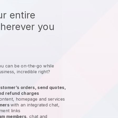
r entire
wherever you
ou can be on-the-go while
usiness
, incredible right?
stomer’s orders, send quotes,
nd refund charges
ontent, homepage and services
omers
with an integrated chat,
ment links
team members
, chat and