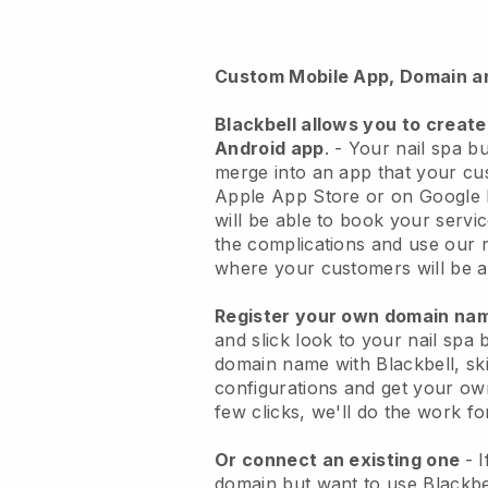
Custom Mobile App, Domain a
Blackbell
allows you to create
Android app
. -
Your nail spa bu
merge into an app
that your cu
Apple App Store or on Google 
will be able to book your servi
the complications and use our 
where your customers will be ab
Register your own domain n
and slick look to your nail spa 
domain name with
Blackbell
, sk
configurations and get your own
few clicks, we'll do the work fo
Or connect an existing one
- 
domain but want to use
Blackbe