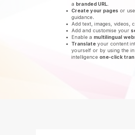
a
branded URL
.
Create your pages
or us
guidance.
Add text, images, videos, 
Add and customise your
s
Enable a
multilingual web
Translate
your content int
yourself or by using the in
intelligence
one-click tran