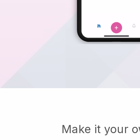
Make it your 