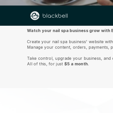
About us
Watch your nail spa business grow with B
Create your nail spa business' website with 
Manage your content, orders, payments, p
Take control, upgrade your business, and 
All of this, for just
$5 a month
.