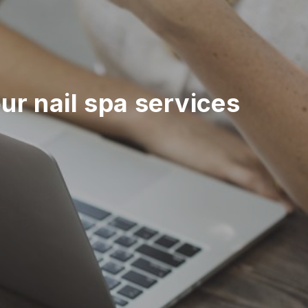
r nail spa services