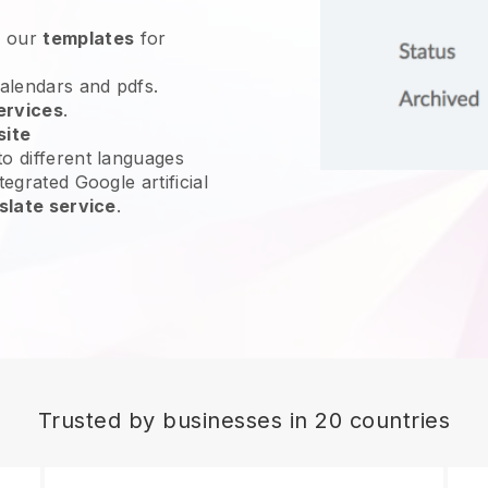
e our
templates
for
calendars and pdfs.
ervices
.
site
o different languages
tegrated Google artificial
slate service
.
Trusted by businesses in 20 countries