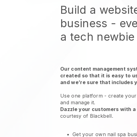
Build a websit
business - eve
a tech newbie
Our content management syst
created so that it is easy to 
and we’re sure that includes 
Use one platform -
create your 
and manage it.
Dazzle your customers with a 
courtesy of
Blackbell
.
Get your own nail spa bus