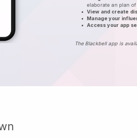
elaborate an plan of
View and create
di
Manage your influ
Access your app se
The Blackbell app is avai
own