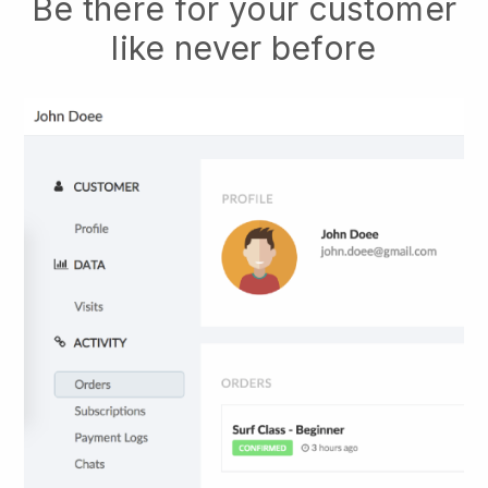
Be there for your customer
like never before