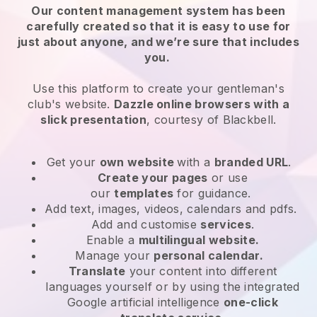
Our content management system has been
carefully created so that it is easy to use for
just about anyone, and we’re sure that includes
you.
Use this platform to create your gentleman's
club's website.
Dazzle online browsers with a
slick presentation
, courtesy of
Blackbell
.
Get your
own website
with a
branded URL
.
Create your pages
or use
our
templates
for guidance.
Add text, images, videos, calendars and pdfs.
Add and customise
services
.
Enable a
multilingual website.
Manage your
personal calendar.
Translate
your content into different
languages yourself or by using the integrated
Google artificial intelligence
one-click