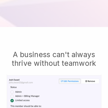
A business can't always
thrive without teamwork