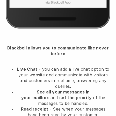
Blackbell
allows you to communicate like never
before
Live Chat
- you can add a live chat option to
your website and communicate with visitors
and customers in real time, answering any
queries.
See all your messages in
your
mailbox
and
set the priority
of the
messages to be handled.
Read receipt
- See when your messages
have been read by your customer.