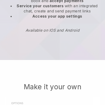
book and
accept payments
Service your customers
with an integrated
chat, create and send payment links
Access your app settings
Available on IOS and Android
Make it your own