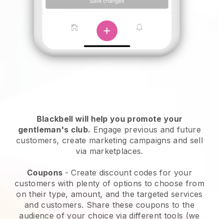
Blackbell will help you promote your
gentleman's club
.
Engage previous and future
customers, create marketing campaigns and sell
via marketplaces.
Coupons
- Create discount codes for your
customers with plenty of options to choose from
on their type, amount, and the targeted services
and customers. Share these coupons to the
audience of your choice via different tools (we