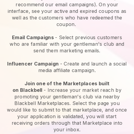
recommend our email campaigns). On your
interface, see your active and expired coupons as
well as the customers who have redeemed the
coupon.
Email Campaigns
-
Select previous customers
who are familiar with your gentleman's club and
send them marketing emails.
Influencer Campaign
- Create and launch a social
media affiliate campaign.
Join one of the Marketplaces built
on
Blackbell
-
Increase your market reach by
promoting your gentleman's club via nearby
Blackbell Marketplaces.
Select the page you
would like to submit to that marketplace, and once
your application is validated, you will start
receiving orders through that Marketplace into
your inbox.