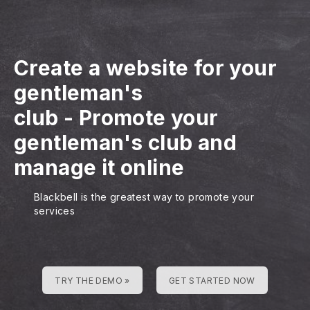
Create a website for your
gentleman's
club
-
Promote your
gentleman's club and
manage it online
Blackbell is the greatest way to promote your
services
TRY THE DEMO »
GET STARTED NOW