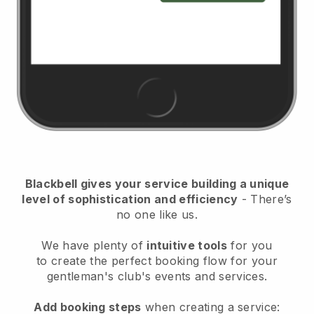
Blackbell
gives your service building a unique
level of sophistication and efficiency
- There’s
no one like us.
We have plenty of
intuitive tools
for you
to
create the perfect booking flow for your
gentleman's club's events and services.
Add booking steps
when creating a service: