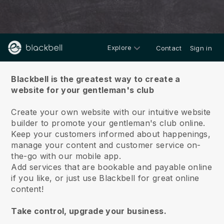
Explore
Contact
Sign in
About us
Blackbell is the greatest way to create a
website for your gentleman's club
Create your own website with our intuitive website
builder to promote your gentleman's club online.
Keep your customers informed about happenings,
manage your content and customer service on-
the-go with our mobile app.
Add services that are bookable and payable online
if you like, or just use Blackbell for great online
content!
Take control, upgrade your business.