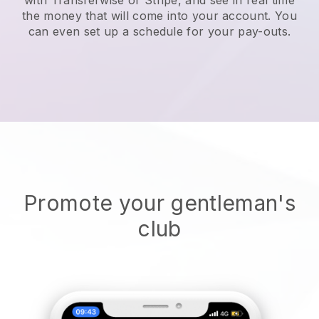
the money that will come into your account. You
can even set up a schedule for your pay-outs.
Promote your gentleman's
club