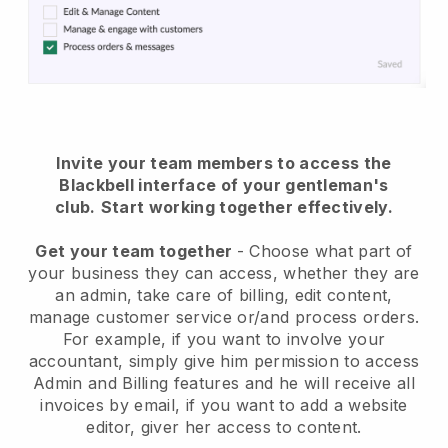
Invite your team members to access the
Blackbell interface of your gentleman's
club
.
Start working together effectively.
Get your team together
- Choose what part of
your business they can access, whether they are
an admin, take care of billing, edit content,
manage customer service or/and process orders.
For example, if you want to involve your
accountant, simply give him permission to access
Admin and Billing features and he will receive all
invoices by email, if you want to add a website
editor, giver her access to content.