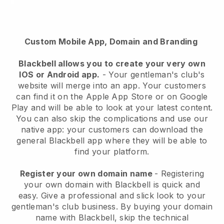
Custom Mobile App, Domain and Branding
Blackbell
allows you to create your very own
IOS or Android app.
-
Your gentleman's club's
website will merge into an app
. Your customers
can find it on the Apple App Store or on Google
Play and will be able to look at your latest content.
You can also skip the complications and use our
native app: your customers can download the
general Blackbell app where they will be able to
find your platform.
Register your own domain name
- Registering
your own domain with
Blackbell
is quick and
easy.
Give a professional and slick look to your
gentleman's club business.
By buying your domain
name with
Blackbell
, skip the technical