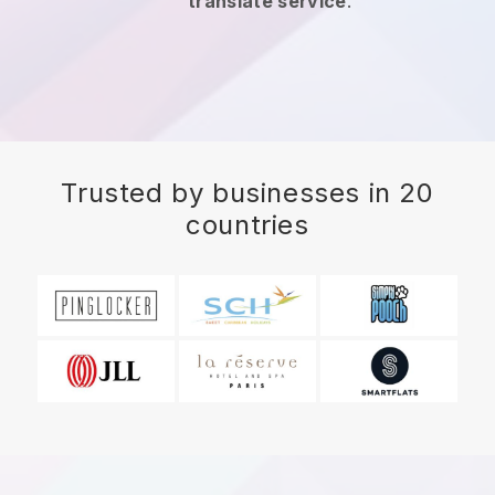
translate service
.
Trusted by businesses in 20
countries