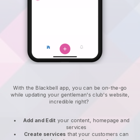
With the
Blackbell
app,
you can be on-the-go
while updating your gentleman's club's website
,
incredible right?
Add and Edit
your content, homepage and
services
Create services
that your customers can