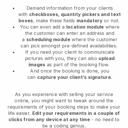
Demand information from your clients
with
checkboxes, quantity pickers and text
boxes
, make these fields
mandatory
or not.
You can even add a
location module
where
the customer can enter an address and
a
scheduling module
where the customer
can pick amongst pre-defined availabilities.
If you need your client to communicate
pictures with you, they can also
upload
images
as part of the booking flow.
And once the booking is done, you
can
capture your client’s signature
.
As you experience with selling your service
online, you might want to tweak around the
requirements of your booking steps to make your
life easier.
Edit your requirements in a couple of
clicks from any device at any time
- no need to
be a coding genius.