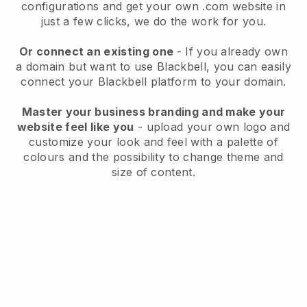
configurations and get your own .com website in
just a few clicks, we do the work for you.
Or connect an existing one
- If you already own
a domain but want to use
Blackbell
, you can easily
connect your
Blackbell
platform to your domain.
Master your business branding and make your
website feel like you
- upload your own logo and
customize your look and feel with a palette of
colours and the possibility to change theme and
size of content.