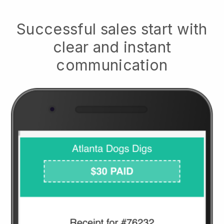
Successful sales start with
clear and instant
communication