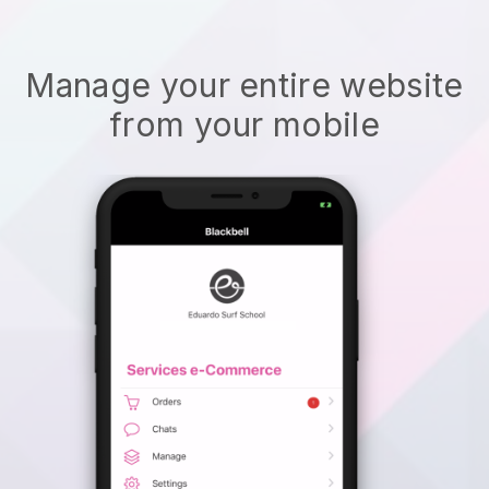
Manage your entire website
from your mobile