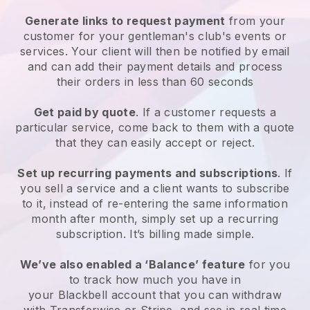
Generate links to request payment
from your
customer for your
gentleman's club's events or
services
. Your client will then be notified by email
and can add their payment details and process
their orders in less than 60 seconds
Get paid by quote
. If a customer requests a
particular service, come back to them with a quote
that they can easily accept or reject.
Set up recurring payments and subscriptions
. If
you sell a service and a client wants to subscribe
to it, instead of re-entering the same information
month after month, simply set up a recurring
subscription. It’s billing made simple.
We’ve also enabled a ‘Balance’ feature
for you
to track how much you have in
your
Blackbell
account that you can withdraw
with Transferwise or Stripe, and see in real time