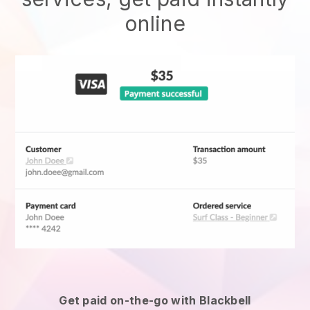
online
Get paid on-the-go with
Blackbell