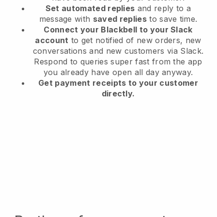
Set automated replies
and reply to a
message with
saved replies
to save time.
Connect your Blackbell to your Slack
account
to get notified of new orders, new
conversations and new customers via Slack.
Respond to queries super fast from the app
you already have open all day anyway.
Get payment receipts to your customer
directly.