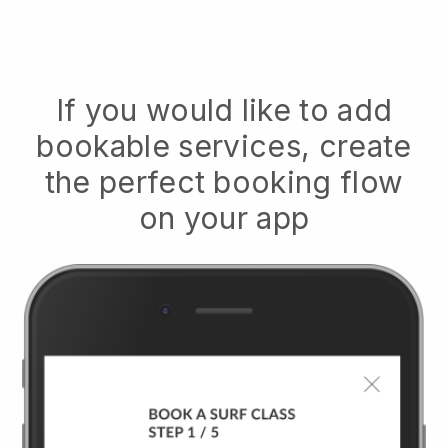
If you would like to add
bookable services, create
the perfect booking flow
on your app