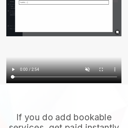
If you do add bookable
services, get paid instantly