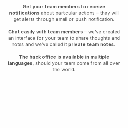
Get your team members to receive
notifications
about particular actions – they will
get alerts through email or push notification.
Chat easily with team members
– we’ve created
an interface for your team to share thoughts and
notes and we’ve called it
private team notes
.
The back office is available in multiple
languages
, should your team come from all over
the world.