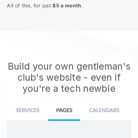
All of this, for just
$5 a month
.
Build your own gentleman's
club's website
- even if
you're a tech newbie