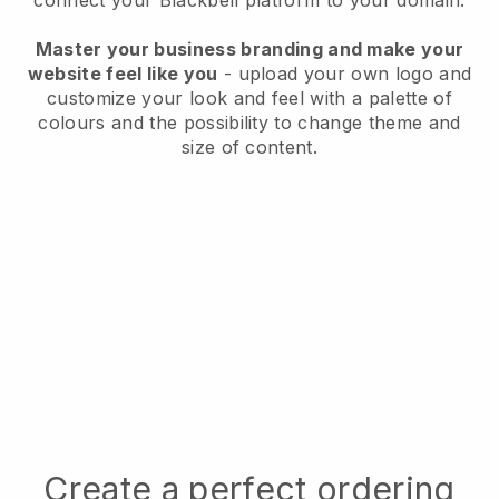
connect your
Blackbell
platform to your domain.
Master your business branding and make your
website feel like you
- upload your own logo and
customize your look and feel with a palette of
colours and the possibility to change theme and
size of content.
Create a perfect ordering