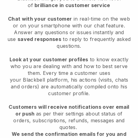
of
brilliance in customer service
Chat with your customer
in real-time on the web
or on your smartphone with our chat feature.
Answer any questions or issues instantly and
use
saved responses
to reply to frequently asked
questions.
Look at your customer profiles
to know exactly
who you are dealing with and how to best serve
them. Every time a customer uses
your
Blackbell
platform, his actions (visits, chats
and orders) are automatically compiled onto his
customer profile.
Customers will receive notifications over email
or push
as per their settings about status of
orders, subscriptions, refunds, messages and
quotes.
We send the confirmation emails for you and