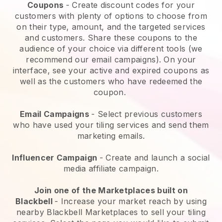
Coupons
- Create discount codes for your
customers with plenty of options to choose from
on their type, amount, and the targeted services
and customers. Share these coupons to the
audience of your choice via different tools (we
recommend our email campaigns). On your
interface, see your active and expired coupons as
well as the customers who have redeemed the
coupon.
Email Campaigns
-
Select previous customers
who have used your tiling services and send them
marketing emails.
Influencer Campaign
- Create and launch a social
media affiliate campaign.
Join one of the Marketplaces built on
Blackbell
-
Increase your market reach by using
nearby Blackbell Marketplaces to sell your tiling