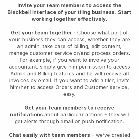
Invite your team members to access the
Blackbell interface of your tiling business.
Start
working together effectively.
Get your team together
- Choose what part of
your business they can access, whether they are
an admin, take care of billing, edit content,
manage customer service or/and process orders.
For example, if you want to involve your
accountant, simply give him permission to access
Admin and Billing features and he will receive all
invoices by email.
If you want to add a tiler
, invite
him/her to access Orders and Customer service,
easy.
Get your team members to receive
notifications
about particular actions – they will
get alerts through email or push notification.
Chat easily with team members
– we’ve created