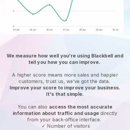
We measure how well you’re using
Blackbell
and
tell you how you can improve.
A higher score means more sales and happier
customers, trust us, we’ve got the data.
Improve your score to improve your business.
It's that simple.
You can also
access the most accurate
information about traffic and usage
directly
from your back-office interface.
✓ Number of visitors