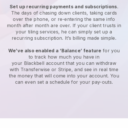
Set up recurring payments and subscriptions
.
The days of chasing down clients, taking cards
over the phone, or re-entering the same info
month after month are over.
If your client trusts in
your tiling services, he can simply set up a
recurring subscription.
It’s billing made simple.
We’ve also enabled a ‘Balance’ feature
for you
to track how much you have in
your
Blackbell
account that you can withdraw
with Transferwise or Stripe, and see in real time
the money that will come into your account. You
can even set a schedule for your pay-outs.