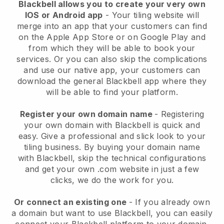
Blackbell allows you to create your very own
IOS or Android app
-
Your tiling website will
merge into an app
that your customers can find
on the Apple App Store or on Google Play and
from which they will be able to book your
services. Or you can also skip the complications
and use our native app, your customers can
download the general
Blackbell
app where they
will be able to find your platform.
Register your own domain name
- Registering
your own domain with
Blackbell
is quick and
easy.
Give a professional and slick look to your
tiling business.
By buying your domain name
with
Blackbell
, skip the technical configurations
and get your own .com website in just a few
clicks, we do the work for you.
Or connect an existing one
- If you already own
a domain but want to use
Blackbell
, you can easily