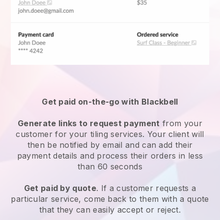
Get paid on-the-go with Blackbell
Generate links to request payment
from your
customer for your
tiling services
. Your client will
then be notified by email and can add their
payment details and process their orders in less
than 60 seconds
Get paid by quote
. If a customer requests a
particular service, come back to them with a quote
that they can easily accept or reject.