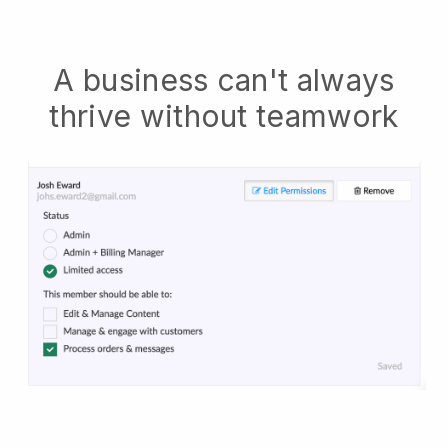
A business can't always
thrive without teamwork