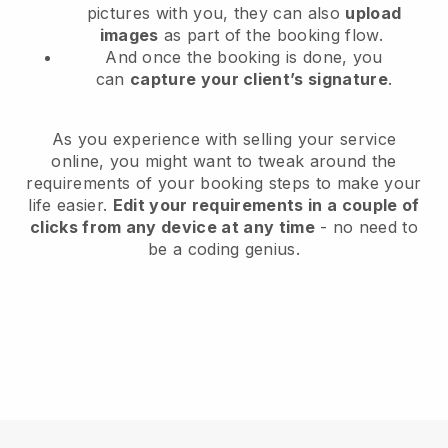
pictures with you, they can also
upload
images
as part of the booking flow.
And once the booking is done, you
can
capture your client’s signature
.
As you experience with selling your service
online, you might want to tweak around the
requirements of your booking steps to make your
life easier.
Edit your requirements in a couple of
clicks from any device at any time
- no need to
be a coding genius.