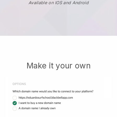
Available on IOS and Android
Make it your own