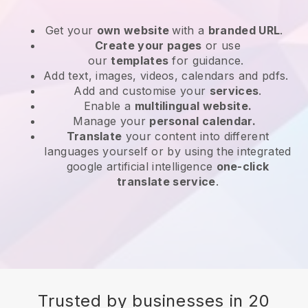
Get your
own website
with a
branded URL
.
Create your pages
or use
our
templates
for guidance.
Add text, images, videos, calendars and pdfs.
Add and customise your
services
.
Enable a
multilingual website.
Manage your
personal calendar.
Translate
your content into different
languages yourself or by using the integrated
google artificial intelligence
one-click
translate service
.
Trusted by businesses in 20