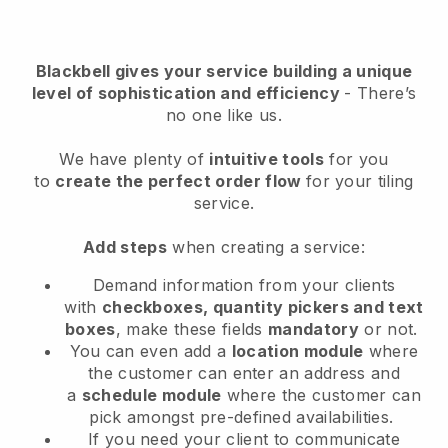
Blackbell
gives your service building a unique
level of sophistication and efficiency
- There’s
no one like us.
We have plenty of
intuitive tools
for you
to
create the perfect order flow
for your tiling
service
.
Add steps
when creating a service:
Demand information from your clients
with
checkboxes, quantity pickers and text
boxes
, make these fields
mandatory
or not.
You can even add a
location module
where
the customer can enter an address and
a
schedule module
where the customer can
pick amongst pre-defined availabilities.
If you need your client to communicate