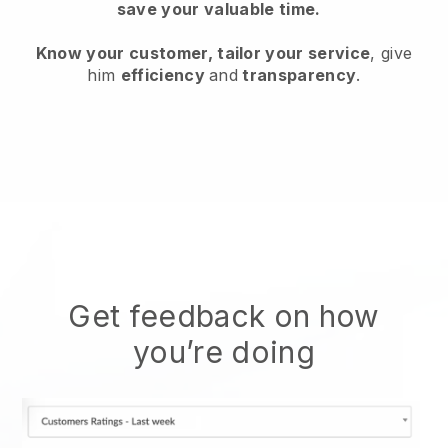
save your valuable time.
Know your customer, tailor your service
, give
him
efficiency
and
transparency
.
Get feedback on how
you’re doing