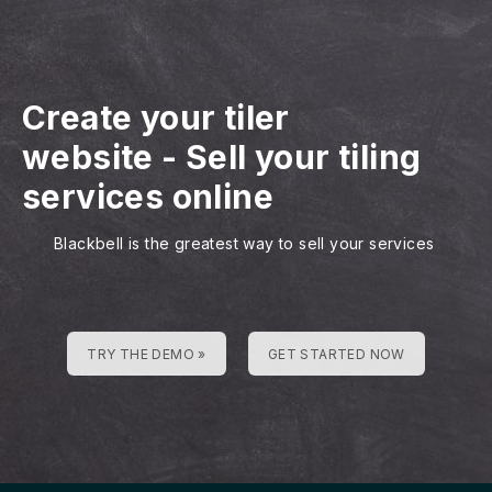
Create your tiler
website
-
Sell your tiling
services online
Blackbell is the greatest way to sell your services
TRY THE DEMO »
GET STARTED NOW