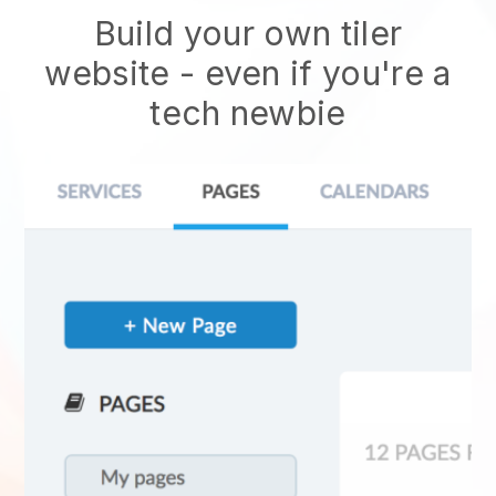
Build your own tiler
website
- even if you're a
tech newbie