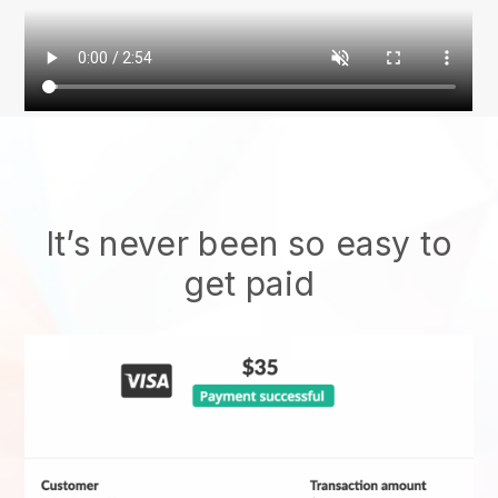
It’s never been so easy to
get paid