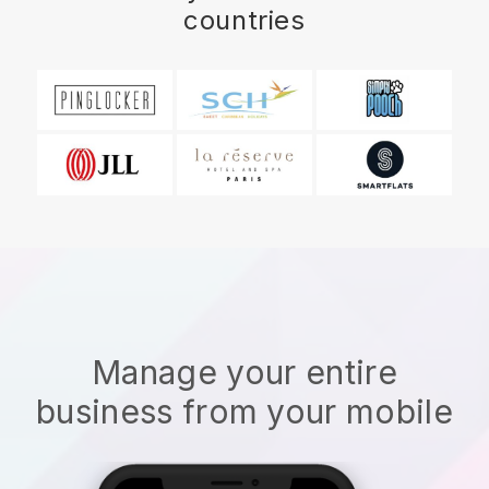
countries
Manage your entire
business from your mobile