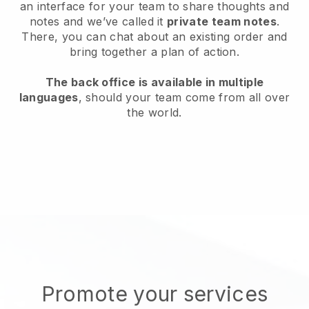
an interface for your team to share thoughts and
notes and we’ve called it
private team notes
.
There, you can chat about an existing order and
bring together a plan of action.
The back office is available in multiple
languages
, should your team come from all over
the world.
Promote your services