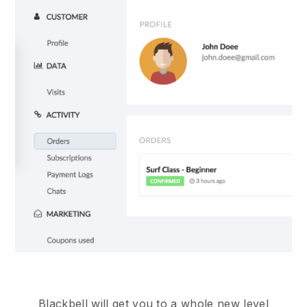
Blackbell will get you to a whole new level