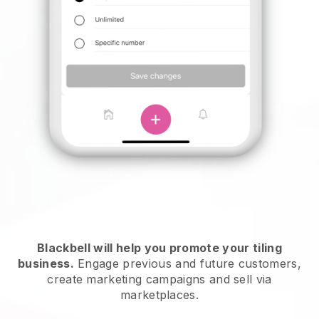
Blackbell will help you promote your tiling
business.
Engage previous and future customers,
create marketing campaigns and sell via
marketplaces.