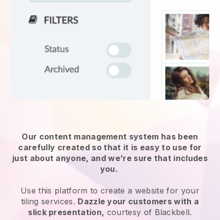
Our content management system has been
carefully created so that it is easy to use for
just about anyone, and we’re sure that includes
you.
Use this platform to create a website for
your
tiling services
.
Dazzle your customers with a
slick presentation,
courtesy of
Blackbell
.