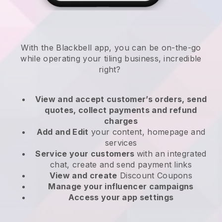
With the
Blackbell
app,
you can be on-the-go
while operating your tiling business
, incredible
right?
View and accept customer’s orders, send
quotes, collect payments and refund
charges
Add and Edit
your content, homepage and
services
Service your customers
with an integrated
chat, create and send payment links
View and create
Discount Coupons
Manage your influencer campaigns
Access your app settings