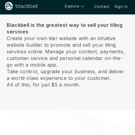
Explore
Contact
Sign in
About us
Blackbell is the greatest way to sell your tiling
services
Create your own tiler website with an intuitive
website builder to promote and sell your tiling
services online.
Manage your content, payments,
customer service and personal calendar on-the-
go with a mobile app.
Take control, upgrade your business, and deliver
a world-class experience to your customer.
All of this, for just $5 a month.