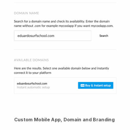
Custom Mobile App, Domain and Branding