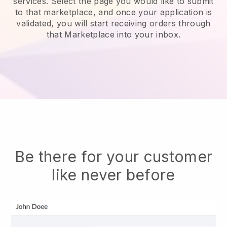
services.
Select the page you would like to submit
to that marketplace, and once your application is
validated, you will start receiving orders through
that Marketplace into your inbox.
Be there for your customer
like never before