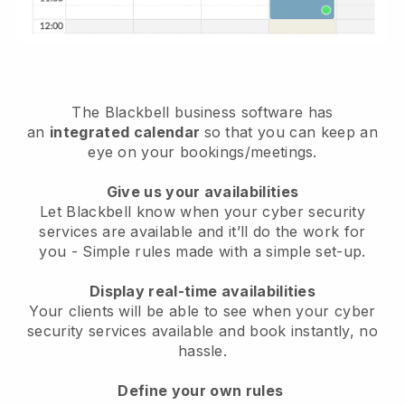
The
Blackbell
business software has
an
integrated calendar
so that you can keep an
eye on your bookings/meetings.
Give us your availabilities
Let Blackbell know when your cyber security
services are available and it’ll do the work for
you
- Simple rules made with a simple set-up.
Display real-time availabilities
Your clients will be able to see when your cyber
security services available and book instantly
, no
hassle.
Define your own rules