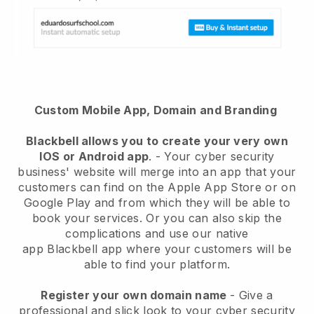
Custom Mobile App, Domain and Branding
Blackbell
allows you to create your very own
IOS or Android app
. -
Your cyber security
business' website will merge into an app
that your
customers can find on the Apple App Store or on
Google Play and from which they will be able to
book your services. Or you can also skip the
complications and use our native
app
Blackbell
app where your customers will be
able to find your platform.
Register your own domain name
-
Give a
professional and slick look to your cyber security