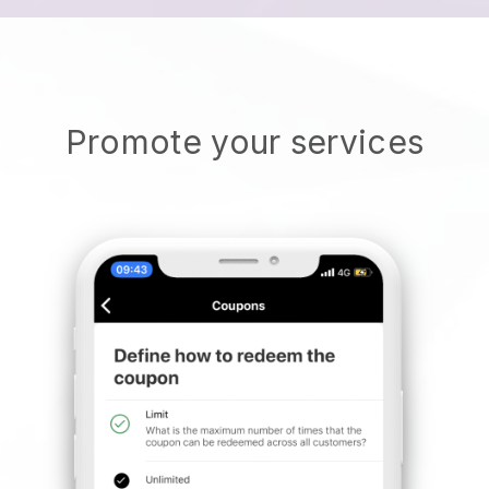
Promote your services