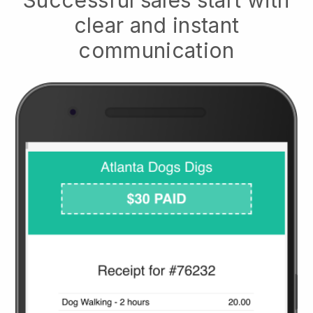
clear and instant
communication