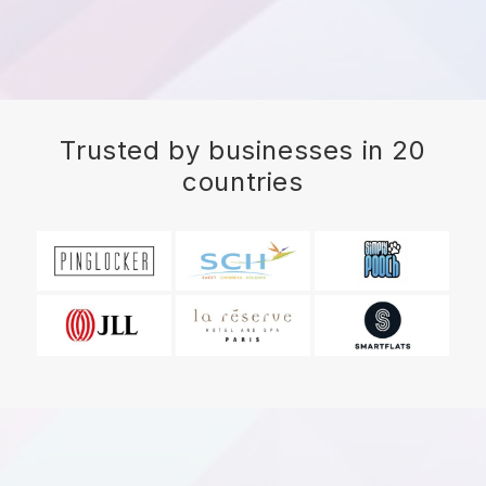
Trusted by businesses in 20
countries