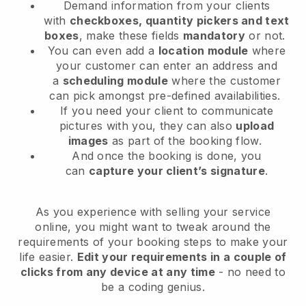
Demand information from your clients
with
checkboxes, quantity pickers and text
boxes
, make these fields
mandatory
or not.
You can even add a
location module
where
your customer can enter an address and
a
scheduling module
where the customer
can pick amongst pre-defined availabilities.
If you need your client to communicate
pictures with you, they can also
upload
images
as part of the booking flow.
And once the booking is done, you
can
capture your client’s signature
.
As you experience with selling your service
online, you might want to tweak around the
requirements of your booking steps to make your
life easier.
Edit your requirements in a couple of
clicks from any device at any time
- no need to
be a coding genius.