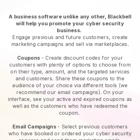
A business software unlike any other,
Blackbell
will help you promote your cyber security
business
.
Engage previous and future customers, create
marketing campaigns and sell via marketplaces.
Coupons
- Create discount codes for your
customers with plenty of options to choose from
on their type, amount, and the targeted services
and customers. Share these coupons to the
audience of your choice via different tools (we
recommend our email campaigns). On your
interface, see your active and expired coupons as
well as the customers who have redeemed the
coupon.
Email Campaigns
-
Select previous customers
who have booked or ordered your cyber security