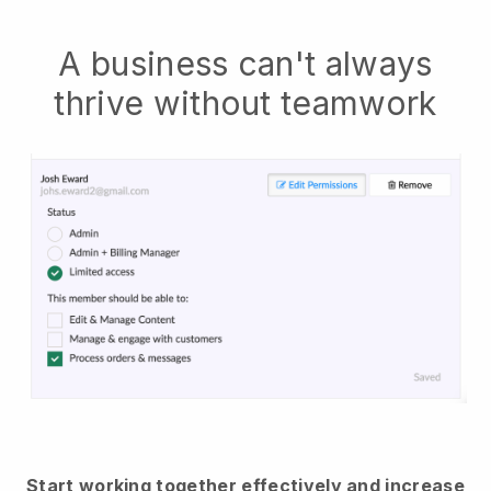
A business can't always
thrive without teamwork
Start working together effectively and increase