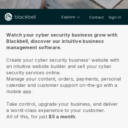
Explore
Contact
Sign in
About us
Watch your cyber security business grow with
Blackbell,
discover our intuitive business
management software.
Create your cyber security business' website with
an intuitive website builder and sell your cyber
security services online.
Manage your content, orders, payments, personal
calendar and customer support on-the-go with a
mobile app.
Take control, upgrade your business, and deliver
a world-class experience to your customer.
All of this, for just
$5 a month
.