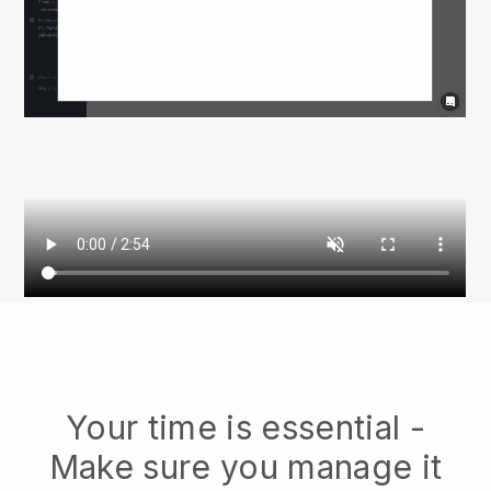
Your time is essential -
Make sure you manage it