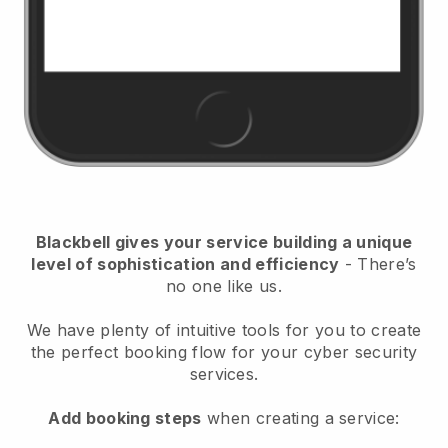
Blackbell
gives your service building a unique
level of sophistication and efficiency
- There’s
no one like us.
We have plenty of intuitive tools for you to create
the perfect booking flow for your cyber security
services.
Add booking steps
when creating a service: