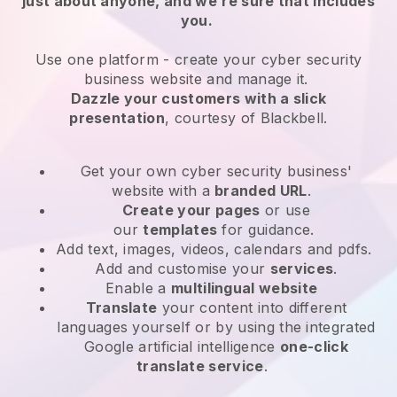
just about anyone, and we’re sure that includes
you.
Use one platform -
create your cyber security
business website and manage it.
Dazzle your customers with a slick
presentation
, courtesy of
Blackbell
.
Get your own cyber security business'
website
with a
branded URL
.
Create your pages
or use
our
templates
for guidance.
Add text, images, videos, calendars and pdfs.
Add and customise your
services
.
Enable a
multilingual website
Translate
your content into different
languages yourself or by using the integrated
Google artificial intelligence
one-click
translate service
.