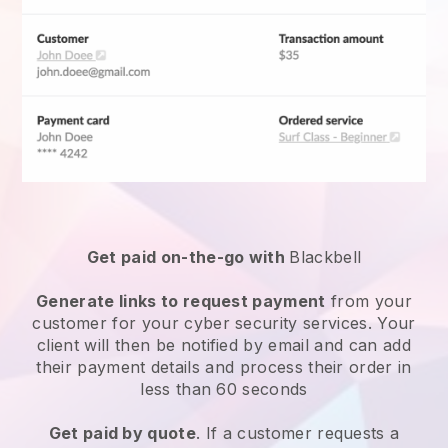
Get paid on-the-go with
Blackbell
Generate links to request payment
from your
customer for your
cyber security services
. Your
client will then be notified by email and can add
their payment details and process their order in
less than 60 seconds
Get paid by quote
. If a customer requests a