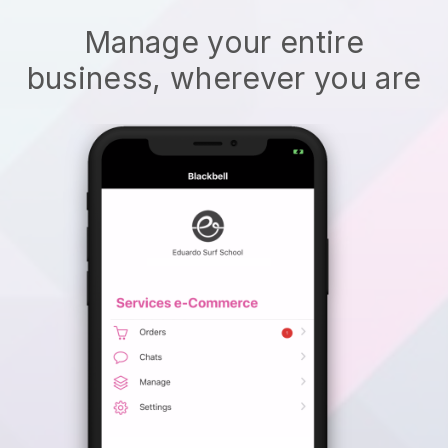
Manage your entire
business, wherever you are