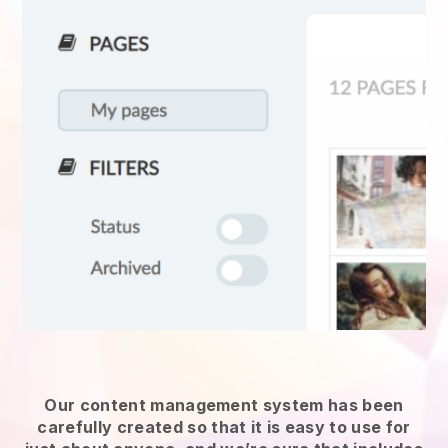
Our content management system has been
carefully created so that it is easy to use for