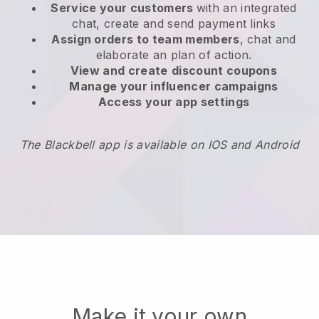
Service your customers
with an integrated
chat, create and send payment links
Assign orders to team members
, chat and
elaborate an plan of action.
View and create
discount coupons
Manage your influencer campaigns
Access your app settings
The Blackbell app is available on IOS and Android
Make it your own