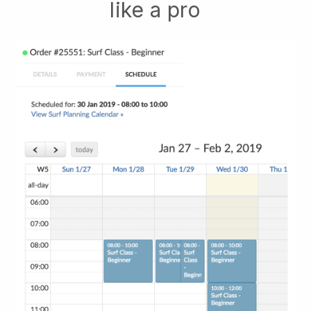
like a pro