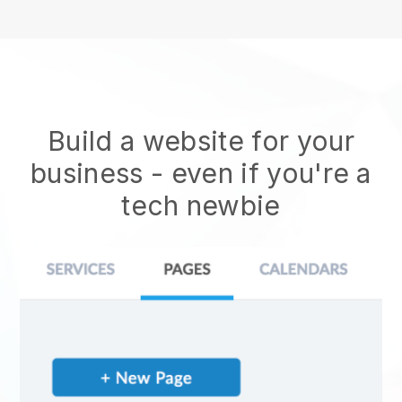
Build a website for your
business - even if you're a
tech newbie