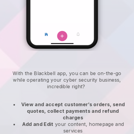
With the
Blackbell
app,
you can be on-the-go
while operating your cyber security business
,
incredible right?
View and accept customer’s orders, send
quotes, collect payments and refund
charges
Add and Edit
your content, homepage and
services