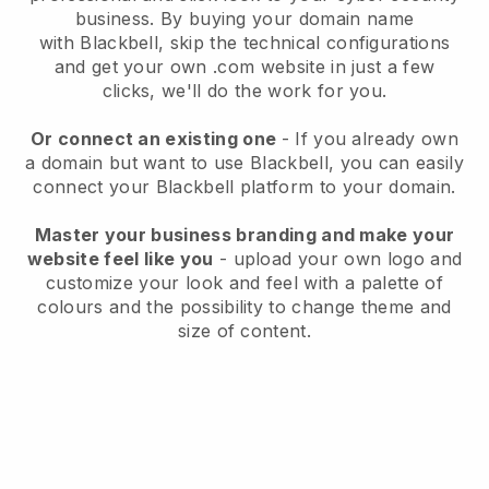
business
. By buying your domain name
with
Blackbell
, skip the technical configurations
and get your own .com website in just a few
clicks, we'll do the work for you.
Or connect an existing one
- If you already own
a domain but want to use
Blackbell
, you can easily
connect your
Blackbell
platform to your domain.
Master your business branding and make your
website feel like you
- upload your own logo and
customize your look and feel with a palette of
colours and the possibility to change theme and
size of content.