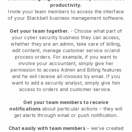
productivity.
Invite your team members to access the interface
of your
Blackbell
business management software.
Get your team together
.
-
Choose what part of
your cyber security business they can access,
whether they are an admin,
take care of billing,
edit content, manage customer service or/and
process orders. For example, if you want to
involve your accountant, simply give her
permission to access Admin and Billing features
and he will receive all invoices by email.
If you
want to add a security analyst
, simply give him
access to orders and customer service.
Get your team members to receive
notifications
about particular actions – they will
get alerts through email or push notification.
Chat easily with team members
– we’ve created