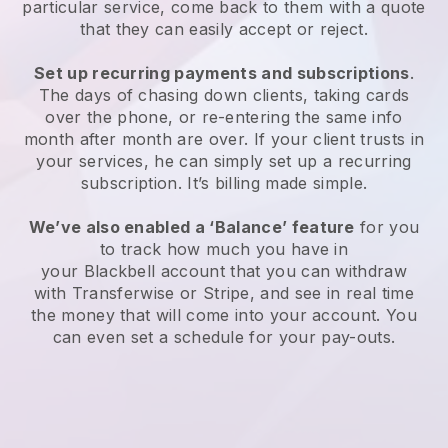
particular service, come back to them with a quote
that they can easily accept or reject.
Set up recurring payments and subscriptions
.
The days of chasing down clients, taking cards
over the phone, or re-entering the same info
month after month are over. If your client trusts in
your services, he can simply set up a recurring
subscription. It’s billing made simple.
We’ve also enabled a ‘Balance’ feature
for you
to track how much you have in
your
Blackbell
account that you can withdraw
with Transferwise or Stripe, and see in real time
the money that will come into your account. You
can even set a schedule for your pay-outs.