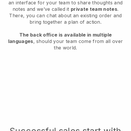
an interface for your team to share thoughts and
notes and we’ve called it
private team notes
.
There, you can chat about an existing order and
bring together a plan of action.
The back office is available in multiple
languages
, should your team come from all over
the world.
Successful sales start with