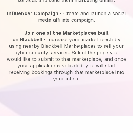
services and send them marketing emails.
Influencer Campaign
- Create and launch a social
media affiliate campaign.
Join one of the Marketplaces built
on
Blackbell
-
Increase your market reach by
using nearby Blackbell Marketplaces to sell your
cyber security services
. Select the page you
would like to submit to that marketplace, and once
your application is validated, you will start
receiving bookings through that marketplace into
your inbox.