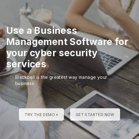
Use a Business
Management Software for
your cyber security
services
Blackbell is the greatest way manage your
business
TRY THE DEMO »
GET STARTED NOW