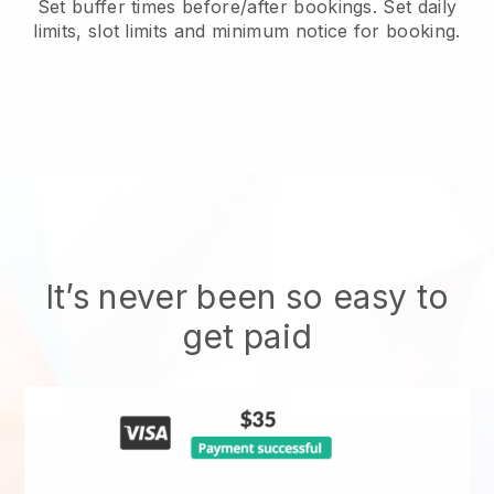
Set buffer times before/after bookings. Set daily
limits, slot limits and minimum notice for booking.
It’s never been so easy to
get paid