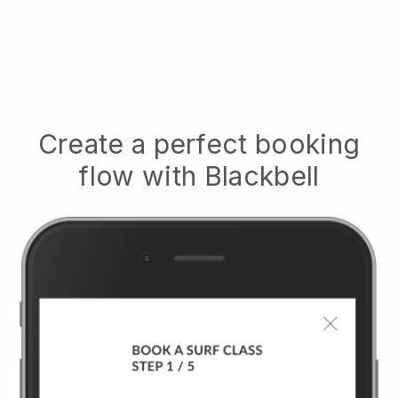
Create a perfect booking
flow with
Blackbell