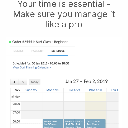
Your time is essential -
Make sure you manage it
like a pro