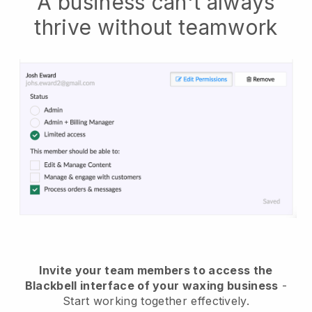
A business can't always
thrive without teamwork
Invite your team members to access the
Blackbell interface of your waxing business
-
Start working together effectively.