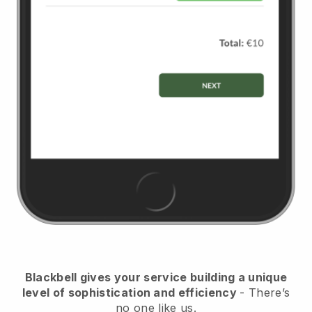
Blackbell
gives your service building a unique
level of sophistication and efficiency
- There’s
no one like us.