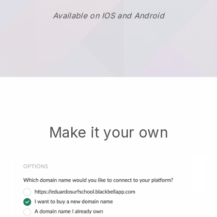
Available on IOS and Android
Make it your own