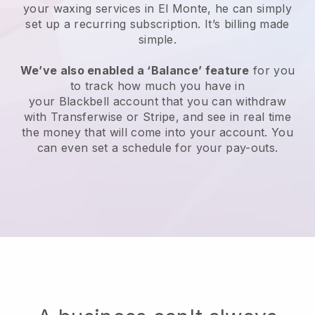
your waxing services in El Monte, he can simply
set up a recurring subscription
. It’s billing made
simple.
We’ve also enabled a ‘Balance’ feature
for you
to track how much you have in
your
Blackbell
account that you can withdraw
with
Transferwise
or
Stripe
, and see in real time
the money that will come into your account. You
can even set a schedule for your pay-outs.