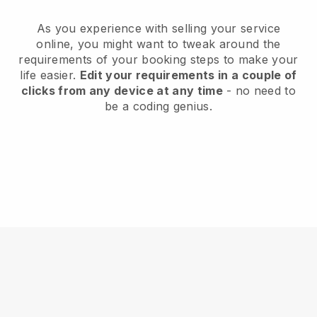
As you experience with selling your service
online, you might want to tweak around the
requirements of your booking steps to make your
life easier.
Edit your requirements in a couple of
clicks from any device at any time
- no need to
be a coding genius.