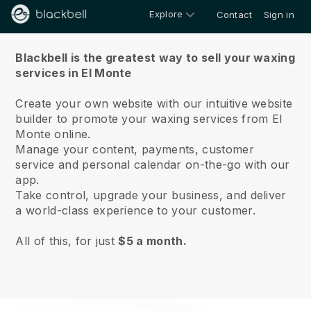
Explore
Contact
Sign in
About us
Blackbell is the greatest way to sell your waxing
services in El Monte
Create your own website with our intuitive website
builder to promote your waxing services from El
Monte online.
Manage your content, payments, customer
service and personal calendar on-the-go with our
app.
Take control, upgrade your business, and deliver
a world-class experience to your customer.
All of this, for just
$5 a month.