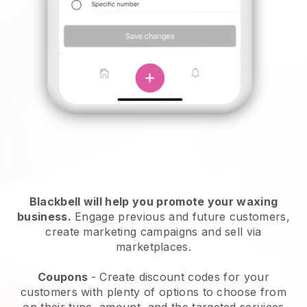
Blackbell will help you promote your waxing
business.
Engage previous and future customers,
create marketing campaigns and sell via
marketplaces.
Coupons
- Create discount codes for your
customers with plenty of options to choose from
on their type, amount, and the targeted services