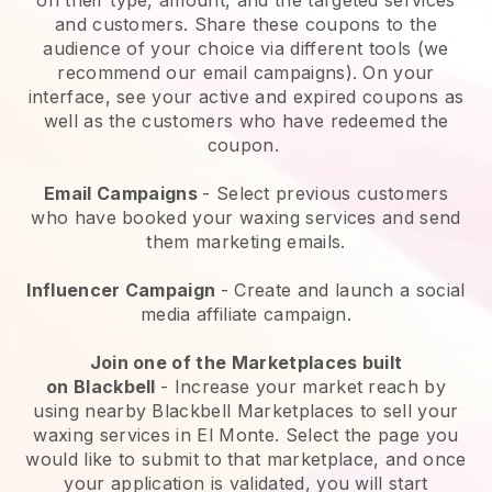
and customers. Share these coupons to the
audience of your choice via different tools (we
recommend our email campaigns). On your
interface, see your active and expired coupons as
well as the customers who have redeemed the
coupon.
Email Campaigns
-
Select previous customers
who have booked your waxing services and send
them marketing emails.
Influencer Campaign
- Create and launch a social
media affiliate campaign.
Join one of the Marketplaces built
on
Blackbell
-
Increase your market reach by
using nearby Blackbell Marketplaces to sell your
waxing services in El Monte.
Select the page you
would like to submit to that marketplace, and once
your application is validated, you will start