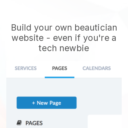
Build your own beautician
website
- even if you're a
tech newbie