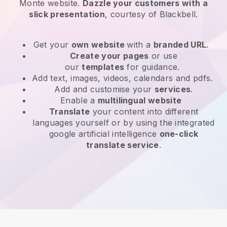
Monte website
.
Dazzle your customers with a
slick presentation
, courtesy of
Blackbell
.
Get your
own website
with a
branded URL
.
Create your pages
or use
our
templates
for guidance.
Add text, images, videos, calendars and pdfs.
Add and customise your
services
.
Enable a
multilingual website
Translate
your content into different
languages yourself or by using the integrated
google artificial intelligence
one-click
translate service
.