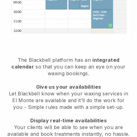
The Blackbell platform has an
integrated
calendar
so that you can keep an eye on your
waxing bookings.
Give us your availabilities
Let Blackbell know when your waxing services in
El Monte are available and it’ll do the work for
you
- Simple rules made with a simple set-up.
Display real-time availabilities
Your clients will be able to see when you are
available
and book treatments instantly, no hassle.