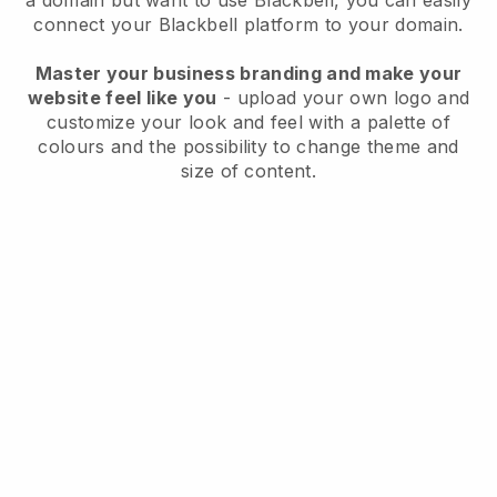
a domain but want to use
Blackbell
, you can easily
connect your
Blackbell
platform to your domain.
Master your business branding and make your
website feel like you
- upload your own logo and
customize your look and feel with a palette of
colours and the possibility to change theme and
size of content.