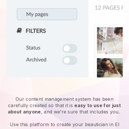
Our content management system has been
carefully created so that it is
easy to use for just
about anyone
, and we’re sure that includes you.
Use this platform to create your beautician in El