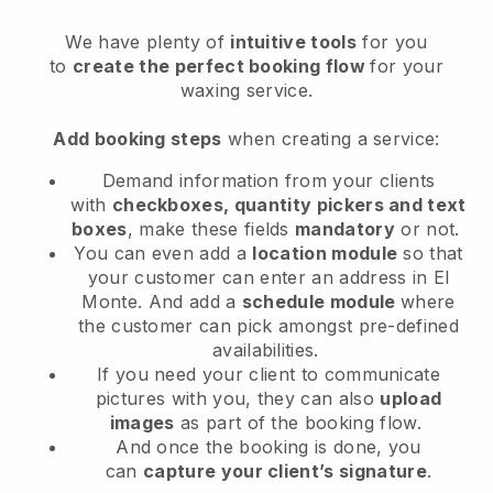
We have plenty of
intuitive tools
for you
to
create the perfect booking flow
for your
waxing service.
Add booking steps
when creating a service:
Demand information from your clients
with
checkboxes, quantity pickers and text
boxes
, make these fields
mandatory
or not.
You can even add a
location module
so that
your customer can enter an address in El
Monte
. And add a
schedule module
where
the customer can pick amongst pre-defined
availabilities.
If you need your client to communicate
pictures with you, they can also
upload
images
as part of the booking flow.
And once the booking is done, you
can
capture your client’s signature
.