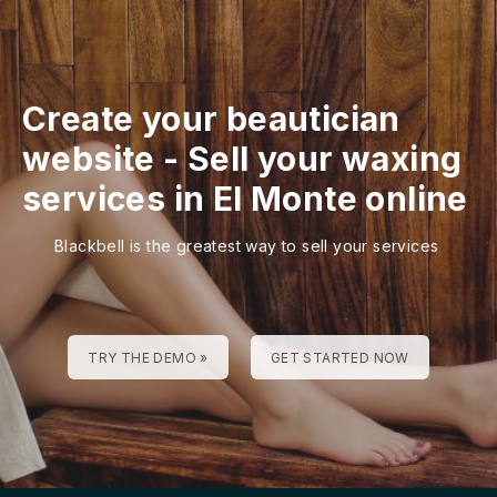
Create your beautician
website
-
Sell your waxing
services in El Monte online
Blackbell is the greatest way to sell your services
TRY THE DEMO »
GET STARTED NOW