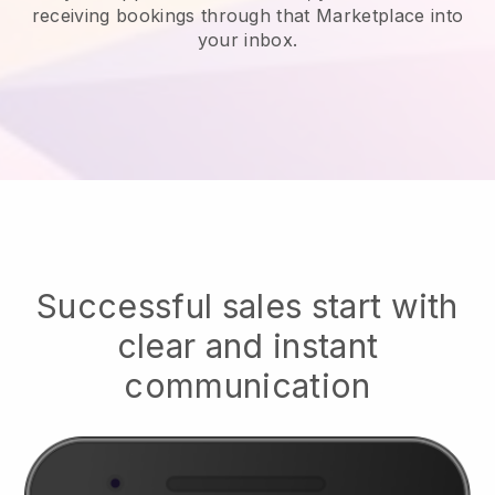
receiving bookings through that Marketplace into
your inbox.
Successful sales start with
clear and instant
communication