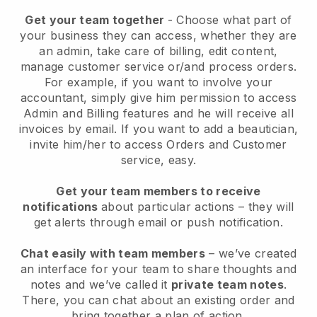
Get your team together
- Choose what part of
your business they can access, whether they are
an admin, take care of billing, edit content,
manage customer service or/and process orders.
For example, if you want to involve your
accountant, simply give him permission to access
Admin and Billing features and he will receive all
invoices by email.
If you want to add a beautician
,
invite him/her to access Orders and Customer
service, easy.
Get your team members to receive
notifications
about particular actions – they will
get alerts through email or push notification.
Chat easily with team members
– we’ve created
an interface for your team to share thoughts and
notes and we’ve called it
private team notes
.
There, you can chat about an existing order and
bring together a plan of action.