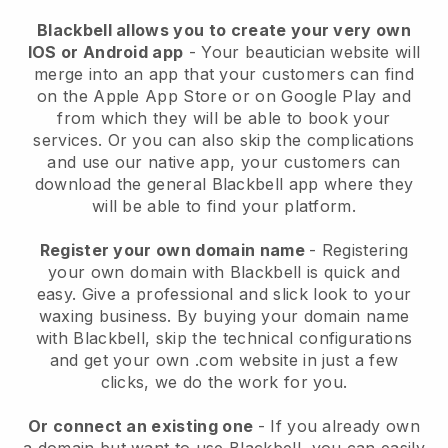
Blackbell allows you to create your very own
IOS or Android app
-
Your beautician website will
merge into an app
that your customers can find
on the Apple App Store or on Google Play and
from which they will be able to book your
services. Or you can also skip the complications
and use our native app, your customers can
download the general
Blackbell
app where they
will be able to find your platform.
Register your own domain name
- Registering
your own domain with
Blackbell
is quick and
easy.
Give a professional and slick look to your
waxing business.
By buying your domain name
with
Blackbell
, skip the technical configurations
and get your own .com website in just a few
clicks, we do the work for you.
Or connect an existing one
- If you already own