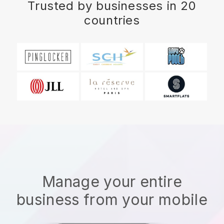
Trusted by businesses in 20
countries
Manage your entire
business from your mobile