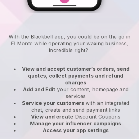
With the Blackbell app, you could be on the go in
El Monte while operating your waxing business
,
incredible right?
View and accept customer’s orders, send
quotes, collect payments and refund
charges
Add and Edit
your content, homepage and
services
Service your customers
with an integrated
chat, create and send payment links
View and create
Discount Coupons
Manage your influencer campaigns
Access your app settings