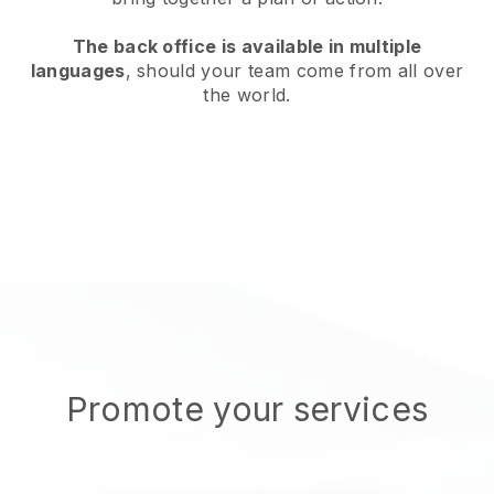
The back office is available in multiple
languages
, should your team come from all over
the world.
Promote your services