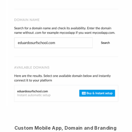
Custom Mobile App, Domain and Branding