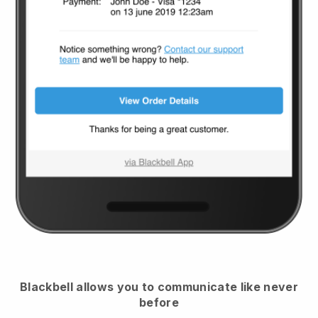
Blackbell
allows you to communicate like never
before