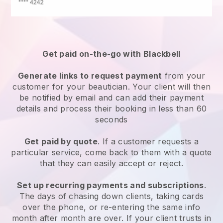
Get paid on-the-go with
Blackbell
Generate links to request payment
from your
customer
for your beautician.
Your client will then
be notified by email and can add their payment
details and process their booking in less than 60
seconds
Get paid by quote
. If a customer requests a
particular service, come back to them with a quote
that they can easily accept or reject.
Set up recurring payments and subscriptions
.
The days of chasing down clients, taking cards
over the phone, or re-entering the same info
month after month are over.
If your client trusts in