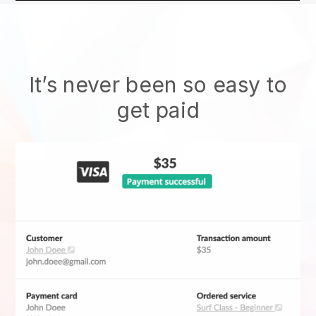
It’s never been so easy to
get paid