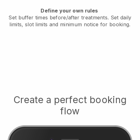
Define your own rules
Set buffer times before/after treatments.
Set daily
limits, slot limits and minimum notice for booking.
Create a perfect booking
flow