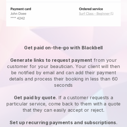
Get paid on-the-go with
Blackbell
Generate links to request payment
from your
customer
for your beautician.
Your client will then
be notified by email and can add their payment
details and process their booking in less than 60
seconds
Get paid by quote
. If a customer requests a
particular service, come back to them with a quote
that they can easily accept or reject.
Set up recurring payments and subscriptions
.