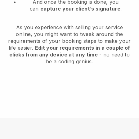
And once the booking is done, you
can
capture your client’s signature
.
As you experience with selling your service
online, you might want to tweak around the
requirements of your booking steps to make your
life easier.
Edit your requirements in a couple of
clicks from any device at any time
- no need to
be a coding genius.