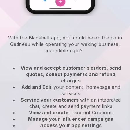
With the Blackbell app, you could be on the go in
Gatineau while operating your waxing business
,
incredible right?
View and accept customer’s orders, send
quotes, collect payments and refund
charges
Add and Edit
your content, homepage and
services
Service your customers
with an integrated
chat, create and send payment links
View and create
Discount Coupons
Manage your influencer campaigns
Access your app settings