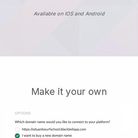
Available on IOS and Android
Make it your own