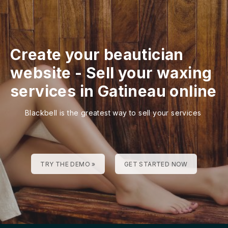
Create your beautician
website
-
Sell your waxing
services in Gatineau online
Blackbell is the greatest way to sell your services
TRY THE DEMO »
GET STARTED NOW