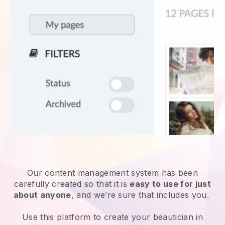
Our content management system has been
carefully created so that it is
easy to use for just
about anyone
, and we’re sure that includes you.
Use this platform to create your beautician in