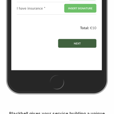
Blackbell
gives your service building a unique