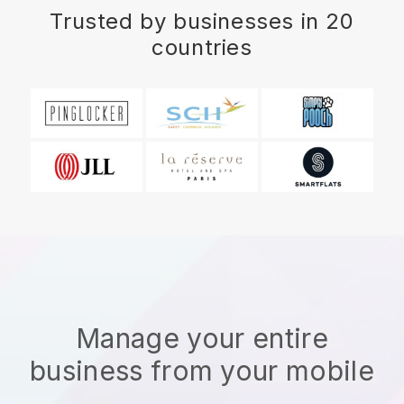
Trusted by businesses in 20
countries
Manage your entire
business from your mobile