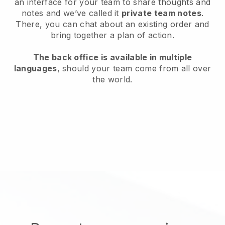
an interface for your team to share thoughts and
notes and we’ve called it
private team notes
.
There, you can chat about an existing order and
bring together a plan of action.
The back office is available in multiple
languages
, should your team come from all over
the world.