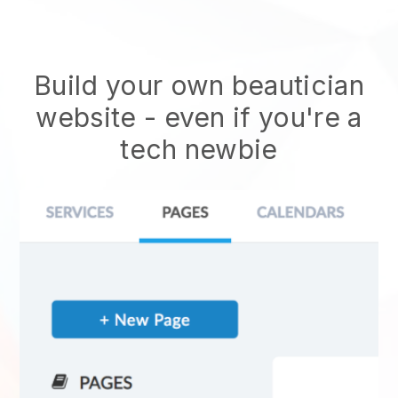
Build your own beautician
website
- even if you're a
tech newbie