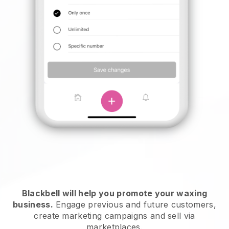
Blackbell will help you promote your waxing
business.
Engage previous and future customers,
create marketing campaigns and sell via
marketplaces.