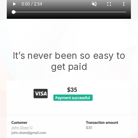
It’s never been so easy to
get paid