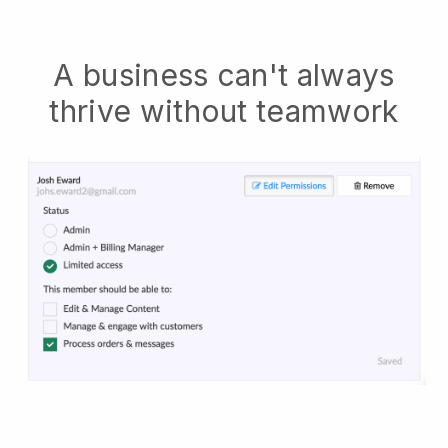
A business can't always
thrive without teamwork