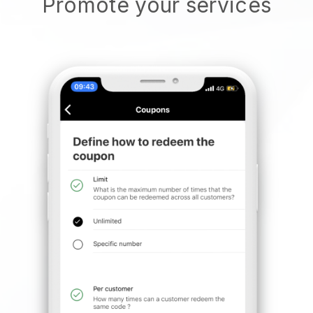
Promote your services