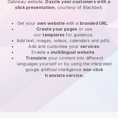
Gatineau website
.
Dazzle your customers with a
slick presentation
, courtesy of
Blackbell
.
Get your
own website
with a
branded URL
.
Create your pages
or use
our
templates
for guidance.
Add text, images, videos, calendars and pdfs.
Add and customise your
services
.
Enable a
multilingual website
Translate
your content into different
languages yourself or by using the integrated
google artificial intelligence
one-click
translate service
.