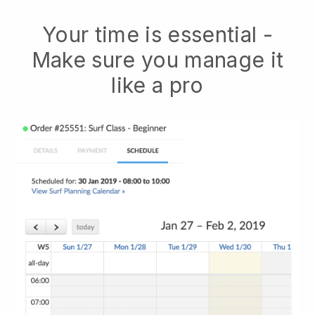
Your time is essential -
Make sure you manage it
like a pro