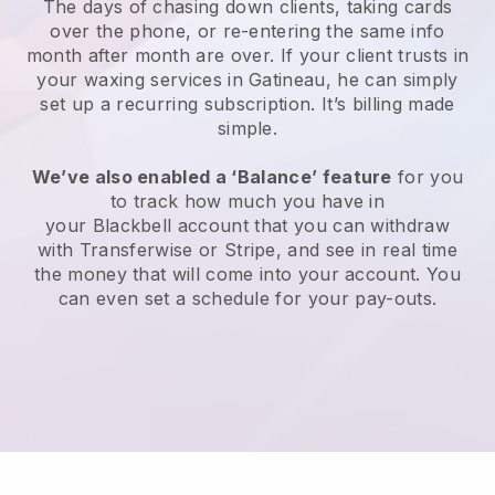
The days of chasing down clients, taking cards
over the phone, or re-entering the same info
month after month are over.
If your client trusts in
your waxing services in Gatineau, he can simply
set up a recurring subscription
. It’s billing made
simple.
We’ve also enabled a ‘Balance’ feature
for you
to track how much you have in
your
Blackbell
account that you can withdraw
with
Transferwise
or
Stripe
, and see in real time
the money that will come into your account. You
can even set a schedule for your pay-outs.