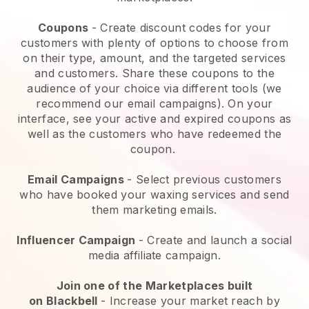
Coupons
- Create discount codes for your
customers with plenty of options to choose from
on their type, amount, and the targeted services
and customers. Share these coupons to the
audience of your choice via different tools (we
recommend our email campaigns). On your
interface, see your active and expired coupons as
well as the customers who have redeemed the
coupon.
Email Campaigns
-
Select previous customers
who have booked your waxing services and send
them marketing emails.
Influencer Campaign
- Create and launch a social
media affiliate campaign.
Join one of the Marketplaces built
on
Blackbell
-
Increase your market reach by