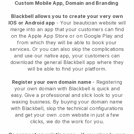
Custom Mobile App, Domain and Branding
Blackbell allows you to create your very own
IOS or Android app
-
Your beautician website will
merge into an app
that your customers can find
on the Apple App Store or on Google Play and
from which they will be able to book your
services. Or you can also skip the complications
and use our native app, your customers can
download the general
Blackbell
app where they
will be able to find your platform.
Register your own domain name
- Registering
your own domain with
Blackbell
is quick and
easy.
Give a professional and slick look to your
waxing business.
By buying your domain name
with
Blackbell
, skip the technical configurations
and get your own .com website in just a few
clicks, we do the work for you.