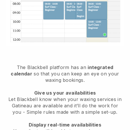
The Blackbell platform has an
integrated
calendar
so that you can keep an eye on your
waxing bookings.
Give us your availabilities
Let Blackbell know when your waxing services in
Gatineau are available and it’ll do the work for
you
- Simple rules made with a simple set-up.
Display real-time availabilities