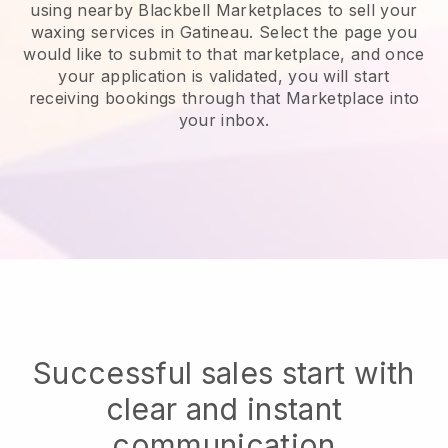
using nearby Blackbell Marketplaces to sell your
waxing services in Gatineau.
Select the page you
would like to submit to that marketplace, and once
your application is validated, you will start
receiving bookings through that Marketplace into
your inbox.
Successful sales start with
clear and instant
communication