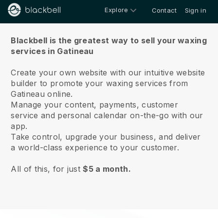
Explore
Contact
Sign in
About us
Blackbell is the greatest way to sell your waxing
services in Gatineau
Create your own website with our intuitive website
builder to promote your waxing services from
Gatineau online.
Manage your content, payments, customer
service and personal calendar on-the-go with our
app.
Take control, upgrade your business, and deliver
a world-class experience to your customer.
All of this, for just
$5 a month.