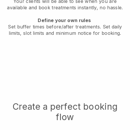
Your clients will be able to see when you are
available
and book treatments instantly, no hassle.
Define your own rules
Set buffer times before/after treatments.
Set daily
limits, slot limits and minimum notice for booking.
Create a perfect booking
flow