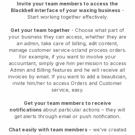
Invite your team members to access the
Blackbell interface of your waxing business
-
Start working together effectively.
Get your team together
- Choose what part of
your business they can access, whether they are
an admin, take care of billing, edit content,
manage customer service or/and process orders.
For example, if you want to involve your
accountant, simply give him permission to access
Admin and Billing features and he will receive all
invoices by email.
If you want to add a beautician
,
invite him/her to access Orders and Customer
service, easy.
Get your team members to receive
notifications
about particular actions – they will
get alerts through email or push notification.
Chat easily with team members
– we’ve created