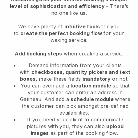
level of sophistication and efficiency
- There’s
no one like us.
We have plenty of
intuitive tools
for you
to
create the perfect booking flow
for your
waxing service.
Add booking steps
when creating a service:
Demand information from your clients
with
checkboxes, quantity pickers and text
boxes
, make these fields
mandatory
or not.
You can even add a
location module
so that
your customer can enter an address in
Gatineau
. And add a
schedule module
where
the customer can pick amongst pre-defined
availabilities.
If you need your client to communicate
pictures with you, they can also
upload
images
as part of the booking flow.