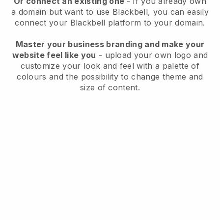
Or connect an existing one
- If you already own
a domain but want to use
Blackbell
, you can easily
connect your
Blackbell
platform to your domain.
Master your business branding and make your
website feel like you
- upload your own logo and
customize your look and feel with a palette of
colours and the possibility to change theme and
size of content.