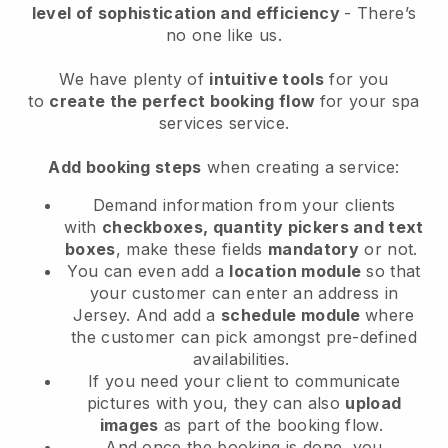
level of sophistication and efficiency
- There’s
no one like us.
We have plenty of
intuitive tools
for you
to
create the perfect booking flow
for your spa
services service.
Add booking steps
when creating a service:
Demand information from your clients
with
checkboxes, quantity pickers and text
boxes
, make these fields
mandatory
or not.
You can even add a
location module
so that
your customer can enter an address in
Jersey
. And add a
schedule module
where
the customer can pick amongst pre-defined
availabilities.
If you need your client to communicate
pictures with you, they can also
upload
images
as part of the booking flow.
And once the booking is done, you