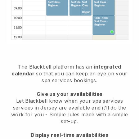
The Blackbell platform has an
integrated
calendar
so that you can keep an eye on your
spa services bookings.
Give us your availabilities
Let Blackbell know when your spa services
services in Jersey are available and it’ll do the
work for you
- Simple rules made with a simple
set-up.
Display real-time availabilities