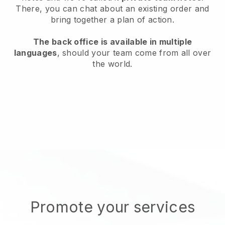
There, you can chat about an existing order and
bring together a plan of action.
The back office is available in multiple
languages
, should your team come from all over
the world.
Promote your services