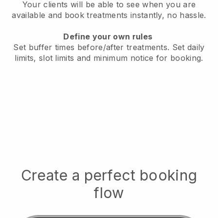
Your clients will be able to see when you are
available
and book treatments instantly, no hassle.
Define your own rules
Set buffer times before/after treatments.
Set daily
limits, slot limits and minimum notice for booking.
Create a perfect booking
flow