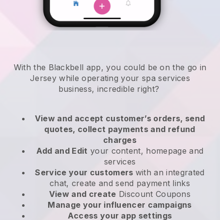
With the Blackbell app, you could be on the go in
Jersey while operating your spa services
business
, incredible right?
View and accept customer’s orders, send
quotes, collect payments and refund
charges
Add and Edit
your content, homepage and
services
Service your customers
with an integrated
chat, create and send payment links
View and create
Discount Coupons
Manage your influencer campaigns
Access your app settings