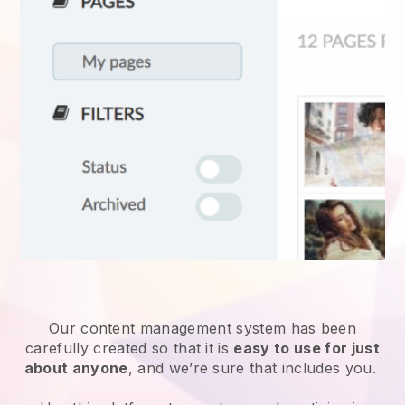
Our content management system has been
carefully created so that it is
easy to use for just
about anyone
, and we’re sure that includes you.