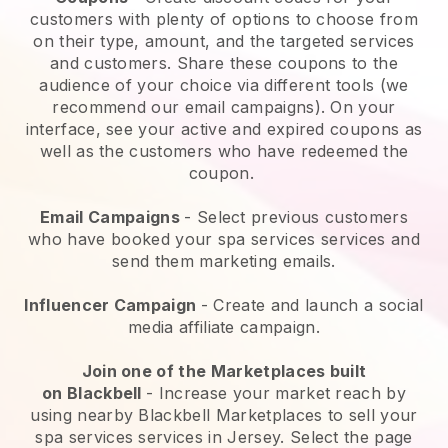
customers with plenty of options to choose from
on their type, amount, and the targeted services
and customers. Share these coupons to the
audience of your choice via different tools (we
recommend our email campaigns). On your
interface, see your active and expired coupons as
well as the customers who have redeemed the
coupon.
Email Campaigns
-
Select previous customers
who have booked your spa services services and
send them marketing emails.
Influencer Campaign
- Create and launch a social
media affiliate campaign.
Join one of the Marketplaces built
on
Blackbell
-
Increase your market reach by
using nearby Blackbell Marketplaces to sell your
spa services services in Jersey.
Select the page