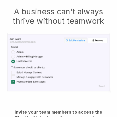
A business can't always
thrive without teamwork
Invite your team members to access the