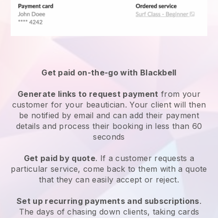
Get paid on-the-go with
Blackbell
Generate links to request payment
from your
customer
for your beautician.
Your client will then
be notified by email and can add their payment
details and process their booking in less than 60
seconds
Get paid by quote
. If a customer requests a
particular service, come back to them with a quote
that they can easily accept or reject.
Set up recurring payments and subscriptions
.
The days of chasing down clients, taking cards