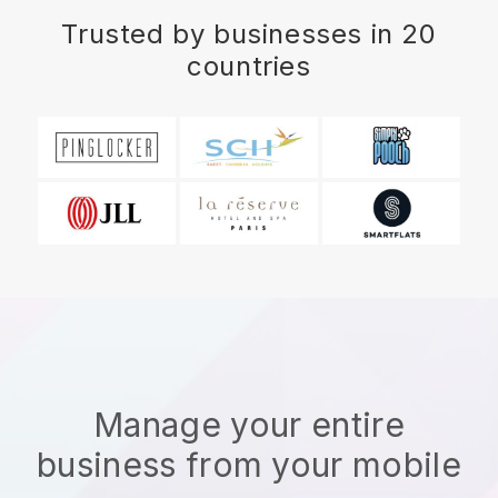
Trusted by businesses in 20
countries
Manage your entire
business from your mobile