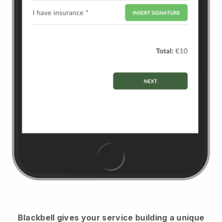
Blackbell
gives your service building a unique