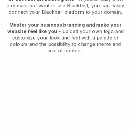
a domain but want to use
Blackbell
, you can easily
connect your
Blackbell
platform to your domain.
Master your business branding and make your
website feel like you
- upload your own logo and
customize your look and feel with a palette of
colours and the possibility to change theme and
size of content.