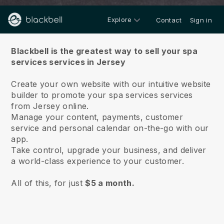
Explore
Contact
Sign in
About us
Blackbell is the greatest way to sell your spa
services services in Jersey
Create your own website with our intuitive website
builder to promote your spa services services
from Jersey online.
Manage your content, payments, customer
service and personal calendar on-the-go with our
app.
Take control, upgrade your business, and deliver
a world-class experience to your customer.
All of this, for just
$5 a month.