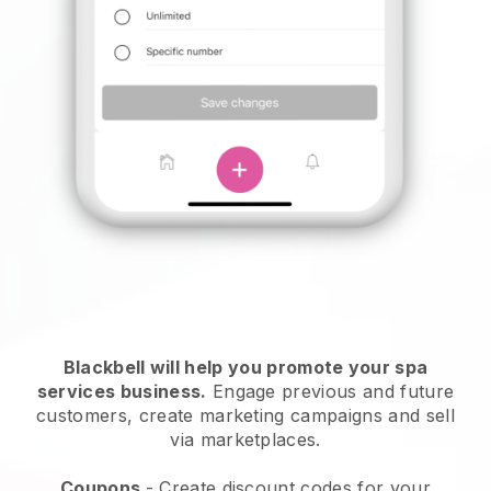
Blackbell will help you promote your spa
services business.
Engage previous and future
customers, create marketing campaigns and sell
via marketplaces.
Coupons
- Create discount codes for your