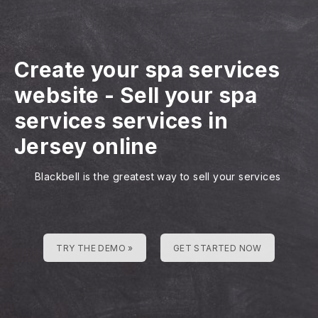
Create your spa services
website
-
Sell your spa
services services in
Jersey online
Blackbell is the greatest way to sell your services
TRY THE DEMO »
GET STARTED NOW