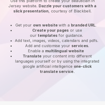
Use this platform to create your beautician in
Jersey website
.
Dazzle your customers with a
slick presentation
, courtesy of
Blackbell
.
Get your
own website
with a
branded URL
.
Create your pages
or use
our
templates
for guidance.
Add text, images, videos, calendars and pdfs.
Add and customise your
services
.
Enable a
multilingual website
Translate
your content into different
languages yourself or by using the integrated
google artificial intelligence
one-click
translate service
.