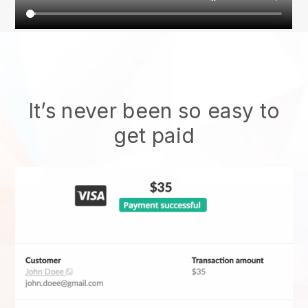
It’s never been so easy to
get paid