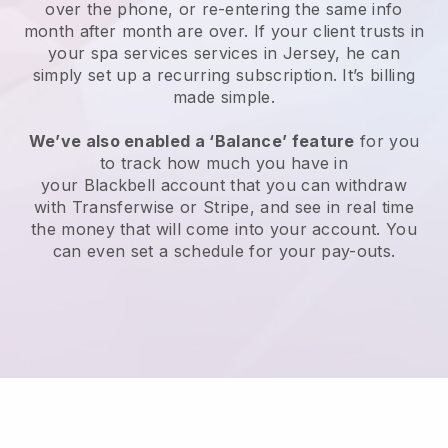
over the phone, or re-entering the same info
month after month are over.
If your client trusts in
your spa services services in Jersey, he can
simply set up a recurring subscription
. It’s billing
made simple.
We’ve also enabled a ‘Balance’ feature
for you
to track how much you have in
your
Blackbell
account that you can withdraw
with
Transferwise
or
Stripe
, and see in real time
the money that will come into your account. You
can even set a schedule for your pay-outs.