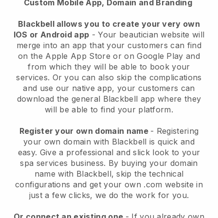
Custom Mobile App, Domain and Branding
Blackbell allows you to create your very own
IOS or Android app
-
Your beautician website will
merge into an app
that your customers can find
on the Apple App Store or on Google Play and
from which they will be able to book your
services. Or you can also skip the complications
and use our native app, your customers can
download the general
Blackbell
app where they
will be able to find your platform.
Register your own domain name
- Registering
your own domain with
Blackbell
is quick and
easy.
Give a professional and slick look to your
spa services business.
By buying your domain
name with
Blackbell
, skip the technical
configurations and get your own .com website in
just a few clicks, we do the work for you.
Or connect an existing one
- If you already own