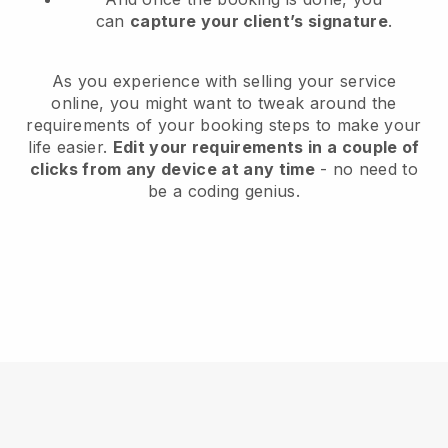
can
capture your client’s signature
.
As you experience with selling your service
online, you might want to tweak around the
requirements of your booking steps to make your
life easier.
Edit your requirements in a couple of
clicks from any device at any time
- no need to
be a coding genius.