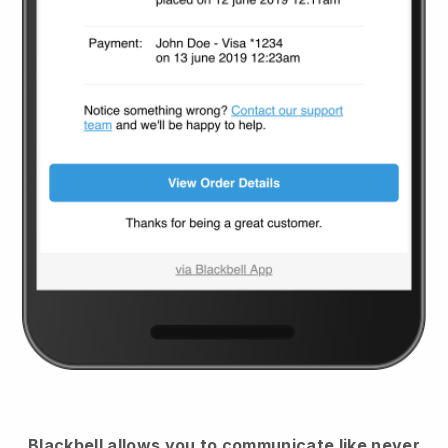
Blackbell
allows you to communicate like never