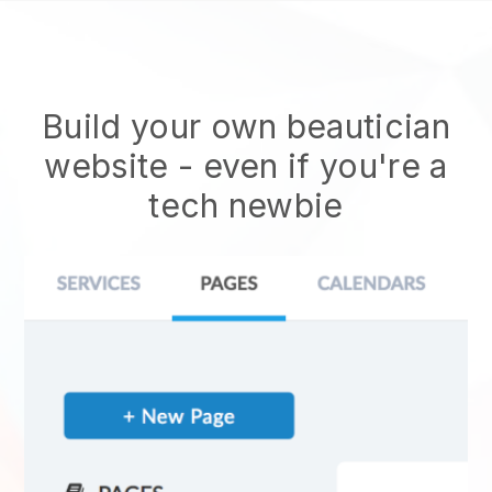
Build your own beautician
website
- even if you're a
tech newbie