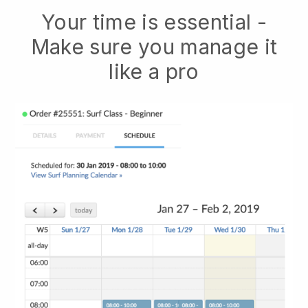
Your time is essential -
Make sure you manage it
like a pro