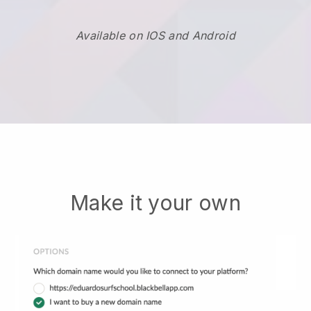
Available on IOS and Android
Make it your own