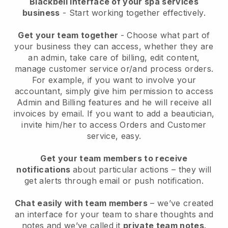
Blackbell interface of your spa services
business
- Start working together effectively.
Get your team together
- Choose what part of
your business they can access, whether they are
an admin, take care of billing, edit content,
manage customer service or/and process orders.
For example, if you want to involve your
accountant, simply give him permission to access
Admin and Billing features and he will receive all
invoices by email.
If you want to add a beautician
,
invite him/her to access Orders and Customer
service, easy.
Get your team members to receive
notifications
about particular actions – they will
get alerts through email or push notification.
Chat easily with team members
– we’ve created
an interface for your team to share thoughts and
notes and we’ve called it
private team notes
.