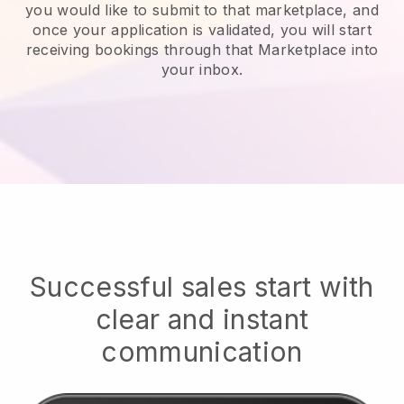
you would like to submit to that marketplace, and
once your application is validated, you will start
receiving bookings through that Marketplace into
your inbox.
Successful sales start with
clear and instant
communication