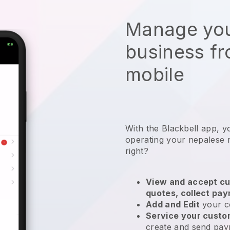
Manage you
business f
mobile
With the
Blackbell
app,
y
operating your nepalese 
right?
View and accept cu
quotes, collect pa
Add and Edit
your c
Service your cust
create and send pay