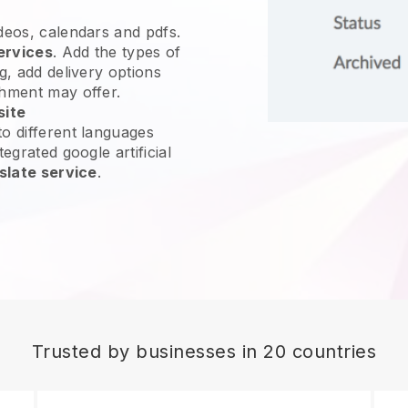
ideos, calendars and pdfs.
ervices
. Add the types of
g, add delivery options
shment may offer.
site
o different languages
egrated google artificial
slate service
.
Trusted by businesses in 20 countries