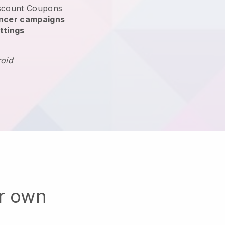
scount Coupons
encer campaigns
ttings
roid
ur own