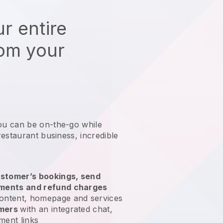
r entire
rom your
ou can be on-the-go while
restaurant business
, incredible
stomer’s bookings, send
yments and refund charges
ontent, homepage and services
omers
with an integrated chat,
ment links