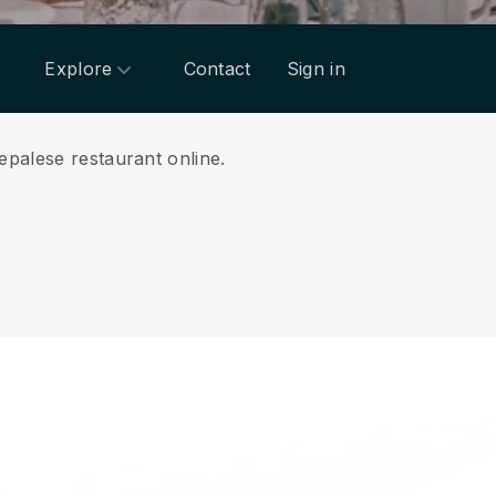
Explore
Contact
Sign in
epalese restaurant online.