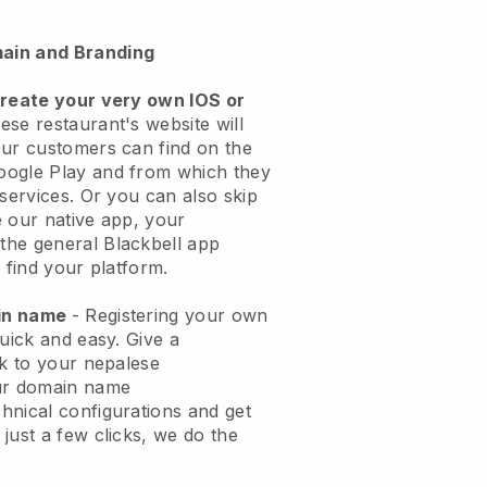
ain and Branding
create your very own IOS or
ese restaurant's website will
ur customers can find on the
oogle Play and from which they
 services. Or you can also skip
 our native app, your
the general
Blackbell
app
 find your platform.
ain name
- Registering your own
quick and easy.
Give a
ok to your nepalese
ur domain name
chnical configurations and get
just a few clicks, we do the