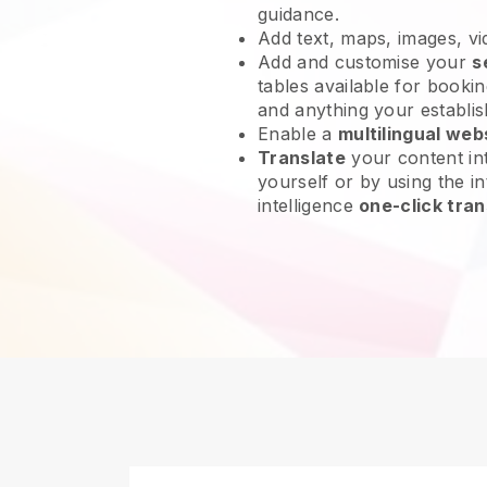
guidance.
Add text, maps, images, v
Add and customise your
s
tables available for bookin
and anything your establi
Enable a
multilingual web
Translate
your content int
yourself or by using the int
intelligence
one-click tran