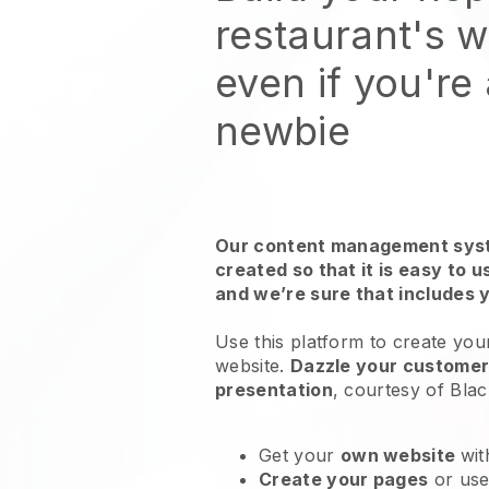
restaurant's 
even if you're
newbie
Our content management syst
created so that it is easy to 
and we’re sure that includes 
Use this platform to create you
website
.
Dazzle your customers
presentation
, courtesy of
Blac
Get your
own website
wit
Create your pages
or us