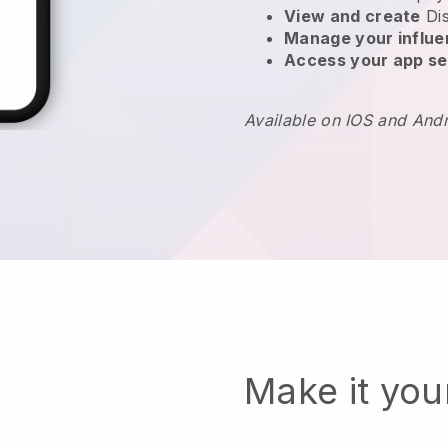
View and create
Di
Manage your influ
Access your app se
Available on IOS and And
Make it yo