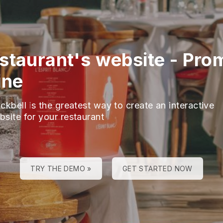
staurant's website
-
Pro
ine
ckbell is the greatest way to create an interactive
bsite for your restaurant
TRY THE DEMO »
GET STARTED NOW