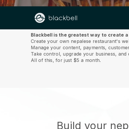
About us
Blackbell is the greatest way to create 
Create your own nepalese restaurant's webs
Manage your content, payments, customer 
Take control, upgrade your business, and 
All of this, for just $5 a month.
Build your ne