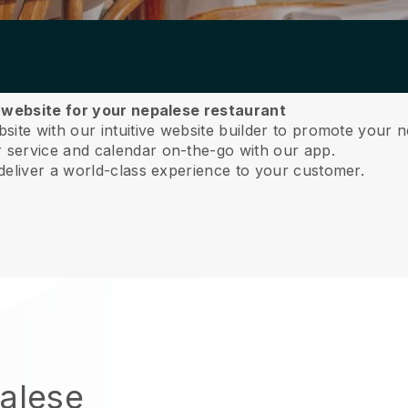
a website for your nepalese restaurant
ite with our intuitive website builder to promote your n
service and calendar on-the-go with our app.
deliver a world-class experience to your customer.
palese