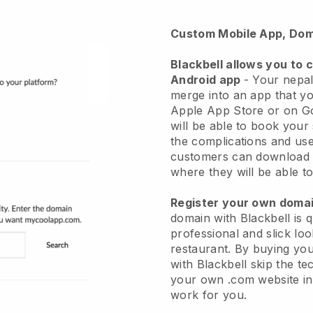
Custom Mobile App, Dom
Blackbell
allows you to 
Android app
-
Your nepal
merge into an app
that yo
Apple App Store or on G
will be able to book your
the complications and use
customers can download 
where they will be able to
Register your own dom
domain with Blackbell is 
professional and slick lo
restaurant.
By buying yo
with
Blackbell
skip the te
your own .com website in 
work for you.