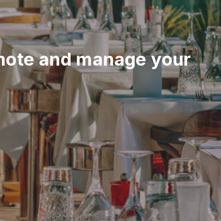
mote and manage your