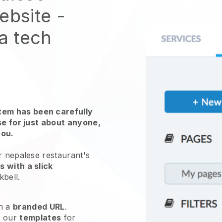
website
-
 a tech
em has been carefully
use for just about anyone,
you.
r nepalese restaurant's
 with a slick
kbell
.
h a
branded URL
.
e our
templates
for