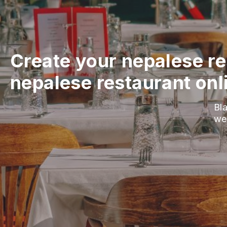
Create your nepalese re
nepalese restaurant onl
Bla
we