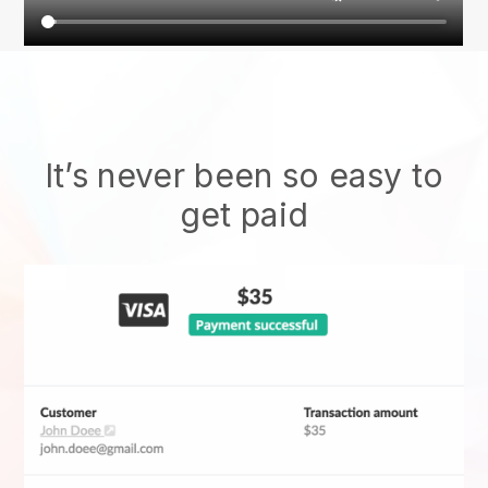
It’s never been so easy to
get paid