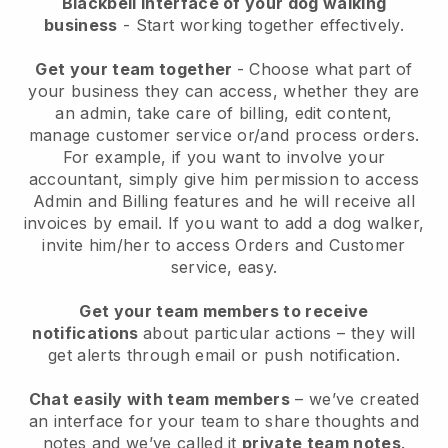
Blackbell interface of your dog walking
business
- Start working together effectively.
Get your team together
- Choose what part of
your business they can access, whether they are
an admin, take care of billing, edit content,
manage customer service or/and process orders.
For example, if you want to involve your
accountant, simply give him permission to access
Admin and Billing features and he will receive all
invoices by email.
If you want to add a dog walker
,
invite him/her to access Orders and Customer
service, easy.
Get your team members to receive
notifications
about particular actions – they will
get alerts through email or push notification.
Chat easily with team members
– we’ve created
an interface for your team to share thoughts and
notes and we’ve called it
private team notes
.