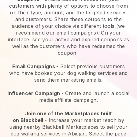
customers with plenty of options to choose from
on their type, amount, and the targeted services
and customers. Share these coupons to the
audience of your choice via different tools (we
recommend our email campaigns). On your
interface, see your active and expired coupons as
well as the customers who have redeemed the
coupon.
Email Campaigns
-
Select previous customers
who have booked your dog walking services and
send them marketing emails.
Influencer Campaign
- Create and launch a social
media affiliate campaign.
Join one of the Marketplaces built
on
Blackbell
-
Increase your market reach by
using nearby Blackbell Marketplaces to sell your
dog walking services in Abidjan.
Select the page