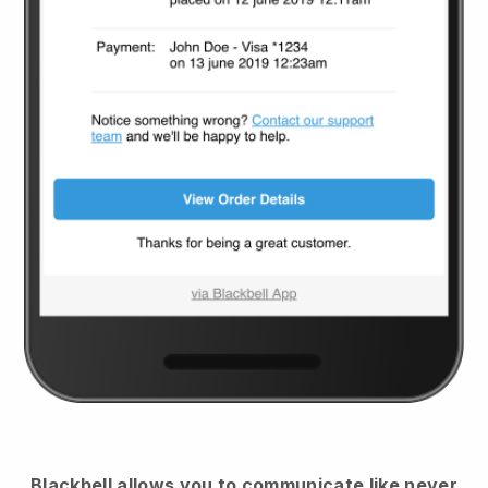
Blackbell
allows you to communicate like never