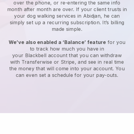
over the phone, or re-entering the same info
month after month are over.
If your client trusts in
your dog walking services in Abidjan, he can
simply set up a recurring subscription
. It’s billing
made simple.
We’ve also enabled a ‘Balance’ feature
for you
to track how much you have in
your
Blackbell
account that you can withdraw
with
Transferwise
or
Stripe
, and see in real time
the money that will come into your account. You
can even set a schedule for your pay-outs.