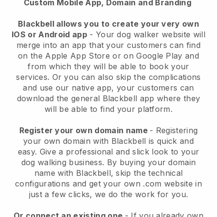
Custom Mobile App, Domain and Branding
Blackbell allows you to create your very own
IOS or Android app
-
Your dog walker website will
merge into an app
that your customers can find
on the Apple App Store or on Google Play and
from which they will be able to book your
services. Or you can also skip the complications
and use our native app, your customers can
download the general
Blackbell
app where they
will be able to find your platform.
Register your own domain name
- Registering
your own domain with
Blackbell
is quick and
easy.
Give a professional and slick look to your
dog walking business.
By buying your domain
name with
Blackbell
, skip the technical
configurations and get your own .com website in
just a few clicks, we do the work for you.
Or connect an existing one
- If you already own