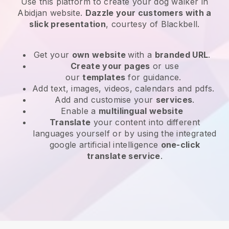
Use this platform to create your dog walker in
Abidjan website
.
Dazzle your customers with a
slick presentation
, courtesy of
Blackbell
.
Get your
own website
with a
branded URL
.
Create your pages
or use
our
templates
for guidance.
Add text, images, videos, calendars and pdfs.
Add and customise your
services
.
Enable a
multilingual website
Translate
your content into different
languages yourself or by using the integrated
google artificial intelligence
one-click
translate service
.