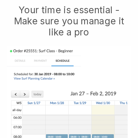
Your time is essential -
Make sure you manage it
like a pro