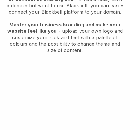
a domain but want to use
Blackbell
, you can easily
connect your
Blackbell
platform to your domain.
Master your business branding and make your
website feel like you
- upload your own logo and
customize your look and feel with a palette of
colours and the possibility to change theme and
size of content.