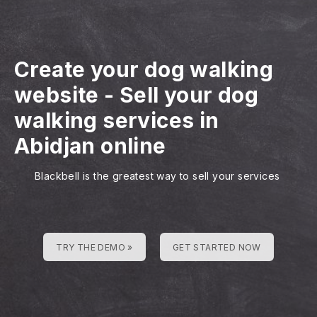
Create your dog walking
website
-
Sell your dog
walking services in
Abidjan online
Blackbell is the greatest way to sell your services
TRY THE DEMO »
GET STARTED NOW