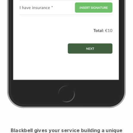
Blackbell
gives your service building a unique