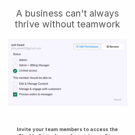
A business can't always
thrive without teamwork
Invite your team members to access the