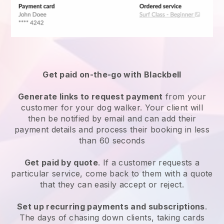
Get paid on-the-go with
Blackbell
Generate links to request payment
from your
customer
for your dog walker.
Your client will
then be notified by email and can add their
payment details and process their booking in less
than 60 seconds
Get paid by quote
. If a customer requests a
particular service, come back to them with a quote
that they can easily accept or reject.
Set up recurring payments and subscriptions
.
The days of chasing down clients, taking cards