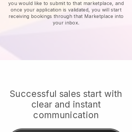
you would like to submit to that marketplace, and
once your application is validated, you will start
receiving bookings through that Marketplace into
your inbox.
Successful sales start with
clear and instant
communication