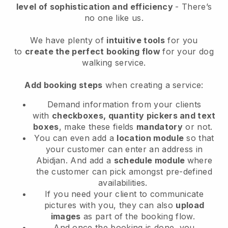
level of sophistication and efficiency
- There’s
no one like us.
We have plenty of
intuitive tools
for you
to
create the perfect booking flow
for your dog
walking service.
Add booking steps
when creating a service:
Demand information from your clients
with
checkboxes, quantity pickers and text
boxes
, make these fields
mandatory
or not.
You can even add a
location module
so that
your customer can enter an address in
Abidjan
. And add a
schedule module
where
the customer can pick amongst pre-defined
availabilities.
If you need your client to communicate
pictures with you, they can also
upload
images
as part of the booking flow.
And once the booking is done, you