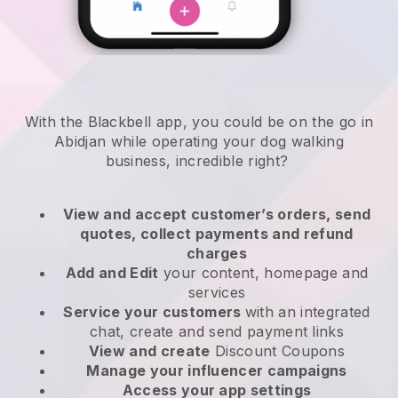
With the Blackbell app, you could be on the go in
Abidjan while operating your dog walking
business
, incredible right?
View and accept customer’s orders, send
quotes, collect payments and refund
charges
Add and Edit
your content, homepage and
services
Service your customers
with an integrated
chat, create and send payment links
View and create
Discount Coupons
Manage your influencer campaigns
Access your app settings