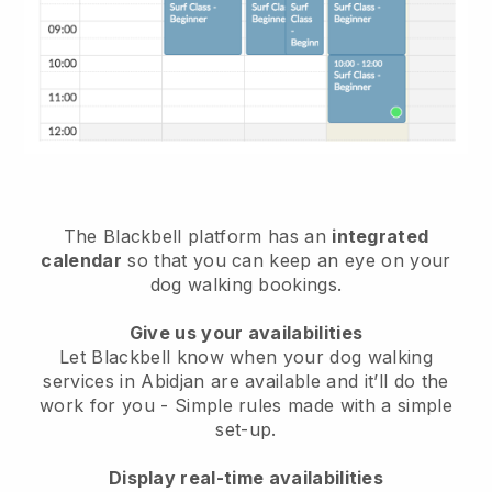
The Blackbell platform has an
integrated
calendar
so that you can keep an eye on your
dog walking bookings.
Give us your availabilities
Let Blackbell know when your dog walking
services in Abidjan are available and it’ll do the
work for you
- Simple rules made with a simple
set-up.
Display real-time availabilities