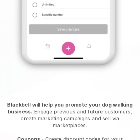
Blackbell will help you promote your dog walking
business.
Engage previous and future customers,
create marketing campaigns and sell via
marketplaces.
Coupons
- Create discount codes for your