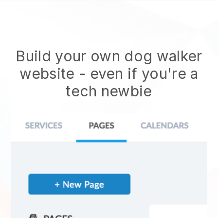
Build your own dog walker
website
- even if you're a
tech newbie