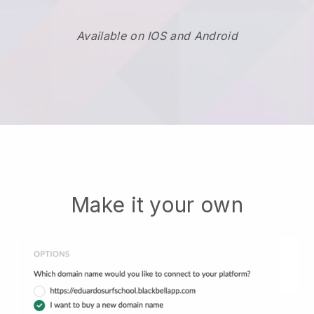
Available on IOS and Android
Make it your own