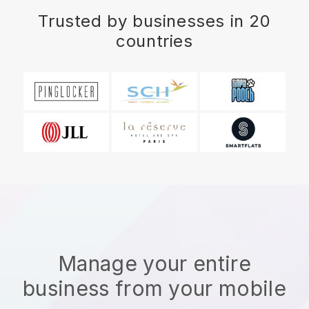
Trusted by businesses in 20
countries
Manage your entire
business from your mobile