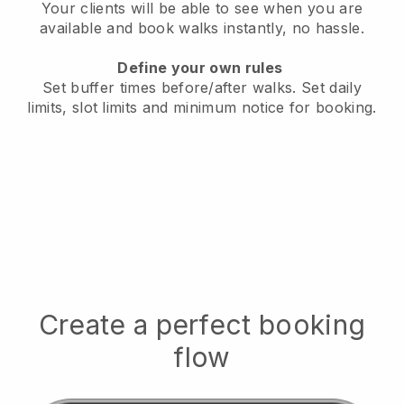
Your clients will be able to see when you are
available
and book walks instantly, no hassle.
Define your own rules
Set buffer times before/after walks.
Set daily
limits, slot limits and minimum notice for booking.
Create a perfect booking
flow