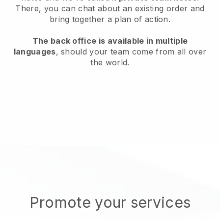
There, you can chat about an existing order and
bring together a plan of action.
The back office is available in multiple
languages
, should your team come from all over
the world.
Promote your services