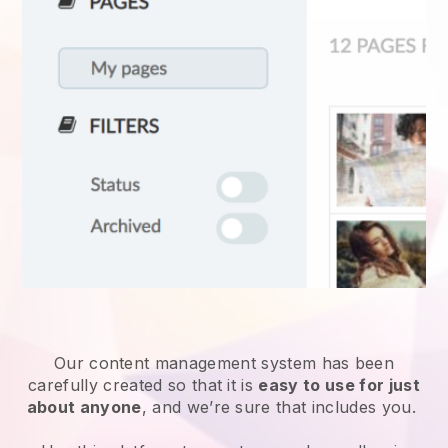
Our content management system has been
carefully created so that it is
easy to use for just
about anyone
, and we’re sure that includes you.