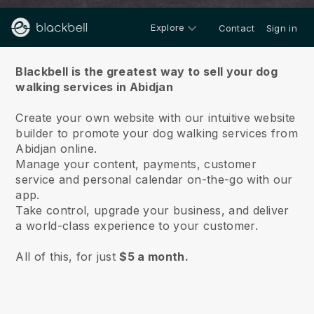
Explore
Contact
Sign in
About us
Blackbell is the greatest way to sell your dog
walking services in Abidjan
Create your own website with our intuitive website
builder to promote your dog walking services from
Abidjan online.
Manage your content, payments, customer
service and personal calendar on-the-go with our
app.
Take control, upgrade your business, and deliver
a world-class experience to your customer.
All of this, for just
$5 a month.