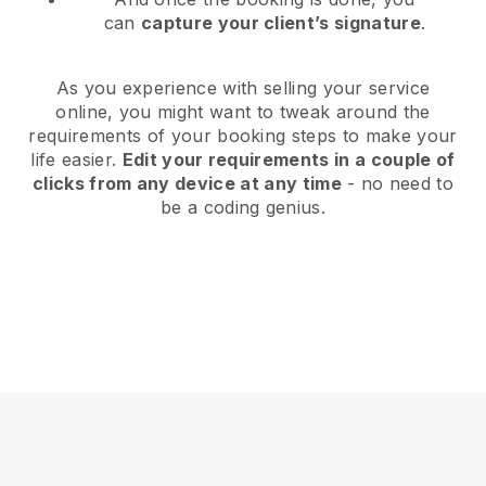
can
capture your client’s signature
.
As you experience with selling your service
online, you might want to tweak around the
requirements of your booking steps to make your
life easier.
Edit your requirements in a couple of
clicks from any device at any time
- no need to
be a coding genius.