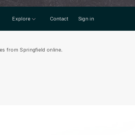
Explore
Contact
Sign in
es from Springfield online.
.