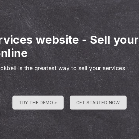
rvices website
-
Sell you
online
ckbell is the greatest way to sell your services
TRY THE DEMO »
GET STARTED NOW