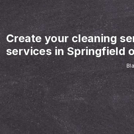
Create your cleaning se
services in Springfield 
Bla