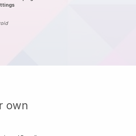
ttings
roid
ur own