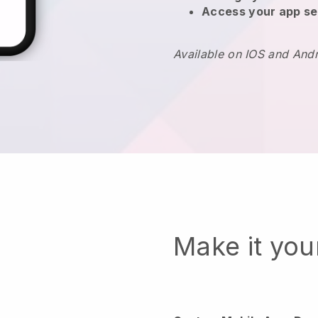
Access your app se
Available on IOS and And
Make it yo