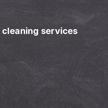
r cleaning services