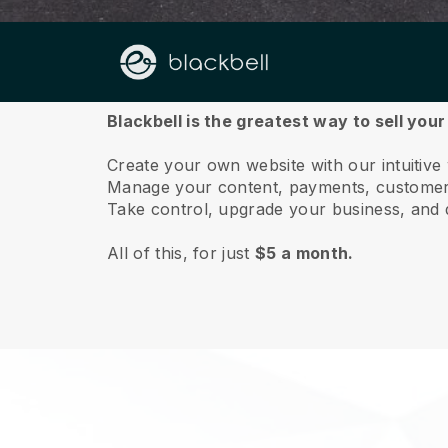
About us
Blackbell is the greatest way to sell your
Create your own website with our intuitive
Manage your content, payments, customer 
Take control, upgrade your business, and 
All of this, for just
$5 a month.