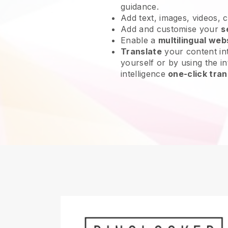
guidance.
Add text, images, videos, 
Add and customise your
s
Enable a
multilingual web
Translate
your content int
yourself or by using the int
intelligence
one-click tran