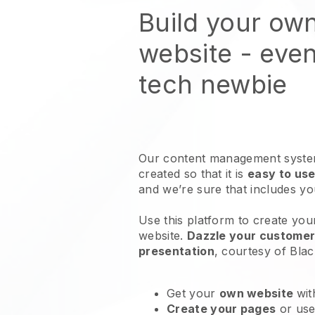
Build your ow
website
- even
tech newbie
Our content management system
created so that it is
easy to use
and we’re sure that includes y
Use this platform to create your
website
.
Dazzle your customers
presentation
, courtesy of
Blac
Get your
own website
wit
Create your pages
or us