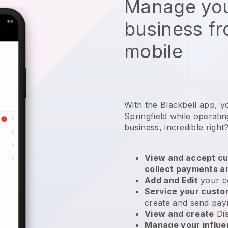
Manage you
business f
mobile
With the Blackbell app, y
Springfield while operati
business
, incredible right
View and accept cu
collect payments a
Add and Edit
your c
Service your cust
create and send pay
View and create
Di
Manage your influ