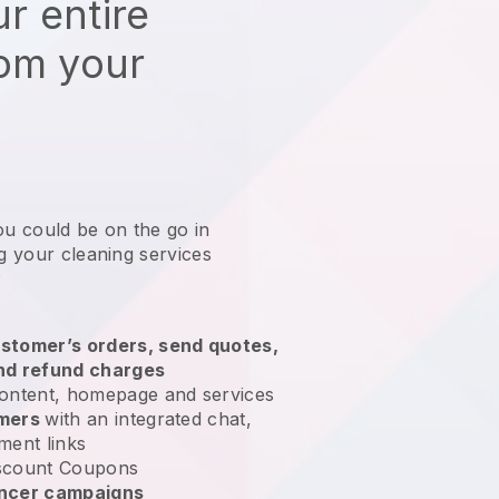
r entire
rom your
ou could be on the go in
ng your cleaning services
?
stomer’s orders, send quotes,
nd refund charges
ontent, homepage and services
omers
with an integrated chat,
ment links
scount Coupons
encer campaigns