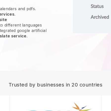
calendars and pdfs.
ervices
.
site
o different languages
egrated google artificial
slate service
.
Trusted by businesses in 20 countries