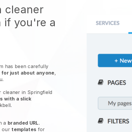
n cleaner
 if you're a
 has been carefully
 for just about anyone
,
ou.
 cleaner in Springfield
 with a slick
kbell
.
h a
branded URL
.
e our
templates
for