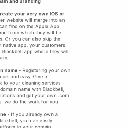
ain and Branding
create your very own IOS or
er website will merge into an
can find on the Apple App
and from which they will be
s. Or you can also skip the
r native app, your customers
l
Blackbell
app where they will
orm.
ain name
- Registering your own
quick and easy.
Give a
ok to your cleaning services
 domain name with
Blackbell
,
urations and get your own .com
ks, we do the work for you.
one
- If you already own a
lackbell
, you can easily
atform to your domain.