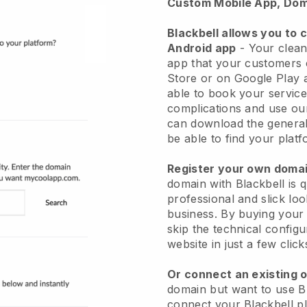
Custom Mobile App, Dom
Blackbell allows you to 
Android app
-
Your clean
app
that your customers 
Store or on Google Play 
able to book your service
complications and use ou
can download the genera
be able to find your platf
Register your own dom
domain with
Blackbell
is 
professional and slick lo
business.
By buying your
skip the technical config
website in just a few clic
Or connect an existing 
domain but want to use
B
connect your
Blackbell
pl