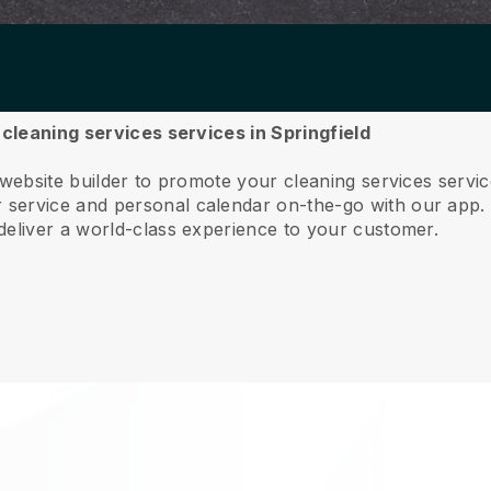
 cleaning services services in Springfield
 website builder to promote your cleaning services servic
service and personal calendar on-the-go with our app
deliver a world-class experience to your customer.