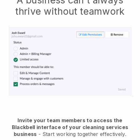
A business can't always
thrive without teamwork
Invite your team members to access the
Blackbell interface of your cleaning services
business
- Start working together effectively.