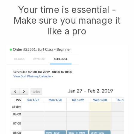
Your time is essential -
Make sure you manage it
like a pro