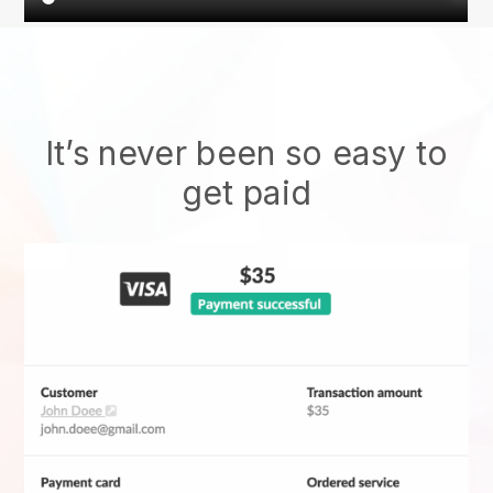
It’s never been so easy to
get paid