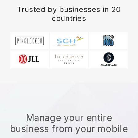
Trusted by businesses in 20
countries
Manage your entire
business from your mobile