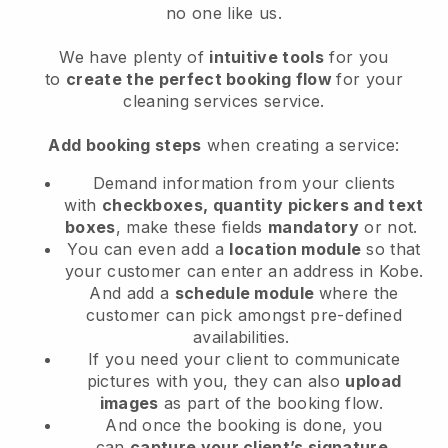
no one like us.
We have plenty of
intuitive tools
for you
to
create the perfect booking flow
for your
cleaning services service.
Add booking steps
when creating a service:
Demand information from your clients
with
checkboxes, quantity pickers and text
boxes
, make these fields
mandatory
or not.
You can even add a
location module
so that
your customer can enter an address in Kobe
.
And add a
schedule module
where the
customer can pick amongst pre-defined
availabilities.
If you need your client to communicate
pictures with you, they can also
upload
images
as part of the booking flow.
And once the booking is done, you
can
capture your client’s signature
.