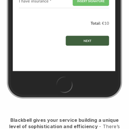
Blackbell
gives your service building a unique
level of sophistication and efficiency
- There’s