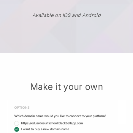
Available on IOS and Android
Make it your own