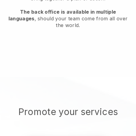
The back office is available in multiple
languages
, should your team come from all over
the world.
Promote your services