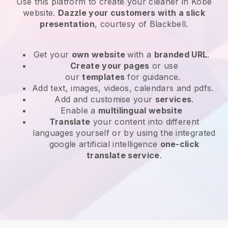
Use this platform to create your cleaner in Kobe
website
.
Dazzle your customers with a slick
presentation
, courtesy of
Blackbell
.
Get your
own website
with a
branded URL
.
Create your pages
or use
our
templates
for guidance.
Add text, images, videos, calendars and pdfs.
Add and customise your
services
.
Enable a
multilingual website
Translate
your content into different
languages yourself or by using the integrated
google artificial intelligence
one-click
translate service
.