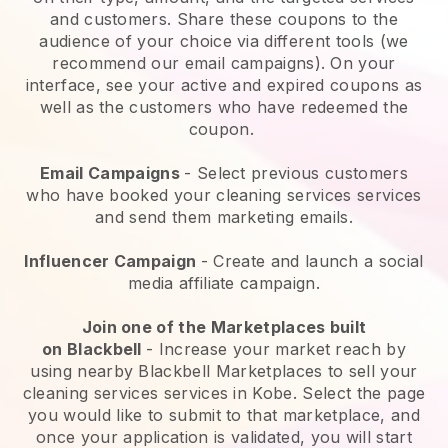
and customers. Share these coupons to the
audience of your choice via different tools (we
recommend our email campaigns). On your
interface, see your active and expired coupons as
well as the customers who have redeemed the
coupon.
Email Campaigns
-
Select previous customers
who have booked your cleaning services services
and send them marketing emails.
Influencer Campaign
- Create and launch a social
media affiliate campaign.
Join one of the Marketplaces built
on
Blackbell
-
Increase your market reach by
using nearby Blackbell Marketplaces to sell your
cleaning services services in Kobe.
Select the page
you would like to submit to that marketplace, and
once your application is validated, you will start