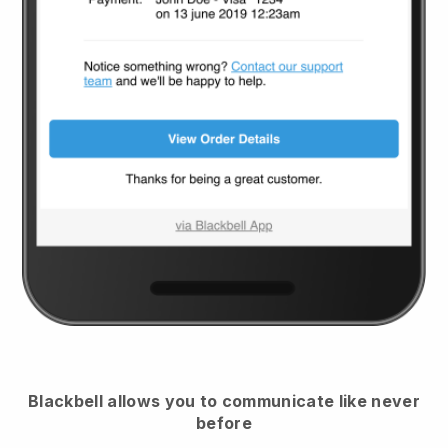
Blackbell
allows you to communicate like never
before