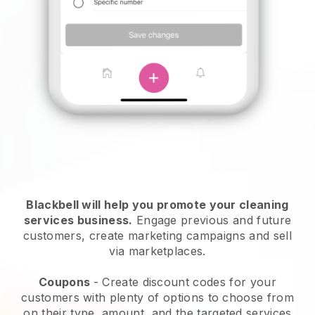
Blackbell will help you promote your cleaning
services business.
Engage previous and future
customers, create marketing campaigns and sell
via marketplaces.
Coupons
- Create discount codes for your
customers with plenty of options to choose from
on their type, amount, and the targeted services