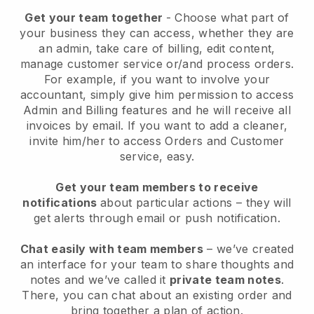
Get your team together
- Choose what part of
your business they can access, whether they are
an admin, take care of billing, edit content,
manage customer service or/and process orders.
For example, if you want to involve your
accountant, simply give him permission to access
Admin and Billing features and he will receive all
invoices by email.
If you want to add a cleaner
,
invite him/her to access Orders and Customer
service, easy.
Get your team members to receive
notifications
about particular actions – they will
get alerts through email or push notification.
Chat easily with team members
– we’ve created
an interface for your team to share thoughts and
notes and we’ve called it
private team notes
.
There, you can chat about an existing order and
bring together a plan of action.