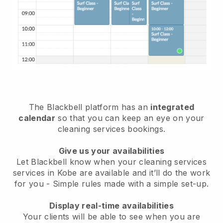
The Blackbell platform has an
integrated
calendar
so that you can keep an eye on your
cleaning services bookings.
Give us your availabilities
Let Blackbell know when your cleaning services
services in Kobe are available and it’ll do the work
for you
- Simple rules made with a simple set-up.
Display real-time availabilities
Your clients will be able to see when you are