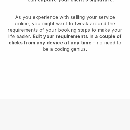
As you experience with selling your service
online, you might want to tweak around the
requirements of your booking steps to make your
life easier.
Edit your requirements in a couple of
clicks from any device at any time
- no need to
be a coding genius.