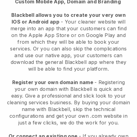
Custom Mobile App, Domain and Branding
Blackbell allows you to create your very own
IOS or Android app
-
Your cleaner website will
merge into an app
that your customers can find
on the Apple App Store or on Google Play and
from which they will be able to book your
services. Or you can also skip the complications
and use our native app, your customers can
download the general
Blackbell
app where they
will be able to find your platform.
Register your own domain name
- Registering
your own domain with
Blackbell
is quick and
easy.
Give a professional and slick look to your
cleaning services business.
By buying your domain
name with
Blackbell
, skip the technical
configurations and get your own .com website in
just a few clicks, we do the work for you.
Or connect an existing one
- If you already own