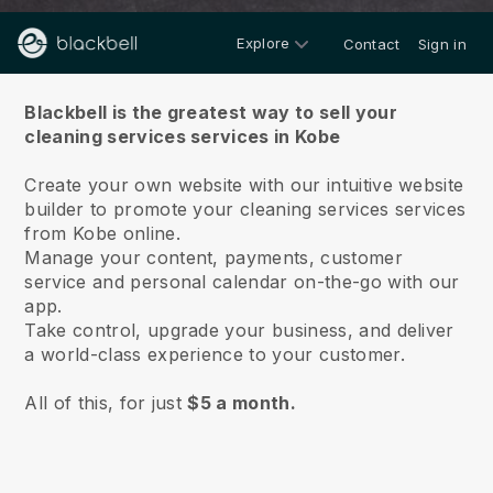
Explore
Contact
Sign in
About us
Blackbell is the greatest way to sell your
cleaning services services in Kobe
Create your own website with our intuitive website
builder to promote your cleaning services services
from Kobe online.
Manage your content, payments, customer
service and personal calendar on-the-go with our
app.
Take control, upgrade your business, and deliver
a world-class experience to your customer.
All of this, for just
$5 a month.