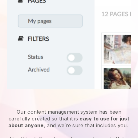
Our content management system has been
carefully created so that it is
easy to use for just
about anyone
, and we’re sure that includes you.