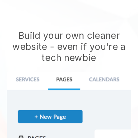
Build your own cleaner
website
- even if you're a
tech newbie