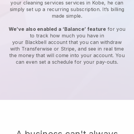
your cleaning services services in Kobe, he can
simply set up a recurring subscription
. It’s billing
made simple.
We’ve also enabled a ‘Balance’ feature
for you
to track how much you have in
your
Blackbell
account that you can withdraw
with
Transferwise
or
Stripe
, and see in real time
the money that will come into your account. You
can even set a schedule for your pay-outs.