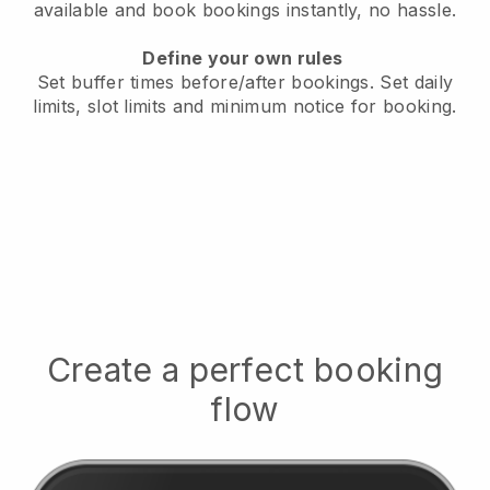
available
and book bookings instantly, no hassle.
Define your own rules
Set buffer times before/after bookings.
Set daily
limits, slot limits and minimum notice for booking.
Create a perfect booking
flow