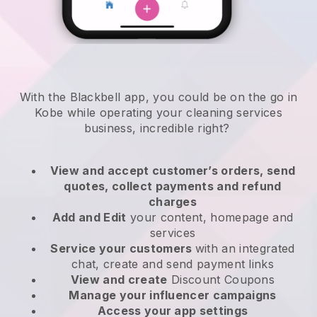
With the Blackbell app, you could be on the go in
Kobe while operating your cleaning services
business
, incredible right?
View and accept customer’s orders, send
quotes, collect payments and refund
charges
Add and Edit
your content, homepage and
services
Service your customers
with an integrated
chat, create and send payment links
View and create
Discount Coupons
Manage your influencer campaigns
Access your app settings