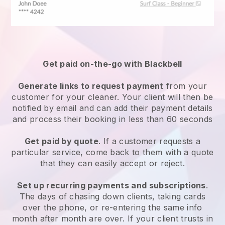
Get paid on-the-go with
Blackbell
Generate links to request payment
from your
customer
for your cleaner.
Your client will then be
notified by email and can add their payment details
and process their booking in less than 60 seconds
Get paid by quote
. If a customer requests a
particular service, come back to them with a quote
that they can easily accept or reject.
Set up recurring payments and subscriptions
.
The days of chasing down clients, taking cards
over the phone, or re-entering the same info
month after month are over.
If your client trusts in