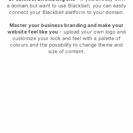
a domain but want to use
Blackbell
, you can easily
connect your
Blackbell
platform to your domain.
Master your business branding and make your
website feel like you
- upload your own logo and
customize your look and feel with a palette of
colours and the possibility to change theme and
size of content.