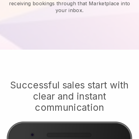
receiving bookings through that Marketplace into
your inbox.
Successful sales start with
clear and instant
communication