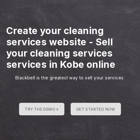
Create your cleaning
services website
-
Sell
your cleaning services
services in Kobe online
Blackbell is the greatest way to sell your services
TRY THE DEMO »
GET STARTED NOW