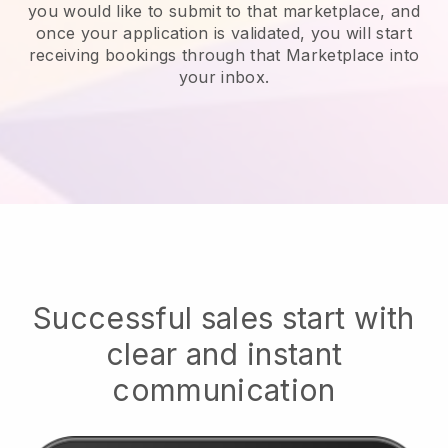
you would like to submit to that marketplace, and
once your application is validated, you will start
receiving bookings through that Marketplace into
your inbox.
Successful sales start with
clear and instant
communication