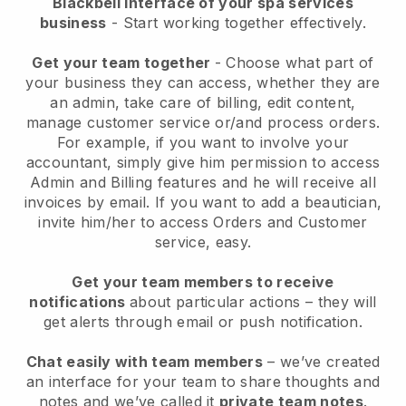
Blackbell interface of your spa services
business
- Start working together effectively.
Get your team together
- Choose what part of
your business they can access, whether they are
an admin, take care of billing, edit content,
manage customer service or/and process orders.
For example, if you want to involve your
accountant, simply give him permission to access
Admin and Billing features and he will receive all
invoices by email.
If you want to add a beautician
,
invite him/her to access Orders and Customer
service, easy.
Get your team members to receive
notifications
about particular actions – they will
get alerts through email or push notification.
Chat easily with team members
– we’ve created
an interface for your team to share thoughts and
notes and we’ve called it
private team notes
.