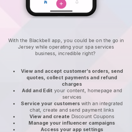
With the Blackbell app, you could be on the go in
Jersey while operating your spa services
business
, incredible right?
View and accept customer’s orders, send
quotes, collect payments and refund
charges
Add and Edit
your content, homepage and
services
Service your customers
with an integrated
chat, create and send payment links
View and create
Discount Coupons
Manage your influencer campaigns
Access your app settings