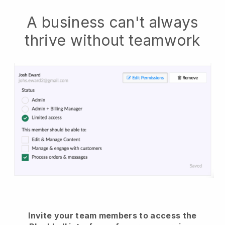
A business can't always
thrive without teamwork
Invite your team members to access the