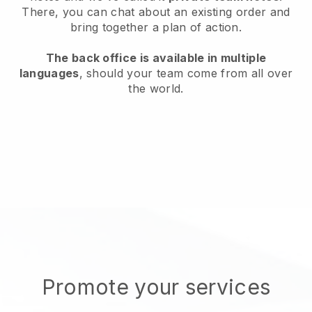
There, you can chat about an existing order and
bring together a plan of action.
The back office is available in multiple
languages
, should your team come from all over
the world.
Promote your services