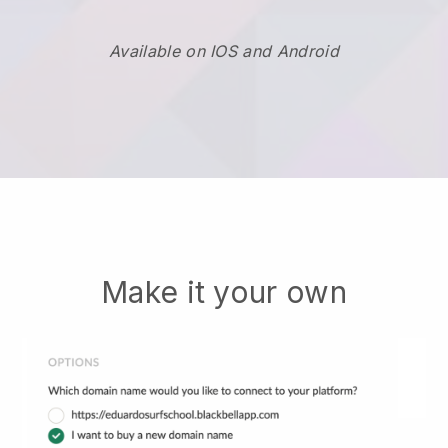
Available on IOS and Android
Make it your own