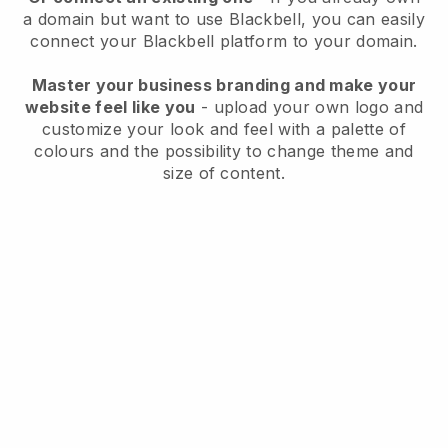
a domain but want to use
Blackbell
, you can easily
connect your
Blackbell
platform to your domain.
Master your business branding and make your
website feel like you
- upload your own logo and
customize your look and feel with a palette of
colours and the possibility to change theme and
size of content.