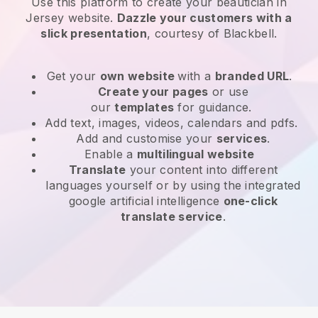
Use this platform to create your beautician in
Jersey website
.
Dazzle your customers with a
slick presentation
, courtesy of
Blackbell
.
Get your
own website
with a
branded URL
.
Create your pages
or use
our
templates
for guidance.
Add text, images, videos, calendars and pdfs.
Add and customise your
services
.
Enable a
multilingual website
Translate
your content into different
languages yourself or by using the integrated
google artificial intelligence
one-click
translate service
.