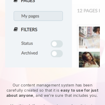
Our content management system has been
carefully created so that it is
easy to use for just
about anyone
, and we’re sure that includes you.