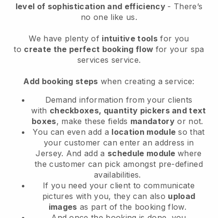
level of sophistication and efficiency
- There’s
no one like us.
We have plenty of
intuitive tools
for you
to
create the perfect booking flow
for your spa
services service.
Add booking steps
when creating a service:
Demand information from your clients
with
checkboxes, quantity pickers and text
boxes
, make these fields
mandatory
or not.
You can even add a
location module
so that
your customer can enter an address in
Jersey
. And add a
schedule module
where
the customer can pick amongst pre-defined
availabilities.
If you need your client to communicate
pictures with you, they can also
upload
images
as part of the booking flow.
And once the booking is done, you