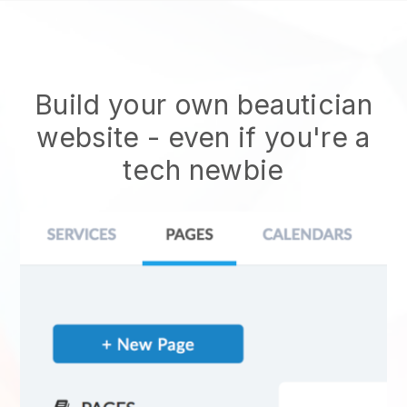
Build your own beautician
website
- even if you're a
tech newbie