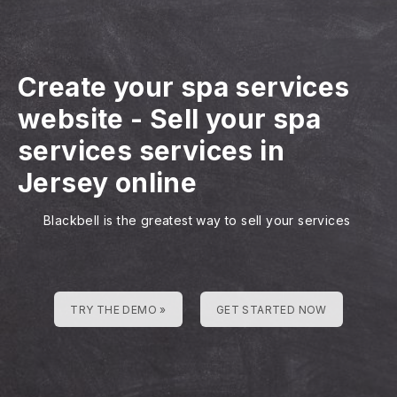
Create your spa services
website
-
Sell your spa
services services in
Jersey online
Blackbell is the greatest way to sell your services
TRY THE DEMO »
GET STARTED NOW