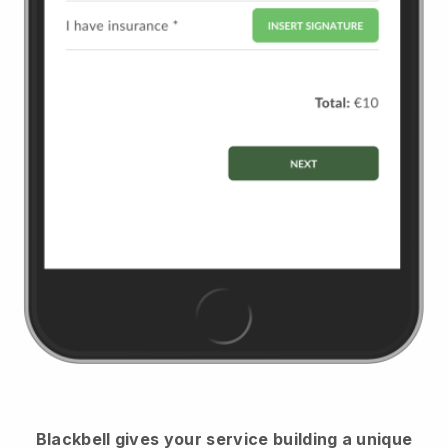
Blackbell
gives your service building a unique