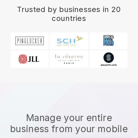
Trusted by businesses in 20
countries
Manage your entire
business from your mobile