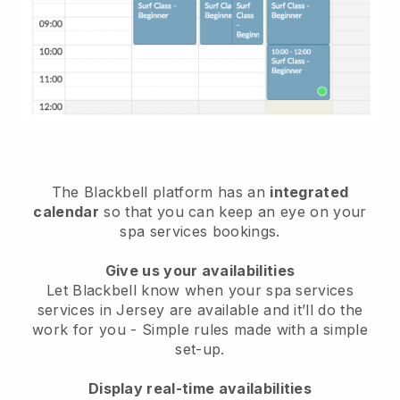
The Blackbell platform has an
integrated
calendar
so that you can keep an eye on your
spa services bookings.
Give us your availabilities
Let Blackbell know when your spa services
services in Jersey are available and it’ll do the
work for you
- Simple rules made with a simple
set-up.
Display real-time availabilities