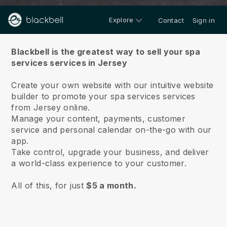
Explore
Contact
Sign in
About us
Blackbell is the greatest way to sell your spa
services services in Jersey
Create your own website with our intuitive website
builder to promote your spa services services
from Jersey online.
Manage your content, payments, customer
service and personal calendar on-the-go with our
app.
Take control, upgrade your business, and deliver
a world-class experience to your customer.
All of this, for just
$5 a month.