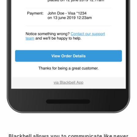
Blackbell
allows you to communicate like never