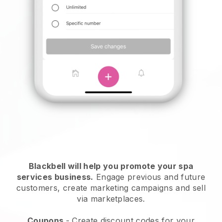
Blackbell will help you promote your spa
services business.
Engage previous and future
customers, create marketing campaigns and sell
via marketplaces.
Coupons
- Create discount codes for your