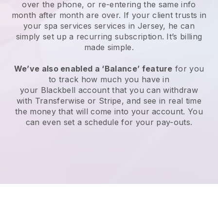
over the phone, or re-entering the same info
month after month are over.
If your client trusts in
your spa services services in Jersey, he can
simply set up a recurring subscription
. It’s billing
made simple.
We’ve also enabled a ‘Balance’ feature
for you
to track how much you have in
your
Blackbell
account that you can withdraw
with
Transferwise
or
Stripe
, and see in real time
the money that will come into your account. You
can even set a schedule for your pay-outs.