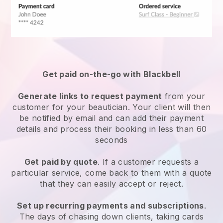
Get paid on-the-go with
Blackbell
Generate links to request payment
from your
customer
for your beautician.
Your client will then
be notified by email and can add their payment
details and process their booking in less than 60
seconds
Get paid by quote
. If a customer requests a
particular service, come back to them with a quote
that they can easily accept or reject.
Set up recurring payments and subscriptions
.
The days of chasing down clients, taking cards