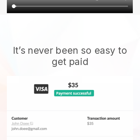
It’s never been so easy to
get paid