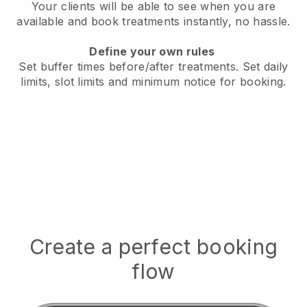
Your clients will be able to see when you are
available
and book treatments instantly, no hassle.
Define your own rules
Set buffer times before/after treatments.
Set daily
limits, slot limits and minimum notice for booking.
Create a perfect booking
flow