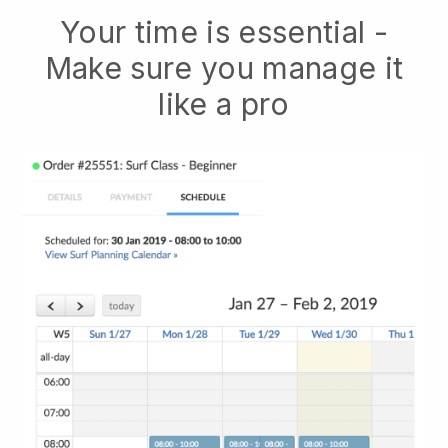
Your time is essential -
Make sure you manage it
like a pro