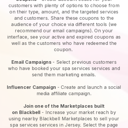
customers with plenty of options to choose from
on their type, amount, and the targeted services
and customers. Share these coupons to the
audience of your choice via different tools (we
recommend our email campaigns). On your
interface, see your active and expired coupons as
well as the customers who have redeemed the
coupon.
Email Campaigns
-
Select previous customers
who have booked your spa services services and
send them marketing emails.
Influencer Campaign
- Create and launch a social
media affiliate campaign.
Join one of the Marketplaces built
on
Blackbell
-
Increase your market reach by
using nearby Blackbell Marketplaces to sell your
spa services services in Jersey.
Select the page