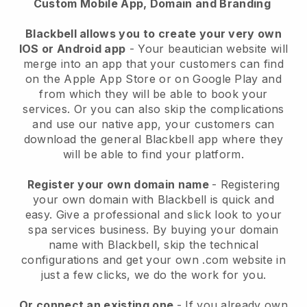
Custom Mobile App, Domain and Branding
Blackbell allows you to create your very own
IOS or Android app
-
Your beautician website will
merge into an app
that your customers can find
on the Apple App Store or on Google Play and
from which they will be able to book your
services. Or you can also skip the complications
and use our native app, your customers can
download the general
Blackbell
app where they
will be able to find your platform.
Register your own domain name
- Registering
your own domain with
Blackbell
is quick and
easy.
Give a professional and slick look to your
spa services business.
By buying your domain
name with
Blackbell
, skip the technical
configurations and get your own .com website in
just a few clicks, we do the work for you.
Or connect an existing one
- If you already own