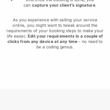
can
capture your client’s signature
.
As you experience with selling your service
online, you might want to tweak around the
requirements of your booking steps to make your
life easier.
Edit your requirements in a couple of
clicks from any device at any time
- no need to
be a coding genius.