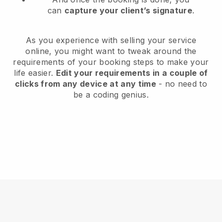
can
capture your client’s signature
.
As you experience with selling your service
online, you might want to tweak around the
requirements of your booking steps to make your
life easier.
Edit your requirements in a couple of
clicks from any device at any time
- no need to
be a coding genius.