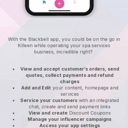
With the Blackbell app, you could be on the go in
Killeen while operating your spa services
business
, incredible right?
View and accept customer’s orders, send
quotes, collect payments and refund
charges
Add and Edit
your content, homepage and
services
Service your customers
with an integrated
chat, create and send payment links
View and create
Discount Coupons
Manage your influencer campaigns
Access your app settings