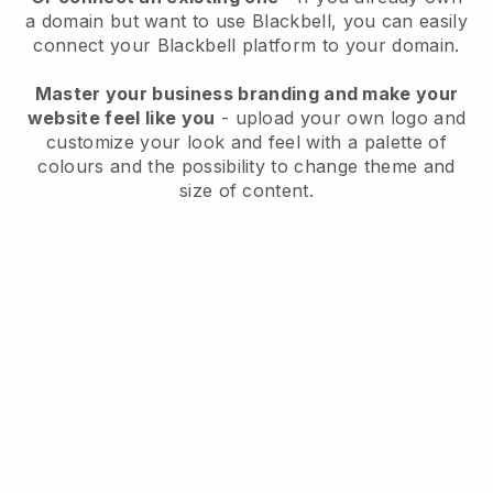
a domain but want to use
Blackbell
, you can easily
connect your
Blackbell
platform to your domain.
Master your business branding and make your
website feel like you
- upload your own logo and
customize your look and feel with a palette of
colours and the possibility to change theme and
size of content.