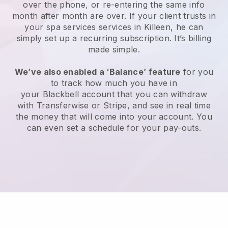
over the phone, or re-entering the same info
month after month are over.
If your client trusts in
your spa services services in Killeen, he can
simply set up a recurring subscription
. It’s billing
made simple.
We’ve also enabled a ‘Balance’ feature
for you
to track how much you have in
your
Blackbell
account that you can withdraw
with
Transferwise
or
Stripe
, and see in real time
the money that will come into your account. You
can even set a schedule for your pay-outs.