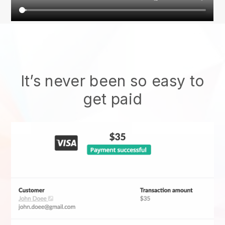
It’s never been so easy to
get paid