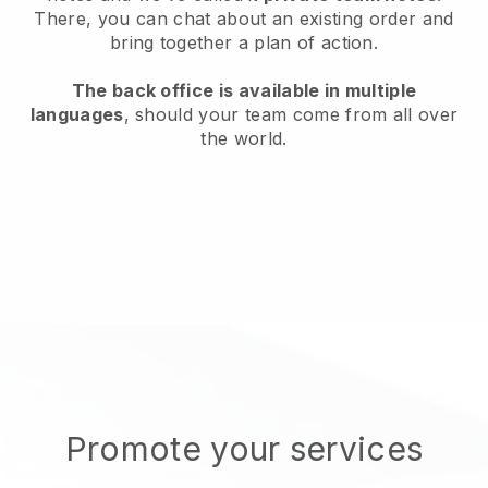
There, you can chat about an existing order and
bring together a plan of action.
The back office is available in multiple
languages
, should your team come from all over
the world.
Promote your services