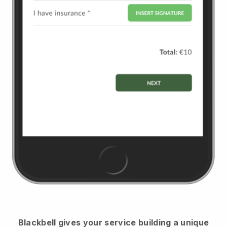
Blackbell
gives your service building a unique