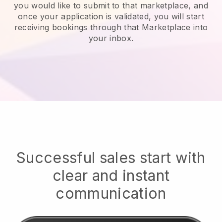
you would like to submit to that marketplace, and
once your application is validated, you will start
receiving bookings through that Marketplace into
your inbox.
Successful sales start with
clear and instant
communication