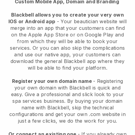
Custom Mobile App, Domain and Branding
Blackbell allows you to create your very own
IOS or Android app
-
Your beautician website will
merge into an app
that your customers can find
on the Apple App Store or on Google Play and
from which they will be able to book your
services. Or you can also skip the complications
and use our native app, your customers can
download the general
Blackbell
app where they
will be able to find your platform.
Register your own domain name
- Registering
your own domain with
Blackbell
is quick and
easy.
Give a professional and slick look to your
spa services business.
By buying your domain
name with
Blackbell
, skip the technical
configurations and get your own .com website in
just a few clicks, we do the work for you.
Or connect an existing one
- If you already own