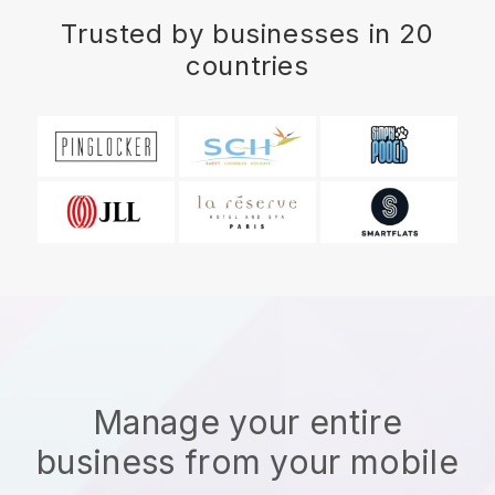
Trusted by businesses in 20
countries
Manage your entire
business from your mobile