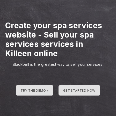
Create your spa services
website
-
Sell your spa
services services in
Killeen online
Blackbell is the greatest way to sell your services
TRY THE DEMO »
GET STARTED NOW