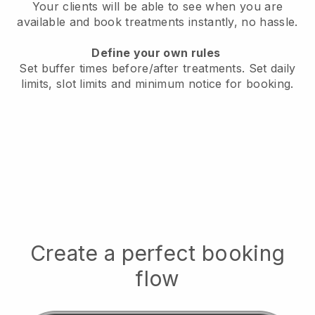
Your clients will be able to see when you are
available
and book treatments instantly, no hassle.
Define your own rules
Set buffer times before/after treatments.
Set daily
limits, slot limits and minimum notice for booking.
Create a perfect booking
flow