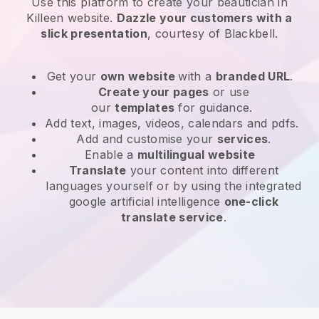
Use this platform to create your beautician in
Killeen website
.
Dazzle your customers with a
slick presentation
, courtesy of
Blackbell
.
Get your
own website
with a
branded URL
.
Create your pages
or use
our
templates
for guidance.
Add text, images, videos, calendars and pdfs.
Add and customise your
services
.
Enable a
multilingual website
Translate
your content into different
languages yourself or by using the integrated
google artificial intelligence
one-click
translate service
.