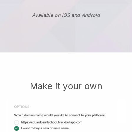
Available on IOS and Android
Make it your own