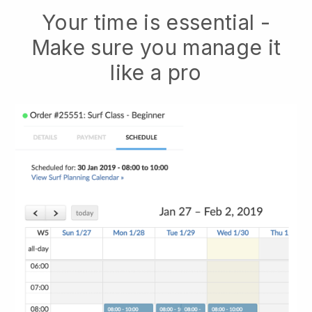
Your time is essential -
Make sure you manage it
like a pro