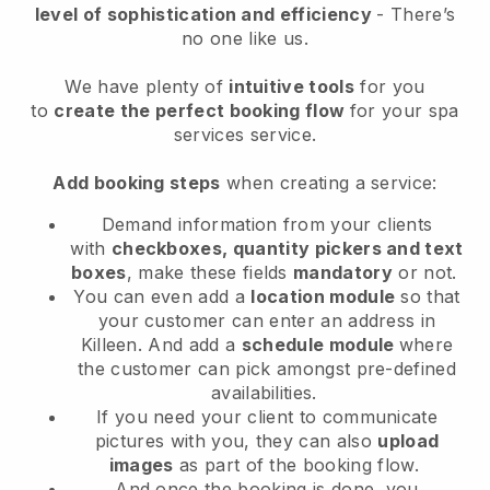
level of sophistication and efficiency
- There’s
no one like us.
We have plenty of
intuitive tools
for you
to
create the perfect booking flow
for your spa
services service.
Add booking steps
when creating a service:
Demand information from your clients
with
checkboxes, quantity pickers and text
boxes
, make these fields
mandatory
or not.
You can even add a
location module
so that
your customer can enter an address in
Killeen
. And add a
schedule module
where
the customer can pick amongst pre-defined
availabilities.
If you need your client to communicate
pictures with you, they can also
upload
images
as part of the booking flow.
And once the booking is done, you