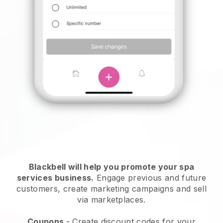
Blackbell will help you promote your spa
services business.
Engage previous and future
customers, create marketing campaigns and sell
via marketplaces.
Coupons
- Create discount codes for your