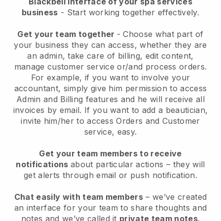
Blackbell interface of your spa services
business
- Start working together effectively.
Get your team together
- Choose what part of
your business they can access, whether they are
an admin, take care of billing, edit content,
manage customer service or/and process orders.
For example, if you want to involve your
accountant, simply give him permission to access
Admin and Billing features and he will receive all
invoices by email.
If you want to add a beautician
,
invite him/her to access Orders and Customer
service, easy.
Get your team members to receive
notifications
about particular actions – they will
get alerts through email or push notification.
Chat easily with team members
– we’ve created
an interface for your team to share thoughts and
notes and we’ve called it
private team notes
.