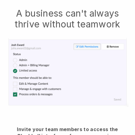
A business can't always
thrive without teamwork
Invite your team members to access the