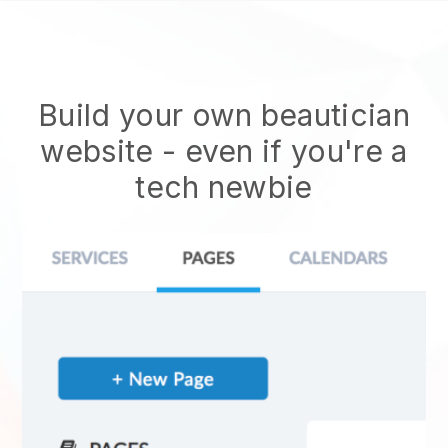
Build your own beautician
website
- even if you're a
tech newbie