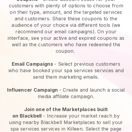
customers with plenty of options to choose from
on their type, amount, and the targeted services
and customers. Share these coupons to the
audience of your choice via different tools (we
recommend our email campaigns). On your
interface, see your active and expired coupons as
well as the customers who have redeemed the
coupon.
Email Campaigns
-
Select previous customers
who have booked your spa services services and
send them marketing emails.
Influencer Campaign
- Create and launch a social
media affiliate campaign.
Join one of the Marketplaces built
on
Blackbell
-
Increase your market reach by
using nearby Blackbell Marketplaces to sell your
spa services services in Killeen.
Select the page