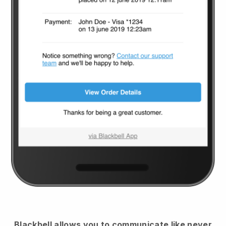
Blackbell
allows you to communicate like never