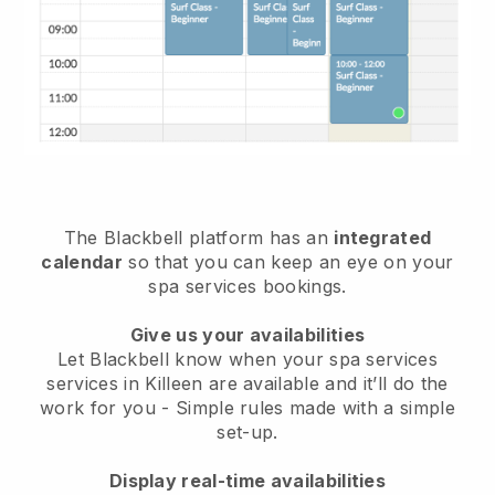
The Blackbell platform has an
integrated
calendar
so that you can keep an eye on your
spa services bookings.
Give us your availabilities
Let Blackbell know when your spa services
services in Killeen are available and it’ll do the
work for you
- Simple rules made with a simple
set-up.
Display real-time availabilities