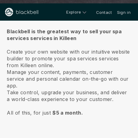
Explore
Contact
Sign in
About us
Blackbell is the greatest way to sell your spa
services services in Killeen
Create your own website with our intuitive website
builder to promote your spa services services
from Killeen online.
Manage your content, payments, customer
service and personal calendar on-the-go with our
app.
Take control, upgrade your business, and deliver
a world-class experience to your customer.
All of this, for just
$5 a month.