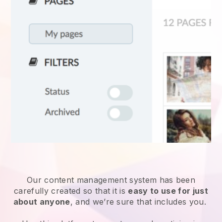
Our content management system has been
carefully created so that it is
easy to use for just
about anyone
, and we’re sure that includes you.