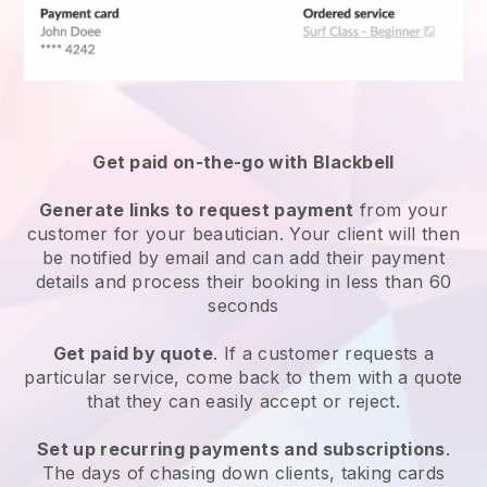
Get paid on-the-go with
Blackbell
Generate links to request payment
from your
customer
for your beautician.
Your client will then
be notified by email and can add their payment
details and process their booking in less than 60
seconds
Get paid by quote
. If a customer requests a
particular service, come back to them with a quote
that they can easily accept or reject.
Set up recurring payments and subscriptions
.
The days of chasing down clients, taking cards