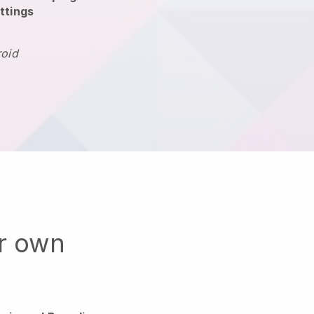
ttings
roid
ur own