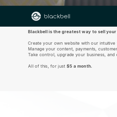
About us
Blackbell is the greatest way to sell your
Create your own website with our intuitive
Manage your content, payments, customer 
Take control, upgrade your business, and 
All of this, for just
$5 a month.