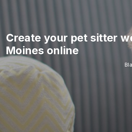
Create your pet sitter w
Moines online
Bla