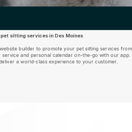
 pet sitting services in Des Moines
 website builder to promote your pet sitting services fr
service and personal calendar on-the-go with our app
deliver a world-class experience to your customer.