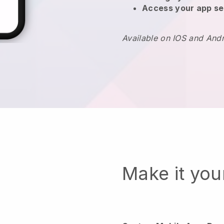
Access your app se
Available on IOS and And
Make it yo