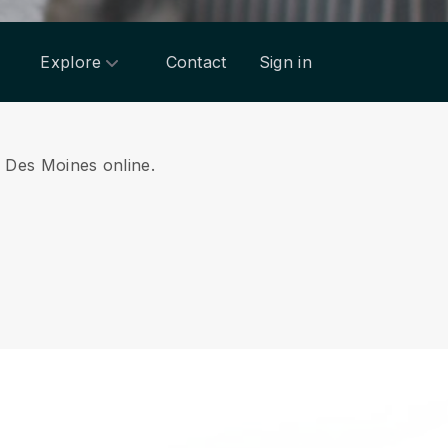
Explore
Contact
Sign in
om Des Moines online.
.