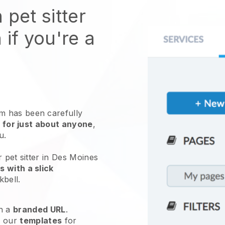
 pet sitter
 if you're a
 has been carefully
 for just about anyone
,
ou.
 pet sitter in Des Moines
 with a slick
kbell
.
h a
branded URL
.
e our
templates
for