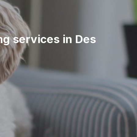
ing services in Des