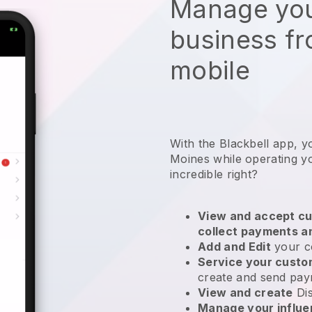
Manage you
business f
mobile
With the Blackbell app, y
Moines while operating yo
incredible right?
View and accept cu
collect payments a
Add and Edit
your c
Service your cust
create and send pay
View and create
Di
Manage your influ