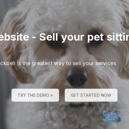
ebsite
-
Sell your pet sitt
ckbell is the greatest way to sell your services
TRY THE DEMO »
GET STARTED NOW