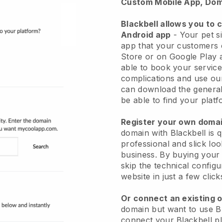
Custom Mobile App, Dom
Blackbell allows you to 
Android app
-
Your pet si
app
that your customers 
Store or on Google Play 
able to book your service
complications and use ou
can download the genera
be able to find your platf
Register your own dom
domain with
Blackbell
is 
professional and slick loo
business.
By buying your
skip the technical config
website in just a few clic
Or connect an existing 
domain but want to use
B
connect your
Blackbell
pl