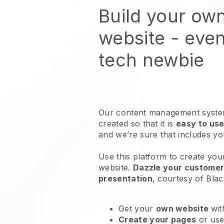
Build your own
website
- even
tech newbie
Our content management system
created so that it is
easy to use
and we’re sure that includes y
Use this platform to create your
website
.
Dazzle your customers
presentation
, courtesy of
Blac
Get your
own website
wit
Create your pages
or us