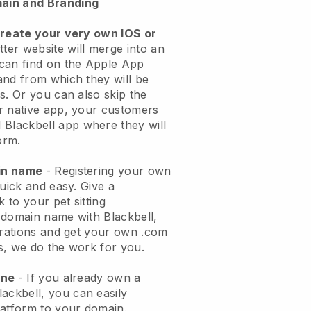
ain and Branding
create your very own IOS or
tter website will merge into an
can find on the Apple App
and from which they will be
s. Or you can also skip the
r native app, your customers
l
Blackbell
app where they will
orm.
ain name
- Registering your own
quick and easy.
Give a
k to your pet sitting
 domain name with
Blackbell
,
urations and get your own .com
ks, we do the work for you.
one
- If you already own a
lackbell
, you can easily
atform to your domain.