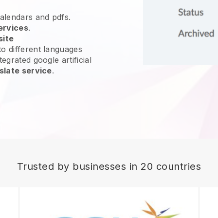
calendars and pdfs.
ervices
.
site
o different languages
egrated google artificial
slate service
.
Trusted by businesses in 20 countries