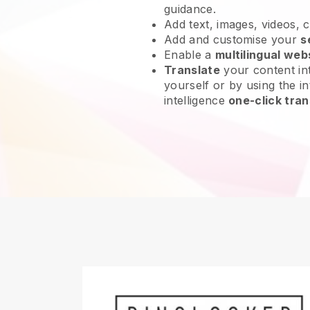
guidance.
Add text, images, videos, 
Add and customise your
s
Enable a
multilingual web
Translate
your content int
yourself or by using the int
intelligence
one-click tran