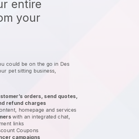
r entire
rom your
ou could be on the go in Des
ur pet sitting business
,
stomer’s orders, send quotes,
nd refund charges
ontent, homepage and services
omers
with an integrated chat,
ment links
scount Coupons
encer campaigns