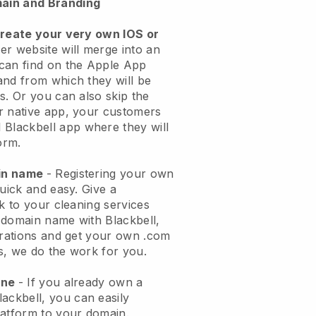
ain and Branding
create your very own IOS or
er website will merge into an
can find on the Apple App
and from which they will be
s. Or you can also skip the
r native app, your customers
l
Blackbell
app where they will
orm.
ain name
- Registering your own
quick and easy.
Give a
ok to your cleaning services
 domain name with
Blackbell
,
urations and get your own .com
ks, we do the work for you.
one
- If you already own a
lackbell
, you can easily
atform to your domain.