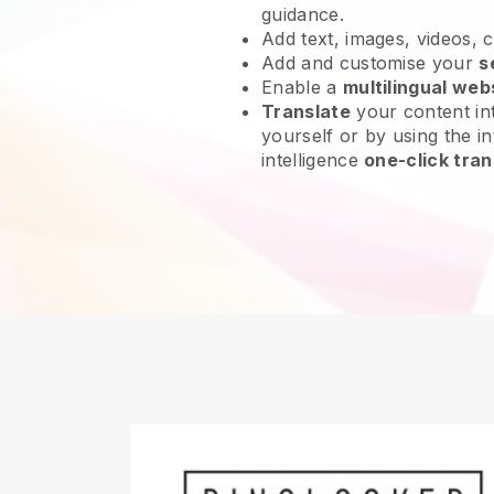
guidance.
Add text, images, videos, 
Add and customise your
s
Enable a
multilingual web
Translate
your content int
yourself or by using the int
intelligence
one-click tran