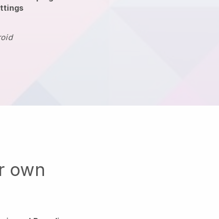
ttings
roid
ur own