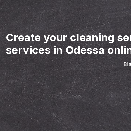
Create your cleaning se
services in Odessa onli
Bla