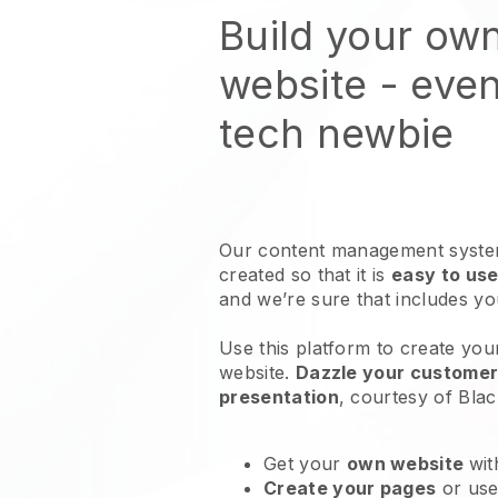
Build your ow
website
- even
tech newbie
Our content management system
created so that it is
easy to use
and we’re sure that includes y
Use this platform to create you
website
.
Dazzle your customers
presentation
, courtesy of
Blac
Get your
own website
wit
Create your pages
or us