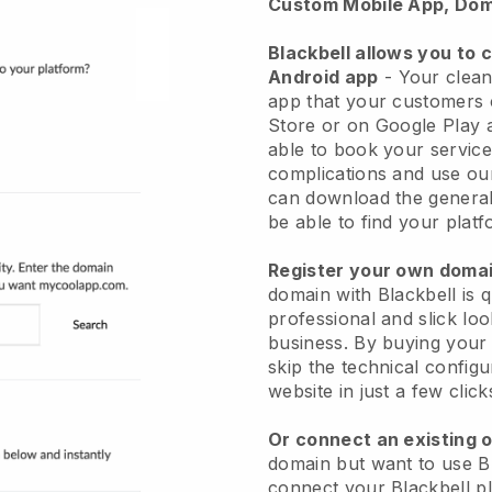
Custom Mobile App, Dom
Blackbell allows you to 
Android app
-
Your clean
app
that your customers 
Store or on Google Play 
able to book your service
complications and use ou
can download the genera
be able to find your platf
Register your own dom
domain with
Blackbell
is 
professional and slick lo
business.
By buying your
skip the technical config
website in just a few clic
Or connect an existing 
domain but want to use
B
connect your
Blackbell
pl