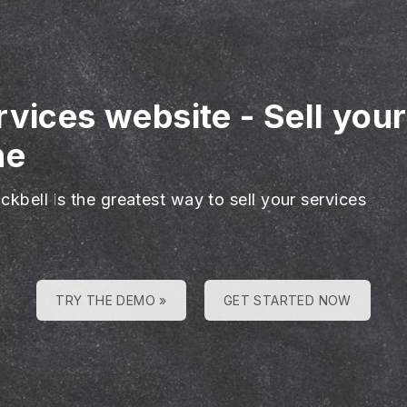
rvices website
-
Sell you
ne
ckbell is the greatest way to sell your services
TRY THE DEMO »
GET STARTED NOW