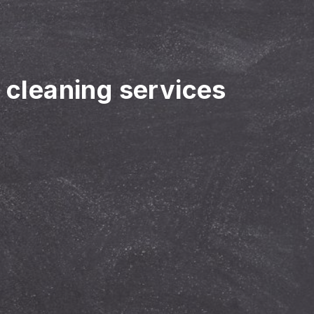
r cleaning services