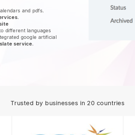
calendars and pdfs.
ervices
.
site
o different languages
egrated google artificial
slate service
.
Trusted by businesses in 20 countries