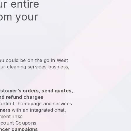
r entire
rom your
ou could be on the go in West
ur cleaning services business
,
stomer’s orders, send quotes,
nd refund charges
ontent, homepage and services
omers
with an integrated chat,
ment links
scount Coupons
encer campaigns