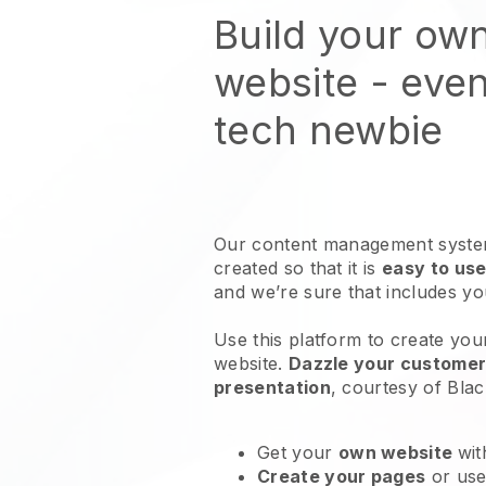
Build your ow
website
- even
tech newbie
Our content management system
created so that it is
easy to use
and we’re sure that includes y
Use this platform to create you
website
.
Dazzle your customers
presentation
, courtesy of
Blac
Get your
own website
wit
Create your pages
or us