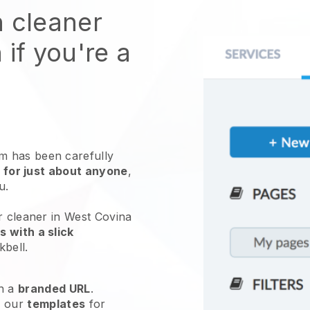
n cleaner
 if you're a
 has been carefully
 for just about anyone
,
ou.
r cleaner in West Covina
 with a slick
kbell
.
h a
branded URL
.
e our
templates
for