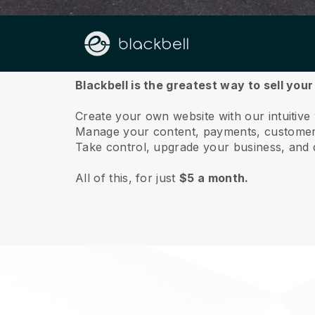
About us
Blackbell is the greatest way to sell you
Create your own website with our intuitive
Manage your content, payments, customer 
Take control, upgrade your business, and 
All of this, for just
$5 a month.