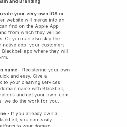
ain and Branding
create your very own IOS or
er website will merge into an
can find on the Apple App
and from which they will be
s. Or you can also skip the
r native app, your customers
l
Blackbell
app where they will
orm.
ain name
- Registering your own
quick and easy.
Give a
ok to your cleaning services
 domain name with
Blackbell
,
urations and get your own .com
ks, we do the work for you.
one
- If you already own a
lackbell
, you can easily
atform to your domain.