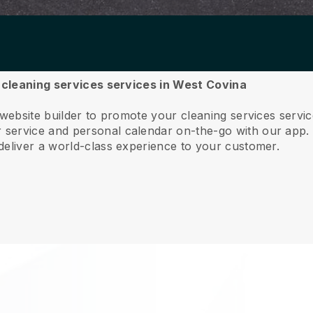
r cleaning services services in West Covina
 website builder to promote your cleaning services serv
service and personal calendar on-the-go with our app
deliver a world-class experience to your customer.