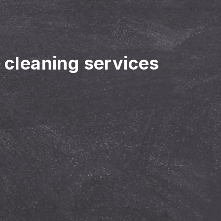
r cleaning services