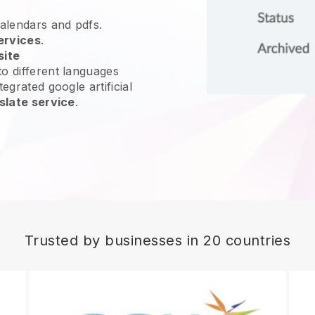
calendars and pdfs.
ervices
.
site
o different languages
egrated google artificial
slate service
.
Trusted by businesses in 20 countries