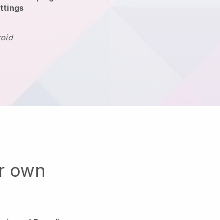
ttings
roid
ur own