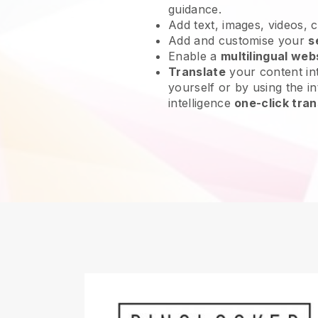
guidance.
Add text, images, videos, 
Add and customise your
s
Enable a
multilingual web
Translate
your content int
yourself or by using the int
intelligence
one-click tran