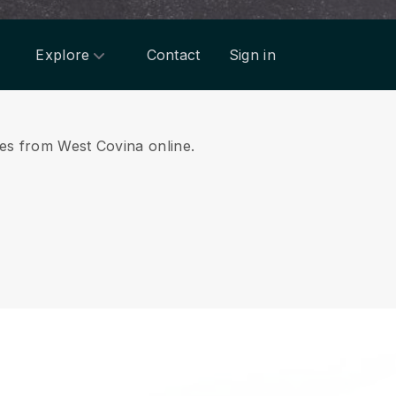
Explore
Contact
Sign in
ices from West Covina online.
.