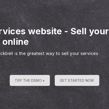
rvices website
-
Sell you
 online
ckbell is the greatest way to sell your services
TRY THE DEMO »
GET STARTED NOW