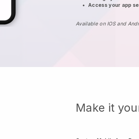
Access your app se
Available on IOS and And
Make it yo