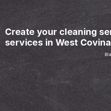
Create your cleaning se
services in West Covina
Bla