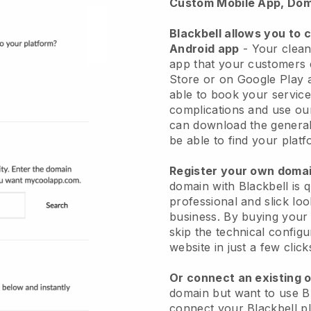
Custom Mobile App, Dom
Blackbell allows you to 
Android app
-
Your clean
app
that your customers 
Store or on Google Play 
able to book your service
complications and use ou
can download the genera
be able to find your platf
Register your own dom
domain with
Blackbell
is 
professional and slick lo
business.
By buying your
skip the technical config
website in just a few clic
Or connect an existing 
domain but want to use
B
connect your
Blackbell
pl