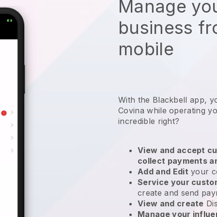
Manage you
business f
mobile
With the Blackbell app, y
Covina while operating yo
incredible right?
View and accept cu
collect payments a
Add and Edit
your c
Service your cust
create and send pay
View and create
Di
Manage your influ