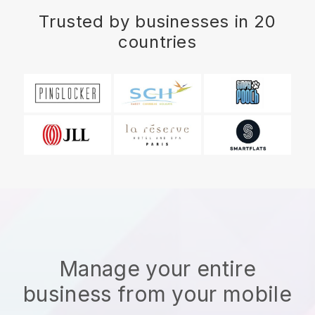
Trusted by businesses in 20
countries
Manage your entire
business from your mobile