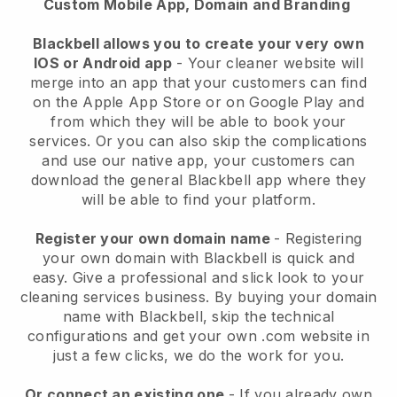
Custom Mobile App, Domain and Branding
Blackbell allows you to create your very own
IOS or Android app
-
Your cleaner website will
merge into an app
that your customers can find
on the Apple App Store or on Google Play and
from which they will be able to book your
services. Or you can also skip the complications
and use our native app, your customers can
download the general
Blackbell
app where they
will be able to find your platform.
Register your own domain name
- Registering
your own domain with
Blackbell
is quick and
easy.
Give a professional and slick look to your
cleaning services business.
By buying your domain
name with
Blackbell
, skip the technical
configurations and get your own .com website in
just a few clicks, we do the work for you.
Or connect an existing one
- If you already own