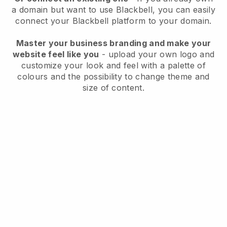
a domain but want to use
Blackbell
, you can easily
connect your
Blackbell
platform to your domain.
Master your business branding and make your
website feel like you
- upload your own logo and
customize your look and feel with a palette of
colours and the possibility to change theme and
size of content.