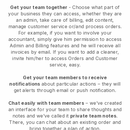
Get your team together
- Choose what part of
your business they can access, whether they are
an admin, take care of billing, edit content,
manage customer service or/and process orders.
For example, if you want to involve your
accountant, simply give him permission to access
Admin and Billing features and he will receive all
invoices by email.
If you want to add a cleaner
,
invite him/her to access Orders and Customer
service, easy.
Get your team members to receive
notifications
about particular actions – they will
get alerts through email or push notification.
Chat easily with team members
– we’ve created
an interface for your team to share thoughts and
notes and we’ve called it
private team notes
.
There, you can chat about an existing order and
bring together a plan of action.