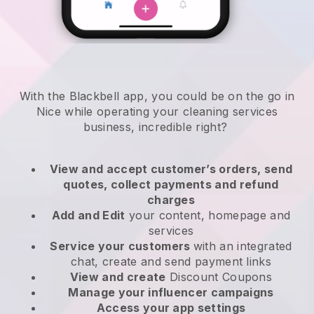
With the Blackbell app, you could be on the go in
Nice while operating your cleaning services
business
, incredible right?
View and accept customer’s orders, send
quotes, collect payments and refund
charges
Add and Edit
your content, homepage and
services
Service your customers
with an integrated
chat, create and send payment links
View and create
Discount Coupons
Manage your influencer campaigns
Access your app settings