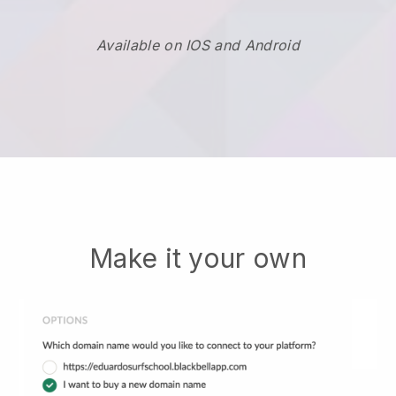
Available on IOS and Android
Make it your own