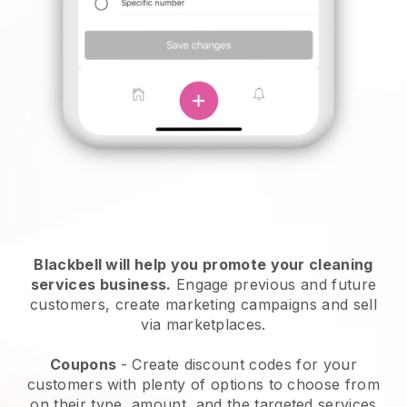
Blackbell will help you promote your cleaning
services business.
Engage previous and future
customers, create marketing campaigns and sell
via marketplaces.
Coupons
- Create discount codes for your
customers with plenty of options to choose from
on their type, amount, and the targeted services