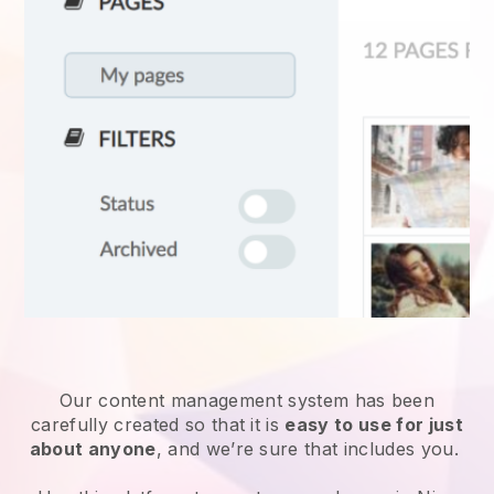
Our content management system has been
carefully created so that it is
easy to use for just
about anyone
, and we’re sure that includes you.