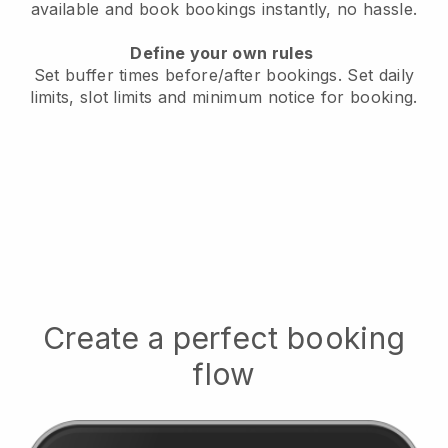
available
and book bookings instantly, no hassle.
Define your own rules
Set buffer times before/after bookings.
Set daily
limits, slot limits and minimum notice for booking.
Create a perfect booking
flow