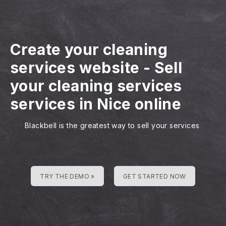
Create your cleaning
services website
-
Sell
your cleaning services
services in Nice online
Blackbell is the greatest way to sell your services
TRY THE DEMO »
GET STARTED NOW