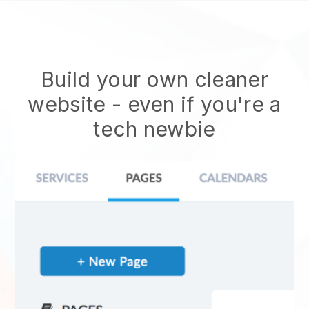
Build your own cleaner
website
- even if you're a
tech newbie