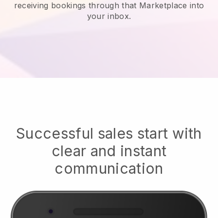
receiving bookings through that Marketplace into
your inbox.
Successful sales start with
clear and instant
communication