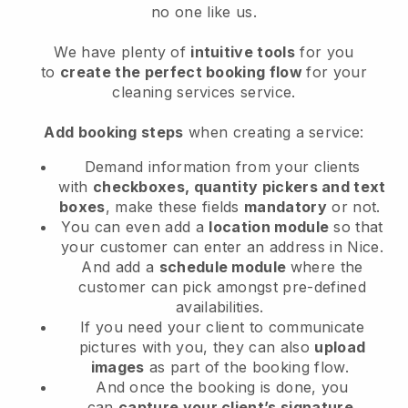
no one like us.
We have plenty of
intuitive tools
for you
to
create the perfect booking flow
for your
cleaning services service.
Add booking steps
when creating a service:
Demand information from your clients
with
checkboxes, quantity pickers and text
boxes
, make these fields
mandatory
or not.
You can even add a
location module
so that
your customer can enter an address in Nice
.
And add a
schedule module
where the
customer can pick amongst pre-defined
availabilities.
If you need your client to communicate
pictures with you, they can also
upload
images
as part of the booking flow.
And once the booking is done, you
can
capture your client’s signature
.