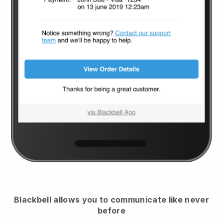
Blackbell
allows you to communicate like never
before