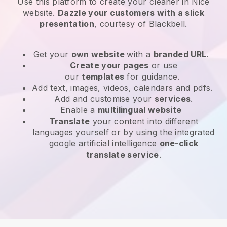
Use this platform to create your cleaner in Nice
website
.
Dazzle your customers with a slick
presentation
, courtesy of
Blackbell
.
Get your
own website
with a
branded URL
.
Create your pages
or use
our
templates
for guidance.
Add text, images, videos, calendars and pdfs.
Add and customise your
services
.
Enable a
multilingual website
Translate
your content into different
languages yourself or by using the integrated
google artificial intelligence
one-click
translate service
.