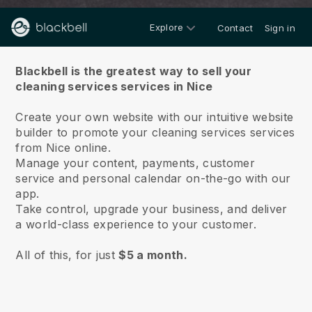
Explore
Contact
Sign in
About us
Blackbell is the greatest way to sell your
cleaning services services in Nice
Create your own website with our intuitive website
builder to promote your cleaning services services
from Nice online.
Manage your content, payments, customer
service and personal calendar on-the-go with our
app.
Take control, upgrade your business, and deliver
a world-class experience to your customer.
All of this, for just
$5 a month.