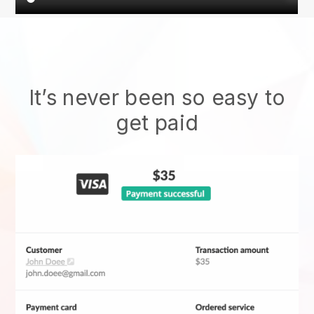
It’s never been so easy to
get paid