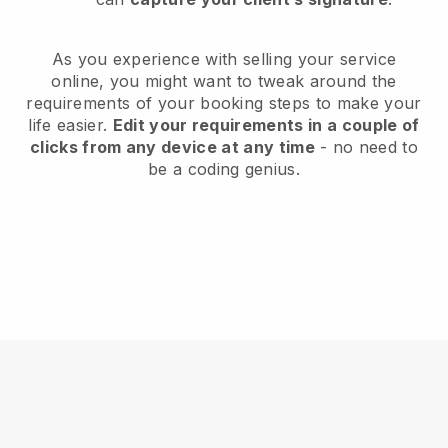
As you experience with selling your service
online, you might want to tweak around the
requirements of your booking steps to make your
life easier.
Edit your requirements in a couple of
clicks from any device at any time
- no need to
be a coding genius.