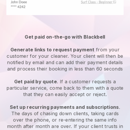
Get paid on-the-go with
Blackbell
Generate links to request payment
from your
customer
for your cleaner.
Your client will then be
notified by email and can add their payment details
and process their booking in less than 60 seconds
Get paid by quote
. If a customer requests a
particular service, come back to them with a quote
that they can easily accept or reject.
Set up recurring payments and subscriptions
.
The days of chasing down clients, taking cards
over the phone, or re-entering the same info
month after month are over.
If your client trusts in