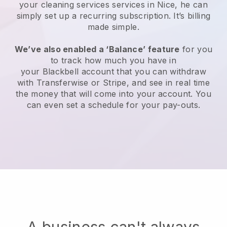
your cleaning services services in Nice, he can
simply set up a recurring subscription
. It’s billing
made simple.
We’ve also enabled a ‘Balance’ feature
for you
to track how much you have in
your
Blackbell
account that you can withdraw
with
Transferwise
or
Stripe
, and see in real time
the money that will come into your account. You
can even set a schedule for your pay-outs.