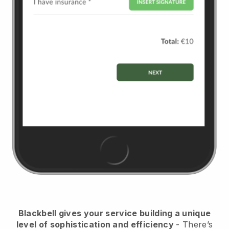
Blackbell
gives your service building a unique
level of sophistication and efficiency
- There’s