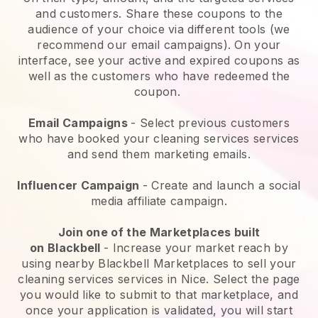
and customers. Share these coupons to the
audience of your choice via different tools (we
recommend our email campaigns). On your
interface, see your active and expired coupons as
well as the customers who have redeemed the
coupon.
Email Campaigns
-
Select previous customers
who have booked your cleaning services services
and send them marketing emails.
Influencer Campaign
- Create and launch a social
media affiliate campaign.
Join one of the Marketplaces built
on
Blackbell
-
Increase your market reach by
using nearby Blackbell Marketplaces to sell your
cleaning services services in Nice.
Select the page
you would like to submit to that marketplace, and
once your application is validated, you will start