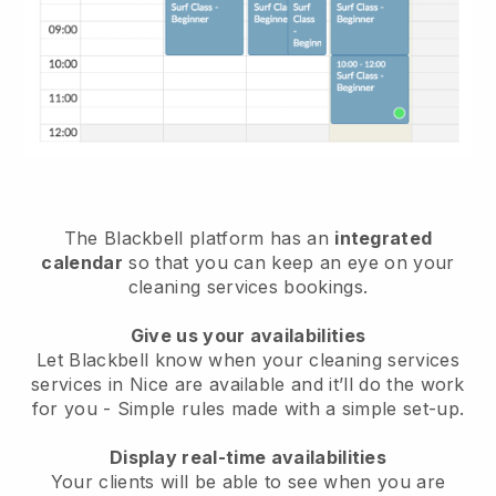
The Blackbell platform has an
integrated
calendar
so that you can keep an eye on your
cleaning services bookings.
Give us your availabilities
Let Blackbell know when your cleaning services
services in Nice are available and it’ll do the work
for you
- Simple rules made with a simple set-up.
Display real-time availabilities
Your clients will be able to see when you are