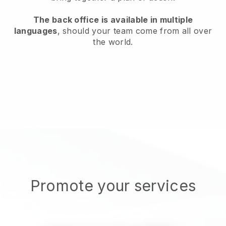
The back office is available in multiple
languages
, should your team come from all over
the world.
Promote your services