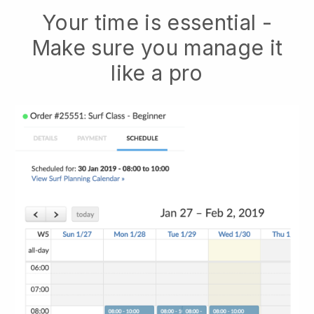
Your time is essential -
Make sure you manage it
like a pro