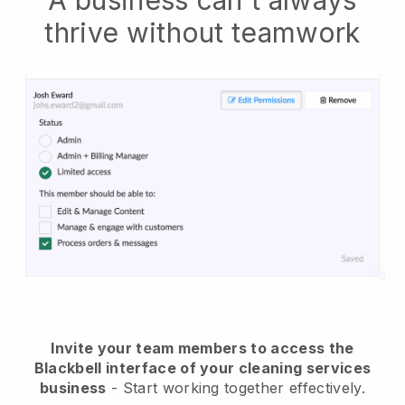
A business can't always
thrive without teamwork
Invite your team members to access the
Blackbell interface of your cleaning services
business
- Start working together effectively.