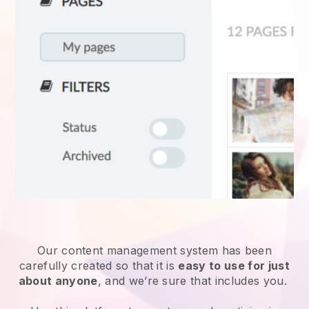
Our content management system has been
carefully created so that it is
easy to use for just
about anyone
, and we’re sure that includes you.