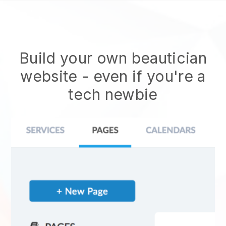
Build your own beautician
website
- even if you're a
tech newbie