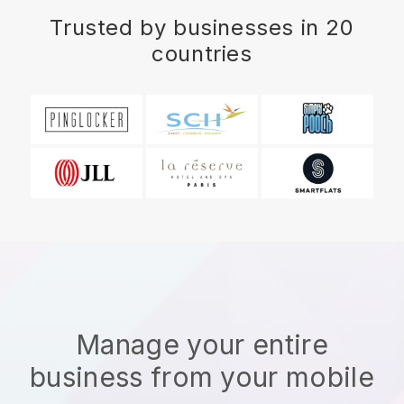
Trusted by businesses in 20
countries
Manage your entire
business from your mobile