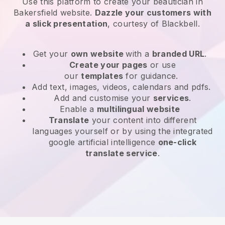
Use this platform to create your beautician in
Bakersfield website
.
Dazzle your customers with
a slick presentation
, courtesy of
Blackbell
.
Get your
own website
with a
branded URL
.
Create your pages
or use
our
templates
for guidance.
Add text, images, videos, calendars and pdfs.
Add and customise your
services
.
Enable a
multilingual website
Translate
your content into different
languages yourself or by using the integrated
google artificial intelligence
one-click
translate service
.