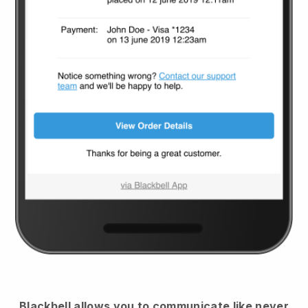
Blackbell
allows you to communicate like never