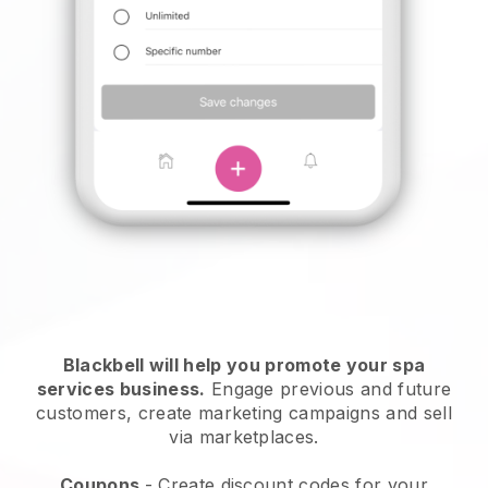
Blackbell will help you promote your spa
services business.
Engage previous and future
customers, create marketing campaigns and sell
via marketplaces.
Coupons
- Create discount codes for your