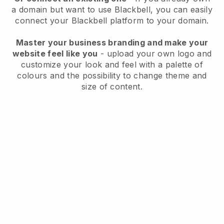
a domain but want to use
Blackbell
, you can easily
connect your
Blackbell
platform to your domain.
Master your business branding and make your
website feel like you
- upload your own logo and
customize your look and feel with a palette of
colours and the possibility to change theme and
size of content.