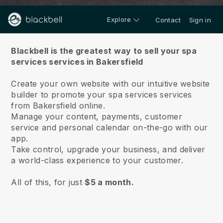
Explore
Contact
Sign in
About us
Blackbell is the greatest way to sell your spa
services services in Bakersfield
Create your own website with our intuitive website
builder to promote your spa services services
from Bakersfield online.
Manage your content, payments, customer
service and personal calendar on-the-go with our
app.
Take control, upgrade your business, and deliver
a world-class experience to your customer.
All of this, for just
$5 a month.