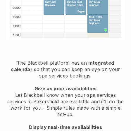
The Blackbell platform has an
integrated
calendar
so that you can keep an eye on your
spa services bookings.
Give us your availabilities
Let Blackbell know when your spa services
services in Bakersfield are available and it’ll do the
work for you
- Simple rules made with a simple
set-up.
Display real-time availabilities