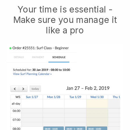
Your time is essential -
Make sure you manage it
like a pro