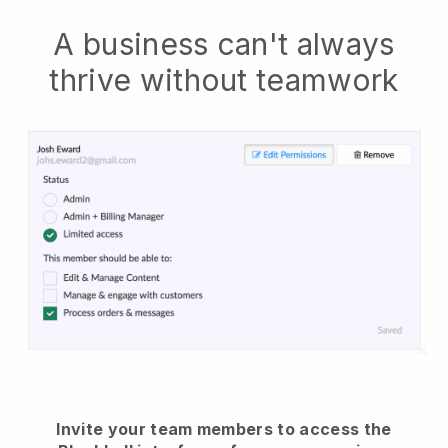
A business can't always
thrive without teamwork
Invite your team members to access the