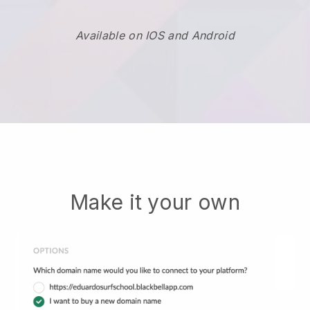
Available on IOS and Android
Make it your own