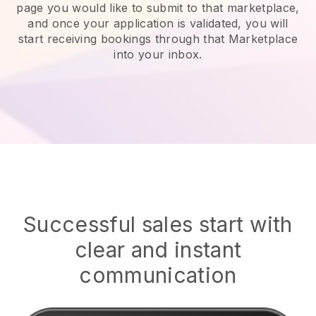
page you would like to submit to that marketplace,
and once your application is validated, you will
start receiving bookings through that Marketplace
into your inbox.
Successful sales start with
clear and instant
communication