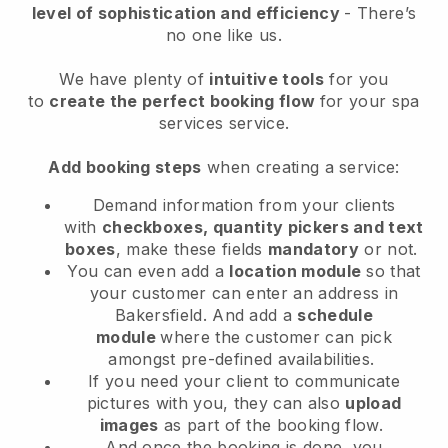
level of sophistication and efficiency
- There’s
no one like us.
We have plenty of
intuitive tools
for you
to
create the perfect booking flow
for your spa
services service.
Add booking steps
when creating a service:
Demand information from your clients
with
checkboxes, quantity pickers and text
boxes
, make these fields
mandatory
or not.
You can even add a
location module
so that
your customer can enter an address in
Bakersfield
. And add a
schedule
module
where the customer can pick
amongst pre-defined availabilities.
If you need your client to communicate
pictures with you, they can also
upload
images
as part of the booking flow.
And once the booking is done, you