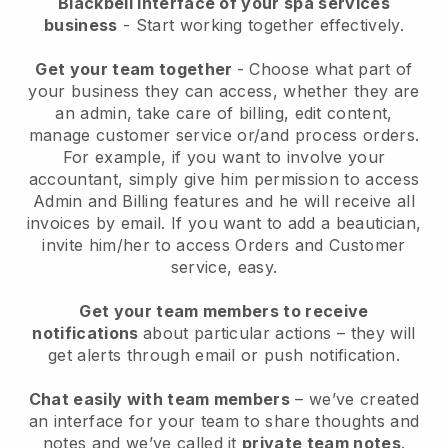
Blackbell interface of your spa services
business
- Start working together effectively.
Get your team together
- Choose what part of
your business they can access, whether they are
an admin, take care of billing, edit content,
manage customer service or/and process orders.
For example, if you want to involve your
accountant, simply give him permission to access
Admin and Billing features and he will receive all
invoices by email.
If you want to add a beautician
,
invite him/her to access Orders and Customer
service, easy.
Get your team members to receive
notifications
about particular actions – they will
get alerts through email or push notification.
Chat easily with team members
– we’ve created
an interface for your team to share thoughts and
notes and we’ve called it
private team notes
.