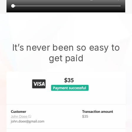
It’s never been so easy to
get paid