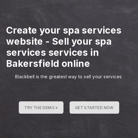
Create your spa services
website
-
Sell your spa
services services in
Bakersfield online
Blackbell is the greatest way to sell your services
TRY THE DEMO »
GET STARTED NOW