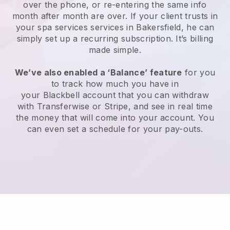
over the phone, or re-entering the same info
month after month are over.
If your client trusts in
your spa services services in Bakersfield, he can
simply set up a recurring subscription
. It’s billing
made simple.
We’ve also enabled a ‘Balance’ feature
for you
to track how much you have in
your
Blackbell
account that you can withdraw
with
Transferwise
or
Stripe
, and see in real time
the money that will come into your account. You
can even set a schedule for your pay-outs.