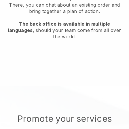
There, you can chat about an existing order and
bring together a plan of action.
The back office is available in multiple
languages
, should your team come from all over
the world.
Promote your services