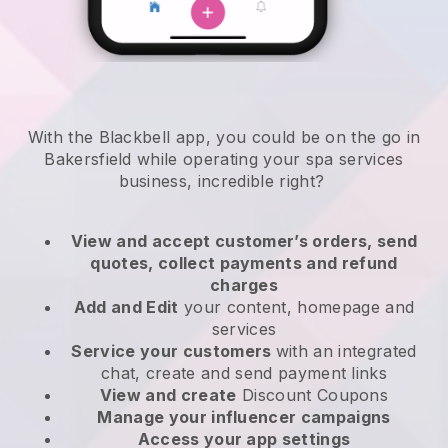
With the Blackbell app, you could be on the go in
Bakersfield while operating your spa services
business
, incredible right?
View and accept customer’s orders, send
quotes, collect payments and refund
charges
Add and Edit
your content, homepage and
services
Service your customers
with an integrated
chat, create and send payment links
View and create
Discount Coupons
Manage your influencer campaigns
Access your app settings