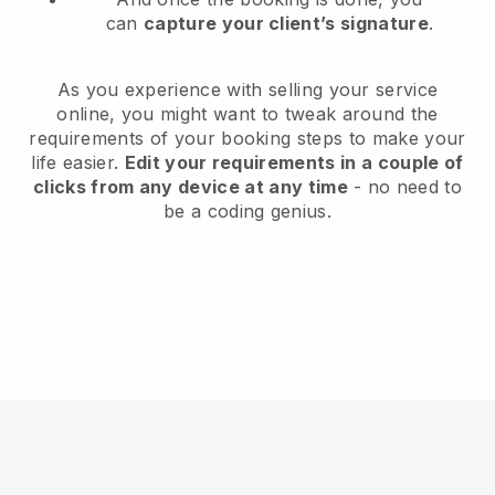
can
capture your client’s signature
.
As you experience with selling your service
online, you might want to tweak around the
requirements of your booking steps to make your
life easier.
Edit your requirements in a couple of
clicks from any device at any time
- no need to
be a coding genius.