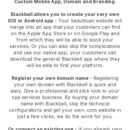
Custom Mobile App, Domain and Branding
Blackbell allows you to create your very own
IOS or Android app
-
Your beautician website will
merge into an app
that your customers can find
on the Apple App Store or on Google Play and
from which they will be able to book your
services. Or you can also skip the complications
and use our native app, your customers can
download the general
Blackbell
app where they
will be able to find your platform.
Register your own domain name
- Registering
your own domain with
Blackbell
is quick and
easy.
Give a professional and slick look to your
spa services business.
By buying your domain
name with
Blackbell
, skip the technical
configurations and get your own .com website in
just a few clicks, we do the work for you.
Or connect an existing one
- If you already own