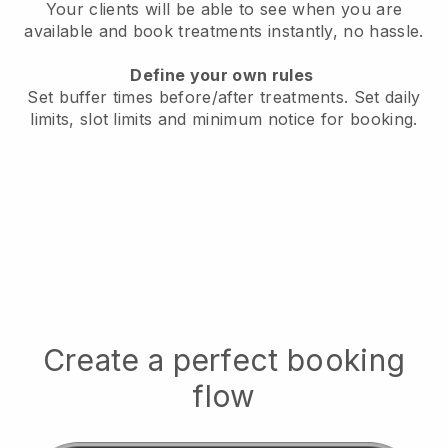
Your clients will be able to see when you are
available
and book treatments instantly, no hassle.
Define your own rules
Set buffer times before/after treatments.
Set daily
limits, slot limits and minimum notice for booking.
Create a perfect booking
flow