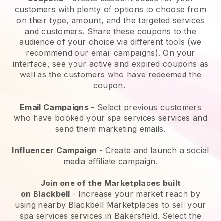
customers with plenty of options to choose from
on their type, amount, and the targeted services
and customers. Share these coupons to the
audience of your choice via different tools (we
recommend our email campaigns). On your
interface, see your active and expired coupons as
well as the customers who have redeemed the
coupon.
Email Campaigns
-
Select previous customers
who have booked your spa services services and
send them marketing emails.
Influencer Campaign
- Create and launch a social
media affiliate campaign.
Join one of the Marketplaces built
on
Blackbell
-
Increase your market reach by
using nearby Blackbell Marketplaces to sell your
spa services services in Bakersfield.
Select the