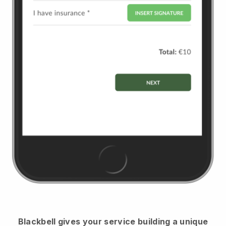
Blackbell
gives your service building a unique