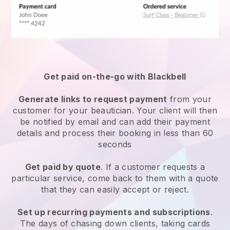
Get paid on-the-go with
Blackbell
Generate links to request payment
from your
customer
for your beautician.
Your client will then
be notified by email and can add their payment
details and process their booking in less than 60
seconds
Get paid by quote
. If a customer requests a
particular service, come back to them with a quote
that they can easily accept or reject.
Set up recurring payments and subscriptions
.
The days of chasing down clients, taking cards