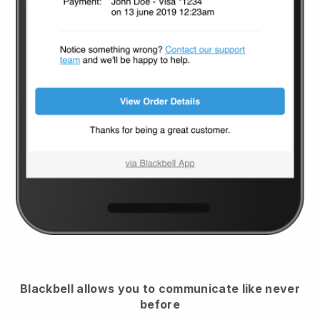
Blackbell
allows you to communicate like never
before