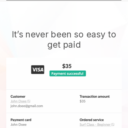
It’s never been so easy to
get paid