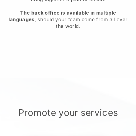
The back office is available in multiple
languages
, should your team come from all over
the world.
Promote your services