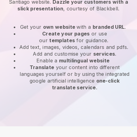
Santiago website
.
Dazzle your customers with a
slick presentation
, courtesy of
Blackbell
.
Get your
own website
with a
branded URL
.
Create your pages
or use
our
templates
for guidance.
Add text, images, videos, calendars and pdfs.
Add and customise your
services
.
Enable a
multilingual website
Translate
your content into different
languages yourself or by using the integrated
google artificial intelligence
one-click
translate service
.