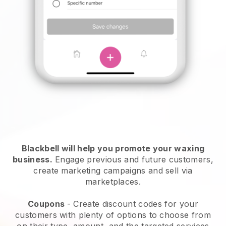
Blackbell will help you promote your waxing
business.
Engage previous and future customers,
create marketing campaigns and sell via
marketplaces.
Coupons
- Create discount codes for your
customers with plenty of options to choose from
on their type, amount, and the targeted services