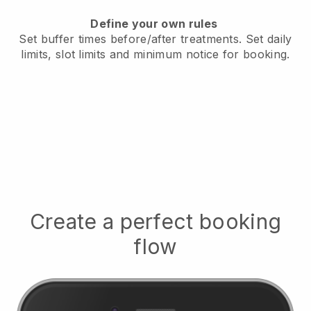
Define your own rules
Set buffer times before/after treatments.
Set daily
limits, slot limits and minimum notice for booking.
Create a perfect booking
flow