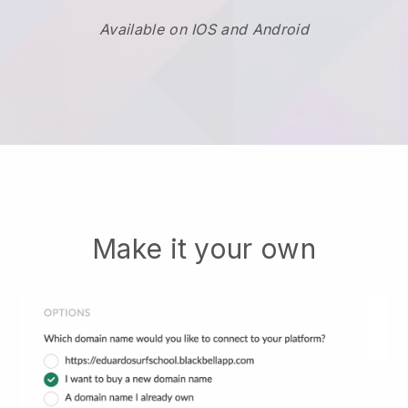
Available on IOS and Android
Make it your own