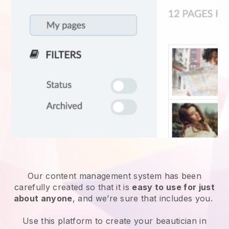
Our content management system has been
carefully created so that it is
easy to use for just
about anyone
, and we’re sure that includes you.
Use this platform to create your beautician in