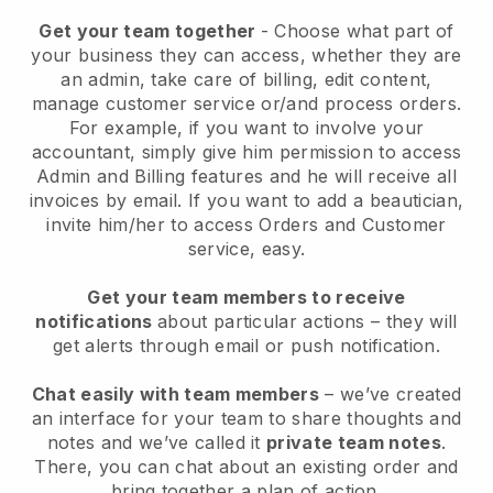
Get your team together
- Choose what part of
your business they can access, whether they are
an admin, take care of billing, edit content,
manage customer service or/and process orders.
For example, if you want to involve your
accountant, simply give him permission to access
Admin and Billing features and he will receive all
invoices by email.
If you want to add a beautician
,
invite him/her to access Orders and Customer
service, easy.
Get your team members to receive
notifications
about particular actions – they will
get alerts through email or push notification.
Chat easily with team members
– we’ve created
an interface for your team to share thoughts and
notes and we’ve called it
private team notes
.
There, you can chat about an existing order and
bring together a plan of action.