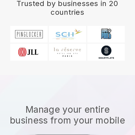
Trusted by businesses in 20
countries
Manage your entire
business from your mobile