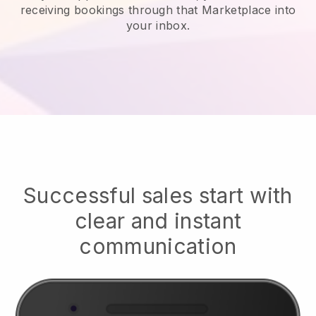
receiving bookings through that Marketplace into
your inbox.
Successful sales start with
clear and instant
communication