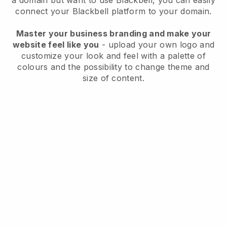
a domain but want to use
Blackbell
, you can easily
connect your
Blackbell
platform to your domain.
Master your business branding and make your
website feel like you
- upload your own logo and
customize your look and feel with a palette of
colours and the possibility to change theme and
size of content.