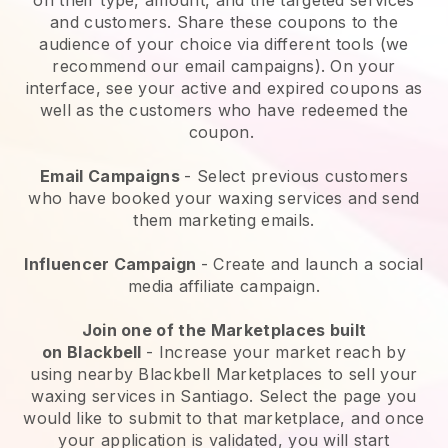
and customers. Share these coupons to the
audience of your choice via different tools (we
recommend our email campaigns). On your
interface, see your active and expired coupons as
well as the customers who have redeemed the
coupon.
Email Campaigns
-
Select previous customers
who have booked your waxing services and send
them marketing emails.
Influencer Campaign
- Create and launch a social
media affiliate campaign.
Join one of the Marketplaces built
on
Blackbell
-
Increase your market reach by
using nearby Blackbell Marketplaces to sell your
waxing services in Santiago.
Select the page you
would like to submit to that marketplace, and once
your application is validated, you will start