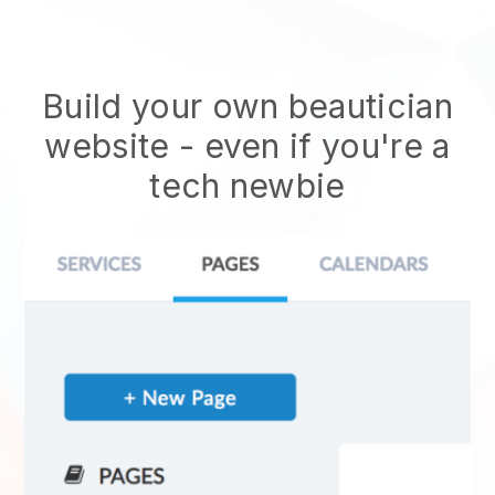
Build your own beautician
website
- even if you're a
tech newbie