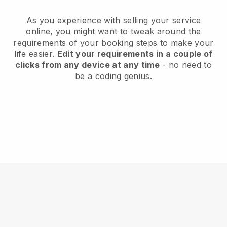
As you experience with selling your service
online, you might want to tweak around the
requirements of your booking steps to make your
life easier.
Edit your requirements in a couple of
clicks from any device at any time
- no need to
be a coding genius.