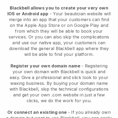
Blackbell allows you to create your very own
IOS or Android app
-
Your beautician website will
merge into an app
that your customers can find
on the Apple App Store or on Google Play and
from which they will be able to book your
services. Or you can also skip the complications
and use our native app, your customers can
download the general
Blackbell
app where they
will be able to find your platform.
Register your own domain name
- Registering
your own domain with
Blackbell
is quick and
easy.
Give a professional and slick look to your
waxing business.
By buying your domain name
with
Blackbell
, skip the technical configurations
and get your own .com website in just a few
clicks, we do the work for you.
Or connect an existing one
- If you already own