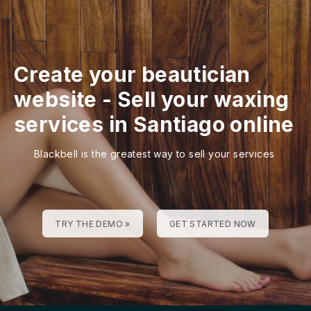
Create your beautician
website
-
Sell your waxing
services in Santiago online
Blackbell is the greatest way to sell your services
TRY THE DEMO »
GET STARTED NOW