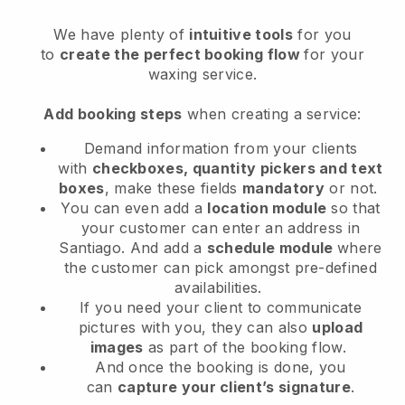
We have plenty of
intuitive tools
for you
to
create the perfect booking flow
for your
waxing service.
Add booking steps
when creating a service:
Demand information from your clients
with
checkboxes, quantity pickers and text
boxes
, make these fields
mandatory
or not.
You can even add a
location module
so that
your customer can enter an address in
Santiago
. And add a
schedule module
where
the customer can pick amongst pre-defined
availabilities.
If you need your client to communicate
pictures with you, they can also
upload
images
as part of the booking flow.
And once the booking is done, you
can
capture your client’s signature
.