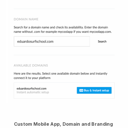
Custom Mobile App, Domain and Branding