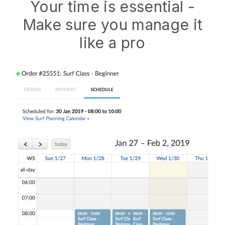
Your time is essential -
Make sure you manage it
like a pro