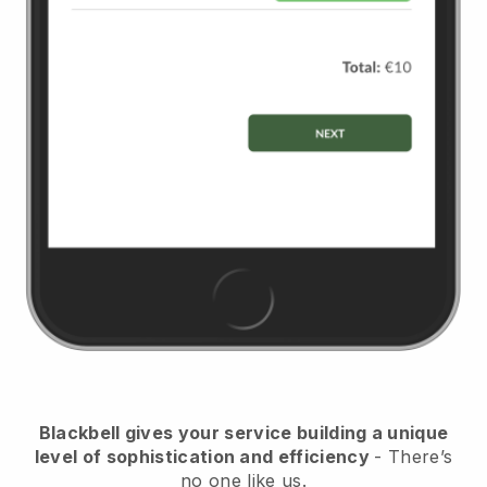
Blackbell
gives your service building a unique
level of sophistication and efficiency
- There’s
no one like us.