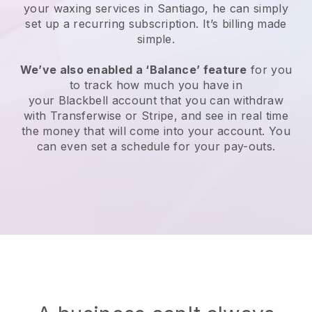
your waxing services in Santiago, he can simply
set up a recurring subscription
. It’s billing made
simple.
We’ve also enabled a ‘Balance’ feature
for you
to track how much you have in
your
Blackbell
account that you can withdraw
with
Transferwise
or
Stripe
, and see in real time
the money that will come into your account. You
can even set a schedule for your pay-outs.