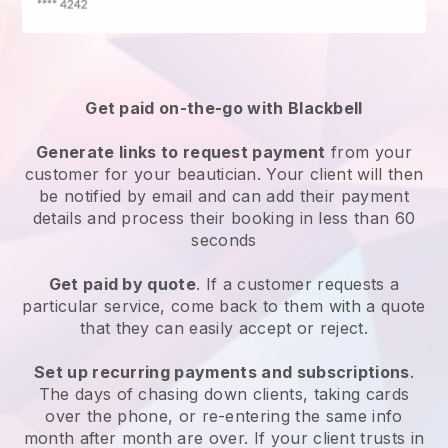
Get paid on-the-go with
Blackbell
Generate links to request payment
from your
customer
for your beautician.
Your client will then
be notified by email and can add their payment
details and process their booking in less than 60
seconds
Get paid by quote
. If a customer requests a
particular service, come back to them with a quote
that they can easily accept or reject.
Set up recurring payments and subscriptions
.
The days of chasing down clients, taking cards
over the phone, or re-entering the same info
month after month are over.
If your client trusts in