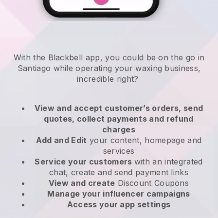
With the Blackbell app, you could be on the go in
Santiago while operating your waxing business
,
incredible right?
View and accept customer’s orders, send
quotes, collect payments and refund
charges
Add and Edit
your content, homepage and
services
Service your customers
with an integrated
chat, create and send payment links
View and create
Discount Coupons
Manage your influencer campaigns
Access your app settings