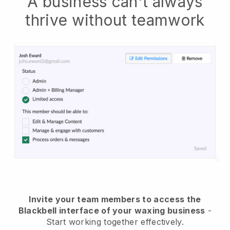
A business can't always
thrive without teamwork
Invite your team members to access the
Blackbell interface of your waxing business
-
Start working together effectively.