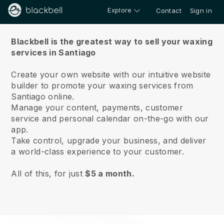
Explore
Contact
Sign in
About us
Blackbell is the greatest way to sell your waxing
services in Santiago
Create your own website with our intuitive website
builder to promote your waxing services from
Santiago online.
Manage your content, payments, customer
service and personal calendar on-the-go with our
app.
Take control, upgrade your business, and deliver
a world-class experience to your customer.
All of this, for just
$5 a month.