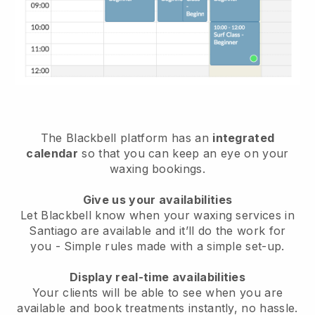
The Blackbell platform has an
integrated
calendar
so that you can keep an eye on your
waxing bookings.
Give us your availabilities
Let Blackbell know when your waxing services in
Santiago are available and it’ll do the work for
you
- Simple rules made with a simple set-up.
Display real-time availabilities
Your clients will be able to see when you are
available
and book treatments instantly, no hassle.