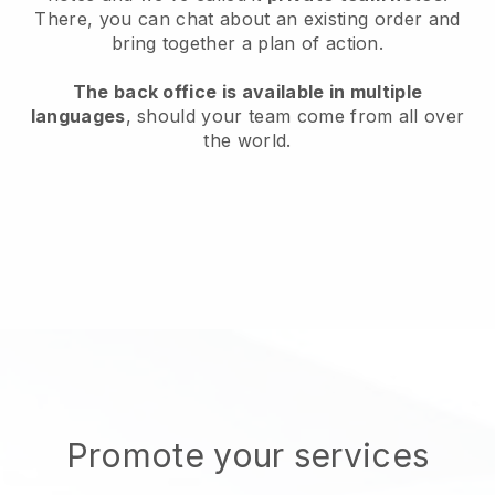
There, you can chat about an existing order and
bring together a plan of action.
The back office is available in multiple
languages
, should your team come from all over
the world.
Promote your services