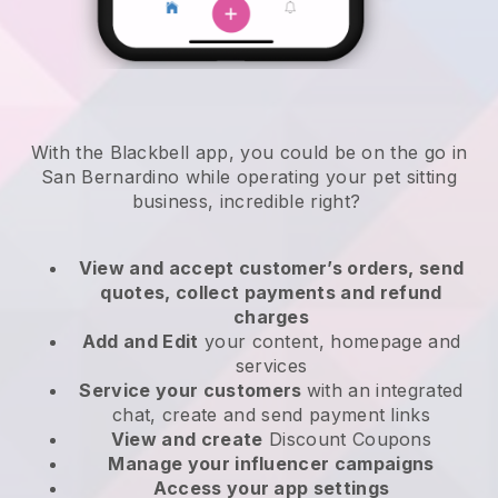
With the Blackbell app, you could be on the go in
San Bernardino while operating your pet sitting
business
, incredible right?
View and accept customer’s orders, send
quotes, collect payments and refund
charges
Add and Edit
your content, homepage and
services
Service your customers
with an integrated
chat, create and send payment links
View and create
Discount Coupons
Manage your influencer campaigns
Access your app settings