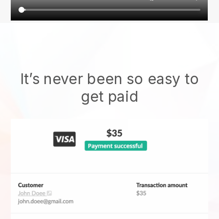
It’s never been so easy to
get paid