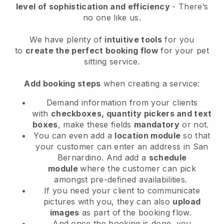
level of sophistication and efficiency
- There’s
no one like us.
We have plenty of
intuitive tools
for you
to
create the perfect booking flow
for your pet
sitting service.
Add booking steps
when creating a service:
Demand information from your clients
with
checkboxes, quantity pickers and text
boxes
, make these fields
mandatory
or not.
You can even add a
location module
so that
your customer can enter an address in San
Bernardino
. And add a
schedule
module
where the customer can pick
amongst pre-defined availabilities.
If you need your client to communicate
pictures with you, they can also
upload
images
as part of the booking flow.
And once the booking is done, you