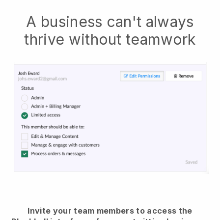
A business can't always
thrive without teamwork
Invite your team members to access the