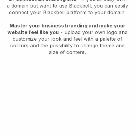
a domain but want to use
Blackbell
, you can easily
connect your
Blackbell
platform to your domain.
Master your business branding and make your
website feel like you
- upload your own logo and
customize your look and feel with a palette of
colours and the possibility to change theme and
size of content.