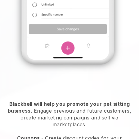
Blackbell will help you promote your pet sitting
business.
Engage previous and future customers,
create marketing campaigns and sell via
marketplaces.
Coupons
- Create discount codes for your