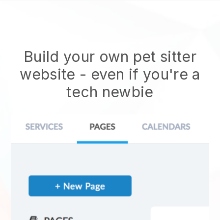
Build your own pet sitter
website
- even if you're a
tech newbie