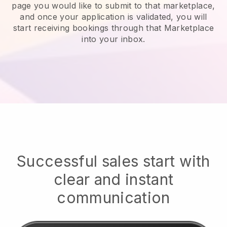
page you would like to submit to that marketplace,
and once your application is validated, you will
start receiving bookings through that Marketplace
into your inbox.
Successful sales start with
clear and instant
communication