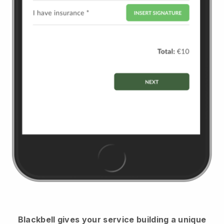
Blackbell
gives your service building a unique