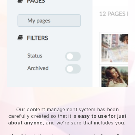
Our content management system has been
carefully created so that it is
easy to use for just
about anyone
, and we’re sure that includes you.