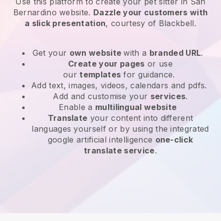
Use this platform to create your pet sitter in San
Bernardino website
.
Dazzle your customers with
a slick presentation
, courtesy of
Blackbell
.
Get your
own website
with a
branded URL
.
Create your pages
or use
our
templates
for guidance.
Add text, images, videos, calendars and pdfs.
Add and customise your
services
.
Enable a
multilingual website
Translate
your content into different
languages yourself or by using the integrated
google artificial intelligence
one-click
translate service
.