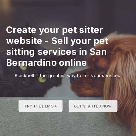
Create your pet sitter
website
-
Sell your pet
sitting services in San
Bernardino online
Blackbell is the greatest way to sell your services
TRY THE DEMO »
GET STARTED NOW