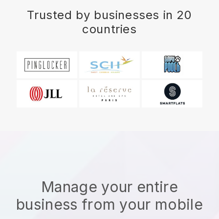
Trusted by businesses in 20
countries
Manage your entire
business from your mobile