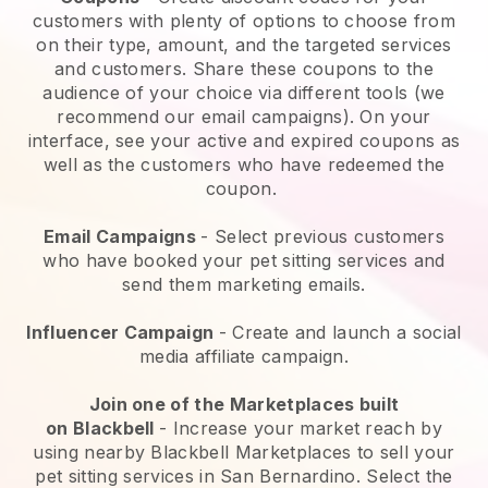
customers with plenty of options to choose from
on their type, amount, and the targeted services
and customers. Share these coupons to the
audience of your choice via different tools (we
recommend our email campaigns). On your
interface, see your active and expired coupons as
well as the customers who have redeemed the
coupon.
Email Campaigns
-
Select previous customers
who have booked your pet sitting services and
send them marketing emails.
Influencer Campaign
- Create and launch a social
media affiliate campaign.
Join one of the Marketplaces built
on
Blackbell
-
Increase your market reach by
using nearby Blackbell Marketplaces to sell your
pet sitting services in San Bernardino.
Select the