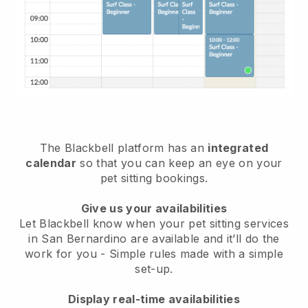
The Blackbell platform has an
integrated
calendar
so that you can keep an eye on your
pet sitting bookings.
Give us your availabilities
Let Blackbell know when your pet sitting services
in San Bernardino are available and it’ll do the
work for you
- Simple rules made with a simple
set-up.
Display real-time availabilities