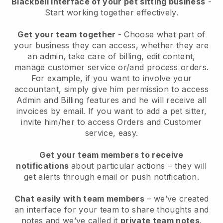
Blackbell interface of your pet sitting business
-
Start working together effectively.
Get your team together
- Choose what part of
your business they can access, whether they are
an admin, take care of billing, edit content,
manage customer service or/and process orders.
For example, if you want to involve your
accountant, simply give him permission to access
Admin and Billing features and he will receive all
invoices by email.
If you want to add a pet sitter
,
invite him/her to access Orders and Customer
service, easy.
Get your team members to receive
notifications
about particular actions – they will
get alerts through email or push notification.
Chat easily with team members
– we’ve created
an interface for your team to share thoughts and
notes and we’ve called it
private team notes
.