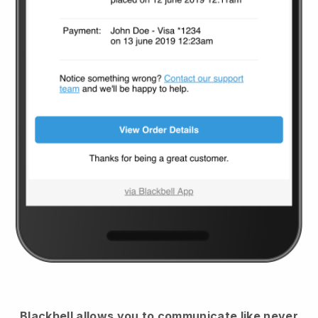
Blackbell
allows you to communicate like never