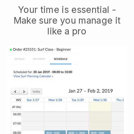
Your time is essential -
Make sure you manage it
like a pro