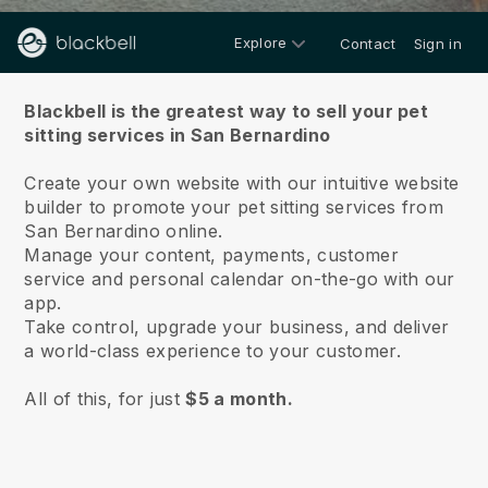
Explore
Contact
Sign in
About us
Blackbell is the greatest way to sell your pet
sitting services in San Bernardino
Create your own website with our intuitive website
builder to promote your pet sitting services from
San Bernardino online.
Manage your content, payments, customer
service and personal calendar on-the-go with our
app.
Take control, upgrade your business, and deliver
a world-class experience to your customer.
All of this, for just
$5 a month.