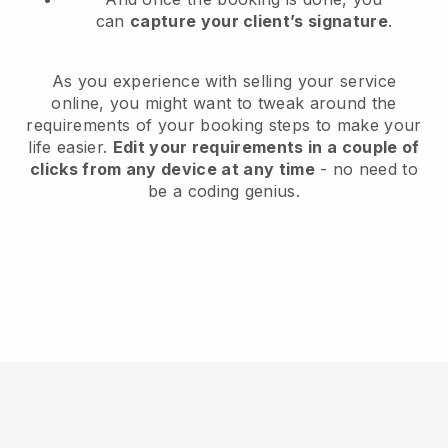
can
capture your client’s signature
.
As you experience with selling your service
online, you might want to tweak around the
requirements of your booking steps to make your
life easier.
Edit your requirements in a couple of
clicks from any device at any time
- no need to
be a coding genius.