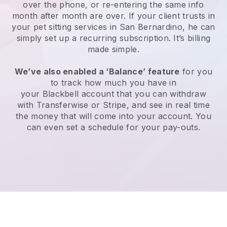
over the phone, or re-entering the same info
month after month are over.
If your client trusts in
your pet sitting services in San Bernardino, he can
simply set up a recurring subscription
. It’s billing
made simple.
We’ve also enabled a ‘Balance’ feature
for you
to track how much you have in
your
Blackbell
account that you can withdraw
with
Transferwise
or
Stripe
, and see in real time
the money that will come into your account. You
can even set a schedule for your pay-outs.