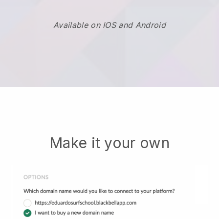
Available on IOS and Android
Make it your own