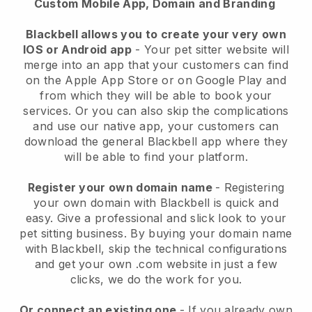
Custom Mobile App, Domain and Branding
Blackbell allows you to create your very own
IOS or Android app
-
Your pet sitter website will
merge into an app
that your customers can find
on the Apple App Store or on Google Play and
from which they will be able to book your
services. Or you can also skip the complications
and use our native app, your customers can
download the general
Blackbell
app where they
will be able to find your platform.
Register your own domain name
- Registering
your own domain with
Blackbell
is quick and
easy.
Give a professional and slick look to your
pet sitting business.
By buying your domain name
with
Blackbell
, skip the technical configurations
and get your own .com website in just a few
clicks, we do the work for you.
Or connect an existing one
- If you already own