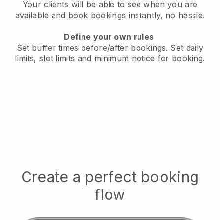
Your clients will be able to see when you are
available
and book bookings instantly, no hassle.
Define your own rules
Set buffer times before/after bookings.
Set daily
limits, slot limits and minimum notice for booking.
Create a perfect booking
flow