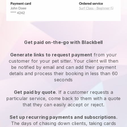
Get paid on-the-go with
Blackbell
Generate links to request payment
from your
customer
for your pet sitter.
Your client will then
be notified by email and can add their payment
details and process their booking in less than 60
seconds
Get paid by quote
. If a customer requests a
particular service, come back to them with a quote
that they can easily accept or reject.
Set up recurring payments and subscriptions
.
The days of chasing down clients, taking cards