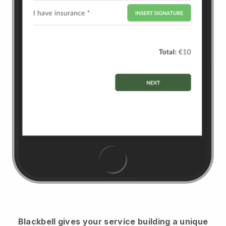
Blackbell
gives your service building a unique