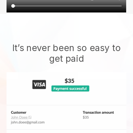
It’s never been so easy to
get paid