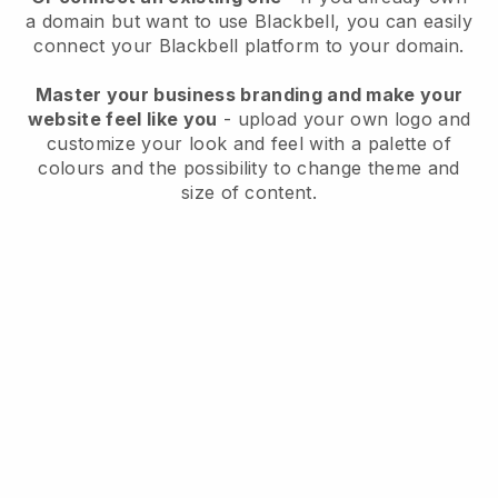
a domain but want to use
Blackbell
, you can easily
connect your
Blackbell
platform to your domain.
Master your business branding and make your
website feel like you
- upload your own logo and
customize your look and feel with a palette of
colours and the possibility to change theme and
size of content.