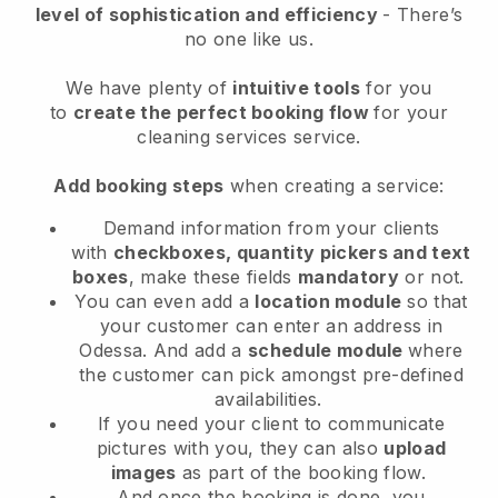
level of sophistication and efficiency
- There’s
no one like us.
We have plenty of
intuitive tools
for you
to
create the perfect booking flow
for your
cleaning services service.
Add booking steps
when creating a service:
Demand information from your clients
with
checkboxes, quantity pickers and text
boxes
, make these fields
mandatory
or not.
You can even add a
location module
so that
your customer can enter an address in
Odessa
. And add a
schedule module
where
the customer can pick amongst pre-defined
availabilities.
If you need your client to communicate
pictures with you, they can also
upload
images
as part of the booking flow.
And once the booking is done, you