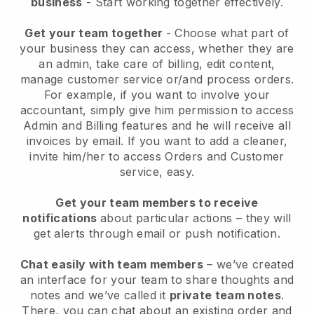
business
- Start working together effectively.
Get your team together
- Choose what part of
your business they can access, whether they are
an admin, take care of billing, edit content,
manage customer service or/and process orders.
For example, if you want to involve your
accountant, simply give him permission to access
Admin and Billing features and he will receive all
invoices by email.
If you want to add a cleaner
,
invite him/her to access Orders and Customer
service, easy.
Get your team members to receive
notifications
about particular actions – they will
get alerts through email or push notification.
Chat easily with team members
– we’ve created
an interface for your team to share thoughts and
notes and we’ve called it
private team notes
.
There, you can chat about an existing order and