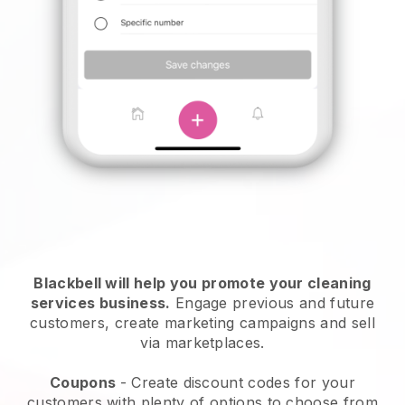
Blackbell will help you promote your cleaning
services business.
Engage previous and future
customers, create marketing campaigns and sell
via marketplaces.
Coupons
- Create discount codes for your
customers with plenty of options to choose from