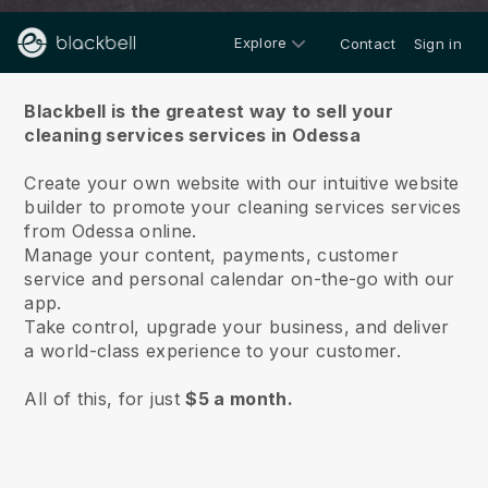
Explore
Contact
Sign in
About us
Blackbell is the greatest way to sell your
cleaning services services in Odessa
Create your own website with our intuitive website
builder to promote your cleaning services services
from Odessa online.
Manage your content, payments, customer
service and personal calendar on-the-go with our
app.
Take control, upgrade your business, and deliver
a world-class experience to your customer.
All of this, for just
$5 a month.