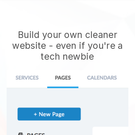
Build your own cleaner
website
- even if you're a
tech newbie