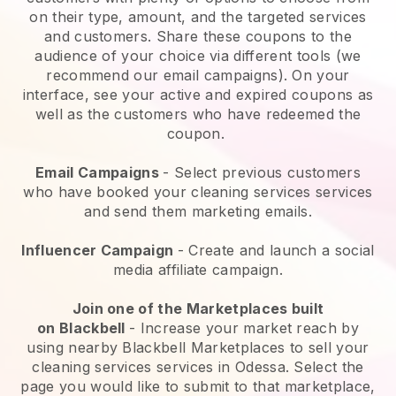
on their type, amount, and the targeted services
and customers. Share these coupons to the
audience of your choice via different tools (we
recommend our email campaigns). On your
interface, see your active and expired coupons as
well as the customers who have redeemed the
coupon.
Email Campaigns
-
Select previous customers
who have booked your cleaning services services
and send them marketing emails.
Influencer Campaign
- Create and launch a social
media affiliate campaign.
Join one of the Marketplaces built
on
Blackbell
-
Increase your market reach by
using nearby Blackbell Marketplaces to sell your
cleaning services services in Odessa.
Select the
page you would like to submit to that marketplace,