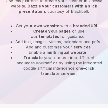
Use this platform to create your cleaner in Odessa
website
.
Dazzle your customers with a slick
presentation
, courtesy of
Blackbell
.
Get your
own website
with a
branded URL
.
Create your pages
or use
our
templates
for guidance.
Add text, images, videos, calendars and pdfs.
Add and customise your
services
.
Enable a
multilingual website
Translate
your content into different
languages yourself or by using the integrated
google artificial intelligence
one-click
translate service
.