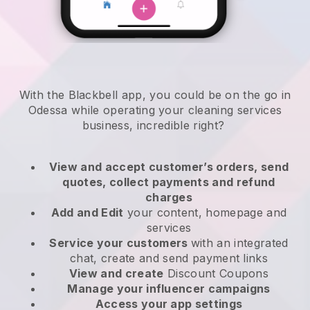
With the Blackbell app, you could be on the go in
Odessa while operating your cleaning services
business
, incredible right?
View and accept customer’s orders, send
quotes, collect payments and refund
charges
Add and Edit
your content, homepage and
services
Service your customers
with an integrated
chat, create and send payment links
View and create
Discount Coupons
Manage your influencer campaigns
Access your app settings