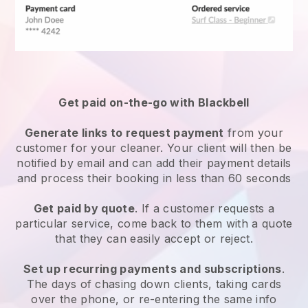
Get paid on-the-go with
Blackbell
Generate links to request payment
from your
customer
for your cleaner.
Your client will then be
notified by email and can add their payment details
and process their booking in less than 60 seconds
Get paid by quote
. If a customer requests a
particular service, come back to them with a quote
that they can easily accept or reject.
Set up recurring payments and subscriptions
.
The days of chasing down clients, taking cards
over the phone, or re-entering the same info