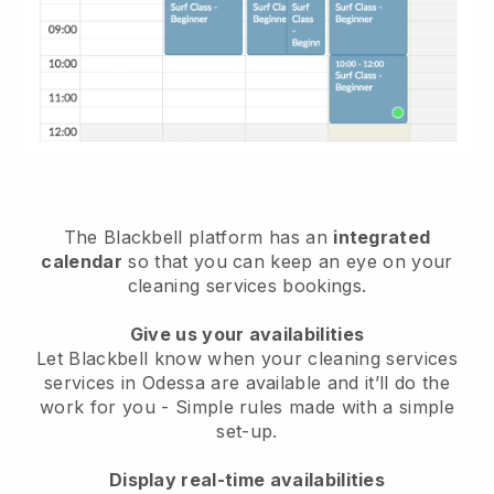
The Blackbell platform has an
integrated
calendar
so that you can keep an eye on your
cleaning services bookings.
Give us your availabilities
Let Blackbell know when your cleaning services
services in Odessa are available and it’ll do the
work for you
- Simple rules made with a simple
set-up.
Display real-time availabilities