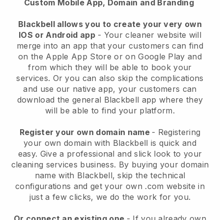
Custom Mobile App, Domain and Branding
Blackbell allows you to create your very own
IOS or Android app
-
Your cleaner website will
merge into an app
that your customers can find
on the Apple App Store or on Google Play and
from which they will be able to book your
services. Or you can also skip the complications
and use our native app, your customers can
download the general
Blackbell
app where they
will be able to find your platform.
Register your own domain name
- Registering
your own domain with
Blackbell
is quick and
easy.
Give a professional and slick look to your
cleaning services business.
By buying your domain
name with
Blackbell
, skip the technical
configurations and get your own .com website in
just a few clicks, we do the work for you.
Or connect an existing one
- If you already own