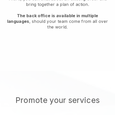
bring together a plan of action.
The back office is available in multiple
languages
, should your team come from all over
the world.
Promote your services