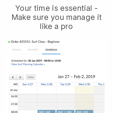
Your time is essential -
Make sure you manage it
like a pro