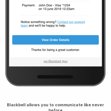
Blackbell
allows you to communicate like never
before