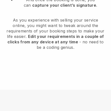
can
capture your client’s signature
.
As you experience with selling your service
online, you might want to tweak around the
requirements of your booking steps to make your
life easier.
Edit your requirements in a couple of
clicks from any device at any time
- no need to
be a coding genius.