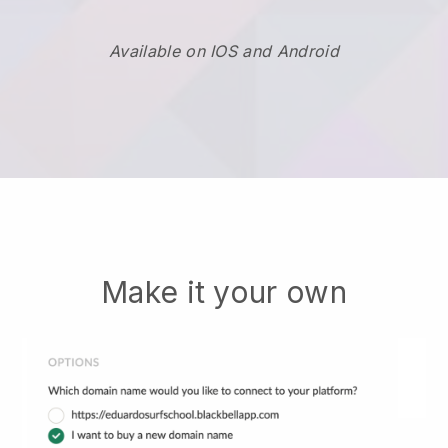
Available on IOS and Android
Make it your own