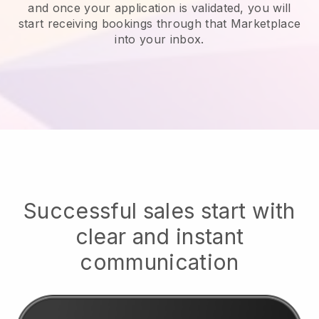
and once your application is validated, you will
start receiving bookings through that Marketplace
into your inbox.
Successful sales start with
clear and instant
communication