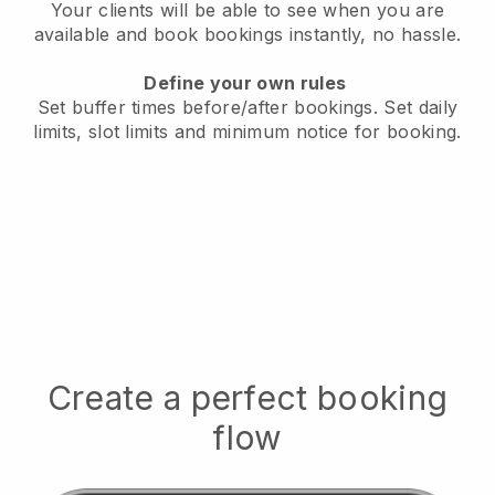
Your clients will be able to see when you are
available
and book bookings instantly, no hassle.
Define your own rules
Set buffer times before/after bookings.
Set daily
limits, slot limits and minimum notice for booking.
Create a perfect booking
flow