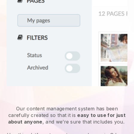
Our content management system has been
carefully created so that it is
easy to use for just
about anyone
, and we’re sure that includes you.