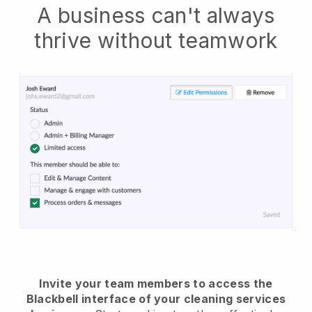
A business can't always
thrive without teamwork
Invite your team members to access the
Blackbell interface of your cleaning services