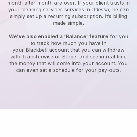
month after month are over.
If your client trusts in
your cleaning services services in Odessa, he can
simply set up a recurring subscription
. It’s billing
made simple.
We’ve also enabled a ‘Balance’ feature
for you
to track how much you have in
your
Blackbell
account that you can withdraw
with
Transferwise
or
Stripe
, and see in real time
the money that will come into your account. You
can even set a schedule for your pay-outs.