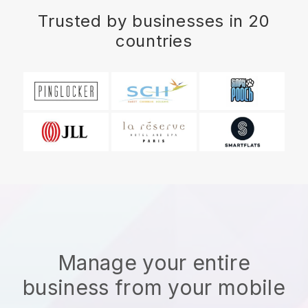
Trusted by businesses in 20
countries
Manage your entire
business from your mobile