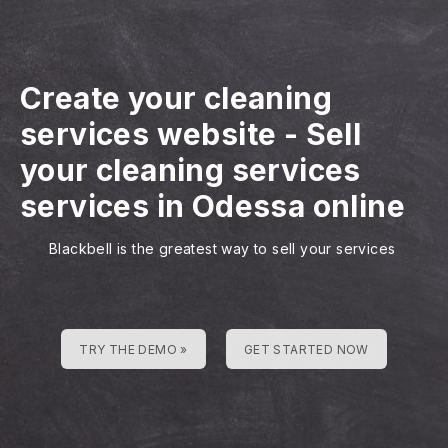
Create your cleaning
services website
-
Sell
your cleaning services
services in Odessa online
Blackbell is the greatest way to sell your services
TRY THE DEMO »
GET STARTED NOW