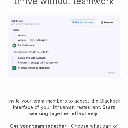
thrive without teamwork
Invite your team members to access the Blackbell
interface of your lithuanian restaurant
. Start
working together effectively.
Get your team together
- Choose what part of