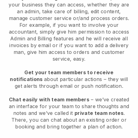
your business they can access, whether they are
an admin, take care of billing, edit content,
manage customer service or/and process orders.
For example, if you want to involve your
accountant, simply give him permission to access
Admin and Billing features and he will receive all
invoices by email or if you want to add a delivery
man, give him access to orders and customer
service, easy.
Get your team members to receive
notifications
about particular actions – they will
get alerts through email or push notification.
Chat easily with team members
– we’ve created
an interface for your team to share thoughts and
notes and we’ve called it
private team notes
.
There, you can chat about an existing order or
booking and bring together a plan of action.