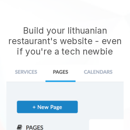
Build your lithuanian
restaurant's website
- even
if you're a tech newbie