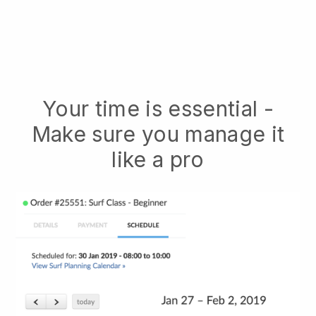
Your time is essential -
Make sure you manage it
like a pro