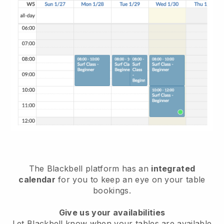
The
Blackbell
platform has an
integrated
calendar
for you to keep an eye on your table
bookings.
Give us your availabilities
Let
Blackbell
know when your tables are available