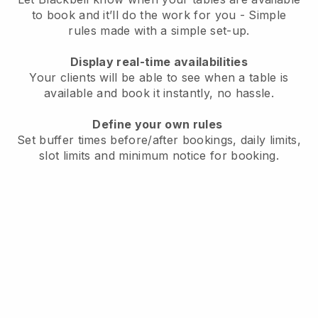
to book and it’ll do the work for you - Simple
rules made with a simple set-up.
Display real-time availabilities
Your clients will be able to see when a table is
available and book it instantly, no hassle.
Define your own rules
Set buffer times before/after bookings, daily limits,
slot limits and minimum notice for booking.