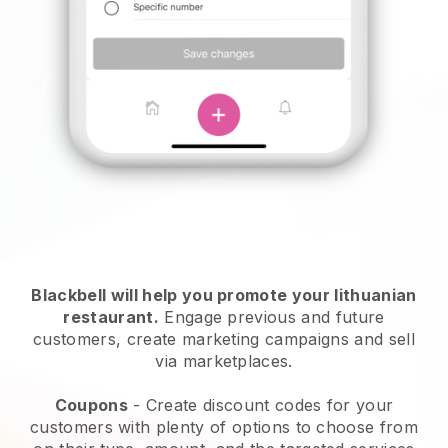
Blackbell will help you promote your lithuanian
restaurant.
Engage previous and future
customers, create marketing campaigns and sell
via marketplaces.
Coupons
- Create discount codes for your
customers with plenty of options to choose from