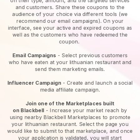
on their type, amount, and the targeted services
and customers. Share these coupons to the
audience of your choice via different tools (we
recommend our email campaigns). On your
interface, see your active and expired coupons as
well as the customers who have redeemed the
coupon.
Email Campaigns
-
Select previous customers
who have eaten at your lithuanian restaurant and
send them marketing emails.
Influencer Campaign
- Create and launch a social
media affiliate campaign.
Join one of the Marketplaces built
on
Blackbell
-
Increase your market reach by
using nearby Blackbell Marketplaces to promote
your lithuanian restaurant.
Select the page you
would like to submit to that marketplace, and once
your application is validated, you will start