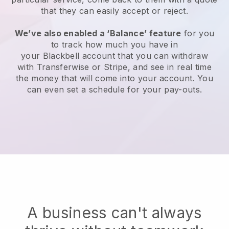
that they can easily accept or reject.
We’ve also enabled a ‘Balance’ feature
for you
to track how much you have in
your
Blackbell
account that you can withdraw
with Transferwise or Stripe, and see in real time
the money that will come into your account. You
can even set a schedule for your pay-outs.
A business can't always