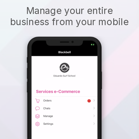
Manage your entire
business from your mobile