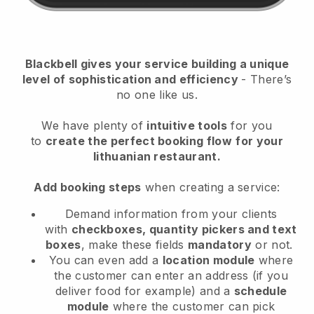
Blackbell
gives your service building a unique
level of sophistication and efficiency
- There’s
no one like us.
We have plenty of
intuitive tools
for you
to
create the perfect booking flow
for your
lithuanian restaurant.
Add booking steps
when creating a service:
Demand information from your clients
with
checkboxes, quantity pickers and text
boxes
, make these fields
mandatory
or not.
You can even add a
location module
where
the customer can enter an address (if you
deliver food for example) and a
schedule
module
where the customer can pick