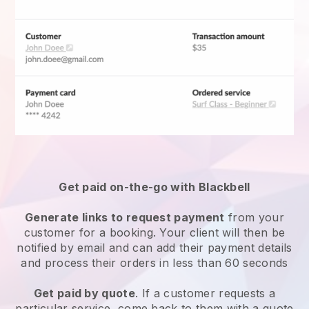
Get paid on-the-go with
Blackbell
Generate links to request payment
from your
customer for a booking. Your client will then be
notified by email and can add their payment details
and process their orders in less than 60 seconds
Get paid by quote
. If a customer requests a
particular service, come back to them with a quote