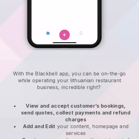
With the
Blackbell
app,
you can be on-the-go
while operating your lithuanian restaurant
business
, incredible right?
View and accept customer’s bookings,
send quotes, collect payments and refund
charges
Add and Edit
your content, homepage and
services