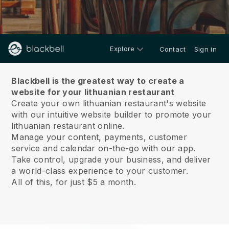
Explore
Contact
Sign in
About us
Blackbell is the greatest way to create a
website for your lithuanian restaurant
Create your own lithuanian restaurant's website
with our intuitive website builder to promote your
lithuanian restaurant online.
Manage your content, payments, customer
service and calendar on-the-go with our app.
Take control, upgrade your business, and deliver
a world-class experience to your customer.
All of this, for just $5 a month.