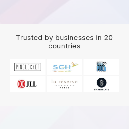
Trusted by businesses in 20
countries