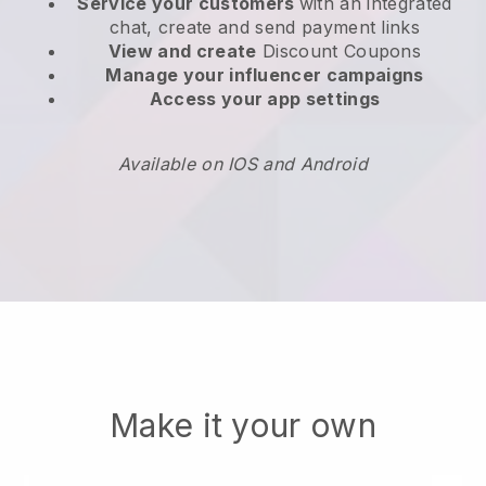
Service your customers
with an integrated
chat, create and send payment links
View and create
Discount Coupons
Manage your influencer campaigns
Access your app settings
Available on IOS and Android
Make it your own