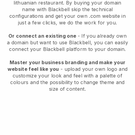
lithuanian restaurant.
By buying your domain
name with
Blackbell
skip the technical
configurations and get your own .com website in
just a few clicks, we do the work for you.
Or connect an existing one
- If you already own
a domain but want to use
Blackbell
, you can easily
connect your
Blackbell
platform to your domain.
Master your business branding and make your
website feel like you
- upload your own logo and
customize your look and feel with a palette of
colours and the possibility to change theme and
size of content.