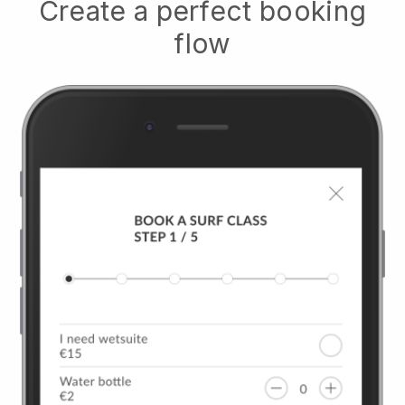
Create a perfect booking
flow