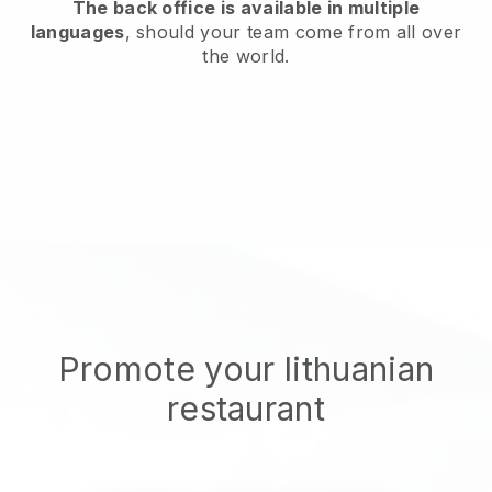
The back office is available in multiple
languages
, should your team come from all over
the world.
Promote your lithuanian
restaurant