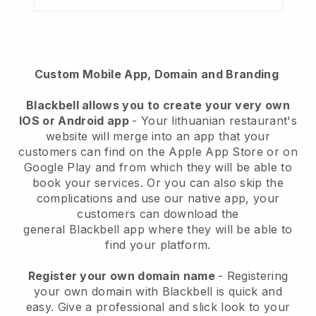
Custom Mobile App, Domain and Branding
Blackbell
allows you to create your very own
IOS or Android app
-
Your lithuanian restaurant's
website will merge into an app
that your
customers can find on the Apple App Store or on
Google Play and from which they will be able to
book your services. Or you can also skip the
complications and use our native app, your
customers can download the
general
Blackbell
app where they will be able to
find your platform.
Register your own domain name
- Registering
your own domain with Blackbell is quick and
easy.
Give a professional and slick look to your