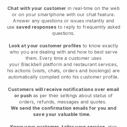
Chat with your customer
in real-time on the web
or on your smartphone with our chat feature.
Answer any questions or issues instantly and
use
saved responses
to reply to frequently asked
questions.
Look at your customer profiles
to know exactly
who you are dealing with and how to best serve
them. Every time a customer uses
your
Blackbell
platform and restaurant services,
his actions (visits, chats, orders and bookings) are
automatically compiled onto his customer profile.
Customers will receive notifications over email
or push
as per their settings about status of
orders, refunds, messages and quotes.
We send the confirmation emails for you and
save your valuable time.
Know your customer, tailor your service
, give