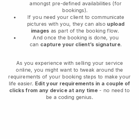
amongst pre-defined availabilities (for
bookings).
If you need your client to communicate
pictures with you, they can also
upload
images
as part of the booking flow.
And once the booking is done, you
can
capture your client’s signature
.
As you experience with selling your service
online, you might want to tweak around the
requirements of your booking steps to make your
life easier.
Edit your requirements in a couple of
clicks from any device at any time
- no need to
be a coding genius.