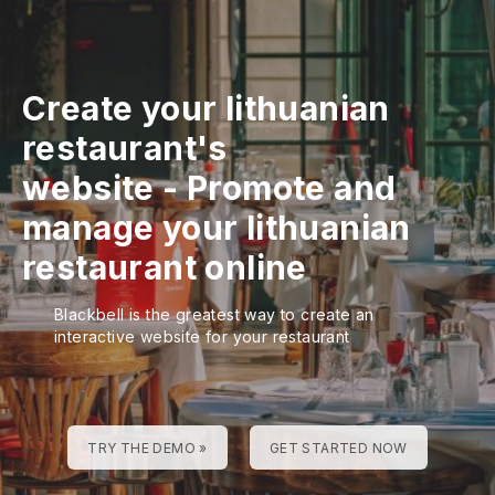
Create your lithuanian
restaurant's
website
-
Promote and
manage your lithuanian
restaurant online
Blackbell is the greatest way to create an
interactive website for your restaurant
TRY THE DEMO »
GET STARTED NOW