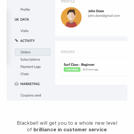
Blackbell
will get you to a whole new level
of
brilliance in customer service