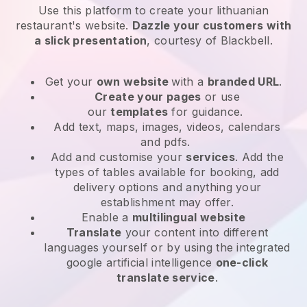
Use this platform to create your lithuanian
restaurant's website
.
Dazzle your customers with
a slick presentation
, courtesy of
Blackbell
.
Get your
own website
with a
branded URL
.
Create your pages
or use
our
templates
for guidance.
Add text, maps, images, videos, calendars
and pdfs.
Add and customise your
services
. Add the
types of tables available for booking, add
delivery options and anything your
establishment may offer.
Enable a
multilingual website
Translate
your content into different
languages yourself or by using the integrated
google artificial intelligence
one-click
translate service
.