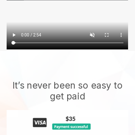
It’s never been so easy to
get paid