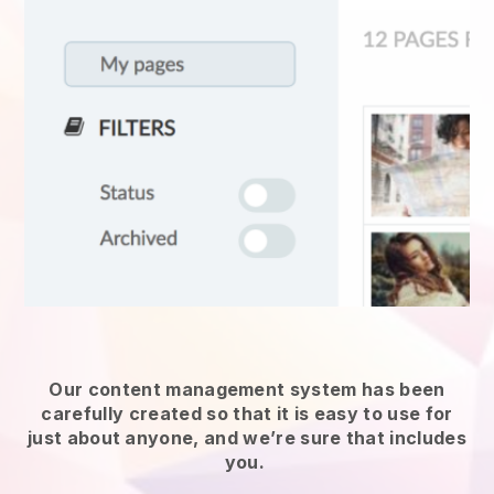
Our content management system has been
carefully created so that it is easy to use for
just about anyone, and we’re sure that includes
you.