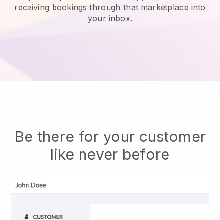
receiving bookings through that marketplace into
your inbox.
Be there for your customer
like never before