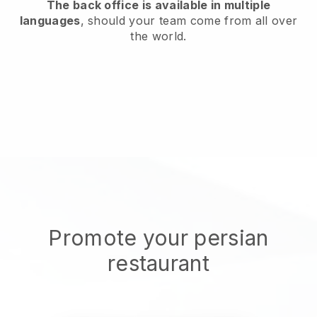
The back office is available in multiple
languages
, should your team come from all over
the world.
Promote your persian
restaurant