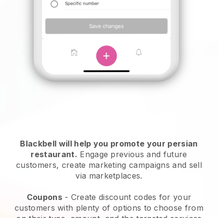
Blackbell will help you promote your persian
restaurant.
Engage previous and future
customers, create marketing campaigns and sell
via marketplaces.
Coupons
- Create discount codes for your
customers with plenty of options to choose from