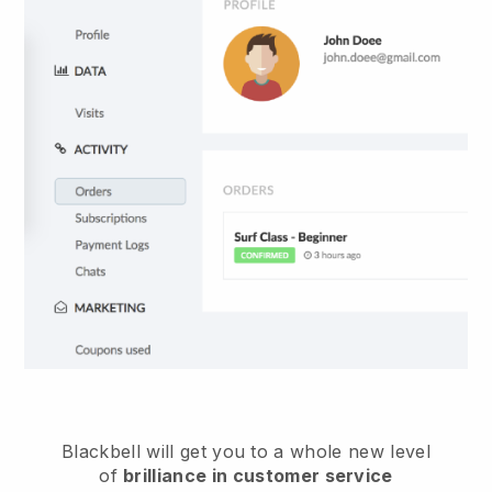
Blackbell
will get you to a whole new level
of
brilliance in customer service