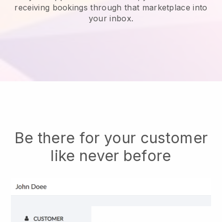
receiving bookings through that marketplace into
your inbox.
Be there for your customer
like never before