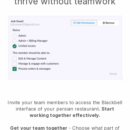
thrive without teamwork
Invite your team members to access the Blackbell
interface of your persian restaurant
. Start
working together effectively.
Get your team together
- Choose what part of