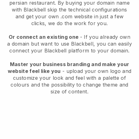
persian restaurant.
By buying your domain name
with
Blackbell
skip the technical configurations
and get your own .com website in just a few
clicks, we do the work for you.
Or connect an existing one
- If you already own
a domain but want to use
Blackbell
, you can easily
connect your
Blackbell
platform to your domain.
Master your business branding and make your
website feel like you
- upload your own logo and
customize your look and feel with a palette of
colours and the possibility to change theme and
size of content.