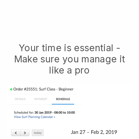
Your time is essential -
Make sure you manage it
like a pro