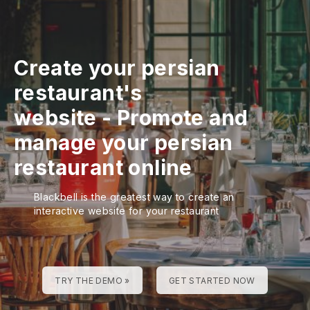
Create your persian
restaurant's
website
-
Promote and
manage your persian
restaurant online
Blackbell is the greatest way to create an
interactive website for your restaurant
TRY THE DEMO »
GET STARTED NOW