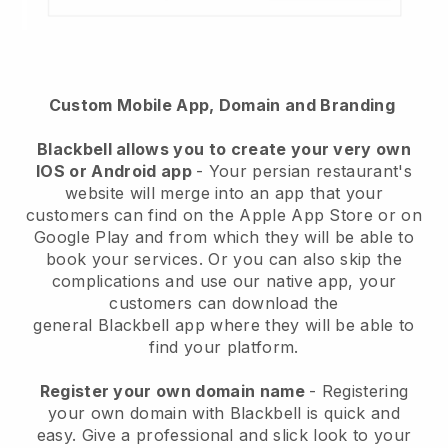
Custom Mobile App, Domain and Branding
Blackbell
allows you to create your very own
IOS or Android app
-
Your persian restaurant's
website will merge into an app
that your
customers can find on the Apple App Store or on
Google Play and from which they will be able to
book your services. Or you can also skip the
complications and use our native app, your
customers can download the
general
Blackbell
app where they will be able to
find your platform.
Register your own domain name
- Registering
your own domain with Blackbell is quick and
easy.
Give a professional and slick look to your