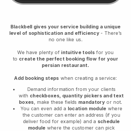
Blackbell
gives your service building a unique
level of sophistication and efficiency
- There’s
no one like us.
We have plenty of
intuitive tools
for you
to
create the perfect booking flow
for your
persian restaurant.
Add booking steps
when creating a service:
Demand information from your clients
with
checkboxes, quantity pickers and text
boxes
, make these fields
mandatory
or not.
You can even add a
location module
where
the customer can enter an address (if you
deliver food for example) and a
schedule
module
where the customer can pick