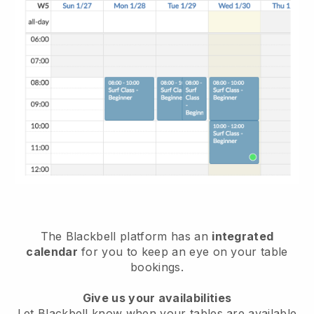
The
Blackbell
platform has an
integrated
calendar
for you to keep an eye on your table
bookings.
Give us your availabilities
Let
Blackbell
know when your tables are available