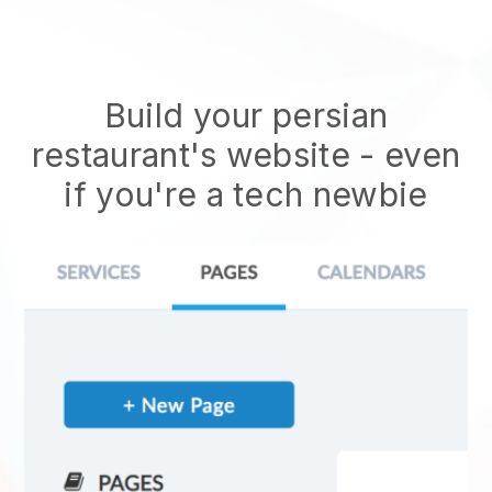
Build your persian
restaurant's website
- even
if you're a tech newbie