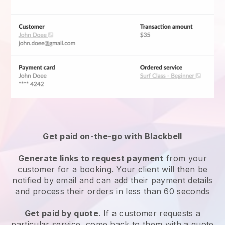
Get paid on-the-go with
Blackbell
Generate links to request payment
from your
customer for a booking. Your client will then be
notified by email and can add their payment details
and process their orders in less than 60 seconds
Get paid by quote
. If a customer requests a
particular service, come back to them with a quote