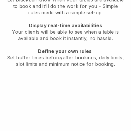
to book and it’ll do the work for you - Simple
rules made with a simple set-up.
Display real-time availabilities
Your clients will be able to see when a table is
available and book it instantly, no hassle.
Define your own rules
Set buffer times before/after bookings, daily limits,
slot limits and minimum notice for booking.