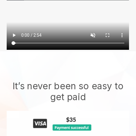
It’s never been so easy to
get paid