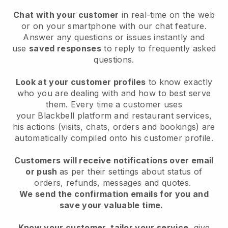
Chat with your customer
in real-time on the web
or on your smartphone with our chat feature.
Answer any questions or issues instantly and
use
saved responses
to reply to frequently asked
questions.
Look at your customer profiles
to know exactly
who you are dealing with and how to best serve
them. Every time a customer uses
your
Blackbell
platform and restaurant services,
his actions (visits, chats, orders and bookings) are
automatically compiled onto his customer profile.
Customers will receive notifications over email
or push
as per their settings about status of
orders, refunds, messages and quotes.
We send the confirmation emails for you and
save your valuable time.
Know your customer, tailor your service
, give