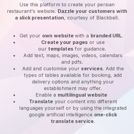
Use this platform to create your persian
restaurant's website
.
Dazzle your customers with
a slick presentation
, courtesy of
Blackbell
.
Get your
own website
with a
branded URL
.
Create your pages
or use
our
templates
for guidance.
Add text, maps, images, videos, calendars
and pdfs.
Add and customise your
services
. Add the
types of tables available for booking, add
delivery options and anything your
establishment may offer.
Enable a
multilingual website
Translate
your content into different
languages yourself or by using the integrated
google artificial intelligence
one-click
translate service
.