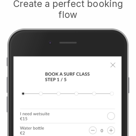
Create a perfect booking
flow