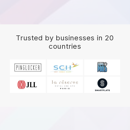
Trusted by businesses in 20
countries