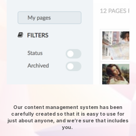
Our content management system has been
carefully created so that it is easy to use for
just about anyone, and we’re sure that includes
you.