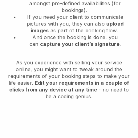
amongst pre-defined availabilities (for
bookings).
If you need your client to communicate
pictures with you, they can also
upload
images
as part of the booking flow.
And once the booking is done, you
can
capture your client’s signature
.
As you experience with selling your service
online, you might want to tweak around the
requirements of your booking steps to make your
life easier.
Edit your requirements in a couple of
clicks from any device at any time
- no need to
be a coding genius.