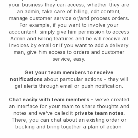
your business they can access, whether they are
an admin, take care of billing, edit content,
manage customer service or/and process orders.
For example, if you want to involve your
accountant, simply give him permission to access
Admin and Billing features and he will receive all
invoices by email or if you want to add a delivery
man, give him access to orders and customer
service, easy.
Get your team members to receive
notifications
about particular actions – they will
get alerts through email or push notification.
Chat easily with team members
– we’ve created
an interface for your team to share thoughts and
notes and we’ve called it
private team notes
.
There, you can chat about an existing order or
booking and bring together a plan of action.