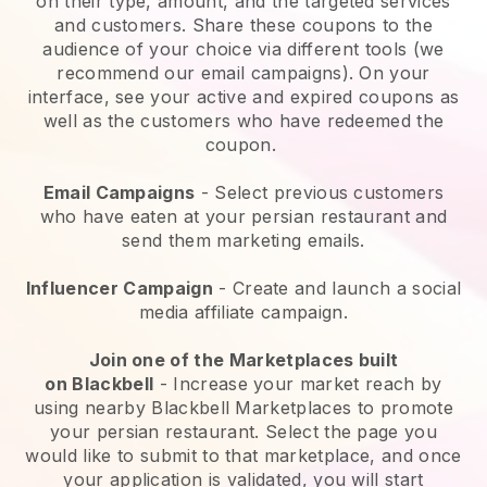
on their type, amount, and the targeted services
and customers. Share these coupons to the
audience of your choice via different tools (we
recommend our email campaigns). On your
interface, see your active and expired coupons as
well as the customers who have redeemed the
coupon.
Email Campaigns
-
Select previous customers
who have eaten at your persian restaurant and
send them marketing emails.
Influencer Campaign
- Create and launch a social
media affiliate campaign.
Join one of the Marketplaces built
on
Blackbell
-
Increase your market reach by
using nearby Blackbell Marketplaces to promote
your persian restaurant.
Select the page you
would like to submit to that marketplace, and once
your application is validated, you will start