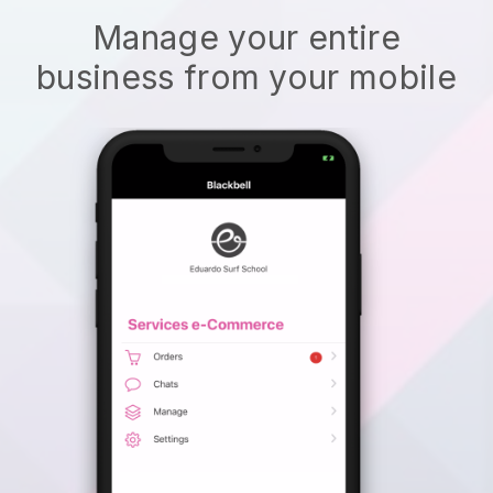
Manage your entire
business from your mobile