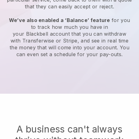
that they can easily accept or reject.
We’ve also enabled a ‘Balance’ feature
for you
to track how much you have in
your
Blackbell
account that you can withdraw
with Transferwise or Stripe, and see in real time
the money that will come into your account. You
can even set a schedule for your pay-outs.
A business can't always