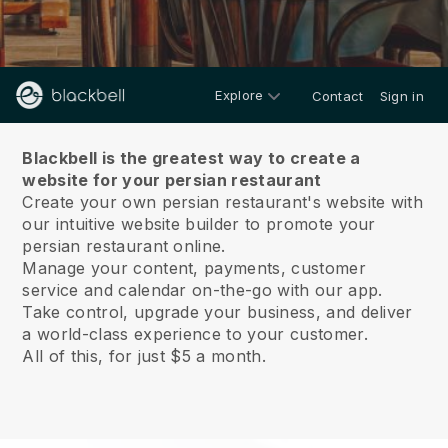
Explore
Contact
Sign in
About us
Blackbell is the greatest way to create a
website for your persian restaurant
Create your own persian restaurant's website with
our intuitive website builder to promote your
persian restaurant online.
Manage your content, payments, customer
service and calendar on-the-go with our app.
Take control, upgrade your business, and deliver
a world-class experience to your customer.
All of this, for just $5 a month.