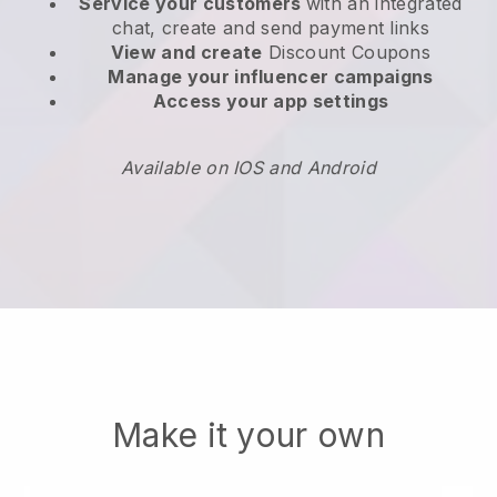
Service your customers
with an integrated
chat, create and send payment links
View and create
Discount Coupons
Manage your influencer campaigns
Access your app settings
Available on IOS and Android
Make it your own