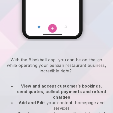
With the
Blackbell
app,
you can be on-the-go
while operating your persian restaurant business
,
incredible right?
View and accept customer’s bookings,
send quotes, collect payments and refund
charges
Add and Edit
your content, homepage and
services