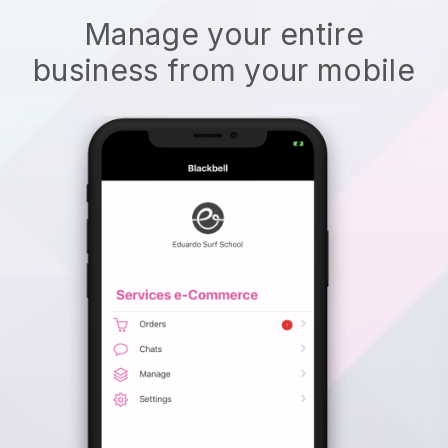
Manage your entire
business from your mobile