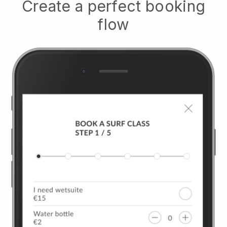
Create a perfect booking
flow