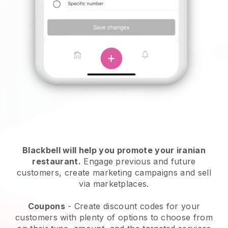
Blackbell will help you promote your iranian
restaurant.
Engage previous and future
customers, create marketing campaigns and sell
via marketplaces.
Coupons
- Create discount codes for your
customers with plenty of options to choose from