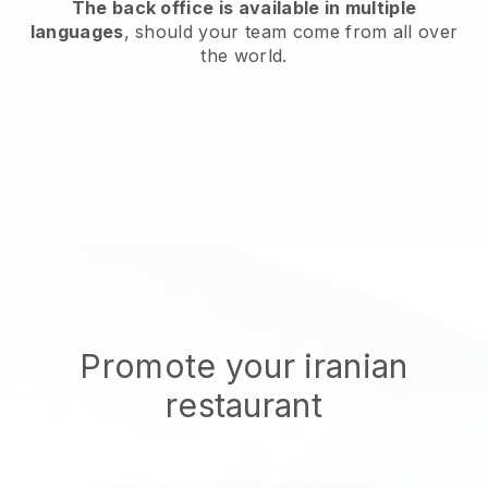
The back office is available in multiple
languages
, should your team come from all over
the world.
Promote your iranian
restaurant