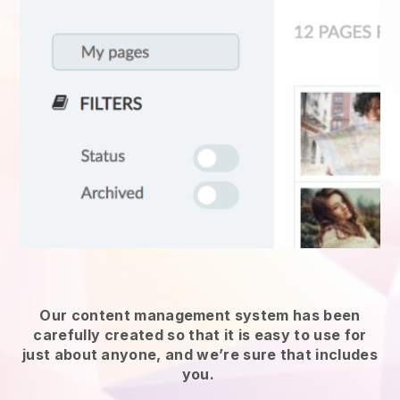
Our content management system has been
carefully created so that it is easy to use for
just about anyone, and we’re sure that includes
you.