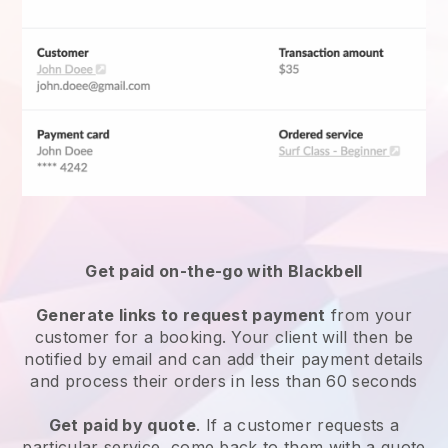
Get paid on-the-go with
Blackbell
Generate links to request payment
from your
customer for a booking. Your client will then be
notified by email and can add their payment details
and process their orders in less than 60 seconds
Get paid by quote
. If a customer requests a
particular service, come back to them with a quote