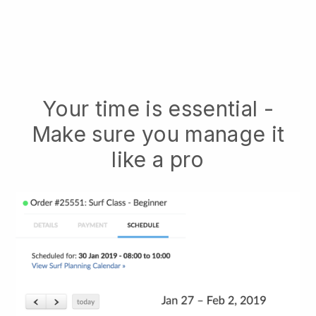
Your time is essential -
Make sure you manage it
like a pro