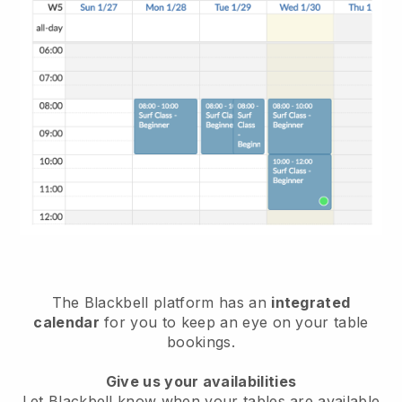
The
Blackbell
platform has an
integrated
calendar
for you to keep an eye on your table
bookings.
Give us your availabilities
Let
Blackbell
know when your tables are available