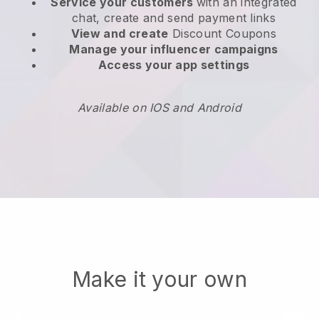
Service your customers
with an integrated
chat, create and send payment links
View and create
Discount Coupons
Manage your influencer campaigns
Access your app settings
Available on IOS and Android
Make it your own