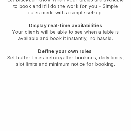
to book and it’ll do the work for you - Simple
rules made with a simple set-up.
Display real-time availabilities
Your clients will be able to see when a table is
available and book it instantly, no hassle.
Define your own rules
Set buffer times before/after bookings, daily limits,
slot limits and minimum notice for booking.