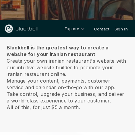
Explore
Contact
Sign in
About us
Blackbell is the greatest way to create a
website for your iranian restaurant
Create your own iranian restaurant's website with
our intuitive website builder to promote your
iranian restaurant online.
Manage your content, payments, customer
service and calendar on-the-go with our app.
Take control, upgrade your business, and deliver
a world-class experience to your customer.
All of this, for just $5 a month.