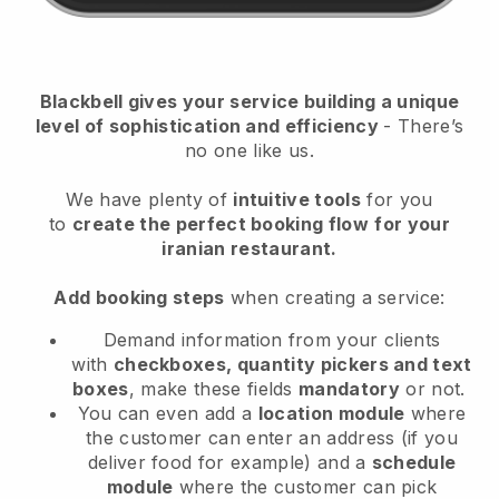
Blackbell
gives your service building a unique
level of sophistication and efficiency
- There’s
no one like us.
We have plenty of
intuitive tools
for you
to
create the perfect booking flow
for your
iranian restaurant.
Add booking steps
when creating a service:
Demand information from your clients
with
checkboxes, quantity pickers and text
boxes
, make these fields
mandatory
or not.
You can even add a
location module
where
the customer can enter an address (if you
deliver food for example) and a
schedule
module
where the customer can pick