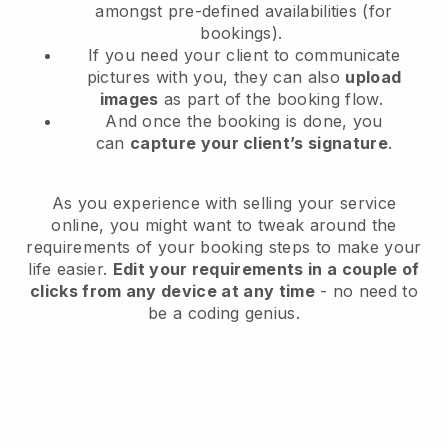
amongst pre-defined availabilities (for
bookings).
If you need your client to communicate
pictures with you, they can also
upload
images
as part of the booking flow.
And once the booking is done, you
can
capture your client’s signature
.
As you experience with selling your service
online, you might want to tweak around the
requirements of your booking steps to make your
life easier.
Edit your requirements in a couple of
clicks from any device at any time
- no need to
be a coding genius.