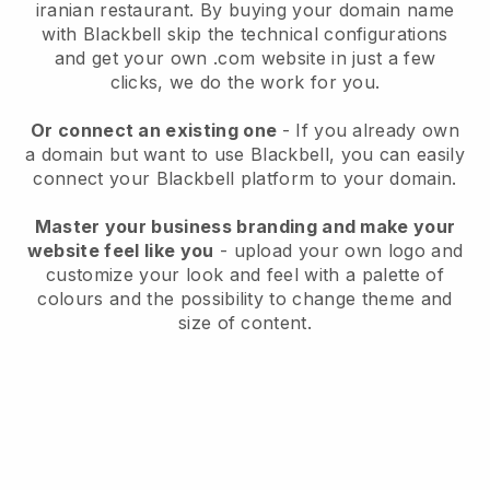
iranian restaurant.
By buying your domain name
with
Blackbell
skip the technical configurations
and get your own .com website in just a few
clicks, we do the work for you.
Or connect an existing one
- If you already own
a domain but want to use
Blackbell
, you can easily
connect your
Blackbell
platform to your domain.
Master your business branding and make your
website feel like you
- upload your own logo and
customize your look and feel with a palette of
colours and the possibility to change theme and
size of content.