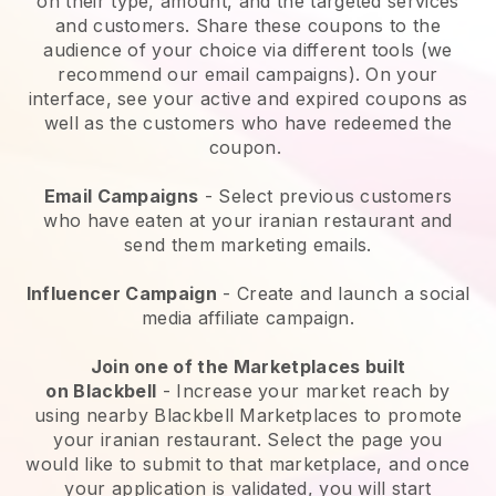
on their type, amount, and the targeted services
and customers. Share these coupons to the
audience of your choice via different tools (we
recommend our email campaigns). On your
interface, see your active and expired coupons as
well as the customers who have redeemed the
coupon.
Email Campaigns
-
Select previous customers
who have eaten at your iranian restaurant and
send them marketing emails.
Influencer Campaign
- Create and launch a social
media affiliate campaign.
Join one of the Marketplaces built
on
Blackbell
-
Increase your market reach by
using nearby Blackbell Marketplaces to promote
your iranian restaurant.
Select the page you
would like to submit to that marketplace, and once
your application is validated, you will start