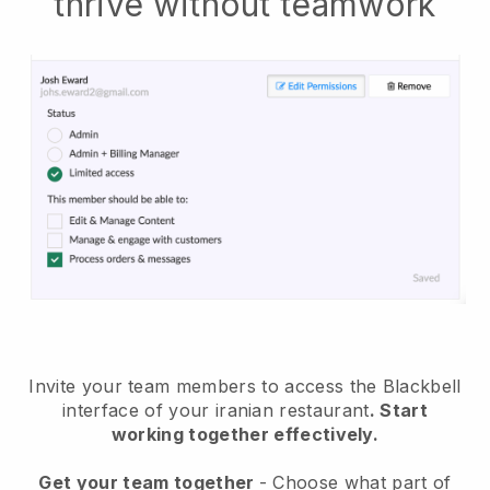
thrive without teamwork
Invite your team members to access the Blackbell
interface of your iranian restaurant
. Start
working together effectively.
Get your team together
- Choose what part of