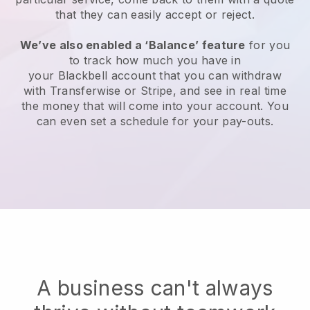
that they can easily accept or reject.
We’ve also enabled a ‘Balance’ feature
for you
to track how much you have in
your
Blackbell
account that you can withdraw
with Transferwise or Stripe, and see in real time
the money that will come into your account. You
can even set a schedule for your pay-outs.
A business can't always