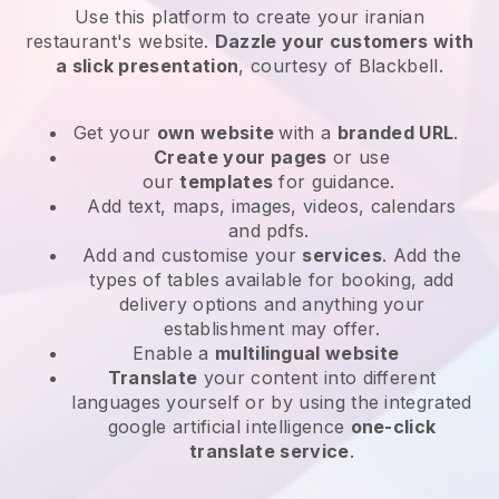
Use this platform to create your iranian
restaurant's website
.
Dazzle your customers with
a slick presentation
, courtesy of
Blackbell
.
Get your
own website
with a
branded URL
.
Create your pages
or use
our
templates
for guidance.
Add text, maps, images, videos, calendars
and pdfs.
Add and customise your
services
. Add the
types of tables available for booking, add
delivery options and anything your
establishment may offer.
Enable a
multilingual website
Translate
your content into different
languages yourself or by using the integrated
google artificial intelligence
one-click
translate service
.