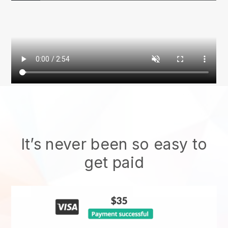
It’s never been so easy to
get paid