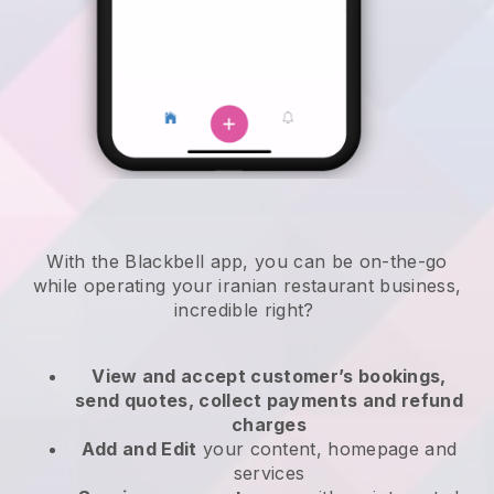
With the
Blackbell
app,
you can be on-the-go
while operating your iranian restaurant business
,
incredible right?
View and accept customer’s bookings,
send quotes, collect payments and refund
charges
Add and Edit
your content, homepage and
services