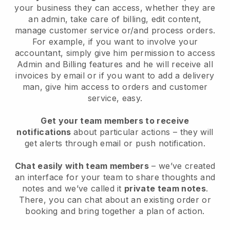
your business they can access, whether they are
an admin, take care of billing, edit content,
manage customer service or/and process orders.
For example, if you want to involve your
accountant, simply give him permission to access
Admin and Billing features and he will receive all
invoices by email or if you want to add a delivery
man, give him access to orders and customer
service, easy.
Get your team members to receive
notifications
about particular actions – they will
get alerts through email or push notification.
Chat easily with team members
– we’ve created
an interface for your team to share thoughts and
notes and we’ve called it
private team notes
.
There, you can chat about an existing order or
booking and bring together a plan of action.