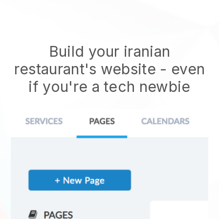
Build your iranian
restaurant's website
- even
if you're a tech newbie