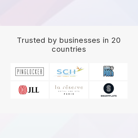
Trusted by businesses in 20
countries