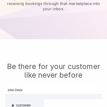
receiving bookings through that marketplace into
your inbox.
Be there for your customer
like never before