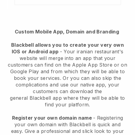
Custom Mobile App, Domain and Branding
Blackbell
allows you to create your very own
IOS or Android app
-
Your iranian restaurant's
website will merge into an app
that your
customers can find on the Apple App Store or on
Google Play and from which they will be able to
book your services. Or you can also skip the
complications and use our native app, your
customers can download the
general
Blackbell
app where they will be able to
find your platform.
Register your own domain name
- Registering
your own domain with Blackbell is quick and
easy.
Give a professional and slick look to your