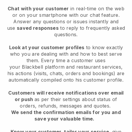
Chat with your customer
in real-time on the web
or on your smartphone with our chat feature.
Answer any questions or issues instantly and
use
saved responses
to reply to frequently asked
questions.
Look at your customer profiles
to know exactly
who you are dealing with and how to best serve
them. Every time a customer uses
your
Blackbell
platform and restaurant services,
his actions (visits, chats, orders and bookings) are
automatically compiled onto his customer profile.
Customers will receive notifications over email
or push
as per their settings about status of
orders, refunds, messages and quotes.
We send the confirmation emails for you and
save your valuable time.
Know your customer, tailor your service
, give