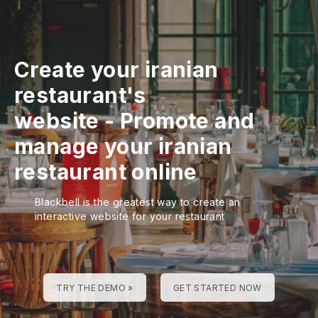
Create your iranian
restaurant's
website
-
Promote and
manage your iranian
restaurant online
Blackbell is the greatest way to create an
interactive website for your restaurant
TRY THE DEMO »
GET STARTED NOW