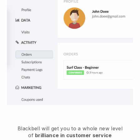
Blackbell
will get you to a whole new level
of
brilliance in customer service