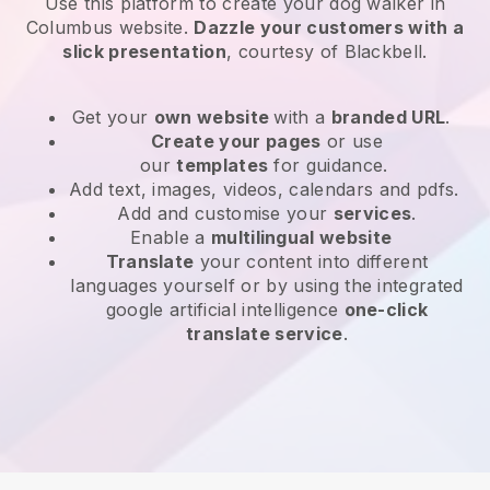
Use this platform to create your dog walker in
Columbus website
.
Dazzle your customers with a
slick presentation
, courtesy of
Blackbell
.
Get your
own website
with a
branded URL
.
Create your pages
or use
our
templates
for guidance.
Add text, images, videos, calendars and pdfs.
Add and customise your
services
.
Enable a
multilingual website
Translate
your content into different
languages yourself or by using the integrated
google artificial intelligence
one-click
translate service
.