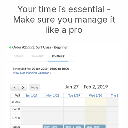
Your time is essential -
Make sure you manage it
like a pro