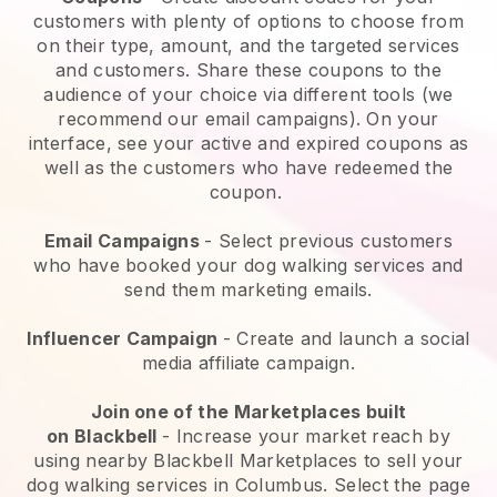
customers with plenty of options to choose from
on their type, amount, and the targeted services
and customers. Share these coupons to the
audience of your choice via different tools (we
recommend our email campaigns). On your
interface, see your active and expired coupons as
well as the customers who have redeemed the
coupon.
Email Campaigns
-
Select previous customers
who have booked your dog walking services and
send them marketing emails.
Influencer Campaign
- Create and launch a social
media affiliate campaign.
Join one of the Marketplaces built
on
Blackbell
-
Increase your market reach by
using nearby Blackbell Marketplaces to sell your
dog walking services in Columbus.
Select the page