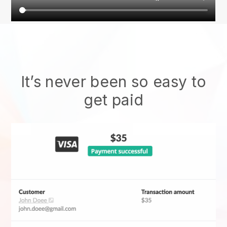
It’s never been so easy to
get paid