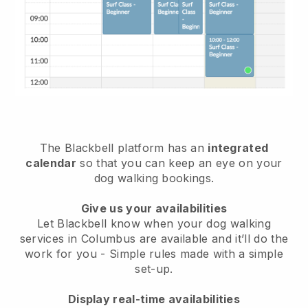
The Blackbell platform has an
integrated
calendar
so that you can keep an eye on your
dog walking bookings.
Give us your availabilities
Let Blackbell know when your dog walking
services in Columbus are available and it’ll do the
work for you
- Simple rules made with a simple
set-up.
Display real-time availabilities