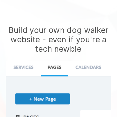
Build your own dog walker
website
- even if you're a
tech newbie