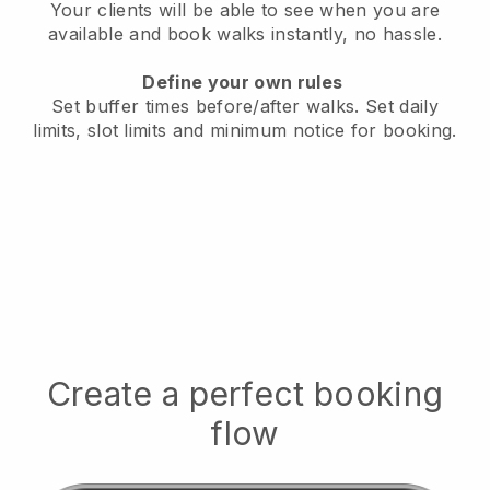
Your clients will be able to see when you are
available
and book walks instantly, no hassle.
Define your own rules
Set buffer times before/after walks.
Set daily
limits, slot limits and minimum notice for booking.
Create a perfect booking
flow