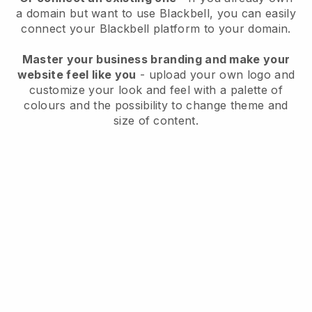
a domain but want to use
Blackbell
, you can easily
connect your
Blackbell
platform to your domain.
Master your business branding and make your
website feel like you
- upload your own logo and
customize your look and feel with a palette of
colours and the possibility to change theme and
size of content.