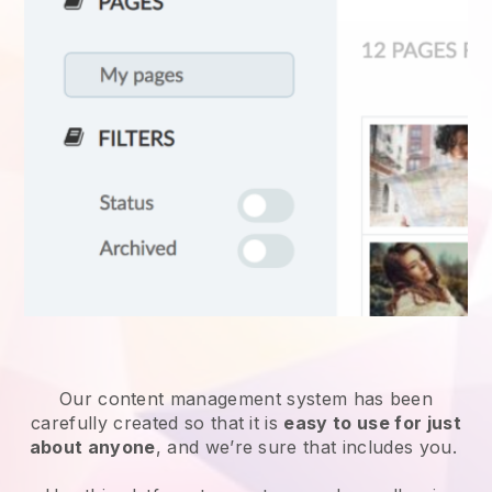
Our content management system has been
carefully created so that it is
easy to use for just
about anyone
, and we’re sure that includes you.