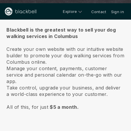
Explore
Contact
Sign in
About us
Blackbell is the greatest way to sell your dog
walking services in Columbus
Create your own website with our intuitive website
builder to promote your dog walking services from
Columbus online.
Manage your content, payments, customer
service and personal calendar on-the-go with our
app.
Take control, upgrade your business, and deliver
a world-class experience to your customer.
All of this, for just
$5 a month.