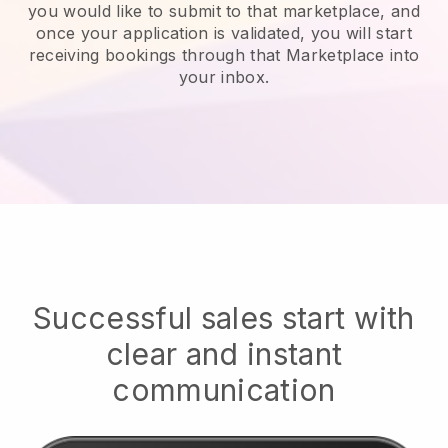
you would like to submit to that marketplace, and
once your application is validated, you will start
receiving bookings through that Marketplace into
your inbox.
Successful sales start with
clear and instant
communication