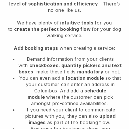
level of sophistication and efficiency
- There’s
no one like us.
We have plenty of
intuitive tools
for you
to
create the perfect booking flow
for your dog
walking service.
Add booking steps
when creating a service:
Demand information from your clients
with
checkboxes, quantity pickers and text
boxes
, make these fields
mandatory
or not.
You can even add a
location module
so that
your customer can enter an address in
Columbus
. And add a
schedule
module
where the customer can pick
amongst pre-defined availabilities.
If you need your client to communicate
pictures with you, they can also
upload
images
as part of the booking flow.
And once the booking is done, you