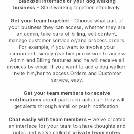
Blackbell interface of your dog walking
business
- Start working together effectively.
Get your team together
- Choose what part of
your business they can access, whether they are
an admin, take care of billing, edit content,
manage customer service or/and process orders.
For example, if you want to involve your
accountant, simply give him permission to access
Admin and Billing features and he will receive all
invoices by email.
If you want to add a dog walker
,
invite him/her to access Orders and Customer
service, easy.
Get your team members to receive
notifications
about particular actions – they will
get alerts through email or push notification.
Chat easily with team members
– we’ve created
an interface for your team to share thoughts and
notes and we’ve called it
private team notes
.