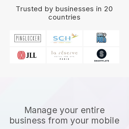
Trusted by businesses in 20
countries
Manage your entire
business from your mobile