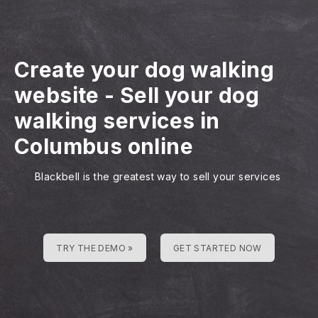
Create your dog walking
website
-
Sell your dog
walking services in
Columbus online
Blackbell is the greatest way to sell your services
TRY THE DEMO »
GET STARTED NOW