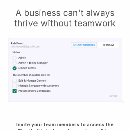
A business can't always
thrive without teamwork
Invite your team members to access the