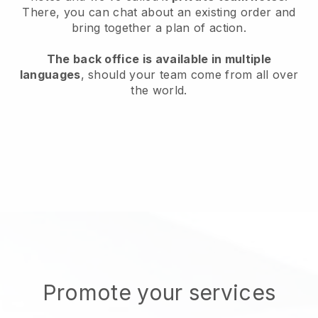
There, you can chat about an existing order and
bring together a plan of action.
The back office is available in multiple
languages
, should your team come from all over
the world.
Promote your services