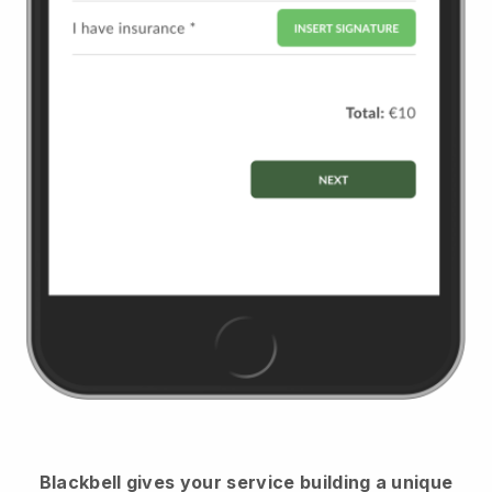
Blackbell
gives your service building a unique