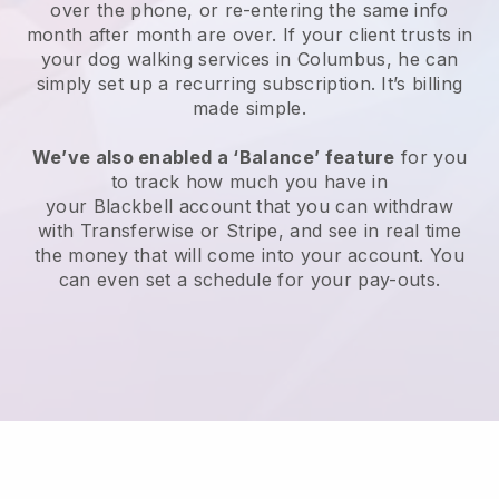
over the phone, or re-entering the same info
month after month are over.
If your client trusts in
your dog walking services in Columbus, he can
simply set up a recurring subscription
. It’s billing
made simple.
We’ve also enabled a ‘Balance’ feature
for you
to track how much you have in
your
Blackbell
account that you can withdraw
with
Transferwise
or
Stripe
, and see in real time
the money that will come into your account. You
can even set a schedule for your pay-outs.