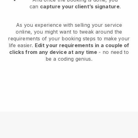
can
capture your client’s signature
.
As you experience with selling your service
online, you might want to tweak around the
requirements of your booking steps to make your
life easier.
Edit your requirements in a couple of
clicks from any device at any time
- no need to
be a coding genius.