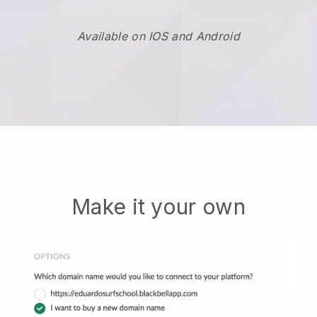
Available on IOS and Android
Make it your own