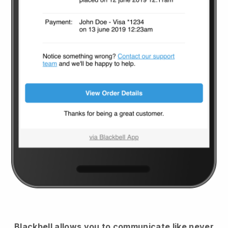
Blackbell
allows you to communicate like never