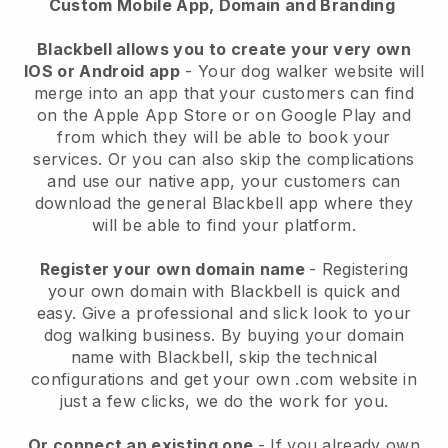
Custom Mobile App, Domain and Branding
Blackbell allows you to create your very own
IOS or Android app
-
Your dog walker website will
merge into an app
that your customers can find
on the Apple App Store or on Google Play and
from which they will be able to book your
services. Or you can also skip the complications
and use our native app, your customers can
download the general
Blackbell
app where they
will be able to find your platform.
Register your own domain name
- Registering
your own domain with
Blackbell
is quick and
easy.
Give a professional and slick look to your
dog walking business.
By buying your domain
name with
Blackbell
, skip the technical
configurations and get your own .com website in
just a few clicks, we do the work for you.
Or connect an existing one
- If you already own