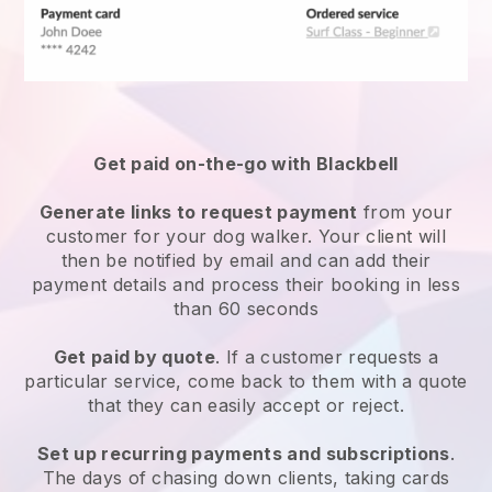
Get paid on-the-go with
Blackbell
Generate links to request payment
from your
customer
for your dog walker.
Your client will
then be notified by email and can add their
payment details and process their booking in less
than 60 seconds
Get paid by quote
. If a customer requests a
particular service, come back to them with a quote
that they can easily accept or reject.
Set up recurring payments and subscriptions
.
The days of chasing down clients, taking cards