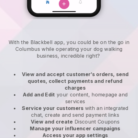
With the Blackbell app, you could be on the go in
Columbus while operating your dog walking
business
, incredible right?
View and accept customer’s orders, send
quotes, collect payments and refund
charges
Add and Edit
your content, homepage and
services
Service your customers
with an integrated
chat, create and send payment links
View and create
Discount Coupons
Manage your influencer campaigns
Access your app settings