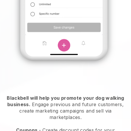
Blackbell will help you promote your dog walking
business.
Engage previous and future customers,
create marketing campaigns and sell via
marketplaces.
Coupons
- Create discount codes for your