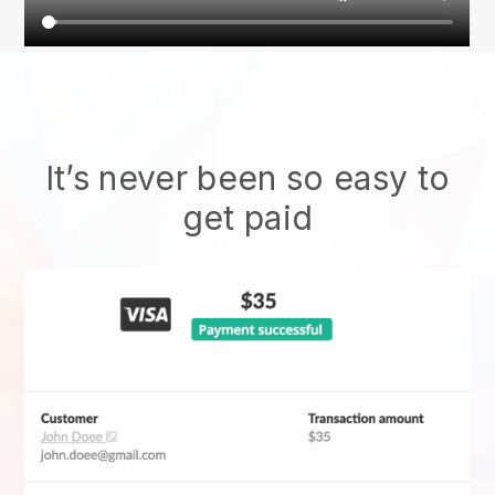
It’s never been so easy to
get paid