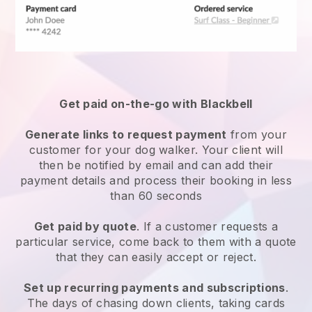
Get paid on-the-go with
Blackbell
Generate links to request payment
from your
customer
for your dog walker.
Your client will
then be notified by email and can add their
payment details and process their booking in less
than 60 seconds
Get paid by quote
. If a customer requests a
particular service, come back to them with a quote
that they can easily accept or reject.
Set up recurring payments and subscriptions
.
The days of chasing down clients, taking cards