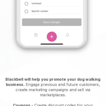
Blackbell will help you promote your dog walking
business.
Engage previous and future customers,
create marketing campaigns and sell via
marketplaces.
Coupons
- Create discount codes for your