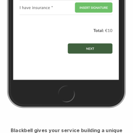
Blackbell
gives your service building a unique