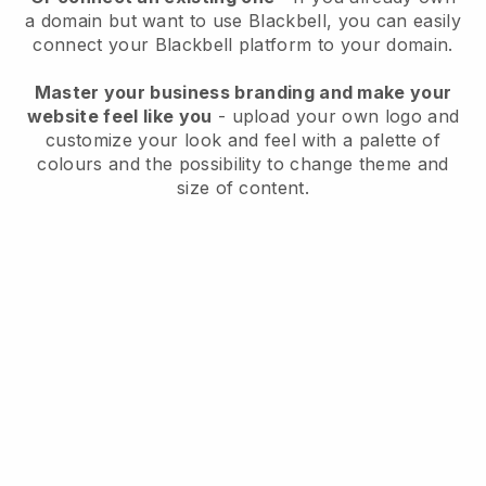
a domain but want to use
Blackbell
, you can easily
connect your
Blackbell
platform to your domain.
Master your business branding and make your
website feel like you
- upload your own logo and
customize your look and feel with a palette of
colours and the possibility to change theme and
size of content.