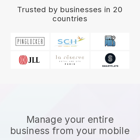
Trusted by businesses in 20
countries
Manage your entire
business from your mobile