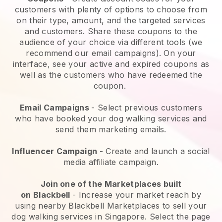
customers with plenty of options to choose from
on their type, amount, and the targeted services
and customers. Share these coupons to the
audience of your choice via different tools (we
recommend our email campaigns). On your
interface, see your active and expired coupons as
well as the customers who have redeemed the
coupon.
Email Campaigns
-
Select previous customers
who have booked your dog walking services and
send them marketing emails.
Influencer Campaign
- Create and launch a social
media affiliate campaign.
Join one of the Marketplaces built
on
Blackbell
-
Increase your market reach by
using nearby Blackbell Marketplaces to sell your
dog walking services in Singapore.
Select the page