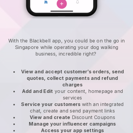
With the Blackbell app, you could be on the go in
Singapore while operating your dog walking
business
, incredible right?
View and accept customer’s orders, send
quotes, collect payments and refund
charges
Add and Edit
your content, homepage and
services
Service your customers
with an integrated
chat, create and send payment links
View and create
Discount Coupons
Manage your influencer campaigns
Access your app settings