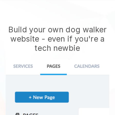
Build your own dog walker
website
- even if you're a
tech newbie