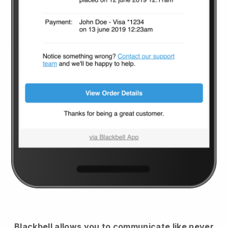
Blackbell
allows you to communicate like never