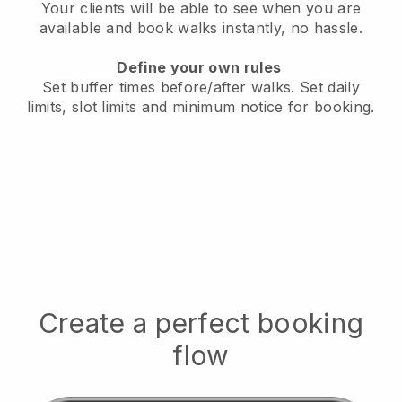
Your clients will be able to see when you are
available
and book walks instantly, no hassle.
Define your own rules
Set buffer times before/after walks.
Set daily
limits, slot limits and minimum notice for booking.
Create a perfect booking
flow