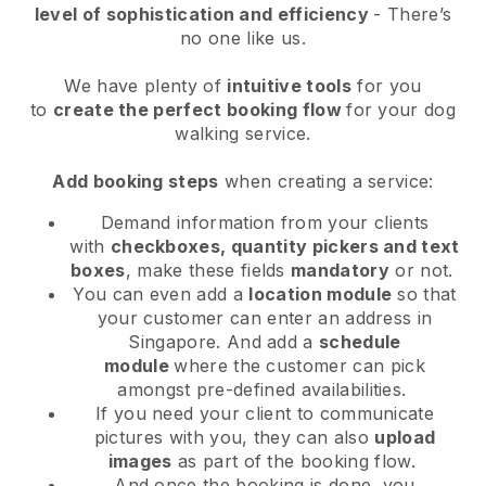
level of sophistication and efficiency
- There’s
no one like us.
We have plenty of
intuitive tools
for you
to
create the perfect booking flow
for your dog
walking service.
Add booking steps
when creating a service:
Demand information from your clients
with
checkboxes, quantity pickers and text
boxes
, make these fields
mandatory
or not.
You can even add a
location module
so that
your customer can enter an address in
Singapore
. And add a
schedule
module
where the customer can pick
amongst pre-defined availabilities.
If you need your client to communicate
pictures with you, they can also
upload
images
as part of the booking flow.
And once the booking is done, you