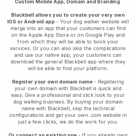
Custom Mobile App, Domain and Branding
Blackbell allows you to create your very own
IOS or Android app
-
Your dog walker website will
merge into an app
that your customers can find
on the Apple App Store or on Google Play and
from which they will be able to book your
services. Or you can also skip the complications
and use our native app, your customers can
download the general
Blackbell
app where they
will be able to find your platform.
Register your own domain name
- Registering
your own domain with
Blackbell
is quick and
easy.
Give a professional and slick look to your
dog walking business.
By buying your domain
name with
Blackbell
, skip the technical
configurations and get your own .com website in
just a few clicks, we do the work for you.
Or connect an existing one
- If you already own