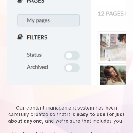
Our content management system has been
carefully created so that it is
easy to use for just
about anyone
, and we’re sure that includes you.