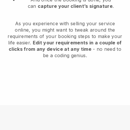
can
capture your client’s signature
.
As you experience with selling your service
online, you might want to tweak around the
requirements of your booking steps to make your
life easier.
Edit your requirements in a couple of
clicks from any device at any time
- no need to
be a coding genius.