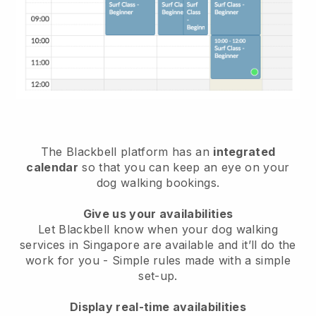
The Blackbell platform has an
integrated
calendar
so that you can keep an eye on your
dog walking bookings.
Give us your availabilities
Let Blackbell know when your dog walking
services in Singapore are available and it’ll do the
work for you
- Simple rules made with a simple
set-up.
Display real-time availabilities