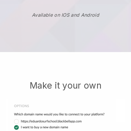
Available on IOS and Android
Make it your own