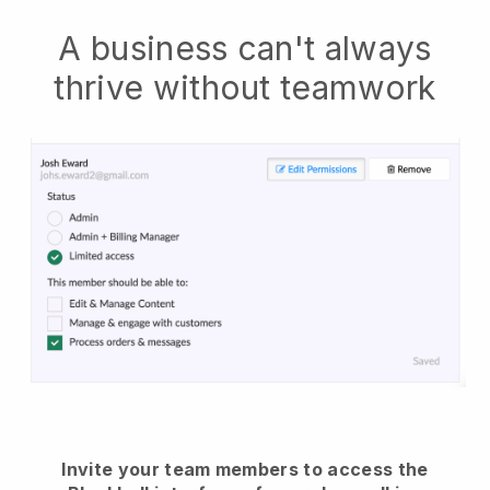
A business can't always
thrive without teamwork
Invite your team members to access the