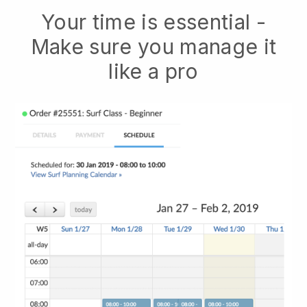
Your time is essential -
Make sure you manage it
like a pro