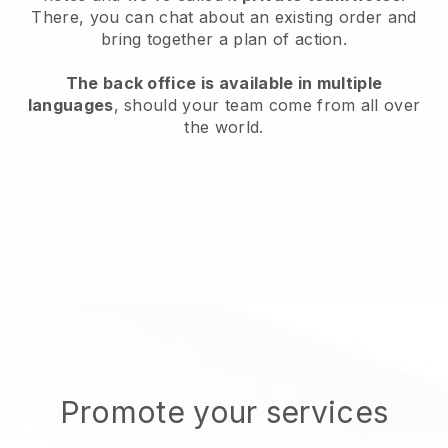
There, you can chat about an existing order and
bring together a plan of action.
The back office is available in multiple
languages
, should your team come from all over
the world.
Promote your services