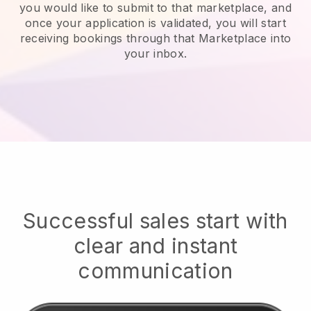
you would like to submit to that marketplace, and
once your application is validated, you will start
receiving bookings through that Marketplace into
your inbox.
Successful sales start with
clear and instant
communication