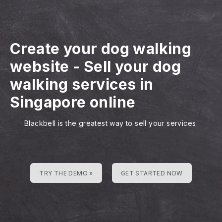
Create your dog walking
website
-
Sell your dog
walking services in
Singapore online
Blackbell is the greatest way to sell your services
TRY THE DEMO »
GET STARTED NOW