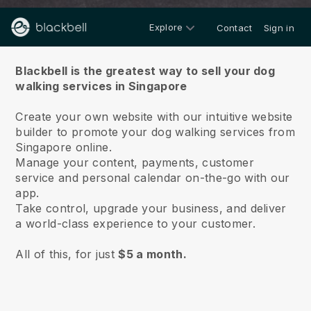
Explore
Contact
Sign in
About us
Blackbell is the greatest way to sell your dog
walking services in Singapore
Create your own website with our intuitive website
builder to promote your dog walking services from
Singapore online.
Manage your content, payments, customer
service and personal calendar on-the-go with our
app.
Take control, upgrade your business, and deliver
a world-class experience to your customer.
All of this, for just
$5 a month.