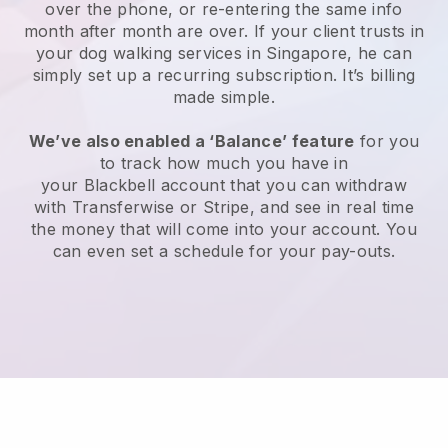
over the phone, or re-entering the same info
month after month are over.
If your client trusts in
your dog walking services in Singapore, he can
simply set up a recurring subscription
. It’s billing
made simple.
We’ve also enabled a ‘Balance’ feature
for you
to track how much you have in
your
Blackbell
account that you can withdraw
with
Transferwise
or
Stripe
, and see in real time
the money that will come into your account. You
can even set a schedule for your pay-outs.