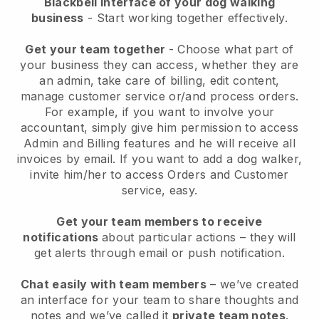
Blackbell interface of your dog walking
business
- Start working together effectively.
Get your team together
- Choose what part of
your business they can access, whether they are
an admin, take care of billing, edit content,
manage customer service or/and process orders.
For example, if you want to involve your
accountant, simply give him permission to access
Admin and Billing features and he will receive all
invoices by email.
If you want to add a dog walker
,
invite him/her to access Orders and Customer
service, easy.
Get your team members to receive
notifications
about particular actions – they will
get alerts through email or push notification.
Chat easily with team members
– we’ve created
an interface for your team to share thoughts and
notes and we’ve called it
private team notes
.