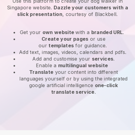
Use this platform to create your dog walker in
Singapore website
.
Dazzle your customers with a
slick presentation
, courtesy of
Blackbell
.
Get your
own website
with a
branded URL
.
Create your pages
or use
our
templates
for guidance.
Add text, images, videos, calendars and pdfs.
Add and customise your
services
.
Enable a
multilingual website
Translate
your content into different
languages yourself or by using the integrated
google artificial intelligence
one-click
translate service
.