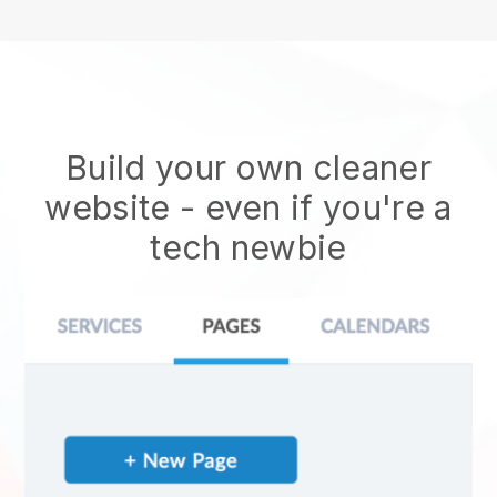
Build your own cleaner
website
- even if you're a
tech newbie