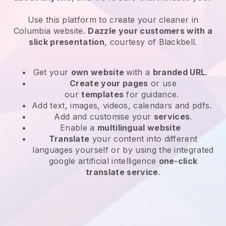
Use this platform to create your cleaner in
Columbia website
.
Dazzle your customers with a
slick presentation
, courtesy of
Blackbell
.
Get your
own website
with a
branded URL
.
Create your pages
or use
our
templates
for guidance.
Add text, images, videos, calendars and pdfs.
Add and customise your
services
.
Enable a
multilingual website
Translate
your content into different
languages yourself or by using the integrated
google artificial intelligence
one-click
translate service
.