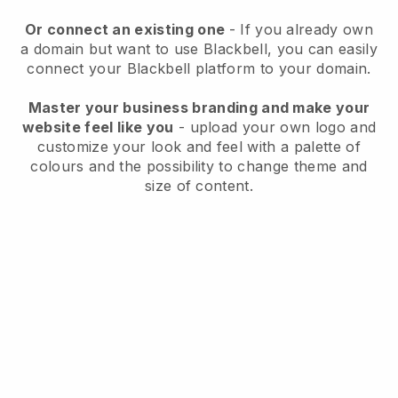
Or connect an existing one
- If you already own
a domain but want to use
Blackbell
, you can easily
connect your
Blackbell
platform to your domain.
Master your business branding and make your
website feel like you
- upload your own logo and
customize your look and feel with a palette of
colours and the possibility to change theme and
size of content.