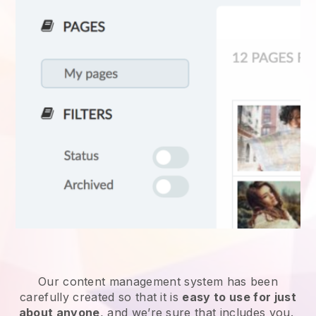
Our content management system has been
carefully created so that it is
easy to use for just
about anyone
, and we’re sure that includes you.