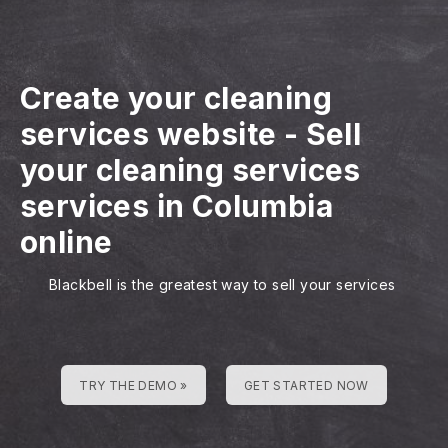
Create your cleaning
services website
-
Sell
your cleaning services
services in Columbia
online
Blackbell is the greatest way to sell your services
TRY THE DEMO »
GET STARTED NOW