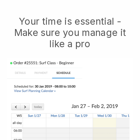
Your time is essential -
Make sure you manage it
like a pro