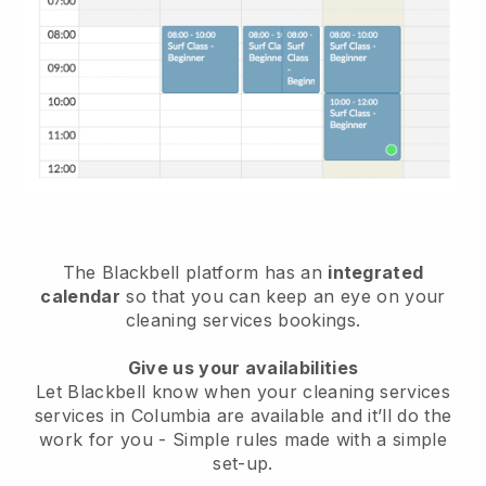
The Blackbell platform has an
integrated
calendar
so that you can keep an eye on your
cleaning services bookings.
Give us your availabilities
Let Blackbell know when your cleaning services
services in Columbia are available and it’ll do the
work for you
- Simple rules made with a simple
set-up.