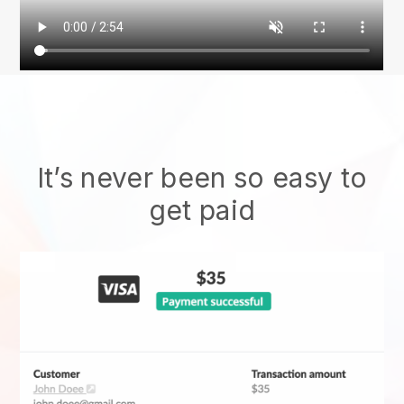
It’s never been so easy to
get paid