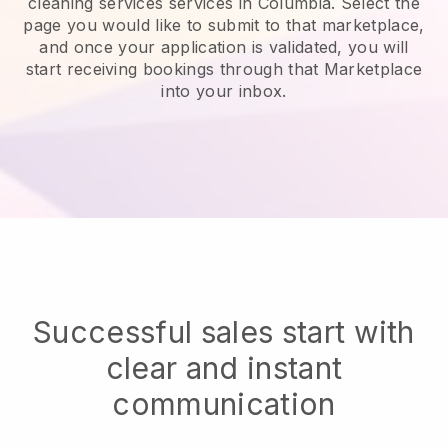
cleaning services services in Columbia.
Select the
page you would like to submit to that marketplace,
and once your application is validated, you will
start receiving bookings through that Marketplace
into your inbox.
Successful sales start with
clear and instant
communication