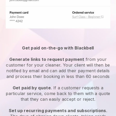
Get paid on-the-go with
Blackbell
Generate links to request payment
from your
customer
for your cleaner.
Your client will then be
notified by email and can add their payment details
and process their booking in less than 60 seconds
Get paid by quote
. If a customer requests a
particular service, come back to them with a quote
that they can easily accept or reject.
Set up recurring payments and subscriptions
.