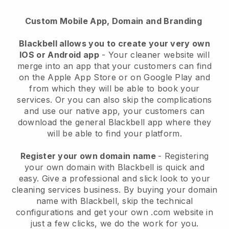
Custom Mobile App, Domain and Branding
Blackbell allows you to create your very own
IOS or Android app
-
Your cleaner website will
merge into an app
that your customers can find
on the Apple App Store or on Google Play and
from which they will be able to book your
services. Or you can also skip the complications
and use our native app, your customers can
download the general
Blackbell
app where they
will be able to find your platform.
Register your own domain name
- Registering
your own domain with
Blackbell
is quick and
easy.
Give a professional and slick look to your
cleaning services business.
By buying your domain
name with
Blackbell
, skip the technical
configurations and get your own .com website in
just a few clicks, we do the work for you.