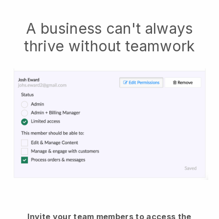
A business can't always
thrive without teamwork
Invite your team members to access the