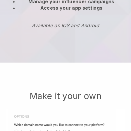
Manage your influencer campaigns
Access your app settings
Available on IOS and Android
Make it your own