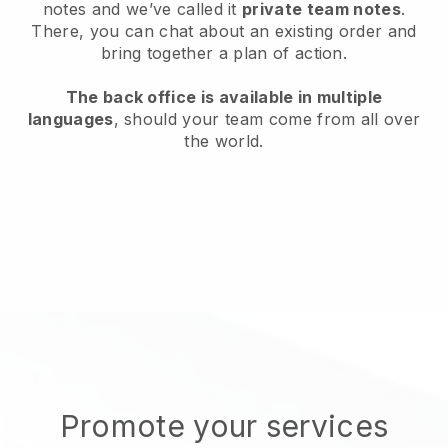
notes and we’ve called it
private team notes
.
There, you can chat about an existing order and
bring together a plan of action.
The back office is available in multiple
languages
, should your team come from all over
the world.
Promote your services