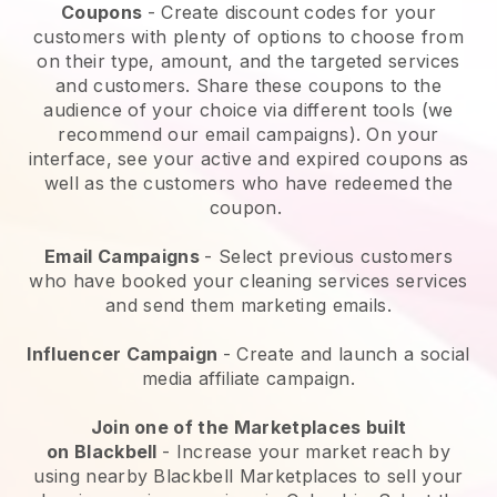
Coupons
- Create discount codes for your
customers with plenty of options to choose from
on their type, amount, and the targeted services
and customers. Share these coupons to the
audience of your choice via different tools (we
recommend our email campaigns). On your
interface, see your active and expired coupons as
well as the customers who have redeemed the
coupon.
Email Campaigns
-
Select previous customers
who have booked your cleaning services services
and send them marketing emails.
Influencer Campaign
- Create and launch a social
media affiliate campaign.
Join one of the Marketplaces built
on
Blackbell
-
Increase your market reach by
using nearby Blackbell Marketplaces to sell your