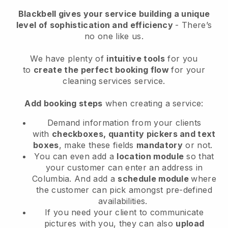
Blackbell
gives your service building a unique
level of sophistication and efficiency
- There’s
no one like us.
We have plenty of
intuitive tools
for you
to
create the perfect booking flow
for your
cleaning services service.
Add booking steps
when creating a service:
Demand information from your clients
with
checkboxes, quantity pickers and text
boxes
, make these fields
mandatory
or not.
You can even add a
location module
so that
your customer can enter an address in
Columbia
. And add a
schedule module
where
the customer can pick amongst pre-defined
availabilities.
If you need your client to communicate
pictures with you, they can also
upload