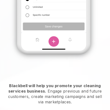
Blackbell will help you promote your cleaning
services business.
Engage previous and future
customers, create marketing campaigns and sell
via marketplaces.