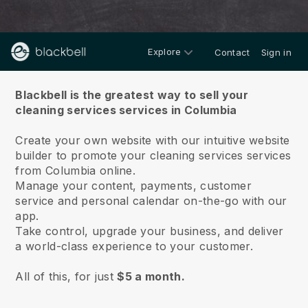
Explore
Contact
Sign in
About us
Blackbell is the greatest way to sell your
cleaning services services in Columbia
Create your own website with our intuitive website
builder to promote your cleaning services services
from Columbia online.
Manage your content, payments, customer
service and personal calendar on-the-go with our
app.
Take control, upgrade your business, and deliver
a world-class experience to your customer.
All of this, for just
$5 a month.