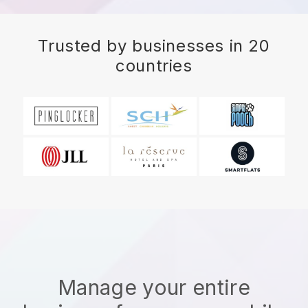
Trusted by businesses in 20
countries
Manage your entire