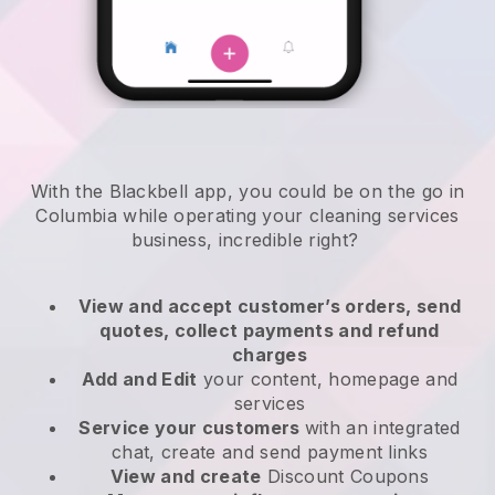
With the Blackbell app, you could be on the go in
Columbia while operating your cleaning services
business
, incredible right?
View and accept customer’s orders, send
quotes, collect payments and refund
charges
Add and Edit
your content, homepage and
services
Service your customers
with an integrated
chat, create and send payment links
View and create
Discount Coupons