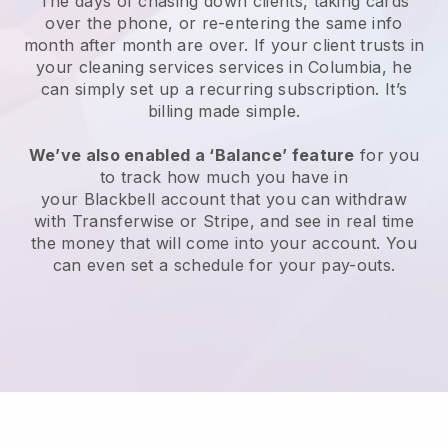
The days of chasing down clients, taking cards
over the phone, or re-entering the same info
month after month are over.
If your client trusts in
your cleaning services services in Columbia, he
can simply set up a recurring subscription
. It’s
billing made simple.
We’ve also enabled a ‘Balance’ feature
for you
to track how much you have in
your
Blackbell
account that you can withdraw
with
Transferwise
or
Stripe
, and see in real time
the money that will come into your account. You
can even set a schedule for your pay-outs.