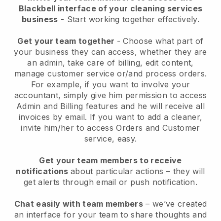
Blackbell interface of your cleaning services
business
- Start working together effectively.
Get your team together
- Choose what part of
your business they can access, whether they are
an admin, take care of billing, edit content,
manage customer service or/and process orders.
For example, if you want to involve your
accountant, simply give him permission to access
Admin and Billing features and he will receive all
invoices by email.
If you want to add a cleaner
,
invite him/her to access Orders and Customer
service, easy.
Get your team members to receive
notifications
about particular actions – they will
get alerts through email or push notification.
Chat easily with team members
– we’ve created
an interface for your team to share thoughts and