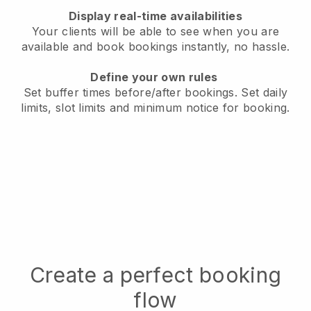
Display real-time availabilities
Your clients will be able to see when you are
available
and book bookings instantly, no hassle.
Define your own rules
Set buffer times before/after bookings.
Set daily
limits, slot limits and minimum notice for booking.
Create a perfect booking
flow