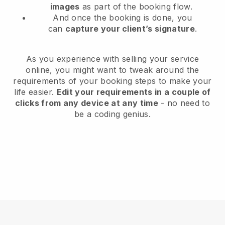
images
as part of the booking flow.
And once the booking is done, you
can
capture your client’s signature
.
As you experience with selling your service
online, you might want to tweak around the
requirements of your booking steps to make your
life easier.
Edit your requirements in a couple of
clicks from any device at any time
- no need to
be a coding genius.