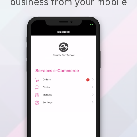
business from your mobile