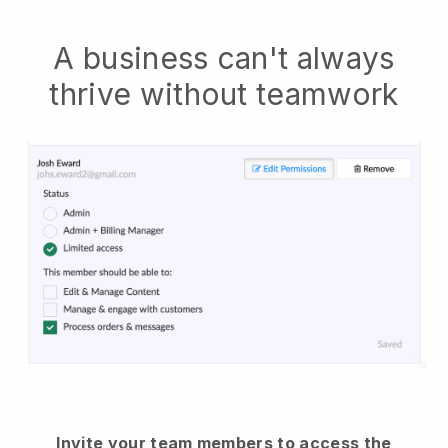
A business can't always
thrive without teamwork
Invite your team members to access the