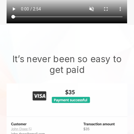
It’s never been so easy to
get paid