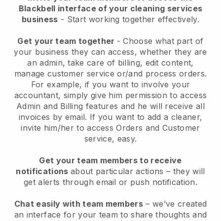
Blackbell interface of your cleaning services
business
- Start working together effectively.
Get your team together
- Choose what part of
your business they can access, whether they are
an admin, take care of billing, edit content,
manage customer service or/and process orders.
For example, if you want to involve your
accountant, simply give him permission to access
Admin and Billing features and he will receive all
invoices by email.
If you want to add a cleaner
,
invite him/her to access Orders and Customer
service, easy.
Get your team members to receive
notifications
about particular actions – they will
get alerts through email or push notification.
Chat easily with team members
– we’ve created
an interface for your team to share thoughts and