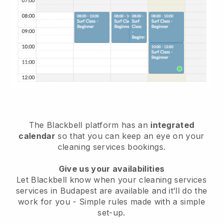
The Blackbell platform has an
integrated
calendar
so that you can keep an eye on your
cleaning services bookings.
Give us your availabilities
Let Blackbell know when your cleaning services
services in Budapest are available and it’ll do the
work for you
- Simple rules made with a simple
set-up.