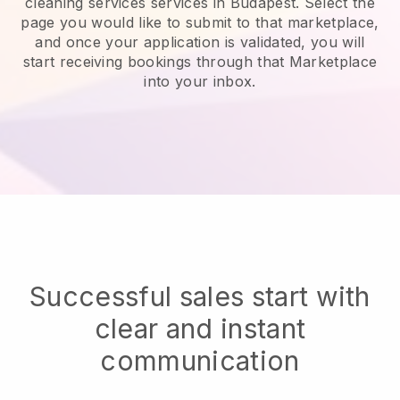
cleaning services services in Budapest.
Select the
page you would like to submit to that marketplace,
and once your application is validated, you will
start receiving bookings through that Marketplace
into your inbox.
Successful sales start with
clear and instant
communication