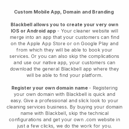
Custom Mobile App, Domain and Branding
Blackbell allows you to create your very own
IOS or Android app
-
Your cleaner website will
merge into an app
that your customers can find
on the Apple App Store or on Google Play and
from which they will be able to book your
services. Or you can also skip the complications
and use our native app, your customers can
download the general
Blackbell
app where they
will be able to find your platform.
Register your own domain name
- Registering
your own domain with
Blackbell
is quick and
easy.
Give a professional and slick look to your
cleaning services business.
By buying your domain
name with
Blackbell
, skip the technical
configurations and get your own .com website in
just a few clicks, we do the work for you.