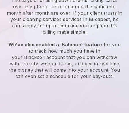
The days of chasing down clients, taking cards
over the phone, or re-entering the same info
month after month are over.
If your client trusts in
your cleaning services services in Budapest, he
can simply set up a recurring subscription
. It’s
billing made simple.
We’ve also enabled a ‘Balance’ feature
for you
to track how much you have in
your
Blackbell
account that you can withdraw
with
Transferwise
or
Stripe
, and see in real time
the money that will come into your account. You
can even set a schedule for your pay-outs.