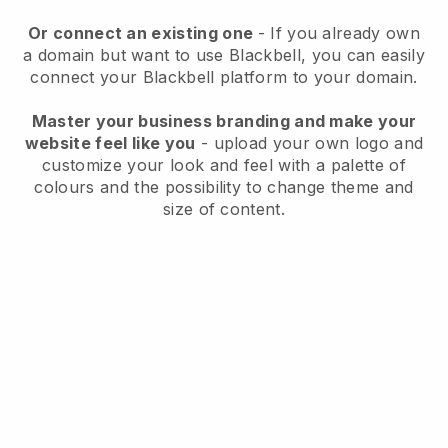
Or connect an existing one
- If you already own
a domain but want to use
Blackbell
, you can easily
connect your
Blackbell
platform to your domain.
Master your business branding and make your
website feel like you
- upload your own logo and
customize your look and feel with a palette of
colours and the possibility to change theme and
size of content.