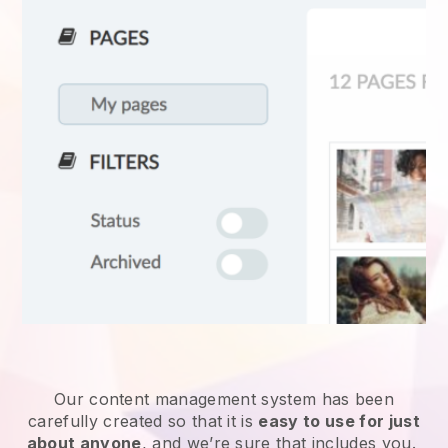
Our content management system has been
carefully created so that it is
easy to use for just
about anyone
, and we’re sure that includes you.