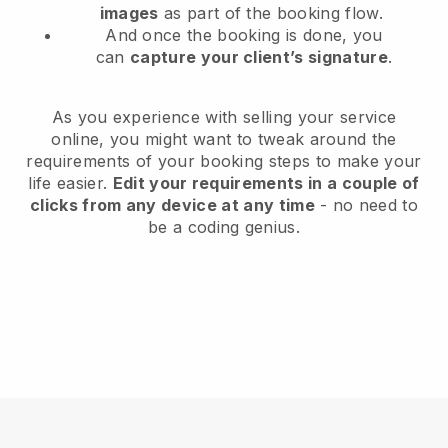
images
as part of the booking flow.
And once the booking is done, you
can
capture your client’s signature
.
As you experience with selling your service
online, you might want to tweak around the
requirements of your booking steps to make your
life easier.
Edit your requirements in a couple of
clicks from any device at any time
- no need to
be a coding genius.