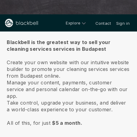
Explore
Contact
Sign in
About us
Blackbell is the greatest way to sell your
cleaning services services in Budapest
Create your own website with our intuitive website
builder to promote your cleaning services services
from Budapest online.
Manage your content, payments, customer
service and personal calendar on-the-go with our
app.
Take control, upgrade your business, and deliver
a world-class experience to your customer.
All of this, for just
$5 a month.