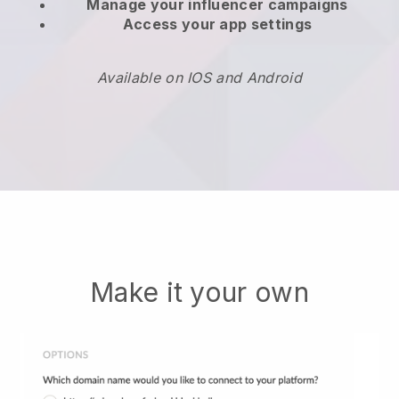
Manage your influencer campaigns
Access your app settings
Available on IOS and Android
Make it your own