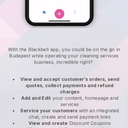
With the Blackbell app, you could be on the go in
Budapest while operating your cleaning services
business
, incredible right?
View and accept customer’s orders, send
quotes, collect payments and refund
charges
Add and Edit
your content, homepage and
services
Service your customers
with an integrated
chat, create and send payment links
View and create
Discount Coupons