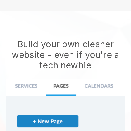
Build your own cleaner
website
- even if you're a
tech newbie