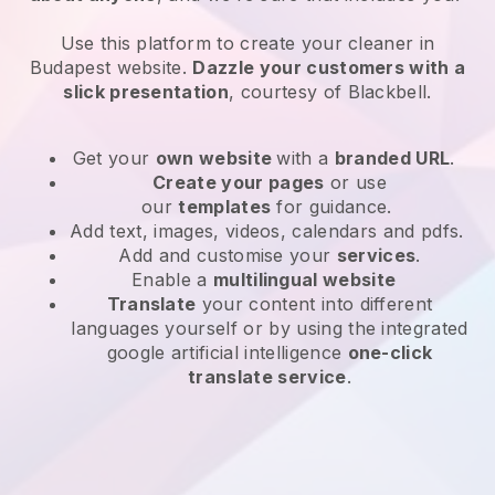
Use this platform to create your cleaner in
Budapest website
.
Dazzle your customers with a
slick presentation
, courtesy of
Blackbell
.
Get your
own website
with a
branded URL
.
Create your pages
or use
our
templates
for guidance.
Add text, images, videos, calendars and pdfs.
Add and customise your
services
.
Enable a
multilingual website
Translate
your content into different
languages yourself or by using the integrated
google artificial intelligence
one-click
translate service
.