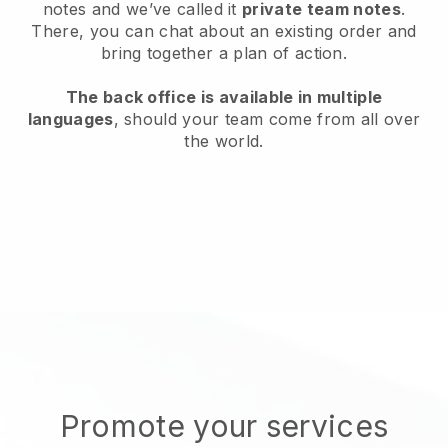
notes and we’ve called it
private team notes
.
There, you can chat about an existing order and
bring together a plan of action.
The back office is available in multiple
languages
, should your team come from all over
the world.
Promote your services