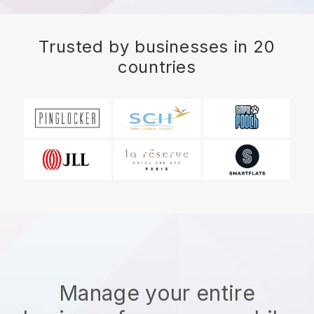
Trusted by businesses in 20
countries
Manage your entire