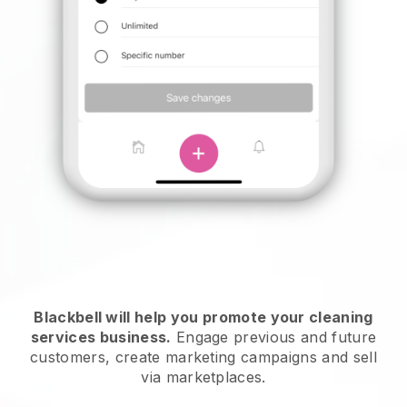
Blackbell will help you promote your cleaning
services business.
Engage previous and future
customers, create marketing campaigns and sell
via marketplaces.