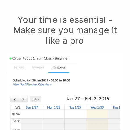
Your time is essential -
Make sure you manage it
like a pro