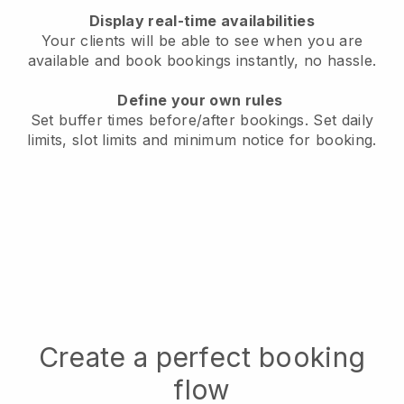
Display real-time availabilities
Your clients will be able to see when you are
available
and book bookings instantly, no hassle.
Define your own rules
Set buffer times before/after bookings.
Set daily
limits, slot limits and minimum notice for booking.
Create a perfect booking
flow