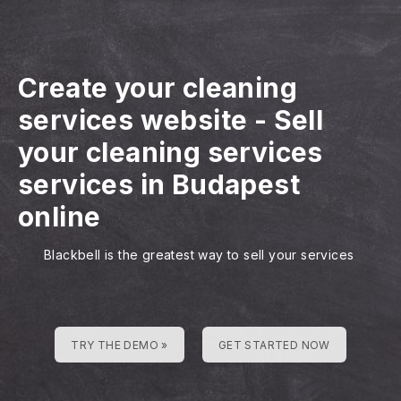
Create your cleaning
services website
-
Sell
your cleaning services
services in Budapest
online
Blackbell is the greatest way to sell your services
TRY THE DEMO »
GET STARTED NOW