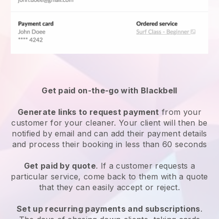
Get paid on-the-go with
Blackbell
Generate links to request payment
from your
customer
for your cleaner.
Your client will then be
notified by email and can add their payment details
and process their booking in less than 60 seconds
Get paid by quote
. If a customer requests a
particular service, come back to them with a quote
that they can easily accept or reject.
Set up recurring payments and subscriptions
.