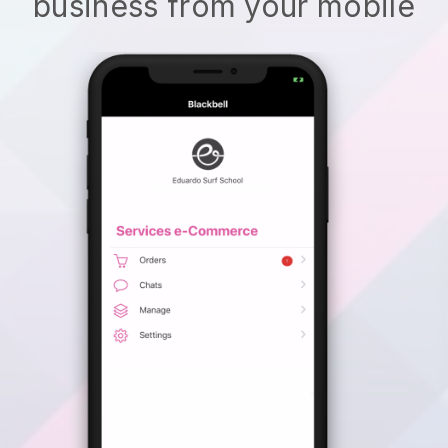
business from your mobile