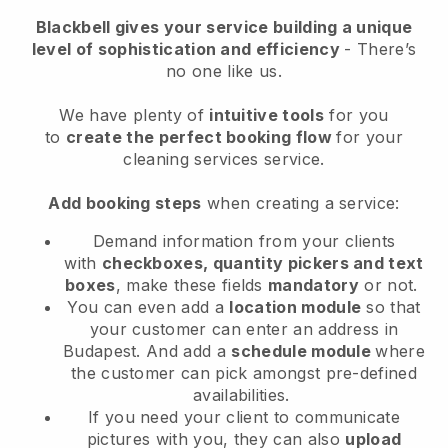
Blackbell
gives your service building a unique
level of sophistication and efficiency
- There’s
no one like us.
We have plenty of
intuitive tools
for you
to
create the perfect booking flow
for your
cleaning services service.
Add booking steps
when creating a service:
Demand information from your clients
with
checkboxes, quantity pickers and text
boxes
, make these fields
mandatory
or not.
You can even add a
location module
so that
your customer can enter an address in
Budapest
. And add a
schedule module
where
the customer can pick amongst pre-defined
availabilities.
If you need your client to communicate
pictures with you, they can also
upload