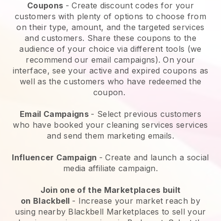
Coupons
- Create discount codes for your
customers with plenty of options to choose from
on their type, amount, and the targeted services
and customers. Share these coupons to the
audience of your choice via different tools (we
recommend our email campaigns). On your
interface, see your active and expired coupons as
well as the customers who have redeemed the
coupon.
Email Campaigns
-
Select previous customers
who have booked your cleaning services services
and send them marketing emails.
Influencer Campaign
- Create and launch a social
media affiliate campaign.
Join one of the Marketplaces built
on
Blackbell
-
Increase your market reach by
using nearby Blackbell Marketplaces to sell your