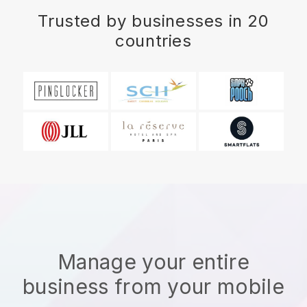
Trusted by businesses in 20
countries
Manage your entire
business from your mobile