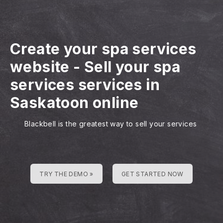
Create your spa services
website
-
Sell your spa
services services in
Saskatoon online
Blackbell is the greatest way to sell your services
TRY THE DEMO »
GET STARTED NOW