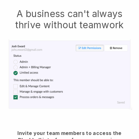
A business can't always
thrive without teamwork
Invite your team members to access the