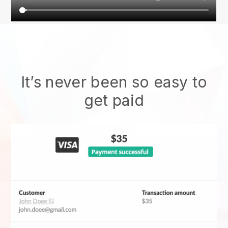
It’s never been so easy to
get paid