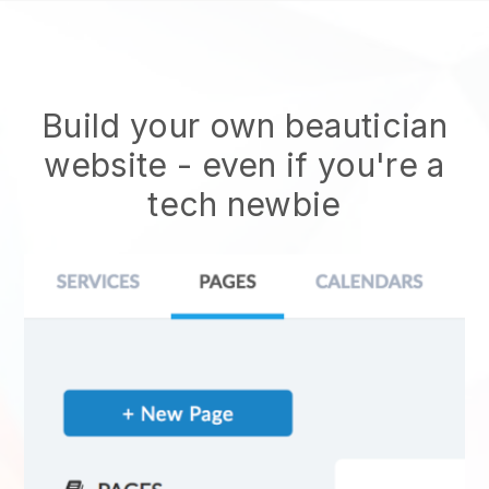
Build your own beautician
website
- even if you're a
tech newbie