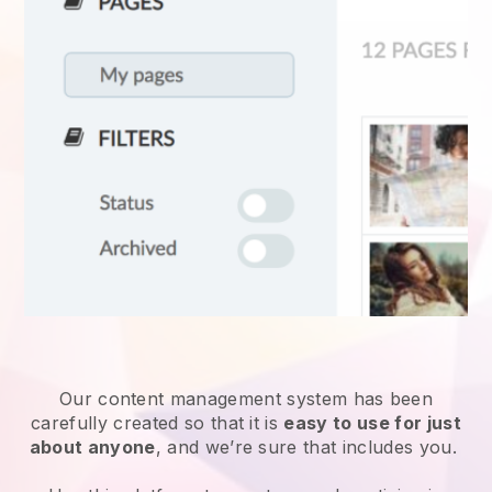
Our content management system has been
carefully created so that it is
easy to use for just
about anyone
, and we’re sure that includes you.