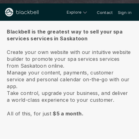
Explore
Contact
Sign in
About us
Blackbell is the greatest way to sell your spa
services services in Saskatoon
Create your own website with our intuitive website
builder to promote your spa services services
from Saskatoon online.
Manage your content, payments, customer
service and personal calendar on-the-go with our
app.
Take control, upgrade your business, and deliver
a world-class experience to your customer.
All of this, for just
$5 a month.