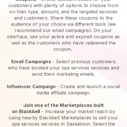
customers with plenty of options to choose from
on their type, amount, and the targeted services
and customers. Share these coupons to the
audience of your choice via different tools (we
recommend our email campaigns). On your
interface, see your active and expired coupons as
well as the customers who have redeemed the
coupon.
Email Campaigns
-
Select previous customers
who have booked your spa services services and
send them marketing emails.
Influencer Campaign
- Create and launch a social
media affiliate campaign.
Join one of the Marketplaces built
on
Blackbell
-
Increase your market reach by
using nearby Blackbell Marketplaces to sell your
spa services services in Saskatoon.
Select the