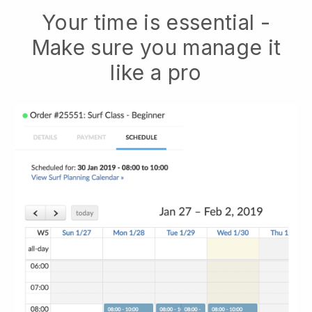
Your time is essential -
Make sure you manage it
like a pro