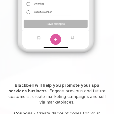
Blackbell will help you promote your spa
services business.
Engage previous and future
customers, create marketing campaigns and sell
via marketplaces.
Coupons
- Create discount codes for your