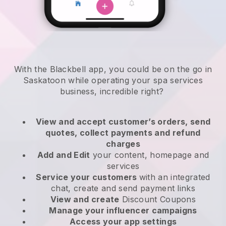
With the Blackbell app, you could be on the go in
Saskatoon while operating your spa services
business
, incredible right?
View and accept customer’s orders, send
quotes, collect payments and refund
charges
Add and Edit
your content, homepage and
services
Service your customers
with an integrated
chat, create and send payment links
View and create
Discount Coupons
Manage your influencer campaigns
Access your app settings