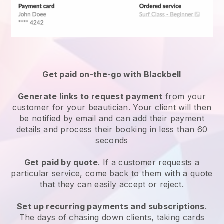
Get paid on-the-go with
Blackbell
Generate links to request payment
from your
customer
for your beautician.
Your client will then
be notified by email and can add their payment
details and process their booking in less than 60
seconds
Get paid by quote
. If a customer requests a
particular service, come back to them with a quote
that they can easily accept or reject.
Set up recurring payments and subscriptions
.
The days of chasing down clients, taking cards