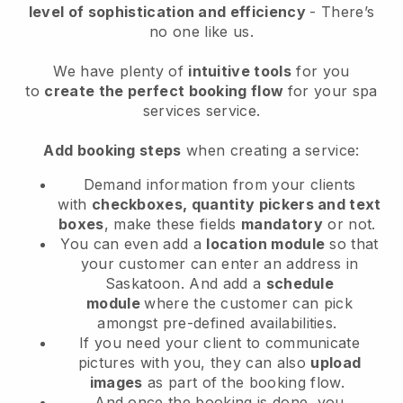
level of sophistication and efficiency
- There’s
no one like us.
We have plenty of
intuitive tools
for you
to
create the perfect booking flow
for your spa
services service.
Add booking steps
when creating a service:
Demand information from your clients
with
checkboxes, quantity pickers and text
boxes
, make these fields
mandatory
or not.
You can even add a
location module
so that
your customer can enter an address in
Saskatoon
. And add a
schedule
module
where the customer can pick
amongst pre-defined availabilities.
If you need your client to communicate
pictures with you, they can also
upload
images
as part of the booking flow.
And once the booking is done, you