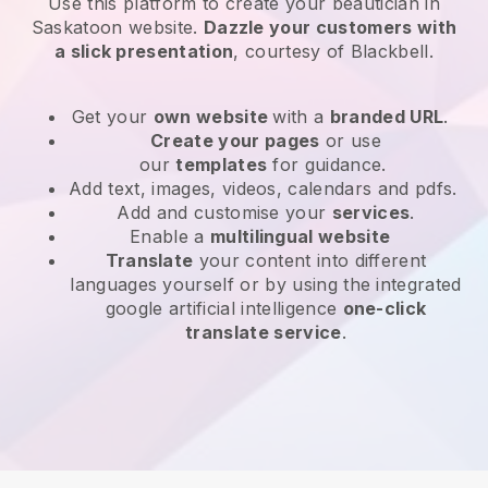
Use this platform to create your beautician in
Saskatoon website
.
Dazzle your customers with
a slick presentation
, courtesy of
Blackbell
.
Get your
own website
with a
branded URL
.
Create your pages
or use
our
templates
for guidance.
Add text, images, videos, calendars and pdfs.
Add and customise your
services
.
Enable a
multilingual website
Translate
your content into different
languages yourself or by using the integrated
google artificial intelligence
one-click
translate service
.