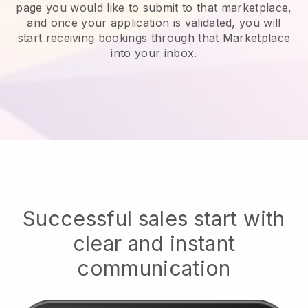
page you would like to submit to that marketplace,
and once your application is validated, you will
start receiving bookings through that Marketplace
into your inbox.
Successful sales start with
clear and instant
communication