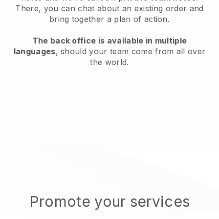
There, you can chat about an existing order and
bring together a plan of action.
The back office is available in multiple
languages
, should your team come from all over
the world.
Promote your services