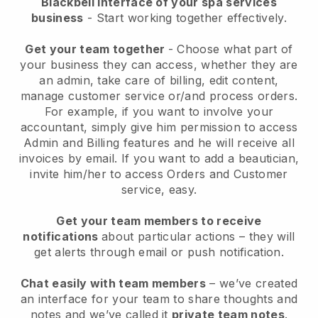
Blackbell interface of your spa services
business
- Start working together effectively.
Get your team together
- Choose what part of
your business they can access, whether they are
an admin, take care of billing, edit content,
manage customer service or/and process orders.
For example, if you want to involve your
accountant, simply give him permission to access
Admin and Billing features and he will receive all
invoices by email.
If you want to add a beautician
,
invite him/her to access Orders and Customer
service, easy.
Get your team members to receive
notifications
about particular actions – they will
get alerts through email or push notification.
Chat easily with team members
– we’ve created
an interface for your team to share thoughts and
notes and we’ve called it
private team notes
.