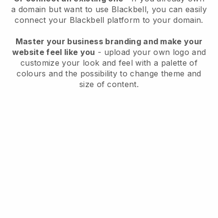
a domain but want to use
Blackbell
, you can easily
connect your
Blackbell
platform to your domain.
Master your business branding and make your
website feel like you
- upload your own logo and
customize your look and feel with a palette of
colours and the possibility to change theme and
size of content.