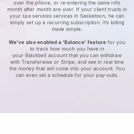
over the phone, or re-entering the same info
month after month are over.
If your client trusts in
your spa services services in Saskatoon, he can
simply set up a recurring subscription
. It’s billing
made simple.
We’ve also enabled a ‘Balance’ feature
for you
to track how much you have in
your
Blackbell
account that you can withdraw
with
Transferwise
or
Stripe
, and see in real time
the money that will come into your account. You
can even set a schedule for your pay-outs.