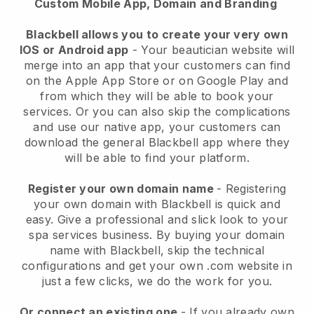
Custom Mobile App, Domain and Branding
Blackbell allows you to create your very own
IOS or Android app
-
Your beautician website will
merge into an app
that your customers can find
on the Apple App Store or on Google Play and
from which they will be able to book your
services. Or you can also skip the complications
and use our native app, your customers can
download the general
Blackbell
app where they
will be able to find your platform.
Register your own domain name
- Registering
your own domain with
Blackbell
is quick and
easy.
Give a professional and slick look to your
spa services business.
By buying your domain
name with
Blackbell
, skip the technical
configurations and get your own .com website in
just a few clicks, we do the work for you.
Or connect an existing one
- If you already own