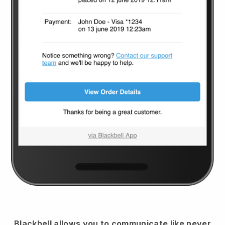
Blackbell
allows you to communicate like never