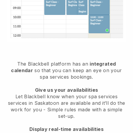
The Blackbell platform has an
integrated
calendar
so that you can keep an eye on your
spa services bookings.
Give us your availabilities
Let Blackbell know when your spa services
services in Saskatoon are available and it’ll do the
work for you
- Simple rules made with a simple
set-up.
Display real-time availabilities