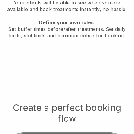
Your clients will be able to see when you are
available
and book treatments instantly, no hassle.
Define your own rules
Set buffer times before/after treatments.
Set daily
limits, slot limits and minimum notice for booking.
Create a perfect booking
flow