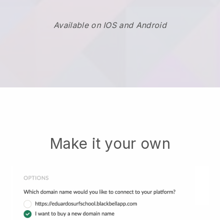
Available on IOS and Android
Make it your own