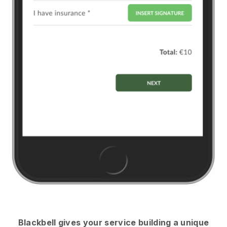
Blackbell
gives your service building a unique