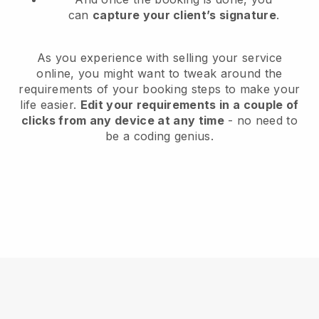
can
capture your client’s signature
.
As you experience with selling your service
online, you might want to tweak around the
requirements of your booking steps to make your
life easier.
Edit your requirements in a couple of
clicks from any device at any time
- no need to
be a coding genius.