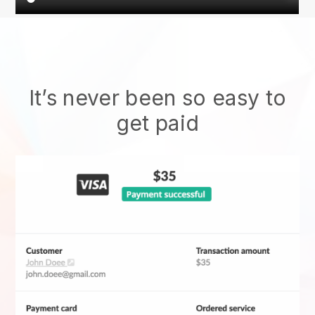
It’s never been so easy to
get paid