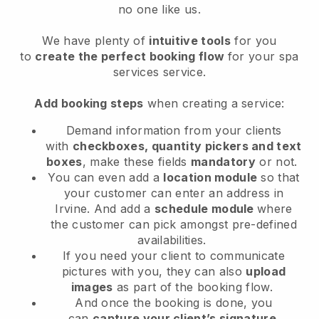
no one like us.
We have plenty of
intuitive tools
for you
to
create the perfect booking flow
for your spa
services service.
Add booking steps
when creating a service:
Demand information from your clients
with
checkboxes, quantity pickers and text
boxes
, make these fields
mandatory
or not.
You can even add a
location module
so that
your customer can enter an address in
Irvine
. And add a
schedule module
where
the customer can pick amongst pre-defined
availabilities.
If you need your client to communicate
pictures with you, they can also
upload
images
as part of the booking flow.
And once the booking is done, you
can
capture your client’s signature
.