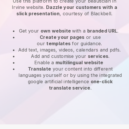
Use this platform to create your beautician in
Irvine website
.
Dazzle your customers with a
slick presentation
, courtesy of
Blackbell
.
Get your
own website
with a
branded URL
.
Create your pages
or use
our
templates
for guidance.
Add text, images, videos, calendars and pdfs.
Add and customise your
services
.
Enable a
multilingual website
Translate
your content into different
languages yourself or by using the integrated
google artificial intelligence
one-click
translate service
.