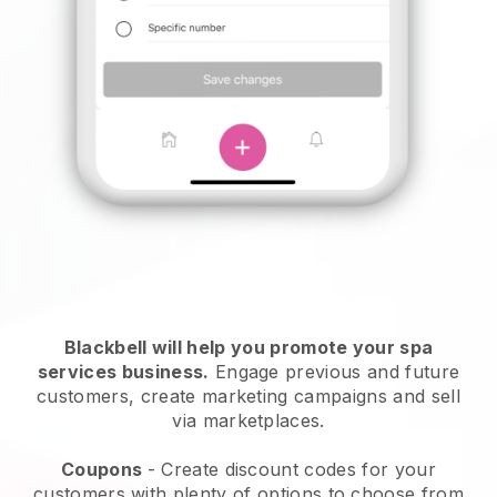
Blackbell will help you promote your spa
services business.
Engage previous and future
customers, create marketing campaigns and sell
via marketplaces.
Coupons
- Create discount codes for your
customers with plenty of options to choose from