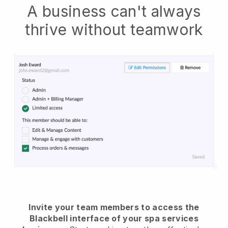
A business can't always
thrive without teamwork
Invite your team members to access the
Blackbell interface of your spa services