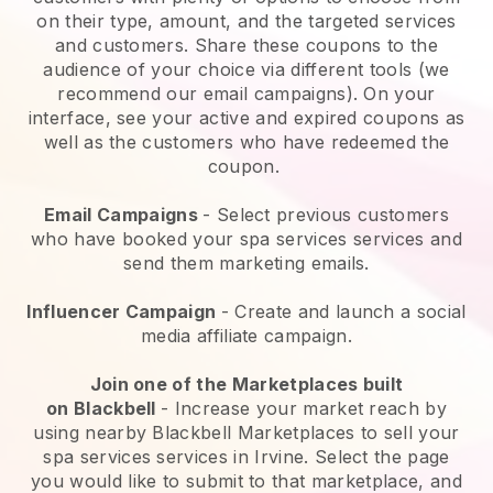
on their type, amount, and the targeted services
and customers. Share these coupons to the
audience of your choice via different tools (we
recommend our email campaigns). On your
interface, see your active and expired coupons as
well as the customers who have redeemed the
coupon.
Email Campaigns
-
Select previous customers
who have booked your spa services services and
send them marketing emails.
Influencer Campaign
- Create and launch a social
media affiliate campaign.
Join one of the Marketplaces built
on
Blackbell
-
Increase your market reach by
using nearby Blackbell Marketplaces to sell your
spa services services in Irvine.
Select the page
you would like to submit to that marketplace, and