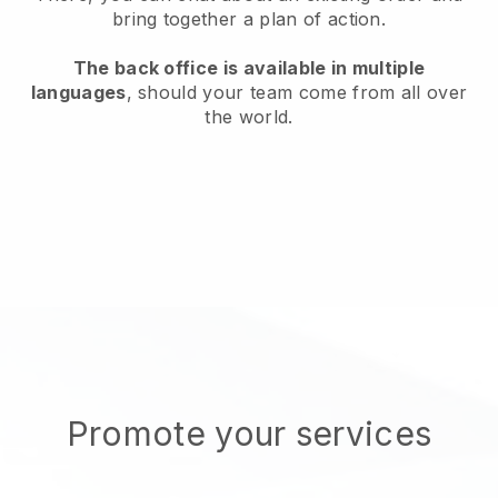
bring together a plan of action.
The back office is available in multiple
languages
, should your team come from all over
the world.
Promote your services