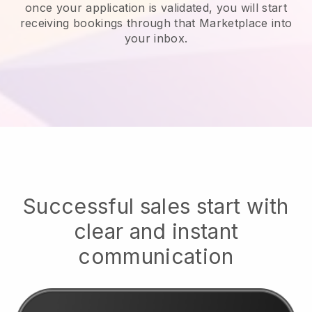
once your application is validated, you will start
receiving bookings through that Marketplace into
your inbox.
Successful sales start with
clear and instant
communication