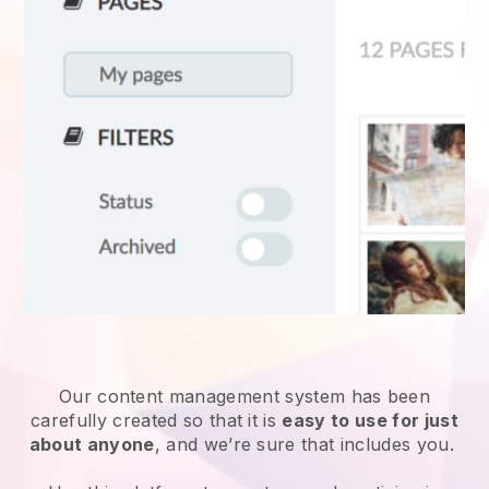
Our content management system has been
carefully created so that it is
easy to use for just
about anyone
, and we’re sure that includes you.