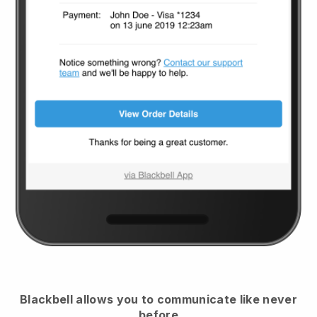
Blackbell
allows you to communicate like never
before