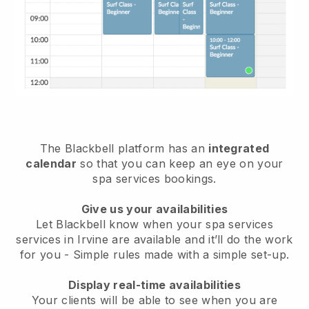
The Blackbell platform has an
integrated
calendar
so that you can keep an eye on your
spa services bookings.
Give us your availabilities
Let Blackbell know when your spa services
services in Irvine are available and it’ll do the work
for you
- Simple rules made with a simple set-up.
Display real-time availabilities
Your clients will be able to see when you are