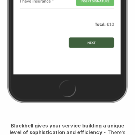
Blackbell
gives your service building a unique
level of sophistication and efficiency
- There’s