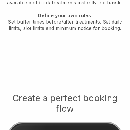
available
and book treatments instantly, no hassle.
Define your own rules
Set buffer times before/after treatments.
Set daily
limits, slot limits and minimum notice for booking.
Create a perfect booking
flow