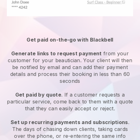
Get paid on-the-go with
Blackbell
Generate links to request payment
from your
customer
for your beautician.
Your client will then
be notified by email and can add their payment
details and process their booking in less than 60
seconds
Get paid by quote
. If a customer requests a
particular service, come back to them with a quote
that they can easily accept or reject.
Set up recurring payments and subscriptions
.
The days of chasing down clients, taking cards
over the phone, or re-entering the same info