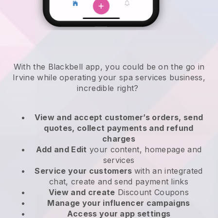
With the Blackbell app, you could be on the go in
Irvine while operating your spa services business
,
incredible right?
View and accept customer’s orders, send
quotes, collect payments and refund
charges
Add and Edit
your content, homepage and
services
Service your customers
with an integrated
chat, create and send payment links
View and create
Discount Coupons
Manage your influencer campaigns
Access your app settings