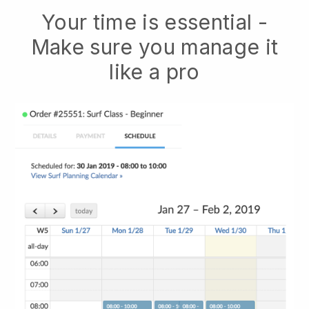
Your time is essential -
Make sure you manage it
like a pro