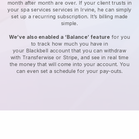
month after month are over.
If your client trusts in
your spa services services in Irvine, he can simply
set up a recurring subscription
. It’s billing made
simple.
We’ve also enabled a ‘Balance’ feature
for you
to track how much you have in
your
Blackbell
account that you can withdraw
with
Transferwise
or
Stripe
, and see in real time
the money that will come into your account. You
can even set a schedule for your pay-outs.