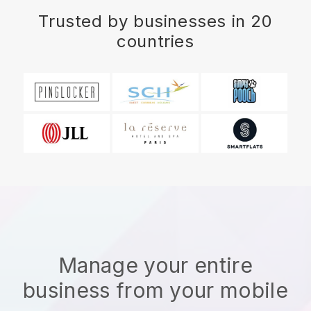
Trusted by businesses in 20
countries
Manage your entire
business from your mobile