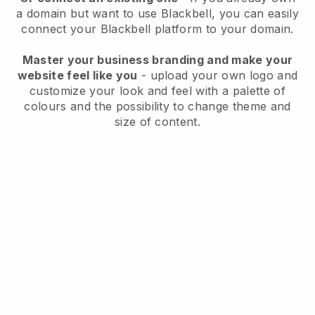
a domain but want to use
Blackbell
, you can easily
connect your
Blackbell
platform to your domain.
Master your business branding and make your
website feel like you
- upload your own logo and
customize your look and feel with a palette of
colours and the possibility to change theme and
size of content.