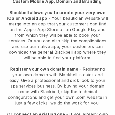
Custom Mobile App, Domain and Branding
Blackbell allows you to create your very own
IOS or Android app
-
Your beautician website will
merge into an app
that your customers can find
on the Apple App Store or on Google Play and
from which they will be able to book your
services. Or you can also skip the complications
and use our native app, your customers can
download the general
Blackbell
app where they
will be able to find your platform.
Register your own domain name
- Registering
your own domain with
Blackbell
is quick and
easy.
Give a professional and slick look to your
spa services business.
By buying your domain
name with
Blackbell
, skip the technical
configurations and get your own .com website in
just a few clicks, we do the work for you.
Or connect an existing one
- If you already own