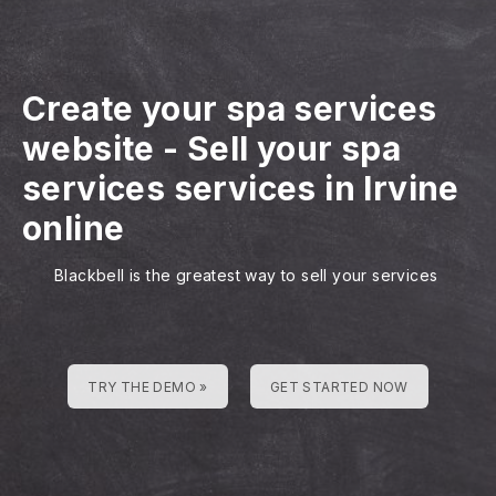
Create your spa services
website
-
Sell your spa
services services in Irvine
online
Blackbell is the greatest way to sell your services
TRY THE DEMO »
GET STARTED NOW