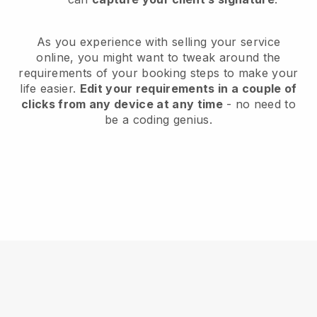
As you experience with selling your service
online, you might want to tweak around the
requirements of your booking steps to make your
life easier.
Edit your requirements in a couple of
clicks from any device at any time
- no need to
be a coding genius.