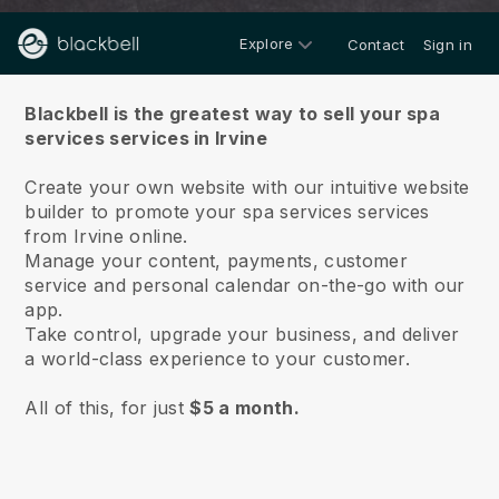
Explore
Contact
Sign in
About us
Blackbell is the greatest way to sell your spa
services services in Irvine
Create your own website with our intuitive website
builder to promote your spa services services
from Irvine online.
Manage your content, payments, customer
service and personal calendar on-the-go with our
app.
Take control, upgrade your business, and deliver
a world-class experience to your customer.
All of this, for just
$5 a month.