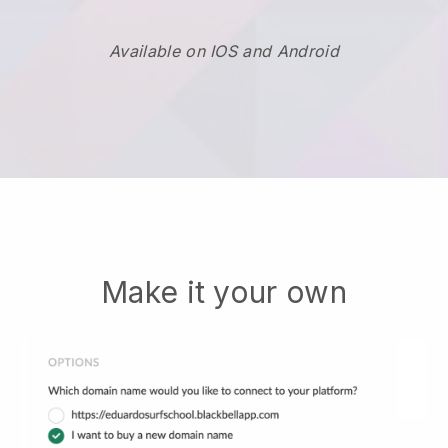
Available on IOS and Android
Make it your own