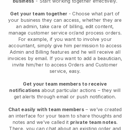
business
- Start working together effectively.
Get your team together
- Choose what part of
your business they can access, whether they are
an admin, take care of billing, edit content,
manage customer service or/and process orders.
For example, if you want to involve your
accountant, simply give him permission to access
Admin and Billing features and he will receive all
invoices by email.
If you want to add a beautician
,
invite him/her to access Orders and Customer
service, easy.
Get your team members to receive
notifications
about particular actions – they will
get alerts through email or push notification.
Chat easily with team members
– we’ve created
an interface for your team to share thoughts and
notes and we’ve called it
private team notes
.
There, you can chat about an existing order and