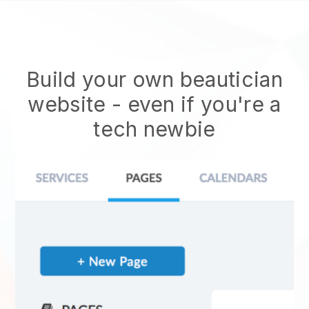
Build your own beautician
website
- even if you're a
tech newbie