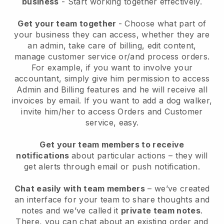
business
- Start working together effectively.
Get your team together
- Choose what part of
your business they can access, whether they are
an admin, take care of billing, edit content,
manage customer service or/and process orders.
For example, if you want to involve your
accountant, simply give him permission to access
Admin and Billing features and he will receive all
invoices by email.
If you want to add a dog walker
,
invite him/her to access Orders and Customer
service, easy.
Get your team members to receive
notifications
about particular actions – they will
get alerts through email or push notification.
Chat easily with team members
– we’ve created
an interface for your team to share thoughts and
notes and we’ve called it
private team notes
.
There, you can chat about an existing order and