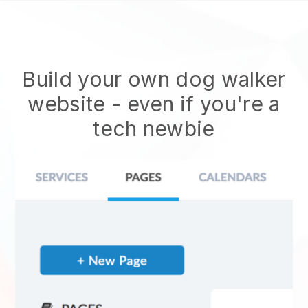
Build your own dog walker
website
- even if you're a
tech newbie