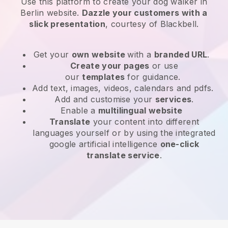
Use this platform to create your dog walker in
Berlin website
.
Dazzle your customers with a
slick presentation
, courtesy of
Blackbell
.
Get your
own website
with a
branded URL
.
Create your pages
or use
our
templates
for guidance.
Add text, images, videos, calendars and pdfs.
Add and customise your
services
.
Enable a
multilingual website
Translate
your content into different
languages yourself or by using the integrated
google artificial intelligence
one-click
translate service
.