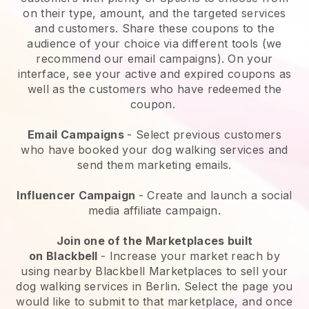
on their type, amount, and the targeted services
and customers. Share these coupons to the
audience of your choice via different tools (we
recommend our email campaigns). On your
interface, see your active and expired coupons as
well as the customers who have redeemed the
coupon.
Email Campaigns
-
Select previous customers
who have booked your dog walking services and
send them marketing emails.
Influencer Campaign
- Create and launch a social
media affiliate campaign.
Join one of the Marketplaces built
on
Blackbell
-
Increase your market reach by
using nearby Blackbell Marketplaces to sell your
dog walking services in Berlin.
Select the page you
would like to submit to that marketplace, and once