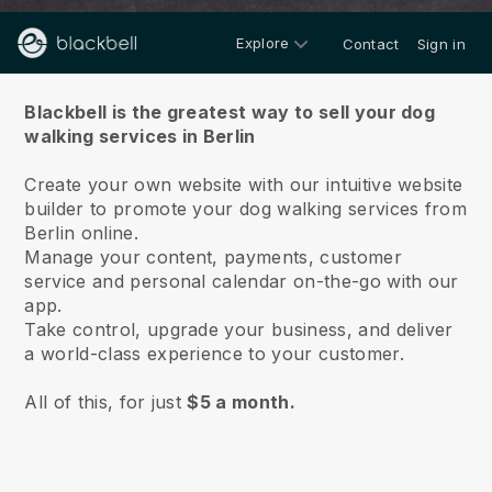
Explore
Contact
Sign in
About us
Blackbell is the greatest way to sell your dog
walking services in Berlin
Create your own website with our intuitive website
builder to promote your dog walking services from
Berlin online.
Manage your content, payments, customer
service and personal calendar on-the-go with our
app.
Take control, upgrade your business, and deliver
a world-class experience to your customer.
All of this, for just
$5 a month.