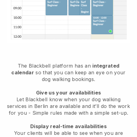
The Blackbell platform has an
integrated
calendar
so that you can keep an eye on your
dog walking bookings.
Give us your availabilities
Let Blackbell know when your dog walking
services in Berlin are available and it’ll do the work
for you
- Simple rules made with a simple set-up.
Display real-time availabilities
Your clients will be able to see when you are