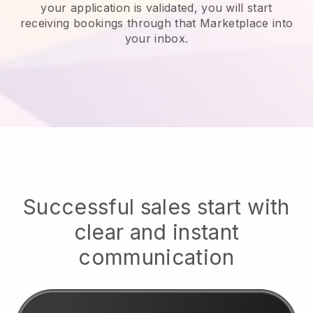
your application is validated, you will start
receiving bookings through that Marketplace into
your inbox.
Successful sales start with
clear and instant
communication