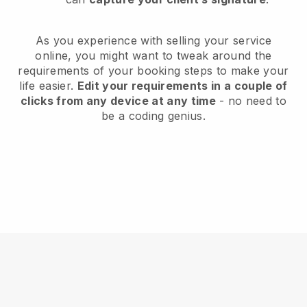
As you experience with selling your service
online, you might want to tweak around the
requirements of your booking steps to make your
life easier.
Edit your requirements in a couple of
clicks from any device at any time
- no need to
be a coding genius.