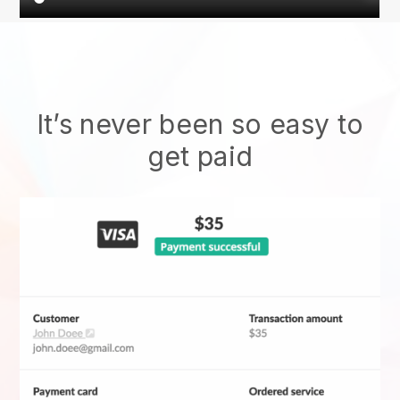
It’s never been so easy to
get paid