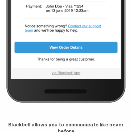
Blackbell
allows you to communicate like never
before