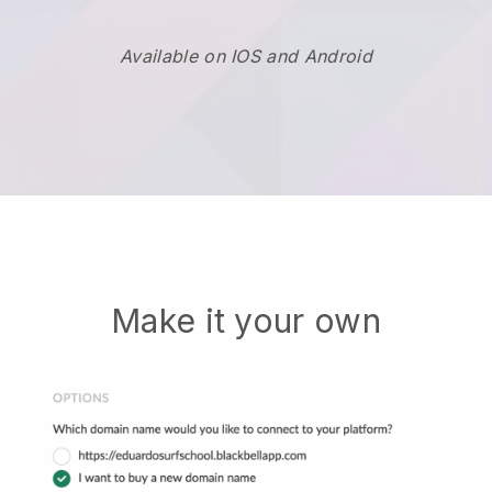
Available on IOS and Android
Make it your own