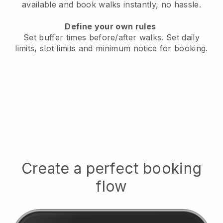
available
and book walks instantly, no hassle.
Define your own rules
Set buffer times before/after walks.
Set daily
limits, slot limits and minimum notice for booking.
Create a perfect booking
flow