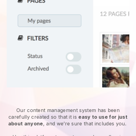
Our content management system has been
carefully created so that it is
easy to use for just
about anyone
, and we’re sure that includes you.