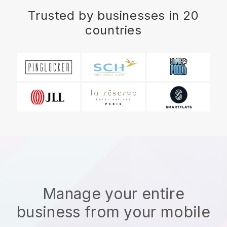
Trusted by businesses in 20
countries
Manage your entire
business from your mobile