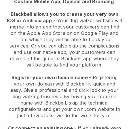
Custom Mobile App, Domain and Branding
Blackbell allows you to create your very own
IOS or Android app
-
Your dog walker website will
merge into an app
that your customers can find
on the Apple App Store or on Google Play and
from which they will be able to book your
services. Or you can also skip the complications
and use our native app, your customers can
download the general
Blackbell
app where they
will be able to find your platform.
Register your own domain name
- Registering
your own domain with
Blackbell
is quick and
easy.
Give a professional and slick look to your
dog walking business.
By buying your domain
name with
Blackbell
, skip the technical
configurations and get your own .com website in
just a few clicks, we do the work for you.
Or connect an existing one
- If you already own