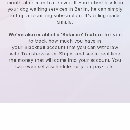
month after month are over.
If your client trusts in
your dog walking services in Berlin, he can simply
set up a recurring subscription
. It’s billing made
simple.
We’ve also enabled a ‘Balance’ feature
for you
to track how much you have in
your
Blackbell
account that you can withdraw
with
Transferwise
or
Stripe
, and see in real time
the money that will come into your account. You
can even set a schedule for your pay-outs.