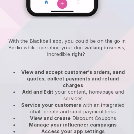
With the Blackbell app, you could be on the go in
Berlin while operating your dog walking business
,
incredible right?
View and accept customer’s orders, send
quotes, collect payments and refund
charges
Add and Edit
your content, homepage and
services
Service your customers
with an integrated
chat, create and send payment links
View and create
Discount Coupons
Manage your influencer campaigns
Access your app settings