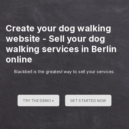
Create your dog walking
website
-
Sell your dog
walking services in Berlin
online
Blackbell is the greatest way to sell your services
TRY THE DEMO »
GET STARTED NOW