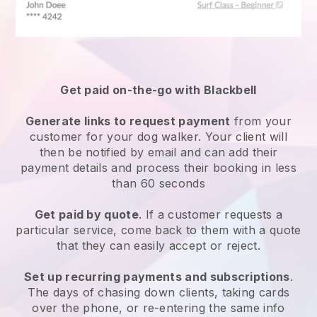
Get paid on-the-go with
Blackbell
Generate links to request payment
from your
customer
for your dog walker.
Your client will
then be notified by email and can add their
payment details and process their booking in less
than 60 seconds
Get paid by quote
. If a customer requests a
particular service, come back to them with a quote
that they can easily accept or reject.
Set up recurring payments and subscriptions
.
The days of chasing down clients, taking cards
over the phone, or re-entering the same info