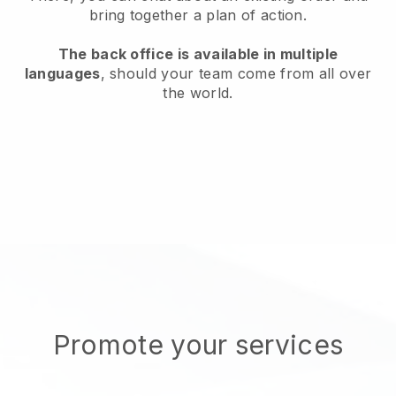
bring together a plan of action.
The back office is available in multiple
languages
, should your team come from all over
the world.
Promote your services