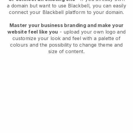
a domain but want to use
Blackbell
, you can easily
connect your
Blackbell
platform to your domain.
Master your business branding and make your
website feel like you
- upload your own logo and
customize your look and feel with a palette of
colours and the possibility to change theme and
size of content.