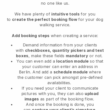
no one like us.
We have plenty of
intuitive tools
for you
to
create the perfect booking flow
for your dog
walking service.
Add booking steps
when creating a service:
Demand information from your clients
with
checkboxes, quantity pickers and text
boxes
, make these fields
mandatory
or not.
You can even add a
location module
so that
your customer can enter an address in
Berlin
. And add a
schedule module
where
the customer can pick amongst pre-defined
availabilities.
If you need your client to communicate
pictures with you, they can also
upload
images
as part of the booking flow.
And once the booking is done, you
can
capture your client’s signature
.