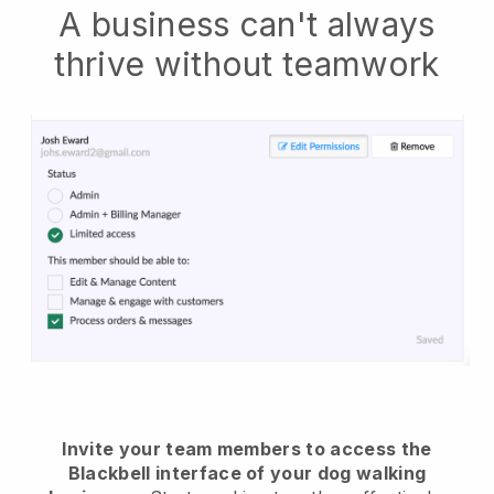
A business can't always
thrive without teamwork
Invite your team members to access the
Blackbell interface of your dog walking