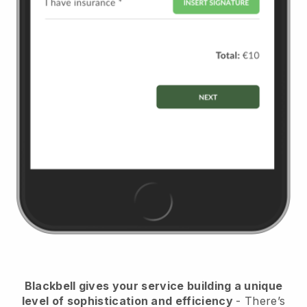
Blackbell
gives your service building a unique
level of sophistication and efficiency
- There’s