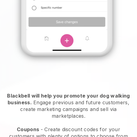
Blackbell will help you promote your dog walking
business.
Engage previous and future customers,
create marketing campaigns and sell via
marketplaces.
Coupons
- Create discount codes for your
customers with plenty of options to choose from