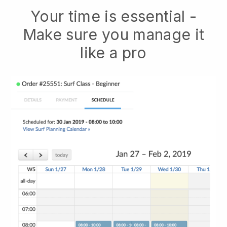
Your time is essential -
Make sure you manage it
like a pro