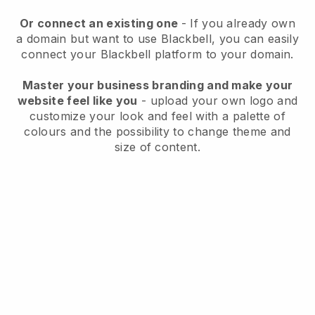
Or connect an existing one
- If you already own
a domain but want to use
Blackbell
, you can easily
connect your
Blackbell
platform to your domain.
Master your business branding and make your
website feel like you
- upload your own logo and
customize your look and feel with a palette of
colours and the possibility to change theme and
size of content.