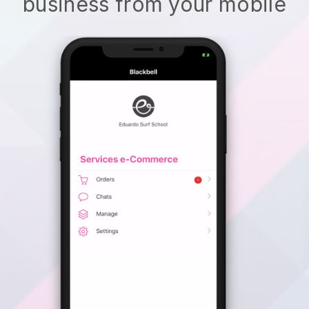
business from your mobile