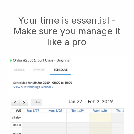
Your time is essential -
Make sure you manage it
like a pro