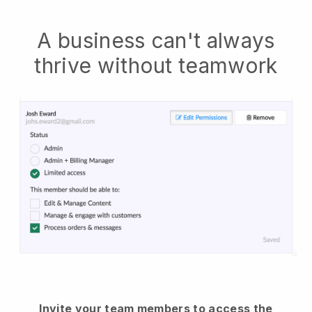
A business can't always
thrive without teamwork
Invite your team members to access the