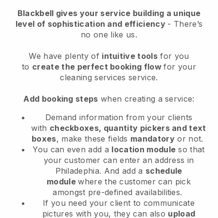
Blackbell
gives your service building a unique
level of sophistication and efficiency
- There’s
no one like us.
We have plenty of
intuitive tools
for you
to
create the perfect booking flow
for your
cleaning services service.
Add booking steps
when creating a service:
Demand information from your clients
with
checkboxes, quantity pickers and text
boxes
, make these fields
mandatory
or not.
You can even add a
location module
so that
your customer can enter an address in
Philadephia
. And add a
schedule
module
where the customer can pick
amongst pre-defined availabilities.
If you need your client to communicate
pictures with you, they can also
upload