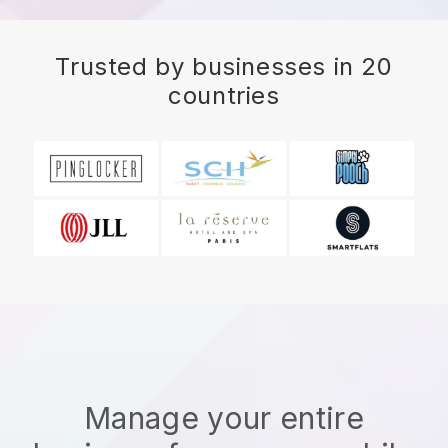
Trusted by businesses in 20
countries
Manage your entire