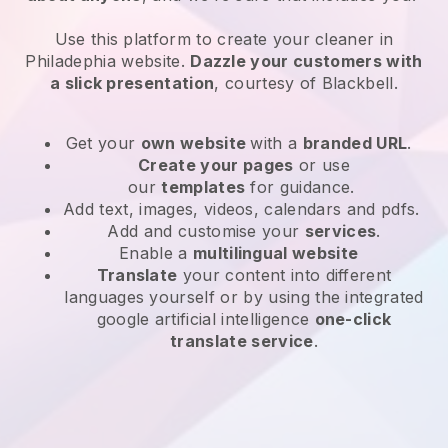
Use this platform to create your cleaner in
Philadephia website
.
Dazzle your customers with
a slick presentation
, courtesy of
Blackbell
.
Get your
own website
with a
branded URL
.
Create your pages
or use
our
templates
for guidance.
Add text, images, videos, calendars and pdfs.
Add and customise your
services
.
Enable a
multilingual website
Translate
your content into different
languages yourself or by using the integrated
google artificial intelligence
one-click
translate service
.