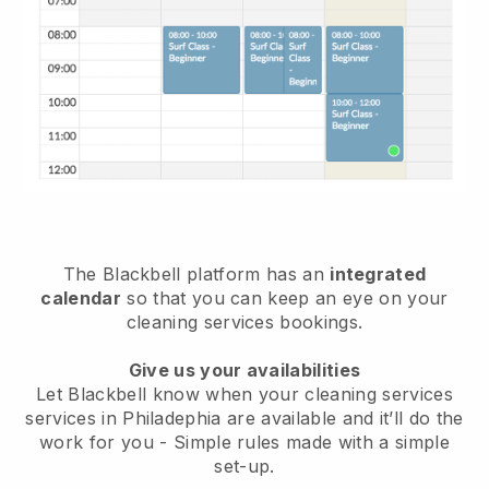
The Blackbell platform has an
integrated
calendar
so that you can keep an eye on your
cleaning services bookings.
Give us your availabilities
Let Blackbell know when your cleaning services
services in Philadephia are available and it’ll do the
work for you
- Simple rules made with a simple
set-up.