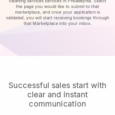
cleaning services services in Philadephia.
Select
the page you would like to submit to that
marketplace, and once your application is
validated, you will start receiving bookings through
that Marketplace into your inbox.
Successful sales start with
clear and instant
communication