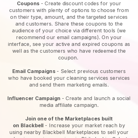
Coupons
- Create discount codes for your
customers with plenty of options to choose from
on their type, amount, and the targeted services
and customers. Share these coupons to the
audience of your choice via different tools (we
recommend our email campaigns). On your
interface, see your active and expired coupons as
well as the customers who have redeemed the
coupon.
Email Campaigns
-
Select previous customers
who have booked your cleaning services services
and send them marketing emails.
Influencer Campaign
- Create and launch a social
media affiliate campaign.
Join one of the Marketplaces built
on
Blackbell
-
Increase your market reach by
using nearby Blackbell Marketplaces to sell your