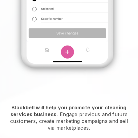
Blackbell will help you promote your cleaning
services business.
Engage previous and future
customers, create marketing campaigns and sell
via marketplaces.