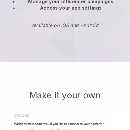
Manage your influencer campaigns
Access your app settings
Available on IOS and Android
Make it your own