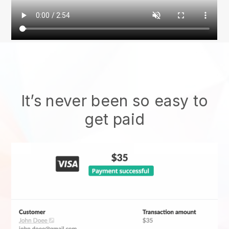
It’s never been so easy to
get paid