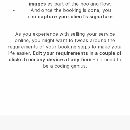
images
as part of the booking flow.
And once the booking is done, you
can
capture your client’s signature
.
As you experience with selling your service
online, you might want to tweak around the
requirements of your booking steps to make your
life easier.
Edit your requirements in a couple of
clicks from any device at any time
- no need to
be a coding genius.