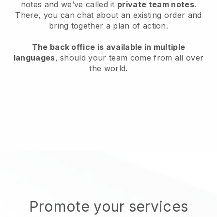
notes and we’ve called it
private team notes
.
There, you can chat about an existing order and
bring together a plan of action.
The back office is available in multiple
languages
, should your team come from all over
the world.
Promote your services