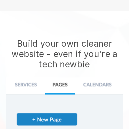
Build your own cleaner
website
- even if you're a
tech newbie