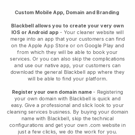
Custom Mobile App, Domain and Branding
Blackbell allows you to create your very own
IOS or Android app
-
Your cleaner website will
merge into an app
that your customers can find
on the Apple App Store or on Google Play and
from which they will be able to book your
services. Or you can also skip the complications
and use our native app, your customers can
download the general
Blackbell
app where they
will be able to find your platform.
Register your own domain name
- Registering
your own domain with
Blackbell
is quick and
easy.
Give a professional and slick look to your
cleaning services business.
By buying your domain
name with
Blackbell
, skip the technical
configurations and get your own .com website in
just a few clicks, we do the work for you.