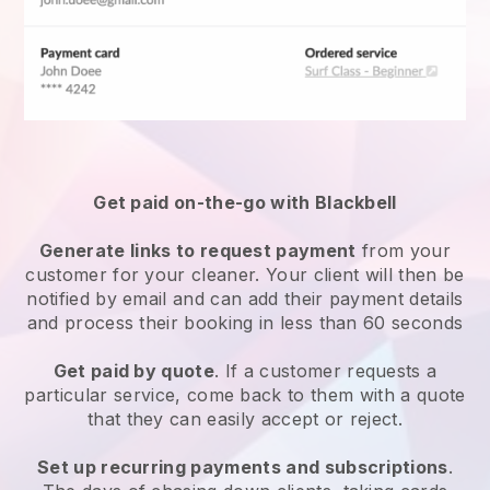
Get paid on-the-go with
Blackbell
Generate links to request payment
from your
customer
for your cleaner.
Your client will then be
notified by email and can add their payment details
and process their booking in less than 60 seconds
Get paid by quote
. If a customer requests a
particular service, come back to them with a quote
that they can easily accept or reject.
Set up recurring payments and subscriptions
.