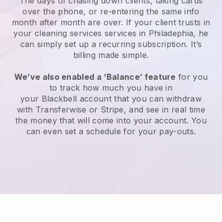
The days of chasing down clients, taking cards
over the phone, or re-entering the same info
month after month are over.
If your client trusts in
your cleaning services services in Philadephia, he
can simply set up a recurring subscription
. It’s
billing made simple.
We’ve also enabled a ‘Balance’ feature
for you
to track how much you have in
your
Blackbell
account that you can withdraw
with
Transferwise
or
Stripe
, and see in real time
the money that will come into your account. You
can even set a schedule for your pay-outs.