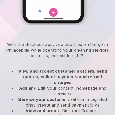
With the Blackbell app, you could be on the go in
Philadephia while operating your cleaning services
business
, incredible right?
View and accept customer’s orders, send
quotes, collect payments and refund
charges
Add and Edit
your content, homepage and
services
Service your customers
with an integrated
chat, create and send payment links
View and create
Discount Coupons