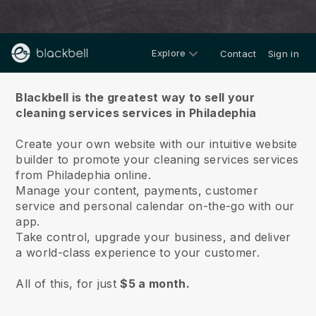
Explore
Contact
Sign in
About us
Blackbell is the greatest way to sell your
cleaning services services in Philadephia
Create your own website with our intuitive website
builder to promote your cleaning services services
from Philadephia online.
Manage your content, payments, customer
service and personal calendar on-the-go with our
app.
Take control, upgrade your business, and deliver
a world-class experience to your customer.
All of this, for just
$5 a month.