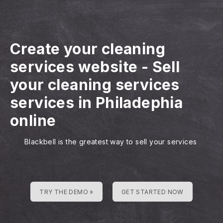
Create your cleaning
services website
-
Sell
your cleaning services
services in Philadephia
online
Blackbell is the greatest way to sell your services
TRY THE DEMO »
GET STARTED NOW