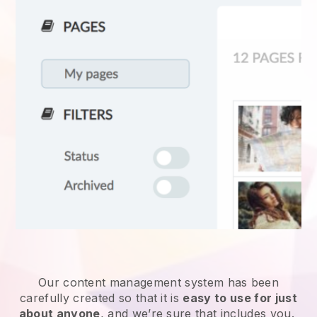
Our content management system has been
carefully created so that it is
easy to use for just
about anyone
, and we’re sure that includes you.