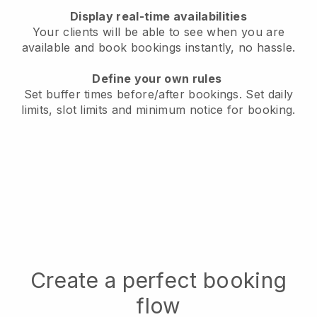
Display real-time availabilities
Your clients will be able to see when you are
available
and book bookings instantly, no hassle.
Define your own rules
Set buffer times before/after bookings.
Set daily
limits, slot limits and minimum notice for booking.
Create a perfect booking
flow