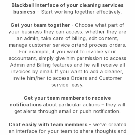
Blackbell interface of your cleaning services
business
- Start working together effectively.
Get your team together
- Choose what part of
your business they can access, whether they are
an admin, take care of billing, edit content,
manage customer service or/and process orders.
For example, if you want to involve your
accountant, simply give him permission to access
Admin and Billing features and he will receive all
invoices by email.
If you want to add a cleaner
,
invite him/her to access Orders and Customer
service, easy.
Get your team members to receive
notifications
about particular actions – they will
get alerts through email or push notification.
Chat easily with team members
– we’ve created
an interface for your team to share thoughts and