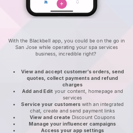
With the Blackbell app, you could be on the go in
San Jose while operating your spa services
business
, incredible right?
View and accept customer’s orders, send
quotes, collect payments and refund
charges
Add and Edit
your content, homepage and
services
Service your customers
with an integrated
chat, create and send payment links
View and create
Discount Coupons
Manage your influencer campaigns
Access your app settings