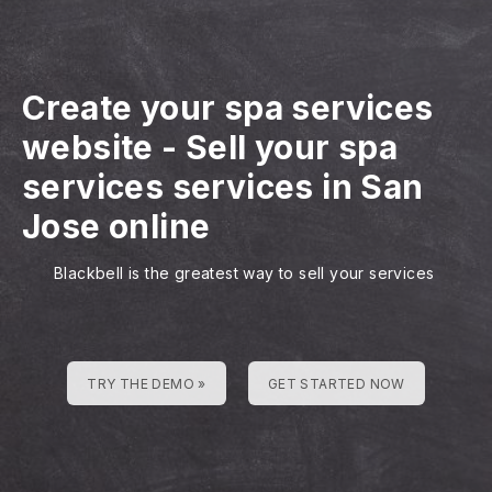
Create your spa services
website
-
Sell your spa
services services in San
Jose online
Blackbell is the greatest way to sell your services
TRY THE DEMO »
GET STARTED NOW