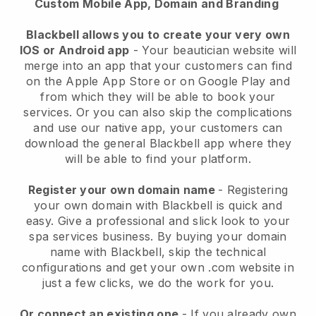
Custom Mobile App, Domain and Branding
Blackbell allows you to create your very own
IOS or Android app
-
Your beautician website will
merge into an app
that your customers can find
on the Apple App Store or on Google Play and
from which they will be able to book your
services. Or you can also skip the complications
and use our native app, your customers can
download the general
Blackbell
app where they
will be able to find your platform.
Register your own domain name
- Registering
your own domain with
Blackbell
is quick and
easy.
Give a professional and slick look to your
spa services business.
By buying your domain
name with
Blackbell
, skip the technical
configurations and get your own .com website in
just a few clicks, we do the work for you.
Or connect an existing one
- If you already own