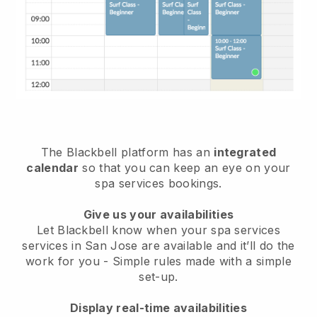
The Blackbell platform has an
integrated
calendar
so that you can keep an eye on your
spa services bookings.
Give us your availabilities
Let Blackbell know when your spa services
services in San Jose are available and it’ll do the
work for you
- Simple rules made with a simple
set-up.
Display real-time availabilities