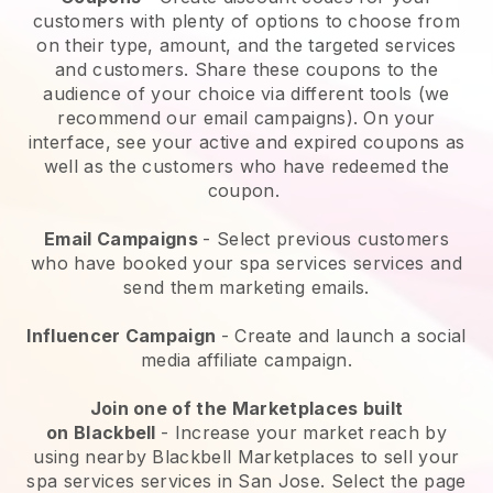
customers with plenty of options to choose from
on their type, amount, and the targeted services
and customers. Share these coupons to the
audience of your choice via different tools (we
recommend our email campaigns). On your
interface, see your active and expired coupons as
well as the customers who have redeemed the
coupon.
Email Campaigns
-
Select previous customers
who have booked your spa services services and
send them marketing emails.
Influencer Campaign
- Create and launch a social
media affiliate campaign.
Join one of the Marketplaces built
on
Blackbell
-
Increase your market reach by
using nearby Blackbell Marketplaces to sell your
spa services services in San Jose.
Select the page