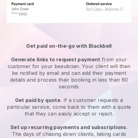
Get paid on-the-go with
Blackbell
Generate links to request payment
from your
customer
for your beautician.
Your client will then
be notified by email and can add their payment
details and process their booking in less than 60
seconds
Get paid by quote
. If a customer requests a
particular service, come back to them with a quote
that they can easily accept or reject.
Set up recurring payments and subscriptions
.
The days of chasing down clients, taking cards