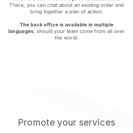
There, you can chat about an existing order and
bring together a plan of action.
The back office is available in multiple
languages
, should your team come from all over
the world.
Promote your services