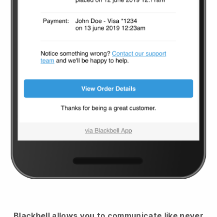
Blackbell
allows you to communicate like never