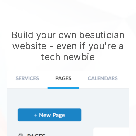
Build your own beautician
website
- even if you're a
tech newbie