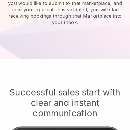
you would like to submit to that marketplace, and
once your application is validated, you will start
receiving bookings through that Marketplace into
your inbox.
Successful sales start with
clear and instant
communication