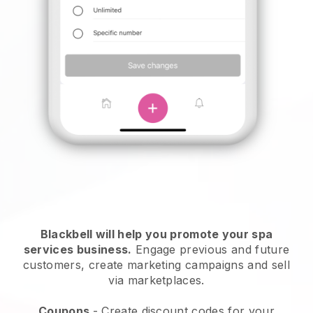
Blackbell will help you promote your spa
services business.
Engage previous and future
customers, create marketing campaigns and sell
via marketplaces.
Coupons
- Create discount codes for your