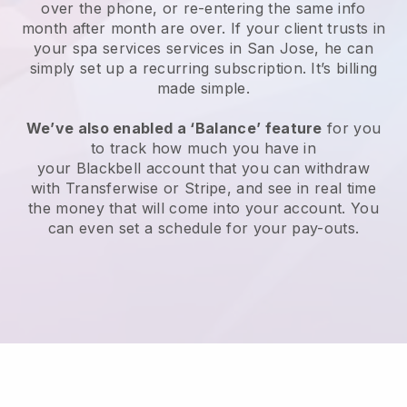
over the phone, or re-entering the same info
month after month are over.
If your client trusts in
your spa services services in San Jose, he can
simply set up a recurring subscription
. It’s billing
made simple.
We’ve also enabled a ‘Balance’ feature
for you
to track how much you have in
your
Blackbell
account that you can withdraw
with
Transferwise
or
Stripe
, and see in real time
the money that will come into your account. You
can even set a schedule for your pay-outs.