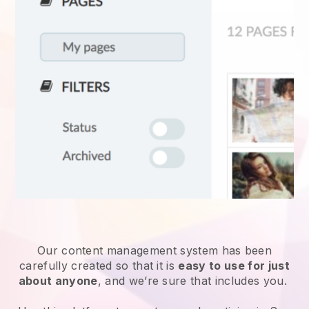
Our content management system has been
carefully created so that it is
easy to use for just
about anyone
, and we’re sure that includes you.