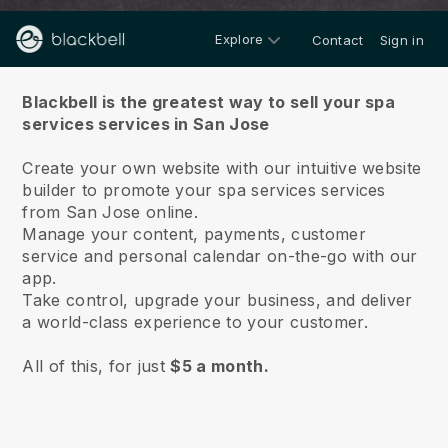
Explore
Contact
Sign in
About us
Blackbell is the greatest way to sell your spa
services services in San Jose
Create your own website with our intuitive website
builder to promote your spa services services
from San Jose online.
Manage your content, payments, customer
service and personal calendar on-the-go with our
app.
Take control, upgrade your business, and deliver
a world-class experience to your customer.
All of this, for just
$5 a month.