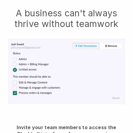
A business can't always
thrive without teamwork
Invite your team members to access the