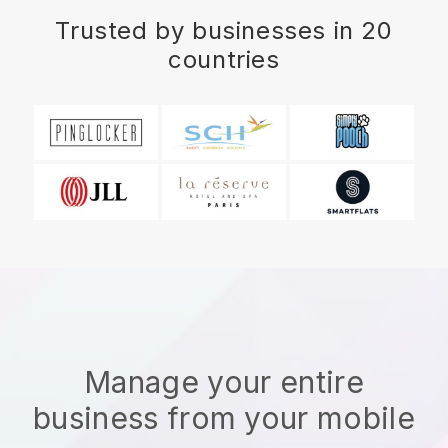
Trusted by businesses in 20
countries
Manage your entire
business from your mobile