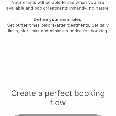
Your clients will be able to see when you are
available
and book treatments instantly, no hassle.
Define your own rules
Set buffer times before/after treatments.
Set daily
limits, slot limits and minimum notice for booking.
Create a perfect booking
flow