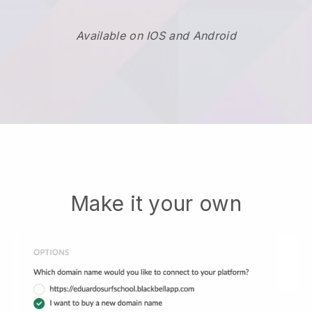
Available on IOS and Android
Make it your own