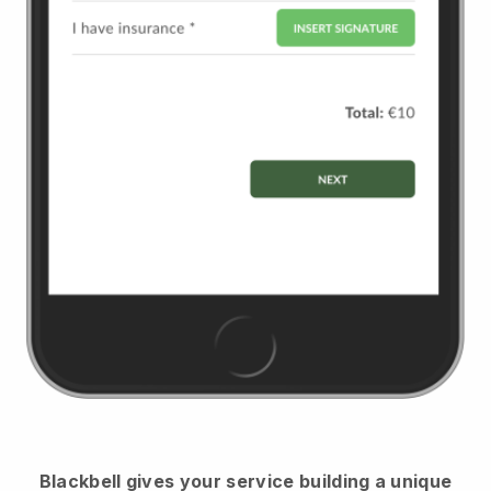
Blackbell
gives your service building a unique