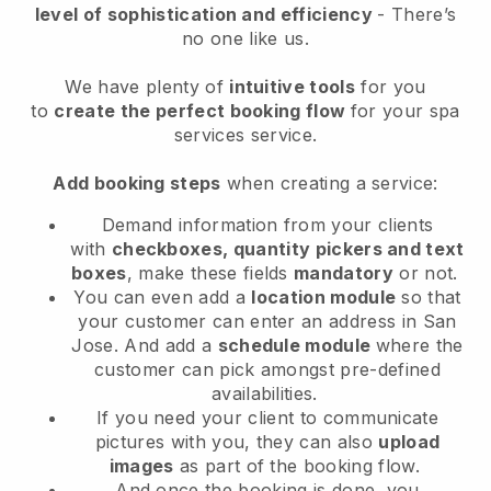
level of sophistication and efficiency
- There’s
no one like us.
We have plenty of
intuitive tools
for you
to
create the perfect booking flow
for your spa
services service.
Add booking steps
when creating a service:
Demand information from your clients
with
checkboxes, quantity pickers and text
boxes
, make these fields
mandatory
or not.
You can even add a
location module
so that
your customer can enter an address in San
Jose
. And add a
schedule module
where the
customer can pick amongst pre-defined
availabilities.
If you need your client to communicate
pictures with you, they can also
upload
images
as part of the booking flow.
And once the booking is done, you