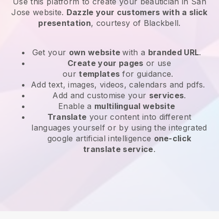
Use this platform to create your beautician in San
Jose website
.
Dazzle your customers with a slick
presentation
, courtesy of
Blackbell
.
Get your
own website
with a
branded URL
.
Create your pages
or use
our
templates
for guidance.
Add text, images, videos, calendars and pdfs.
Add and customise your
services
.
Enable a
multilingual website
Translate
your content into different
languages yourself or by using the integrated
google artificial intelligence
one-click
translate service
.