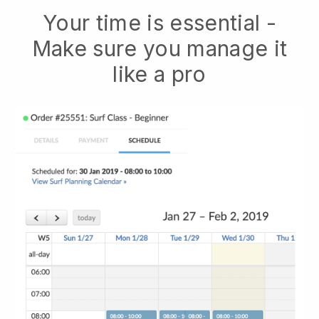
Your time is essential -
Make sure you manage it
like a pro