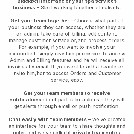
Blackbell interface of your spa services
business
- Start working together effectively.
Get your team together
- Choose what part of
your business they can access, whether they are
an admin, take care of billing, edit content,
manage customer service or/and process orders.
For example, if you want to involve your
accountant, simply give him permission to access
Admin and Billing features and he will receive all
invoices by email.
If you want to add a beautician
,
invite him/her to access Orders and Customer
service, easy.
Get your team members to receive
notifications
about particular actions – they will
get alerts through email or push notification.
Chat easily with team members
– we’ve created
an interface for your team to share thoughts and
notes and we’ve called it
private team notes
.