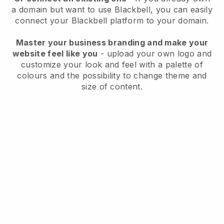
a domain but want to use
Blackbell
, you can easily
connect your
Blackbell
platform to your domain.
Master your business branding and make your
website feel like you
- upload your own logo and
customize your look and feel with a palette of
colours and the possibility to change theme and
size of content.