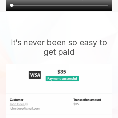
It’s never been so easy to
get paid