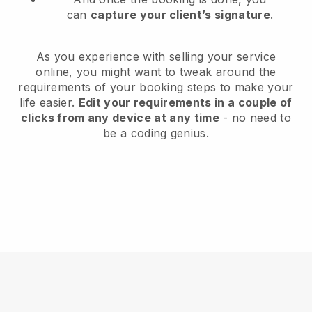
can
capture your client’s signature
.
As you experience with selling your service
online, you might want to tweak around the
requirements of your booking steps to make your
life easier.
Edit your requirements in a couple of
clicks from any device at any time
- no need to
be a coding genius.