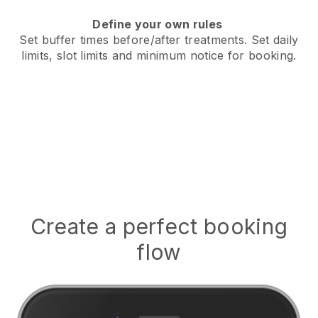
Define your own rules
Set buffer times before/after treatments.
Set daily
limits, slot limits and minimum notice for booking.
Create a perfect booking
flow