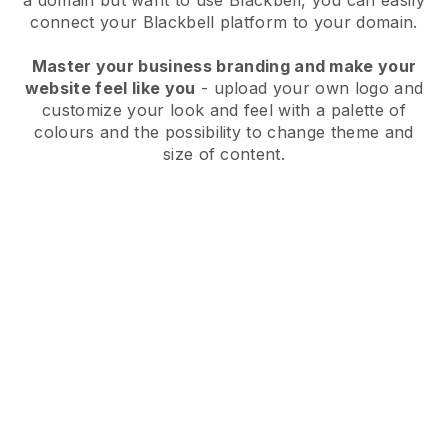
a domain but want to use
Blackbell
, you can easily
connect your
Blackbell
platform to your domain.
Master your business branding and make your
website feel like you
- upload your own logo and
customize your look and feel with a palette of
colours and the possibility to change theme and
size of content.