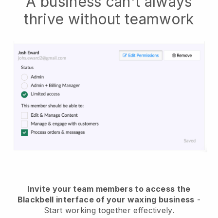
A business can't always
thrive without teamwork
Invite your team members to access the
Blackbell interface of your waxing business
-
Start working together effectively.