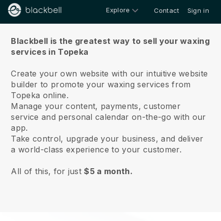
Explore
Contact
Sign in
About us
Blackbell is the greatest way to sell your waxing
services in Topeka
Create your own website with our intuitive website
builder to promote your waxing services from
Topeka online.
Manage your content, payments, customer
service and personal calendar on-the-go with our
app.
Take control, upgrade your business, and deliver
a world-class experience to your customer.
All of this, for just
$5 a month.