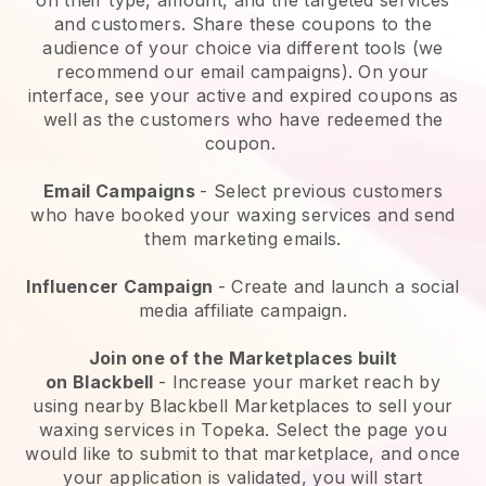
and customers. Share these coupons to the
audience of your choice via different tools (we
recommend our email campaigns). On your
interface, see your active and expired coupons as
well as the customers who have redeemed the
coupon.
Email Campaigns
-
Select previous customers
who have booked your waxing services and send
them marketing emails.
Influencer Campaign
- Create and launch a social
media affiliate campaign.
Join one of the Marketplaces built
on
Blackbell
-
Increase your market reach by
using nearby Blackbell Marketplaces to sell your
waxing services in Topeka.
Select the page you
would like to submit to that marketplace, and once
your application is validated, you will start