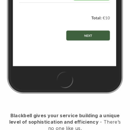
Blackbell
gives your service building a unique
level of sophistication and efficiency
- There’s
no one like us.