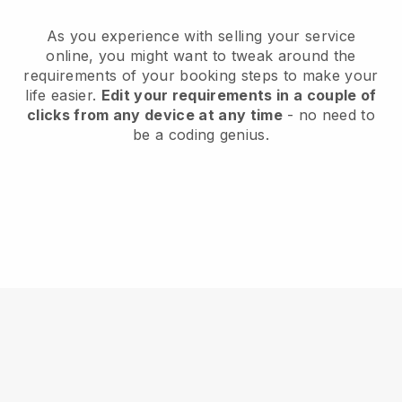
As you experience with selling your service
online, you might want to tweak around the
requirements of your booking steps to make your
life easier.
Edit your requirements in a couple of
clicks from any device at any time
- no need to
be a coding genius.