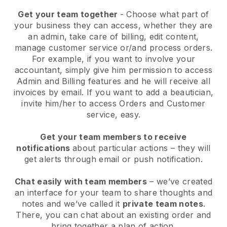
Get your team together
- Choose what part of
your business they can access, whether they are
an admin, take care of billing, edit content,
manage customer service or/and process orders.
For example, if you want to involve your
accountant, simply give him permission to access
Admin and Billing features and he will receive all
invoices by email.
If you want to add a beautician
,
invite him/her to access Orders and Customer
service, easy.
Get your team members to receive
notifications
about particular actions – they will
get alerts through email or push notification.
Chat easily with team members
– we’ve created
an interface for your team to share thoughts and
notes and we’ve called it
private team notes
.
There, you can chat about an existing order and
bring together a plan of action.