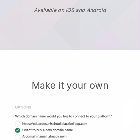
Available on IOS and Android
Make it your own