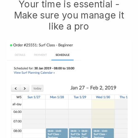
Your time is essential -
Make sure you manage it
like a pro