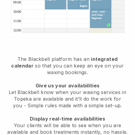
The Blackbell platform has an
integrated
calendar
so that you can keep an eye on your
waxing bookings.
Give us your availabilities
Let Blackbell know when your waxing services in
Topeka are available and it’ll do the work for
you
- Simple rules made with a simple set-up.
Display real-time availabilities
Your clients will be able to see when you are
available
and book treatments instantly, no hassle.