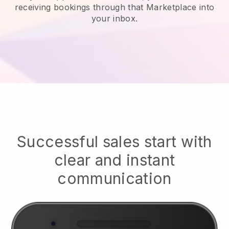
receiving bookings through that Marketplace into
your inbox.
Successful sales start with
clear and instant
communication