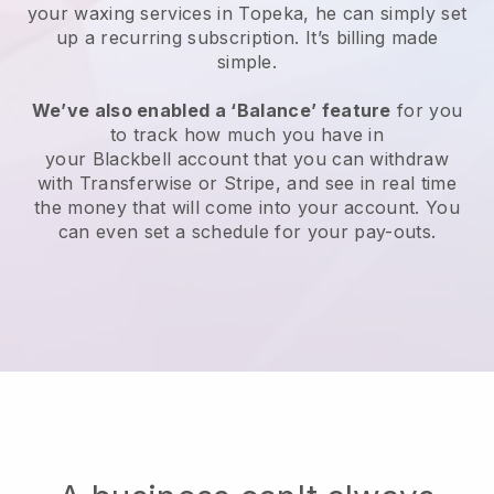
your waxing services in Topeka, he can simply set
up a recurring subscription
. It’s billing made
simple.
We’ve also enabled a ‘Balance’ feature
for you
to track how much you have in
your
Blackbell
account that you can withdraw
with
Transferwise
or
Stripe
, and see in real time
the money that will come into your account. You
can even set a schedule for your pay-outs.