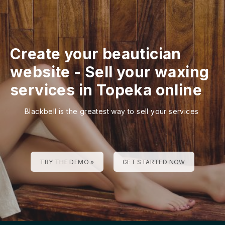
Create your beautician
website
-
Sell your waxing
services in Topeka online
Blackbell is the greatest way to sell your services
TRY THE DEMO »
GET STARTED NOW