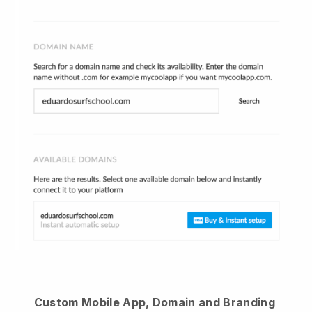
Custom Mobile App, Domain and Branding