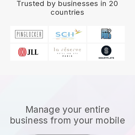
Trusted by businesses in 20
countries
Manage your entire
business from your mobile