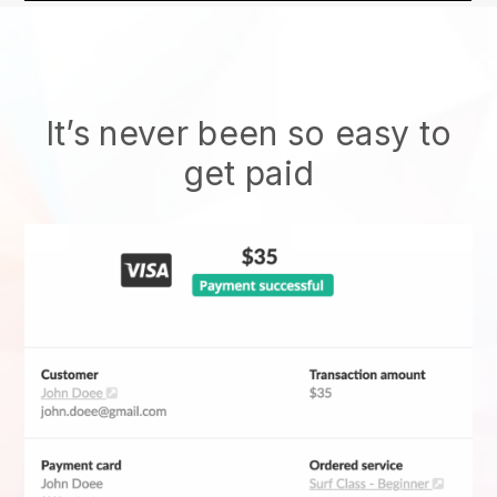
It’s never been so easy to
get paid