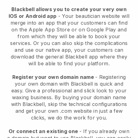
Blackbell allows you to create your very own
IOS or Android app
-
Your beautician website will
merge into an app
that your customers can find
on the Apple App Store or on Google Play and
from which they will be able to book your
services. Or you can also skip the complications
and use our native app, your customers can
download the general
Blackbell
app where they
will be able to find your platform.
Register your own domain name
- Registering
your own domain with
Blackbell
is quick and
easy.
Give a professional and slick look to your
waxing business.
By buying your domain name
with
Blackbell
, skip the technical configurations
and get your own .com website in just a few
clicks, we do the work for you.
Or connect an existing one
- If you already own