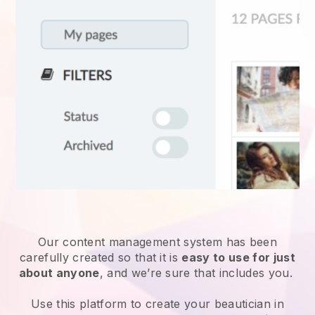
Our content management system has been
carefully created so that it is
easy to use for just
about anyone
, and we’re sure that includes you.
Use this platform to create your beautician in