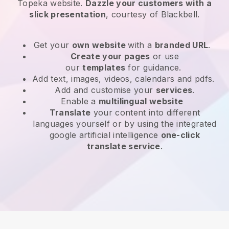
Topeka website
.
Dazzle your customers with a
slick presentation
, courtesy of
Blackbell
.
Get your
own website
with a
branded URL
.
Create your pages
or use
our
templates
for guidance.
Add text, images, videos, calendars and pdfs.
Add and customise your
services
.
Enable a
multilingual website
Translate
your content into different
languages yourself or by using the integrated
google artificial intelligence
one-click
translate service
.