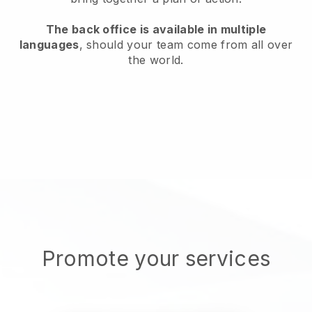
The back office is available in multiple
languages
, should your team come from all over
the world.
Promote your services