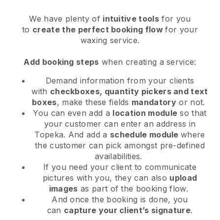
We have plenty of
intuitive tools
for you
to
create the perfect booking flow
for your
waxing service.
Add booking steps
when creating a service:
Demand information from your clients
with
checkboxes, quantity pickers and text
boxes
, make these fields
mandatory
or not.
You can even add a
location module
so that
your customer can enter an address in
Topeka
. And add a
schedule module
where
the customer can pick amongst pre-defined
availabilities.
If you need your client to communicate
pictures with you, they can also
upload
images
as part of the booking flow.
And once the booking is done, you
can
capture your client’s signature
.