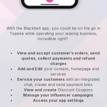
With the Blackbell app, you could be on the go in
Topeka while operating your waxing business
,
incredible right?
View and accept customer’s orders, send
quotes, collect payments and refund
charges
Add and Edit
your content, homepage and
services
Service your customers
with an integrated
chat, create and send payment links
View and create
Discount Coupons
Manage your influencer campaigns
Access your app settings