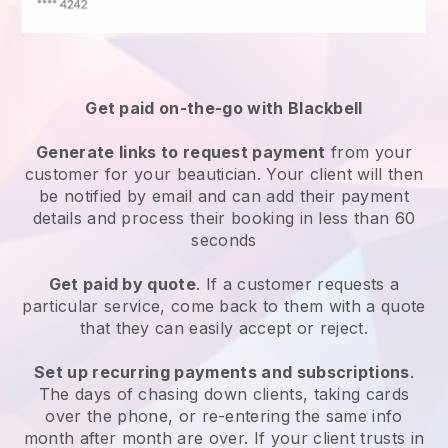
Get paid on-the-go with
Blackbell
Generate links to request payment
from your
customer
for your beautician.
Your client will then
be notified by email and can add their payment
details and process their booking in less than 60
seconds
Get paid by quote
. If a customer requests a
particular service, come back to them with a quote
that they can easily accept or reject.
Set up recurring payments and subscriptions
.
The days of chasing down clients, taking cards
over the phone, or re-entering the same info
month after month are over.
If your client trusts in