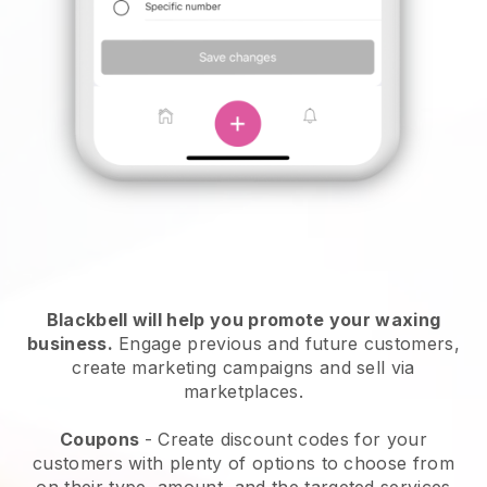
Blackbell will help you promote your waxing
business.
Engage previous and future customers,
create marketing campaigns and sell via
marketplaces.
Coupons
- Create discount codes for your
customers with plenty of options to choose from
on their type, amount, and the targeted services