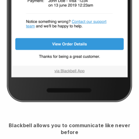
Blackbell
allows you to communicate like never
before