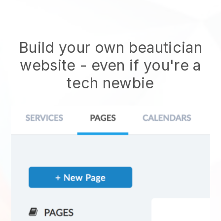
Build your own beautician
website
- even if you're a
tech newbie