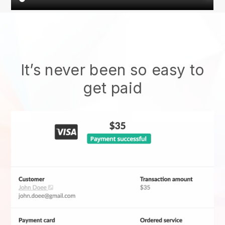
It’s never been so easy to
get paid