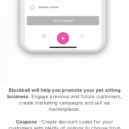
Blackbell will help you promote your pet sitting
business.
Engage previous and future customers,
create marketing campaigns and sell via
marketplaces.
Coupons
- Create discount codes for your
customers with plenty of options to choose from