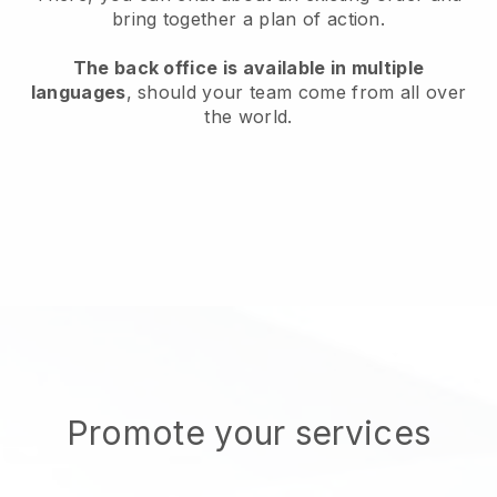
bring together a plan of action.
The back office is available in multiple
languages
, should your team come from all over
the world.
Promote your services