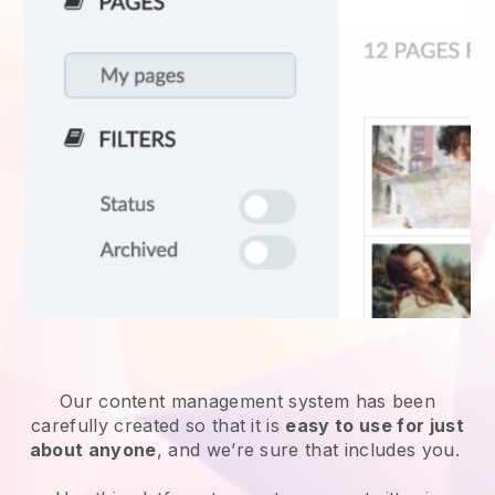
Our content management system has been
carefully created so that it is
easy to use for just
about anyone
, and we’re sure that includes you.