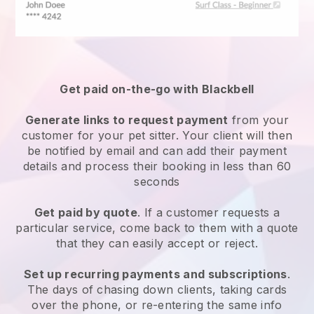
Get paid on-the-go with
Blackbell
Generate links to request payment
from your
customer
for your pet sitter.
Your client will then
be notified by email and can add their payment
details and process their booking in less than 60
seconds
Get paid by quote
. If a customer requests a
particular service, come back to them with a quote
that they can easily accept or reject.
Set up recurring payments and subscriptions
.
The days of chasing down clients, taking cards
over the phone, or re-entering the same info