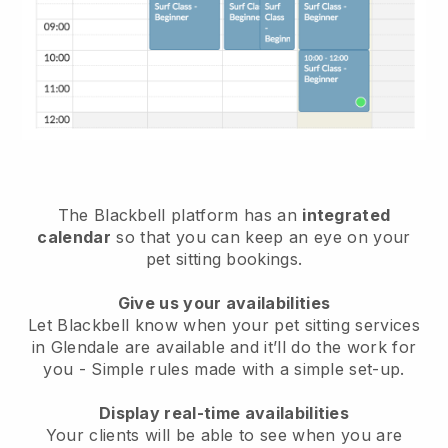
The Blackbell platform has an
integrated
calendar
so that you can keep an eye on your
pet sitting bookings.
Give us your availabilities
Let Blackbell know when your pet sitting services
in Glendale are available and it’ll do the work for
you
- Simple rules made with a simple set-up.
Display real-time availabilities
Your clients will be able to see when you are