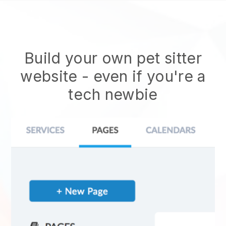
Build your own pet sitter
website
- even if you're a
tech newbie