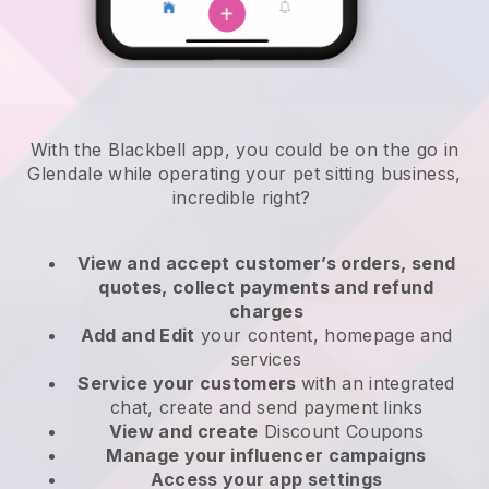
With the Blackbell app, you could be on the go in
Glendale while operating your pet sitting business
,
incredible right?
View and accept customer’s orders, send
quotes, collect payments and refund
charges
Add and Edit
your content, homepage and
services
Service your customers
with an integrated
chat, create and send payment links
View and create
Discount Coupons
Manage your influencer campaigns
Access your app settings