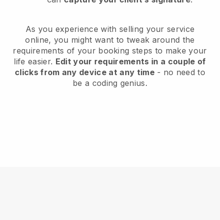
As you experience with selling your service
online, you might want to tweak around the
requirements of your booking steps to make your
life easier.
Edit your requirements in a couple of
clicks from any device at any time
- no need to
be a coding genius.