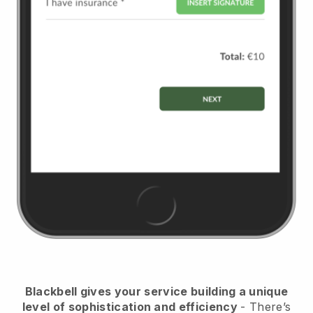
Blackbell
gives your service building a unique
level of sophistication and efficiency
- There’s