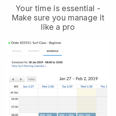
Your time is essential -
Make sure you manage it
like a pro