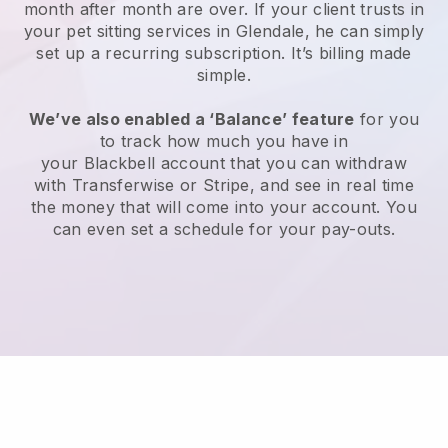
month after month are over.
If your client trusts in
your pet sitting services in Glendale, he can simply
set up a recurring subscription
. It’s billing made
simple.
We’ve also enabled a ‘Balance’ feature
for you
to track how much you have in
your
Blackbell
account that you can withdraw
with
Transferwise
or
Stripe
, and see in real time
the money that will come into your account. You
can even set a schedule for your pay-outs.