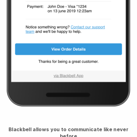
Blackbell
allows you to communicate like never
before