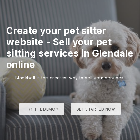
Create your pet sitter
website
-
Sell your pet
sitting services in Glendale
online
Blackbell is the greatest way to sell your services
TRY THE DEMO »
GET STARTED NOW