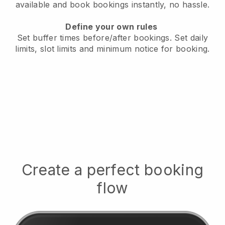
available
and book bookings instantly, no hassle.
Define your own rules
Set buffer times before/after bookings.
Set daily
limits, slot limits and minimum notice for booking.
Create a perfect booking
flow