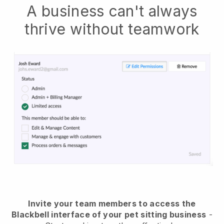
A business can't always
thrive without teamwork
Invite your team members to access the
Blackbell interface of your pet sitting business
-