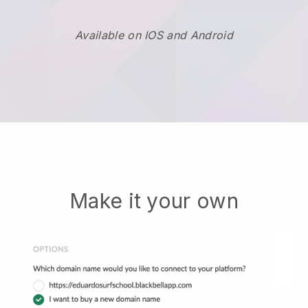
Available on IOS and Android
Make it your own