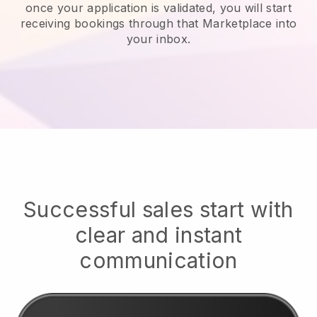
once your application is validated, you will start
receiving bookings through that Marketplace into
your inbox.
Successful sales start with
clear and instant
communication