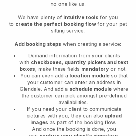
no one like us.
We have plenty of
intuitive tools
for you
to
create the perfect booking flow
for your pet
sitting service.
Add booking steps
when creating a service:
Demand information from your clients
with
checkboxes, quantity pickers and text
boxes
, make these fields
mandatory
or not.
You can even add a
location module
so that
your customer can enter an address in
Glendale
. And add a
schedule module
where
the customer can pick amongst pre-defined
availabilities.
If you need your client to communicate
pictures with you, they can also
upload
images
as part of the booking flow.
And once the booking is done, you
can
capture your client’s signature
.