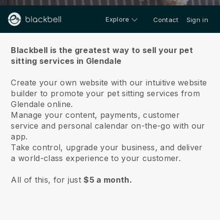
Explore
Contact
Sign in
About us
Blackbell is the greatest way to sell your pet
sitting services in Glendale
Create your own website with our intuitive website
builder to promote your pet sitting services from
Glendale online.
Manage your content, payments, customer
service and personal calendar on-the-go with our
app.
Take control, upgrade your business, and deliver
a world-class experience to your customer.
All of this, for just
$5 a month.