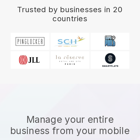
Trusted by businesses in 20
countries
Manage your entire
business from your mobile