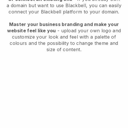
a domain but want to use
Blackbell
, you can easily
connect your
Blackbell
platform to your domain.
Master your business branding and make your
website feel like you
- upload your own logo and
customize your look and feel with a palette of
colours and the possibility to change theme and
size of content.