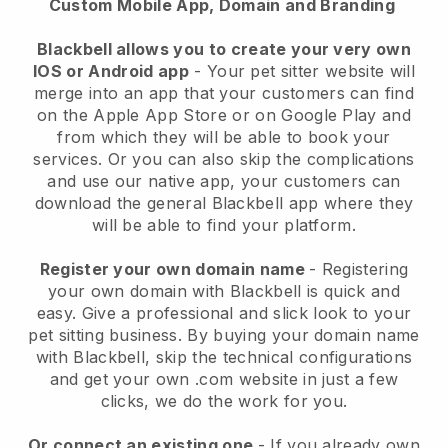
Custom Mobile App, Domain and Branding
Blackbell allows you to create your very own
IOS or Android app
-
Your pet sitter website will
merge into an app
that your customers can find
on the Apple App Store or on Google Play and
from which they will be able to book your
services. Or you can also skip the complications
and use our native app, your customers can
download the general
Blackbell
app where they
will be able to find your platform.
Register your own domain name
- Registering
your own domain with
Blackbell
is quick and
easy.
Give a professional and slick look to your
pet sitting business.
By buying your domain name
with
Blackbell
, skip the technical configurations
and get your own .com website in just a few
clicks, we do the work for you.
Or connect an existing one
- If you already own