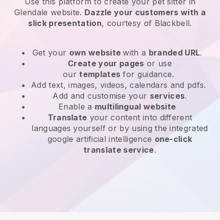
Use this platform to create your pet sitter in
Glendale website
.
Dazzle your customers with a
slick presentation
, courtesy of
Blackbell
.
Get your
own website
with a
branded URL
.
Create your pages
or use
our
templates
for guidance.
Add text, images, videos, calendars and pdfs.
Add and customise your
services
.
Enable a
multilingual website
Translate
your content into different
languages yourself or by using the integrated
google artificial intelligence
one-click
translate service
.