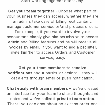
Start working together effectively.
Get your team together
- Choose what part of
your business they can access, whether they are
an admin, take care of billing, edit content,
manage customer service or/and process orders.
For example, if you want to involve your
accountant, simply give him permission to access
Admin and Billing features and he will receive all
invoices by email.
If you want to add a pet sitter
,
invite him/her to access Orders and Customer
service, easy.
Get your team members to receive
notifications
about particular actions – they will
get alerts through email or push notification.
Chat easily with team members
– we’ve created
an interface for your team to share thoughts and
notes and we’ve called it
private team notes
.
There, you can chat about an existing order and