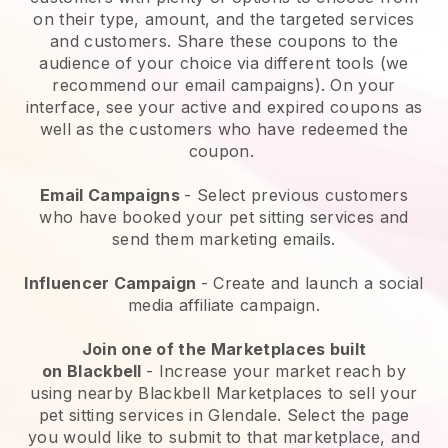
on their type, amount, and the targeted services
and customers. Share these coupons to the
audience of your choice via different tools (we
recommend our email campaigns). On your
interface, see your active and expired coupons as
well as the customers who have redeemed the
coupon.
Email Campaigns
-
Select previous customers
who have booked your pet sitting services and
send them marketing emails.
Influencer Campaign
- Create and launch a social
media affiliate campaign.
Join one of the Marketplaces built
on
Blackbell
-
Increase your market reach by
using nearby Blackbell Marketplaces to sell your
pet sitting services in Glendale.
Select the page
you would like to submit to that marketplace, and