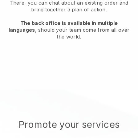
There, you can chat about an existing order and
bring together a plan of action.
The back office is available in multiple
languages
, should your team come from all over
the world.
Promote your services