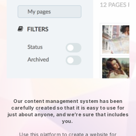
Our content management system has been
carefully created so that it is easy to use for
just about anyone, and we’re sure that includes
you.
Use this platform to create a website for