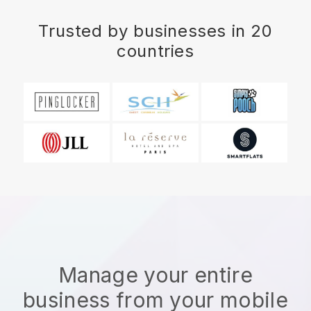
Trusted by businesses in 20
countries
Manage your entire
business from your mobile