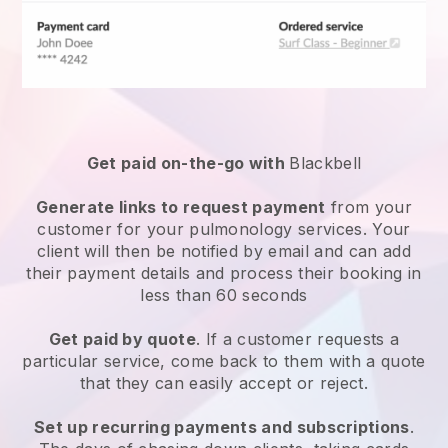
Get paid on-the-go with
Blackbell
Generate links to request payment
from your
customer for your
pulmonology services
. Your
client will then be notified by email and can add
their payment details and process their booking in
less than 60 seconds
Get paid by quote
. If a customer requests a
particular service, come back to them with a quote
that they can easily accept or reject.
Set up recurring payments and subscriptions
.