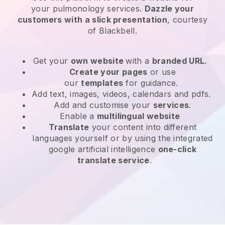
your
pulmonology services
.
Dazzle your
customers with a slick presentation
, courtesy
of
Blackbell
.
Get your
own website
with a
branded URL
.
Create your pages
or use
our
templates
for guidance.
Add text, images, videos, calendars and pdfs.
Add and customise your
services
.
Enable a
multilingual website
Translate
your content into different
languages yourself or by using the integrated
google artificial intelligence
one-click
translate service
.