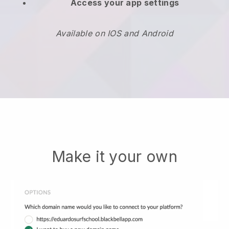
Access your app settings
Available on IOS and Android
Make it your own