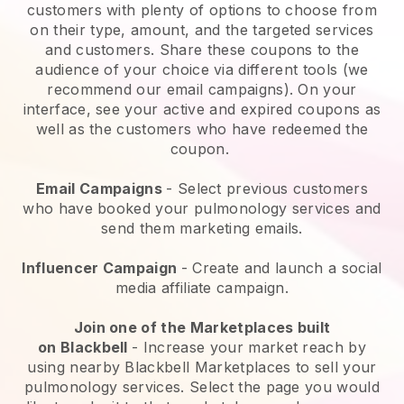
customers with plenty of options to choose from
on their type, amount, and the targeted services
and customers. Share these coupons to the
audience of your choice via different tools (we
recommend our email campaigns). On your
interface, see your active and expired coupons as
well as the customers who have redeemed the
coupon.
Email Campaigns
-
Select previous customers
who have booked your pulmonology services and
send them marketing emails.
Influencer Campaign
- Create and launch a social
media affiliate campaign.
Join one of the Marketplaces built
on
Blackbell
-
Increase your market reach by
using nearby Blackbell Marketplaces to sell your
pulmonology services
. Select the page you would