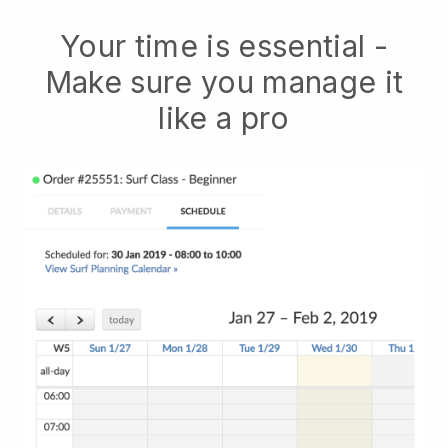
Your time is essential -
Make sure you manage it
like a pro