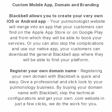
Custom Mobile App, Domain and Branding
Blackbell allows you to create your very own
IOS or Android app
-
Your pulmonologist website
will merge into an app
that your customers can
find on the Apple App Store or on Google Play
and from which they will be able to book your
services. Or you can also skip the complications
and use our native app, your customers can
download the general
Blackbell
app where they
will be able to find your platform.
Register your own domain name
- Registering
your own domain with
Blackbell
is quick and
easy.
Give a professional and slick look to your
pulmonology business.
By buying your domain
name with
Blackbell
, skip the technical
configurations and get your own .com website in
just a few clicks, we do the work for you.