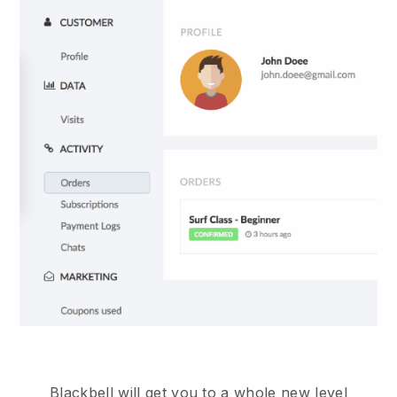
Blackbell will get you to a whole new level