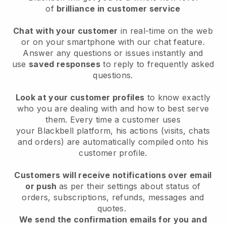
of
brilliance in customer service
Chat with your customer
in real-time on the web
or on your smartphone with our chat feature.
Answer any questions or issues instantly and
use
saved responses
to reply to frequently asked
questions.
Look at your customer profiles
to know exactly
who you are dealing with and how to best serve
them. Every time a customer uses
your
Blackbell
platform, his actions (visits, chats
and orders) are automatically compiled onto his
customer profile.
Customers will receive notifications over email
or push
as per their settings about status of
orders, subscriptions, refunds, messages and
quotes.
We send the confirmation emails for you and