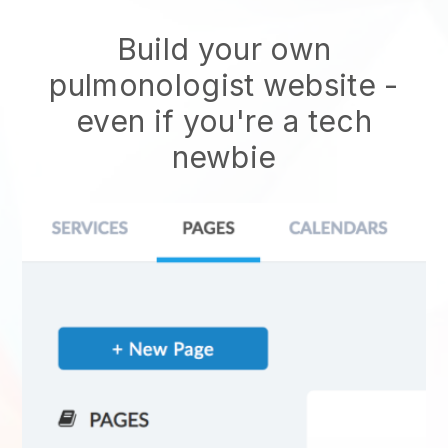
Build your own
pulmonologist website
-
even if you're a tech
newbie