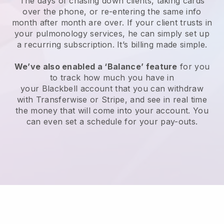
The days of chasing down clients, taking cards
over the phone, or re-entering the same info
month after month are over.
If your client trusts in
your pulmonology services, he can simply set up
a recurring subscription
. It’s billing made simple.
We’ve also enabled a ‘Balance’ feature
for you
to track how much you have in
your
Blackbell
account that you can withdraw
with Transferwise or Stripe, and see in real time
the money that will come into your account. You
can even set a schedule for your pay-outs.