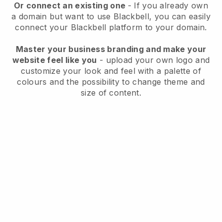
Or connect an existing one
- If you already own
a domain but want to use
Blackbell
, you can easily
connect your
Blackbell
platform to your domain.
Master your business branding and make your
website feel like you
- upload your own logo and
customize your look and feel with a palette of
colours and the possibility to change theme and
size of content.