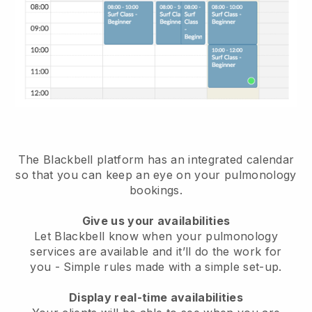
The Blackbell platform has an
integrated calendar
so that you can keep an eye on your pulmonology
bookings
.
Give us your availabilities
Let Blackbell know when your pulmonology
services are available and it’ll do the work for
you
- Simple rules made with a simple set-up.
Display real-time availabilities