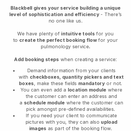
Blackbell
gives your service building a unique
level of sophistication and efficiency
- There’s
no one like us.
We have plenty of
intuitive tools
for you
to
create the perfect booking flow
for your
pulmonology service
.
Add booking steps
when creating a service:
Demand information from your clients
with
checkboxes, quantity pickers and text
boxes
, make these fields
mandatory
or not.
You can even add a
location module
where
the customer can enter an address and
a
schedule module
where the customer can
pick amongst pre-defined availabilities.
If you need your client to communicate
pictures with you, they can also
upload
images
as part of the booking flow.