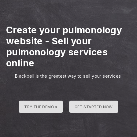
Create your pulmonology
website
-
Sell your
pulmonology services
online
Blackbell is the greatest way to sell your services
TRY THE DEMO »
GET STARTED NOW