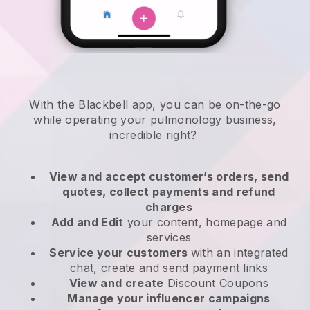
With the
Blackbell
app,
you can be on-the-go
while operating your pulmonology business
,
incredible right?
View and accept customer’s orders, send
quotes, collect payments and refund
charges
Add and Edit
your content, homepage and
services
Service your customers
with an integrated
chat, create and send payment links
View and create
Discount Coupons
Manage your influencer campaigns