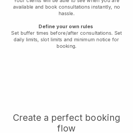
Your clients will be able to see when you are
available
and book consultations instantly, no
hassle.
Define your own rules
Set buffer times before/after consultations
. Set
daily limits, slot limits and minimum notice for
booking.
Create a perfect booking
flow