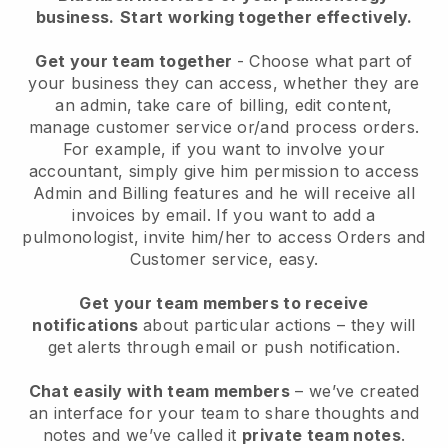
business.
Start working together effectively.
Get your team together
- Choose what part of
your business they can access, whether they are
an admin, take care of billing, edit content,
manage customer service or/and process orders.
For example, if you want to involve your
accountant, simply give him permission to access
Admin and Billing features and he will receive all
invoices by email. I
f you want to add a
pulmonologist
, invite him/her to access Orders and
Customer service, easy.
Get your team members to receive
notifications
about particular actions – they will
get alerts through email or push notification.
Chat easily with team members
– we’ve created
an interface for your team to share thoughts and
notes and we’ve called it
private team notes
.