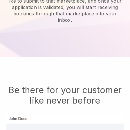
like to submit to that marketplace, and once your
application is validated, you will start receiving
bookings through that marketplace into your
inbox.
Be there for your customer
like never before