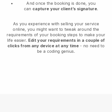
And once the booking is done, you
can
capture your client’s signature
.
As you experience with selling your service
online, you might want to tweak around the
requirements of your booking steps to make your
life easier.
Edit your requirements in a couple of
clicks from any device at any time
- no need to
be a coding genius.