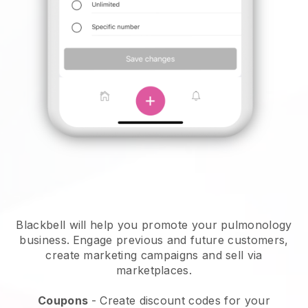
Blackbell will help you promote your pulmonology
business.
Engage previous and future customers,
create marketing campaigns and sell via
marketplaces.
Coupons
- Create discount codes for your