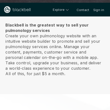
Explore
Contact
Sign in
About us
Blackbell is the greatest way to sell your
pulmonology services
Create your own pulmonology website with an
intuitive website builder to promote and sell your
pulmonology services online
.
Manage your
content, payments, customer service and
personal calendar on-the-go with a mobile app.
Take control, upgrade your business, and deliver
a world-class experience to your customer.
All of this, for just $5 a month.