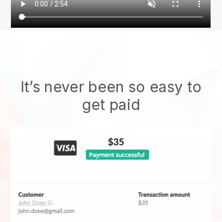
It’s never been so easy to
get paid