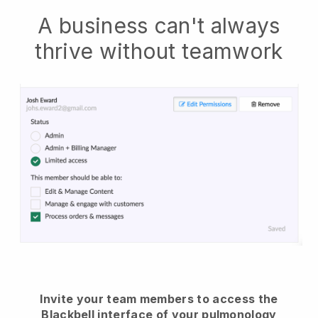
A business can't always
thrive without teamwork
Invite your team members to access the
Blackbell interface of your pulmonology