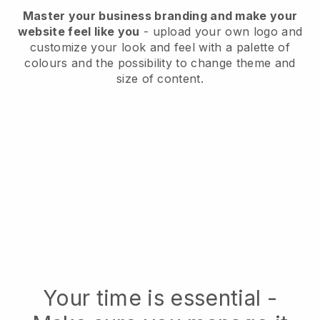
Master your business branding and make your
website feel like you
- upload your own logo and
customize your look and feel with a palette of
colours and the possibility to change theme and
size of content.
Your time is essential -