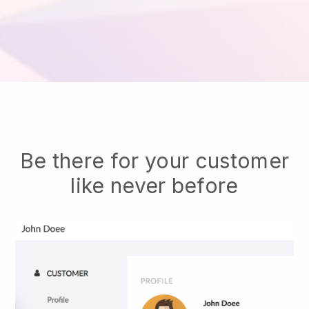
Be there for your customer
like never before