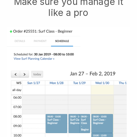
Make sure you manage it
like a pro