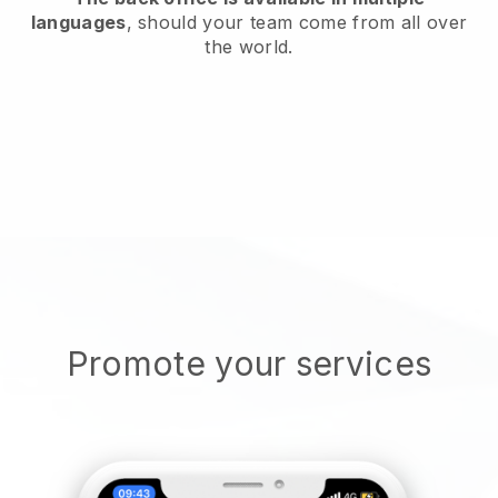
languages
, should your team come from all over
the world.
Promote your services