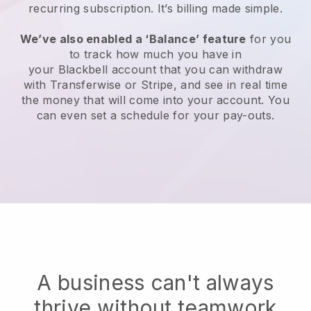
recurring subscription
. It’s billing made simple.
We’ve also enabled a ‘Balance’ feature
for you
to track how much you have in
your
Blackbell
account that you can withdraw
with Transferwise or Stripe, and see in real time
the money that will come into your account. You
can even set a schedule for your pay-outs.
A business can't always
thrive without teamwork