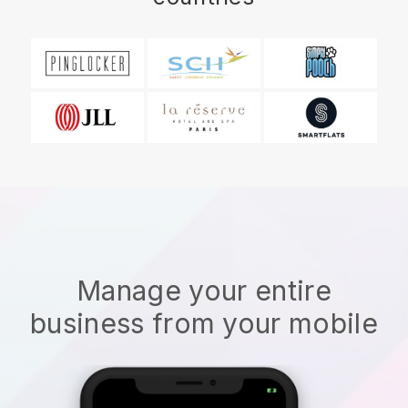
Manage your entire
business from your mobile