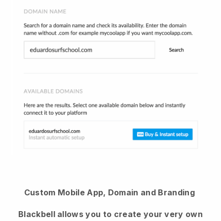
Custom Mobile App, Domain and Branding
Blackbell allows you to create your very own