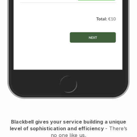
Blackbell
gives your service building a unique
level of sophistication and efficiency
- There’s
no one like us.