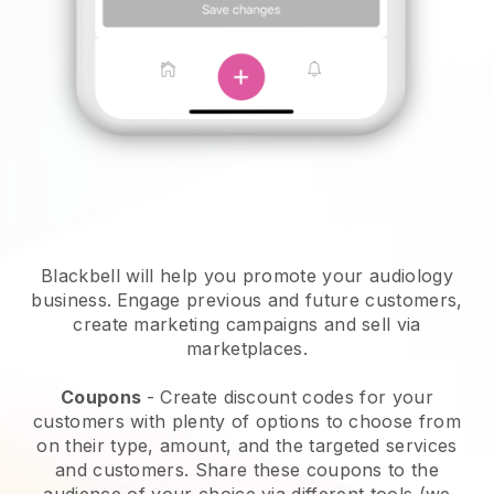
Blackbell will help you promote your audiology
business.
Engage previous and future customers,
create marketing campaigns and sell via
marketplaces.
Coupons
- Create discount codes for your
customers with plenty of options to choose from
on their type, amount, and the targeted services
and customers. Share these coupons to the
audience of your choice via different tools (we