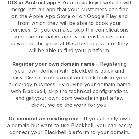
IOS or Android app
-
Your audiologist website will
merge into an app
that your customers can find
on the Apple App Store or on Google Play and
from which they will be able to book your
services. Or you can also skip the complications
and use our native app, your customers can
download the general
Blackbell
app where they
will be able to find your platform.
Register your own domain name
- Registering
your own domain with
Blackbell
is quick and
easy.
Give a professional and slick look to your
audiology business.
By buying your domain name
with
Blackbell
, skip the technical configurations
and get your own .com website in just a few
clicks, we do the work for you.
Or connect an existing one
- If you already own
a domain but want to use
Blackbell
, you can easily
connect your
Blackbell
platform to your domain.