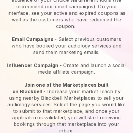
recommend our email campaigns). On your
interface, see your active and expired coupons as
well as the customers who have redeemed the
coupon.
Email Campaigns
-
Select previous customers
who have booked your audiology services and
send them marketing emails.
Influencer Campaign
- Create and launch a social
media affiliate campaign.
Join one of the Marketplaces built
on
Blackbell
-
Increase your market reach by
using nearby Blackbell Marketplaces to sell your
audiology services
. Select the page you would like
to submit to that marketplace, and once your
application is validated, you will start receiving
bookings through that marketplace into your
inbox.