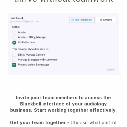
Invite your team members to access the
Blackbell interface of your audiology
business.
Start working together effectively.
Get your team together
- Choose what part of