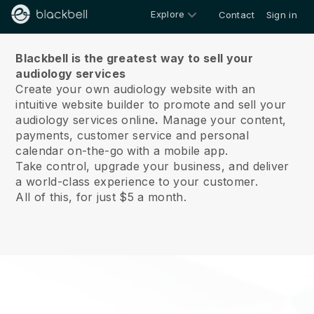
Explore
Contact
Sign in
About us
Blackbell is the greatest way to sell your
audiology services
Create your own audiology website with an
intuitive website builder to promote and sell your
audiology services online
.
Manage your content,
payments, customer service and personal
calendar on-the-go with a mobile app.
Take control, upgrade your business, and deliver
a world-class experience to your customer.
All of this, for just $5 a month.