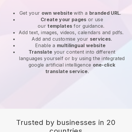
Get your
own website
with a
branded URL
.
Create your pages
or use
our
templates
for guidance.
Add text, images, videos, calendars and pdfs.
Add and customise your
services
.
Enable a
multilingual website
Translate
your content into different
languages yourself or by using the integrated
google artificial intelligence
one-click
translate service
.
Trusted by businesses in 20
countries