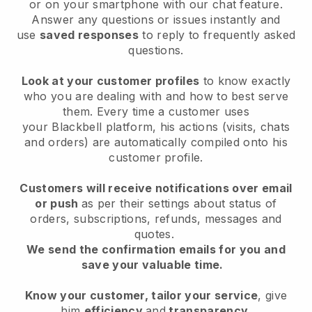
or on your smartphone with our chat feature.
Answer any questions or issues instantly and
use
saved responses
to reply to frequently asked
questions.
Look at your customer profiles
to know exactly
who you are dealing with and how to best serve
them. Every time a customer uses
your
Blackbell
platform, his actions (visits, chats
and orders) are automatically compiled onto his
customer profile.
Customers will receive notifications over email
or push
as per their settings about status of
orders, subscriptions, refunds, messages and
quotes.
We send the confirmation emails for you and
save your valuable time.
Know your customer, tailor your service
, give
him
efficiency
and
transparency
.