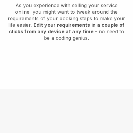
As you experience with selling your service
online, you might want to tweak around the
requirements of your booking steps to make your
life easier.
Edit your requirements in a couple of
clicks from any device at any time
- no need to
be a coding genius.