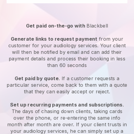
Get paid on-the-go with
Blackbell
Generate links to request payment
from your
customer for your
audiology services
. Your client
will then be notified by email and can add their
payment details and process their booking in less
than 60 seconds
Get paid by quote
. If a customer requests a
particular service, come back to them with a quote
that they can easily accept or reject.
Set up recurring payments and subscriptions
.
The days of chasing down clients, taking cards
over the phone, or re-entering the same info
month after month are over.
If your client trusts in
your audiology services, he can simply set up a