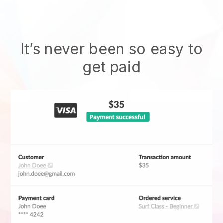
It’s never been so easy to
get paid