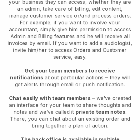
your business they can access, whether they are
an admin, take care of billing, edit content,
manage customer service or/and process orders.
For example, if you want to involve your
accountant, simply give him permission to access
Admin and Billing features and he will receive all
invoices by email. I
f you want to add a audiologist
,
invite him/her to access Orders and Customer
service, easy.
Get your team members to receive
notifications
about particular actions – they will
get alerts through email or push notification.
Chat easily with team members
– we’ve created
an interface for your team to share thoughts and
notes and we’ve called it
private team notes
.
There, you can chat about an existing order and
bring together a plan of action.
The back office is available in multiple