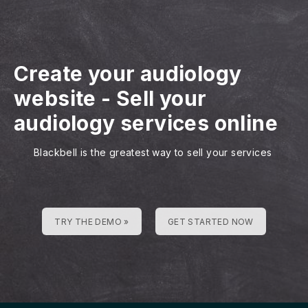
Create your audiology
website
-
Sell your
audiology services online
Blackbell is the greatest way to sell your services
TRY THE DEMO »
GET STARTED NOW