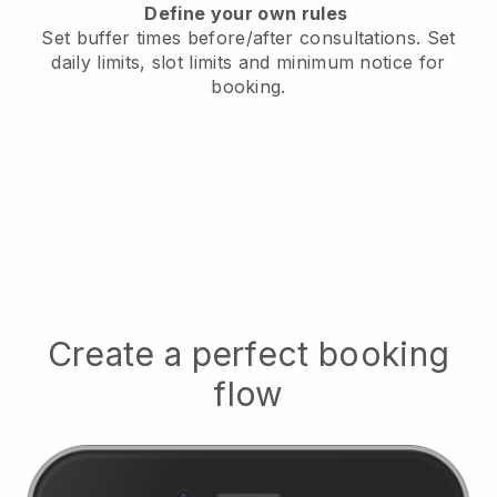
Define your own rules
Set buffer times before/after consultations
. Set
daily limits, slot limits and minimum notice for
booking.
Create a perfect booking
flow