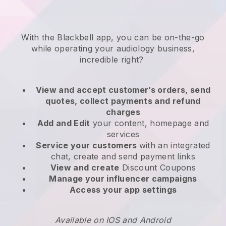
With the
Blackbell
app,
you can be on-the-go
while operating your audiology business
,
incredible right?
View and accept customer’s orders, send
quotes, collect payments and refund
charges
Add and Edit
your content, homepage and
services
Service your customers
with an integrated
chat, create and send payment links
View and create
Discount Coupons
Manage your influencer campaigns
Access your app settings
Available on IOS and Android