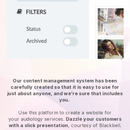
Our content management system has been
carefully created so that it is easy to use for
just about anyone, and we’re sure that includes
you.
Use this platform to create a website for
your
audiology services
.
Dazzle your customers
with a slick presentation
, courtesy of
Blackbell
.