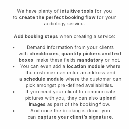
We have plenty of
intuitive tools
for you
to
create the perfect booking flow
for your
audiology service
.
Add booking steps
when creating a service:
Demand information from your clients
with
checkboxes, quantity pickers and text
boxes
, make these fields
mandatory
or not.
You can even add a
location module
where
the customer can enter an address and
a
schedule module
where the customer can
pick amongst pre-defined availabilities.
If you need your client to communicate
pictures with you, they can also
upload
images
as part of the booking flow.
And once the booking is done, you
can
capture your client’s signature
.