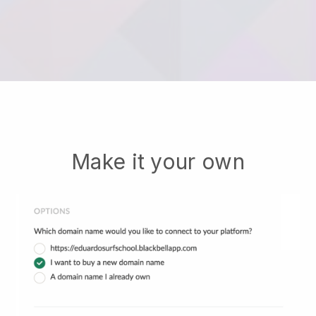
Make it your own