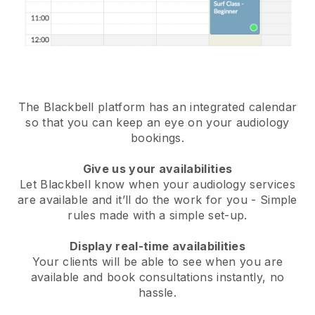
The Blackbell platform has an
integrated calendar
so that you can keep an eye on your audiology
bookings
.
Give us your availabilities
Let Blackbell know when your audiology services
are available and it’ll do the work for you
- Simple
rules made with a simple set-up.
Display real-time availabilities
Your clients will be able to see when you are
available
and book consultations instantly, no
hassle.