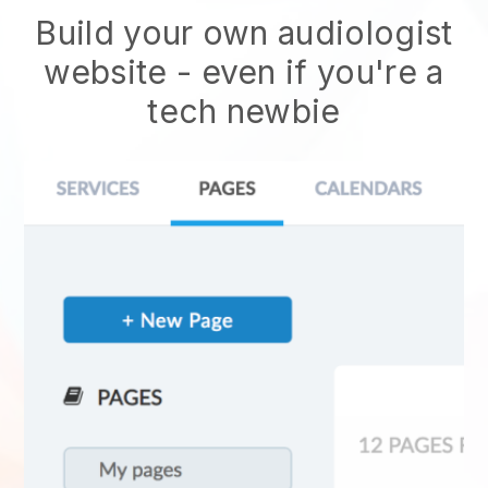
Build your own audiologist
website
- even if you're a
tech newbie