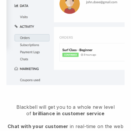
Blackbell will get you to a whole new level
of
brilliance in customer service
Chat with your customer
in real-time on the web