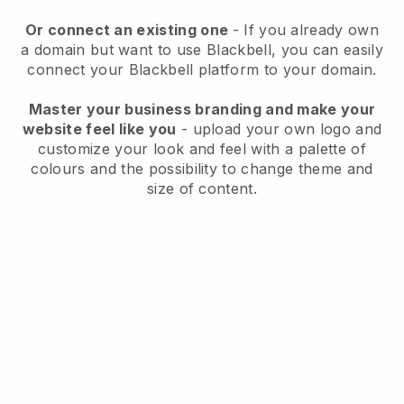
Or connect an existing one
- If you already own
a domain but want to use
Blackbell
, you can easily
connect your
Blackbell
platform to your domain.
Master your business branding and make your
website feel like you
- upload your own logo and
customize your look and feel with a palette of
colours and the possibility to change theme and
size of content.