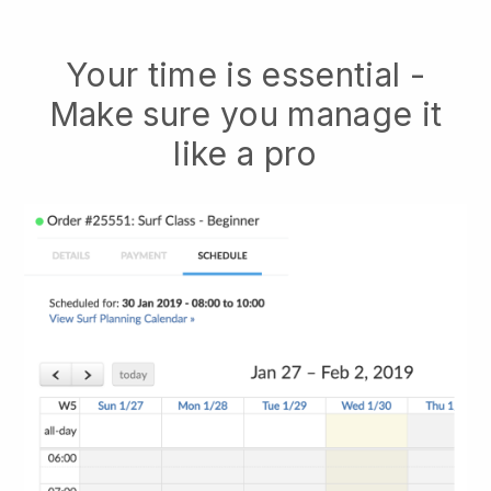
Your time is essential -
Make sure you manage it
like a pro