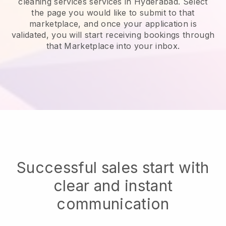
cleaning services services in Hyderabad.
Select
the page you would like to submit to that
marketplace, and once your application is
validated, you will start receiving bookings through
that Marketplace into your inbox.
Successful sales start with
clear and instant
communication