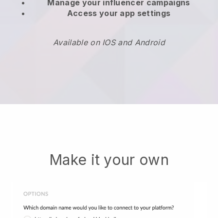
Manage your influencer campaigns
Access your app settings
Available on IOS and Android
Make it your own