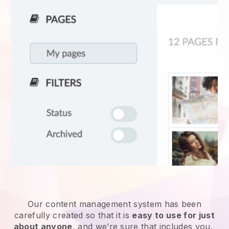
Our content management system has been
carefully created so that it is
easy to use for just
about anyone
, and we’re sure that includes you.