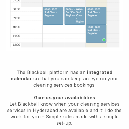
The Blackbell platform has an
integrated
calendar
so that you can keep an eye on your
cleaning services bookings.
Give us your availabilities
Let Blackbell know when your cleaning services
services in Hyderabad are available and it’ll do the
work for you
- Simple rules made with a simple
set-up.