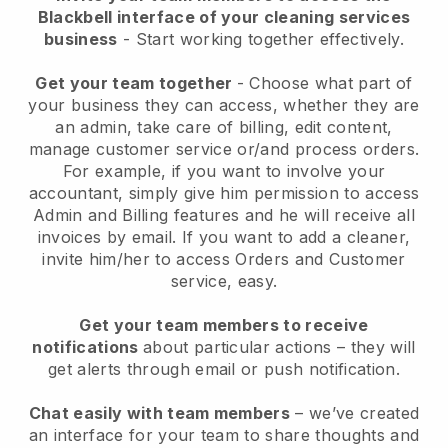
Blackbell interface of your cleaning services
business
- Start working together effectively.
Get your team together
- Choose what part of
your business they can access, whether they are
an admin, take care of billing, edit content,
manage customer service or/and process orders.
For example, if you want to involve your
accountant, simply give him permission to access
Admin and Billing features and he will receive all
invoices by email.
If you want to add a cleaner
,
invite him/her to access Orders and Customer
service, easy.
Get your team members to receive
notifications
about particular actions – they will
get alerts through email or push notification.
Chat easily with team members
– we’ve created
an interface for your team to share thoughts and