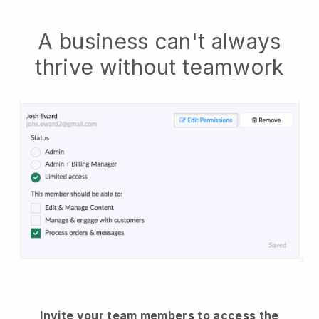
A business can't always
thrive without teamwork
Invite your team members to access the