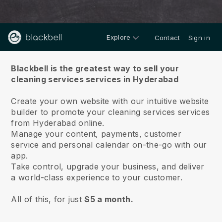
Explore
Contact
Sign in
About us
Blackbell is the greatest way to sell your
cleaning services services in Hyderabad
Create your own website with our intuitive website
builder to promote your cleaning services services
from Hyderabad online.
Manage your content, payments, customer
service and personal calendar on-the-go with our
app.
Take control, upgrade your business, and deliver
a world-class experience to your customer.
All of this, for just
$5 a month.