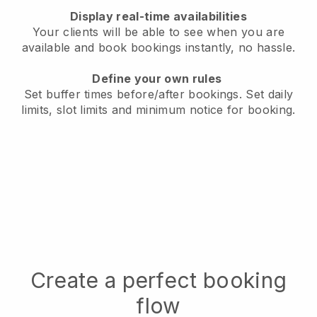
Display real-time availabilities
Your clients will be able to see when you are
available
and book bookings instantly, no hassle.
Define your own rules
Set buffer times before/after bookings.
Set daily
limits, slot limits and minimum notice for booking.
Create a perfect booking
flow