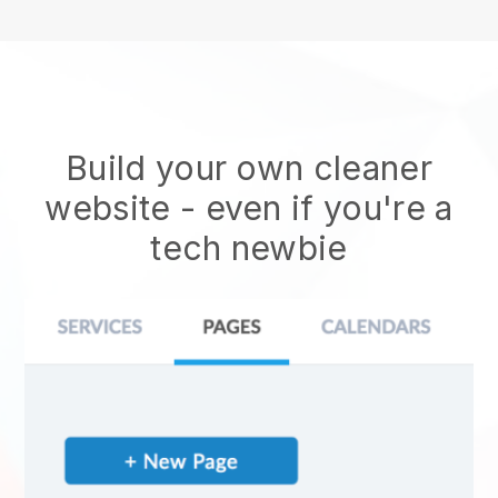
Build your own cleaner
website
- even if you're a
tech newbie