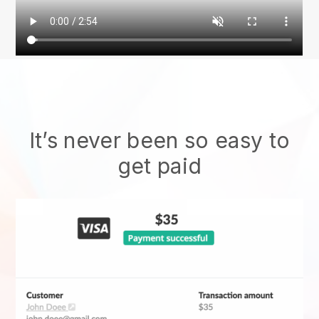
It’s never been so easy to
get paid