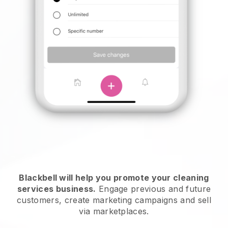
Blackbell will help you promote your cleaning
services business.
Engage previous and future
customers, create marketing campaigns and sell
via marketplaces.