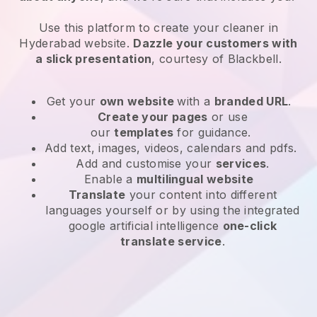
Use this platform to create your cleaner in
Hyderabad website
.
Dazzle your customers with
a slick presentation
, courtesy of
Blackbell
.
Get your
own website
with a
branded URL
.
Create your pages
or use
our
templates
for guidance.
Add text, images, videos, calendars and pdfs.
Add and customise your
services
.
Enable a
multilingual website
Translate
your content into different
languages yourself or by using the integrated
google artificial intelligence
one-click
translate service
.