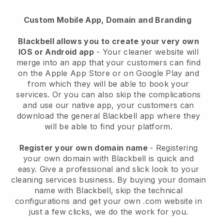
Custom Mobile App, Domain and Branding
Blackbell allows you to create your very own
IOS or Android app
-
Your cleaner website will
merge into an app
that your customers can find
on the Apple App Store or on Google Play and
from which they will be able to book your
services. Or you can also skip the complications
and use our native app, your customers can
download the general
Blackbell
app where they
will be able to find your platform.
Register your own domain name
- Registering
your own domain with
Blackbell
is quick and
easy.
Give a professional and slick look to your
cleaning services business.
By buying your domain
name with
Blackbell
, skip the technical
configurations and get your own .com website in
just a few clicks, we do the work for you.