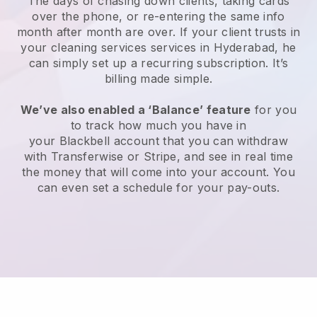
The days of chasing down clients, taking cards
over the phone, or re-entering the same info
month after month are over.
If your client trusts in
your cleaning services services in Hyderabad, he
can simply set up a recurring subscription
. It’s
billing made simple.
We’ve also enabled a ‘Balance’ feature
for you
to track how much you have in
your
Blackbell
account that you can withdraw
with
Transferwise
or
Stripe
, and see in real time
the money that will come into your account. You
can even set a schedule for your pay-outs.