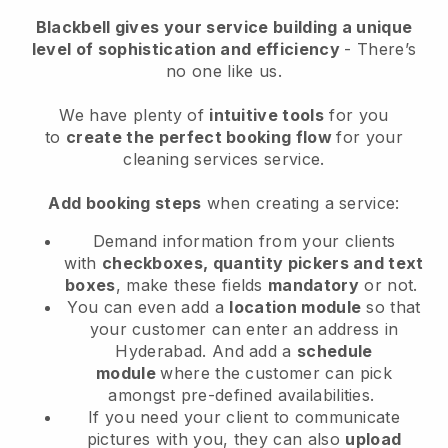
Blackbell
gives your service building a unique
level of sophistication and efficiency
- There’s
no one like us.
We have plenty of
intuitive tools
for you
to
create the perfect booking flow
for your
cleaning services service.
Add booking steps
when creating a service:
Demand information from your clients
with
checkboxes, quantity pickers and text
boxes
, make these fields
mandatory
or not.
You can even add a
location module
so that
your customer can enter an address in
Hyderabad
. And add a
schedule
module
where the customer can pick
amongst pre-defined availabilities.
If you need your client to communicate
pictures with you, they can also
upload