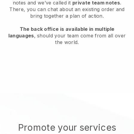
notes and we’ve called it
private team notes
.
There, you can chat about an existing order and
bring together a plan of action.
The back office is available in multiple
languages
, should your team come from all over
the world.
Promote your services