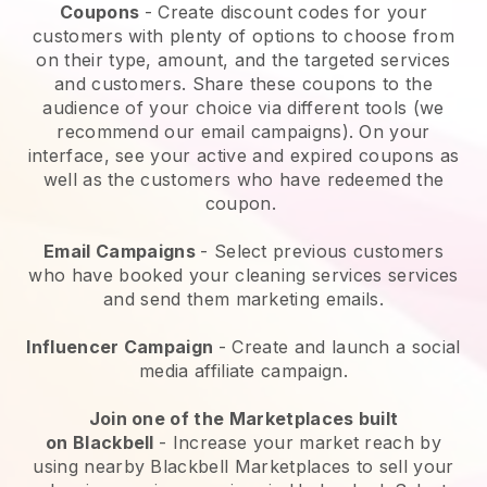
Coupons
- Create discount codes for your
customers with plenty of options to choose from
on their type, amount, and the targeted services
and customers. Share these coupons to the
audience of your choice via different tools (we
recommend our email campaigns). On your
interface, see your active and expired coupons as
well as the customers who have redeemed the
coupon.
Email Campaigns
-
Select previous customers
who have booked your cleaning services services
and send them marketing emails.
Influencer Campaign
- Create and launch a social
media affiliate campaign.
Join one of the Marketplaces built
on
Blackbell
-
Increase your market reach by
using nearby Blackbell Marketplaces to sell your