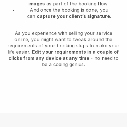
images
as part of the booking flow.
And once the booking is done, you
can
capture your client’s signature
.
As you experience with selling your service
online, you might want to tweak around the
requirements of your booking steps to make your
life easier.
Edit your requirements in a couple of
clicks from any device at any time
- no need to
be a coding genius.