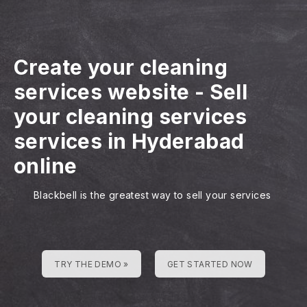
Create your cleaning
services website
-
Sell
your cleaning services
services in Hyderabad
online
Blackbell is the greatest way to sell your services
TRY THE DEMO »
GET STARTED NOW