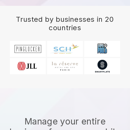
Trusted by businesses in 20
countries
Manage your entire