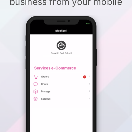
business from your mobile