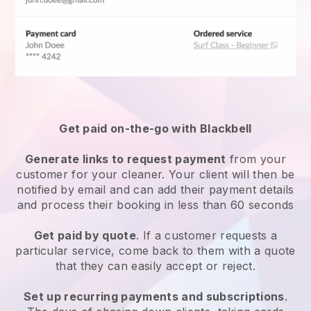
Get paid on-the-go with
Blackbell
Generate links to request payment
from your
customer
for your cleaner.
Your client will then be
notified by email and can add their payment details
and process their booking in less than 60 seconds
Get paid by quote
. If a customer requests a
particular service, come back to them with a quote
that they can easily accept or reject.
Set up recurring payments and subscriptions
.