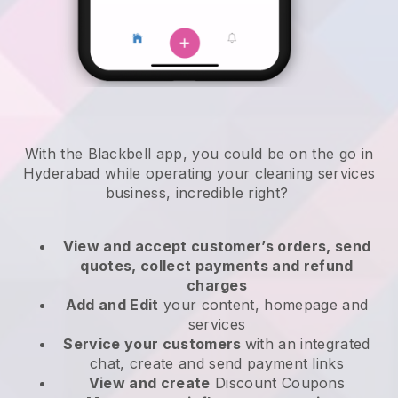
With the Blackbell app, you could be on the go in
Hyderabad while operating your cleaning services
business
, incredible right?
View and accept customer’s orders, send
quotes, collect payments and refund
charges
Add and Edit
your content, homepage and
services
Service your customers
with an integrated
chat, create and send payment links
View and create
Discount Coupons