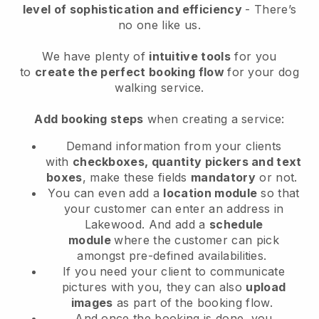
level of sophistication and efficiency
- There’s
no one like us.
We have plenty of
intuitive tools
for you
to
create the perfect booking flow
for your dog
walking service.
Add booking steps
when creating a service:
Demand information from your clients
with
checkboxes, quantity pickers and text
boxes
, make these fields
mandatory
or not.
You can even add a
location module
so that
your customer can enter an address in
Lakewood
. And add a
schedule
module
where the customer can pick
amongst pre-defined availabilities.
If you need your client to communicate
pictures with you, they can also
upload
images
as part of the booking flow.
And once the booking is done, you