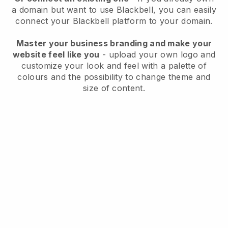
a domain but want to use
Blackbell
, you can easily
connect your
Blackbell
platform to your domain.
Master your business branding and make your
website feel like you
- upload your own logo and
customize your look and feel with a palette of
colours and the possibility to change theme and
size of content.