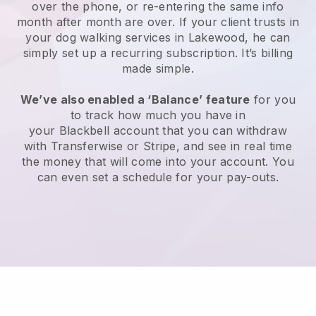
over the phone, or re-entering the same info
month after month are over.
If your client trusts in
your dog walking services in Lakewood, he can
simply set up a recurring subscription
. It’s billing
made simple.
We’ve also enabled a ‘Balance’ feature
for you
to track how much you have in
your
Blackbell
account that you can withdraw
with
Transferwise
or
Stripe
, and see in real time
the money that will come into your account. You
can even set a schedule for your pay-outs.