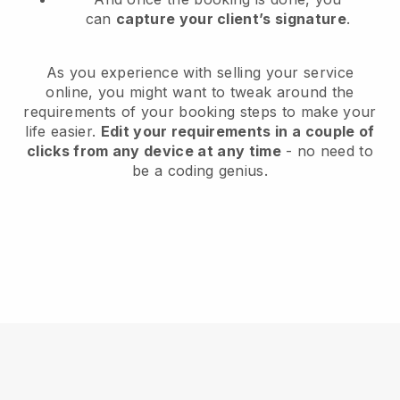
can
capture your client’s signature
.
As you experience with selling your service
online, you might want to tweak around the
requirements of your booking steps to make your
life easier.
Edit your requirements in a couple of
clicks from any device at any time
- no need to
be a coding genius.