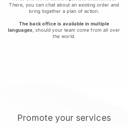
There, you can chat about an existing order and
bring together a plan of action.
The back office is available in multiple
languages
, should your team come from all over
the world.
Promote your services