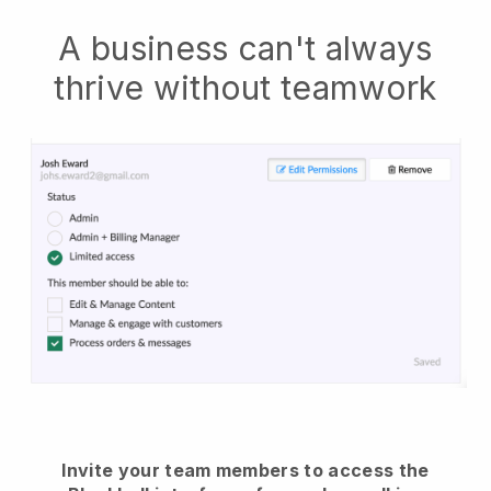
A business can't always
thrive without teamwork
Invite your team members to access the