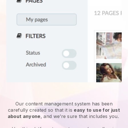
Our content management system has been
carefully created so that it is
easy to use for just
about anyone
, and we’re sure that includes you.