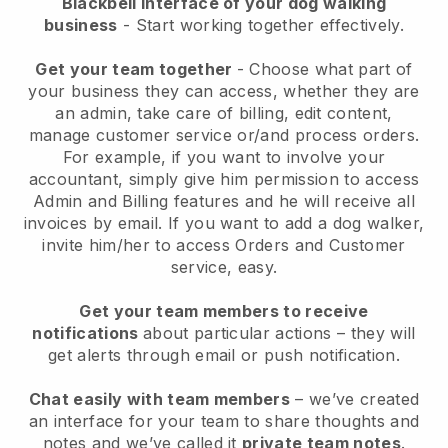
Blackbell interface of your dog walking
business
- Start working together effectively.
Get your team together
- Choose what part of
your business they can access, whether they are
an admin, take care of billing, edit content,
manage customer service or/and process orders.
For example, if you want to involve your
accountant, simply give him permission to access
Admin and Billing features and he will receive all
invoices by email.
If you want to add a dog walker
,
invite him/her to access Orders and Customer
service, easy.
Get your team members to receive
notifications
about particular actions – they will
get alerts through email or push notification.
Chat easily with team members
– we’ve created
an interface for your team to share thoughts and
notes and we’ve called it
private team notes
.