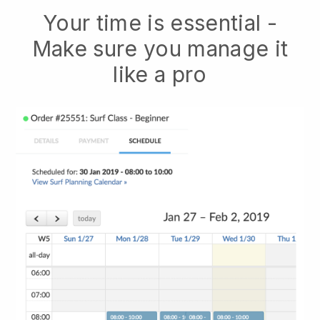
Your time is essential -
Make sure you manage it
like a pro