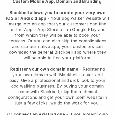
Custom Mobile App, Domain and Branding
Blackbell allows you to create your very own
IOS or Android app
-
Your dog walker website will
merge into an app
that your customers can find
on the Apple App Store or on Google Play and
from which they will be able to book your
services. Or you can also skip the complications
and use our native app, your customers can
download the general
Blackbell
app where they
will be able to find your platform.
Register your own domain name
- Registering
your own domain with
Blackbell
is quick and
easy.
Give a professional and slick look to your
dog walking business.
By buying your domain
name with
Blackbell
, skip the technical
configurations and get your own .com website in
just a few clicks, we do the work for you.
Or connect an existing one
- If you already own