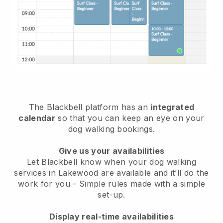
The Blackbell platform has an
integrated
calendar
so that you can keep an eye on your
dog walking bookings.
Give us your availabilities
Let Blackbell know when your dog walking
services in Lakewood are available and it’ll do the
work for you
- Simple rules made with a simple
set-up.
Display real-time availabilities