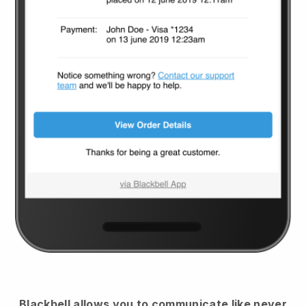
Blackbell
allows you to communicate like never