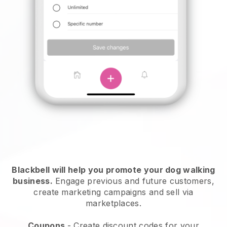
Blackbell will help you promote your dog walking
business.
Engage previous and future customers,
create marketing campaigns and sell via
marketplaces.
Coupons
- Create discount codes for your