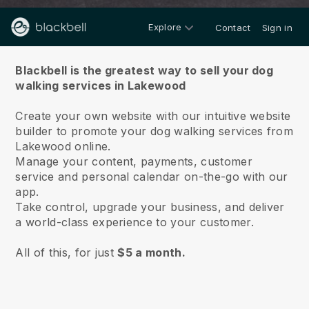
Explore
Contact
Sign in
About us
Blackbell is the greatest way to sell your dog
walking services in Lakewood
Create your own website with our intuitive website
builder to promote your dog walking services from
Lakewood online.
Manage your content, payments, customer
service and personal calendar on-the-go with our
app.
Take control, upgrade your business, and deliver
a world-class experience to your customer.
All of this, for just
$5 a month.