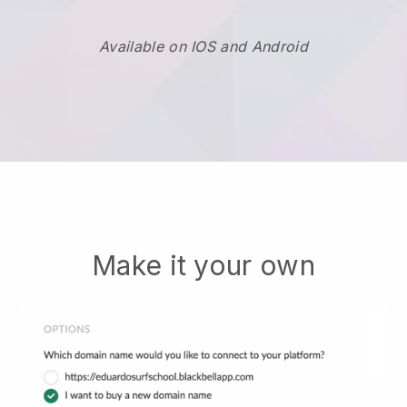
Available on IOS and Android
Make it your own