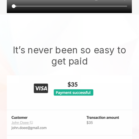
It’s never been so easy to
get paid