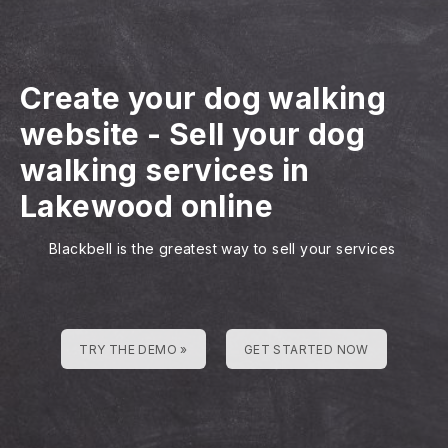
Create your dog walking
website
-
Sell your dog
walking services in
Lakewood online
Blackbell is the greatest way to sell your services
TRY THE DEMO »
GET STARTED NOW