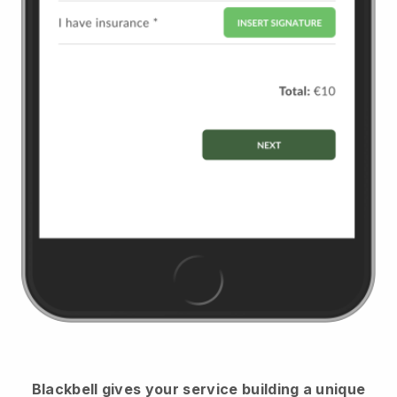
Blackbell
gives your service building a unique