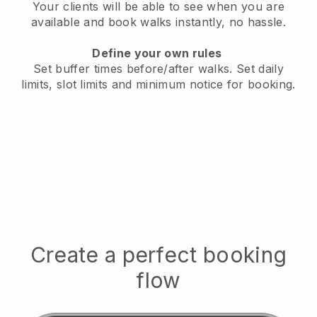
Your clients will be able to see when you are
available
and book walks instantly, no hassle.
Define your own rules
Set buffer times before/after walks.
Set daily
limits, slot limits and minimum notice for booking.
Create a perfect booking
flow