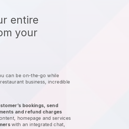
r entire
rom your
ou can be on-the-go while
 restaurant business
, incredible
stomer’s bookings, send
yments and refund charges
ontent, homepage and services
omers
with an integrated chat,