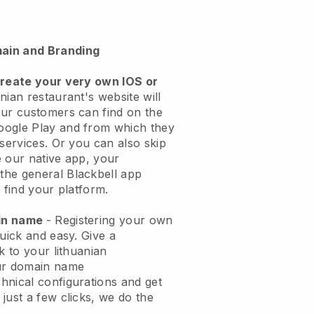
ain and Branding
create your very own IOS or
nian restaurant's website will
ur customers can find on the
oogle Play and from which they
 services. Or you can also skip
 our native app, your
the general
Blackbell
app
 find your platform.
ain name
- Registering your own
quick and easy.
Give a
k to your lithuanian
ur domain name
chnical configurations and get
just a few clicks, we do the