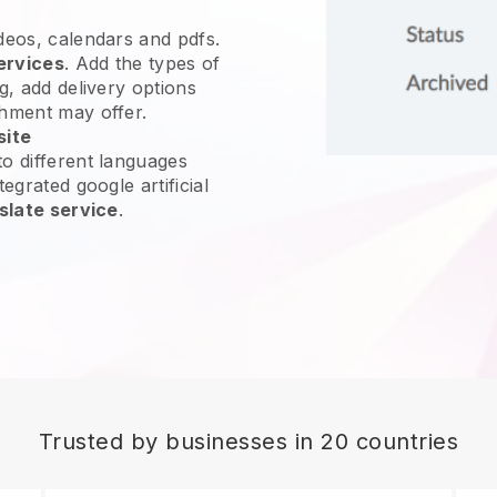
ideos, calendars and pdfs.
ervices
. Add the types of
g, add delivery options
shment may offer.
site
o different languages
egrated google artificial
slate service
.
Trusted by businesses in 20 countries