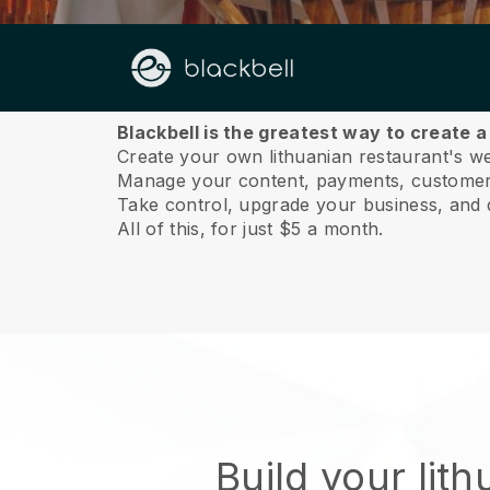
About us
Blackbell is the greatest way to create a
Create your own lithuanian restaurant's web
Manage your content, payments, customer 
Take control, upgrade your business, and 
All of this, for just $5 a month.
Build your lit