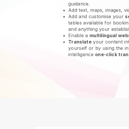
guidance.
Add text, maps, images, v
Add and customise your
s
tables available for bookin
and anything your establi
Enable a
multilingual web
Translate
your content int
yourself or by using the int
intelligence
one-click tran