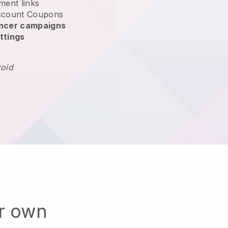
ment links
scount Coupons
encer campaigns
ttings
roid
ur own