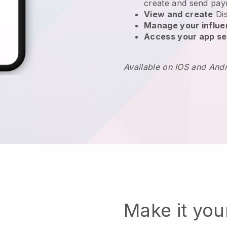
create and send pay
View and create
Di
Manage your influ
Access your app se
Available on IOS and And
Make it yo