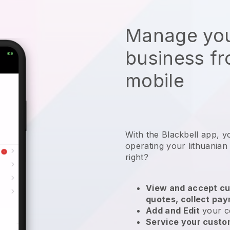
Manage you
business f
mobile
With the
Blackbell
app,
y
operating your lithuanian
right?
View and accept cu
quotes, collect pa
Add and Edit
your c
Service your cust