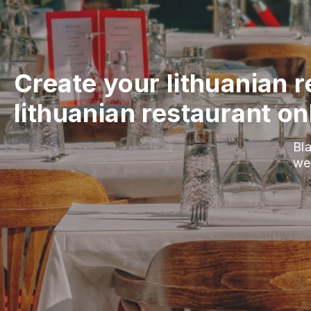
Create your lithuanian 
lithuanian restaurant on
Bla
we