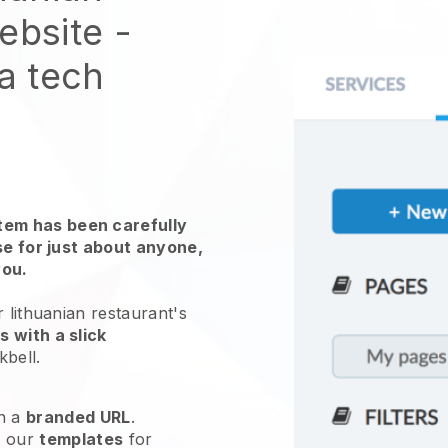
website
-
 a tech
em has been carefully
use for just about anyone,
you.
 lithuanian restaurant's
 with a slick
kbell
.
h a
branded URL
.
e our
templates
for