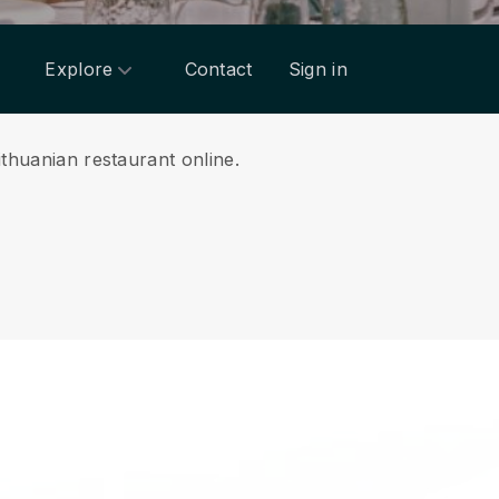
Explore
Contact
Sign in
ithuanian restaurant online.