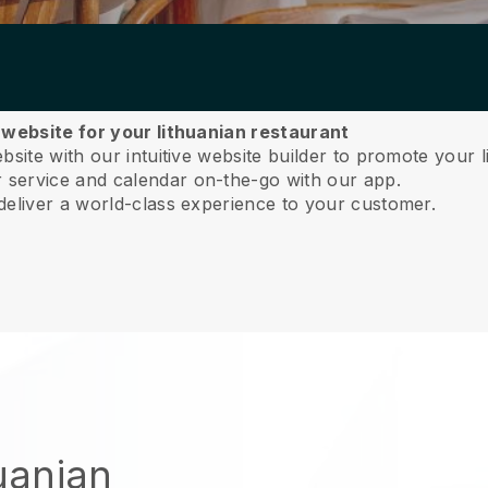
 website for your lithuanian restaurant
site with our intuitive website builder to promote your l
service and calendar on-the-go with our app.
deliver a world-class experience to your customer.
huanian