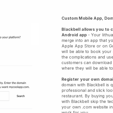
Custom Mobile App, Dom
Blackbell
allows you to 
Android app
-
Your lithua
merge into an app
that yo
Apple App Store or on G
will be able to book your
the complications and use
customers can download 
where they will be able to
Register your own dom
domain with Blackbell is 
professional and slick loo
restaurant.
By buying yo
with
Blackbell
skip the te
your own .com website in 
work for you.