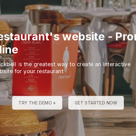
restaurant's website
-
Pro
line
ckbell is the greatest way to create an interactive
bsite for your restaurant
TRY THE DEMO »
GET STARTED NOW