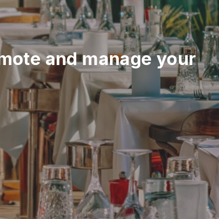
mote and manage your