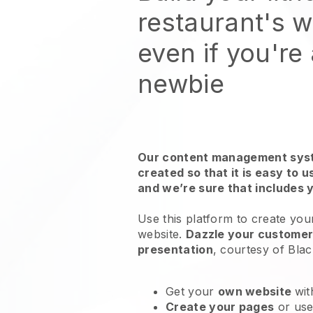
restaurant's 
even if you're
newbie
Our content management syst
created so that it is easy to 
and we’re sure that includes 
Use this platform to create your
website
.
Dazzle your customers
presentation
, courtesy of
Blac
Get your
own website
wit
Create your pages
or us